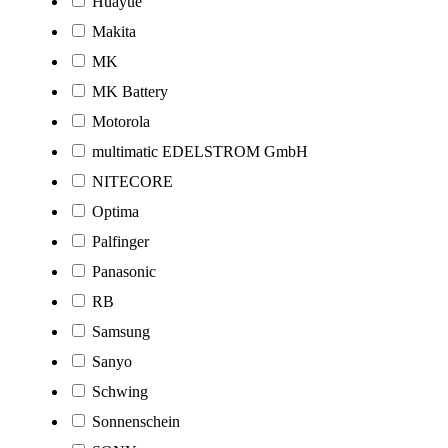
Huayue
Makita
MK
MK Battery
Motorola
multimatic EDELSTROM GmbH
NITECORE
Optima
Palfinger
Panasonic
RB
Samsung
Sanyo
Schwing
Sonnenschein