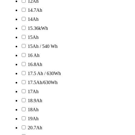
12Ah
14.7Ah
14Ah
15.36kWh
15Ah
15Ah / 540 Wh
16 Ah
16.8Ah
17.5 Ah / 630Wh
17.5Ah/630Wh
17Ah
18.9Ah
18Ah
19Ah
20.7Ah