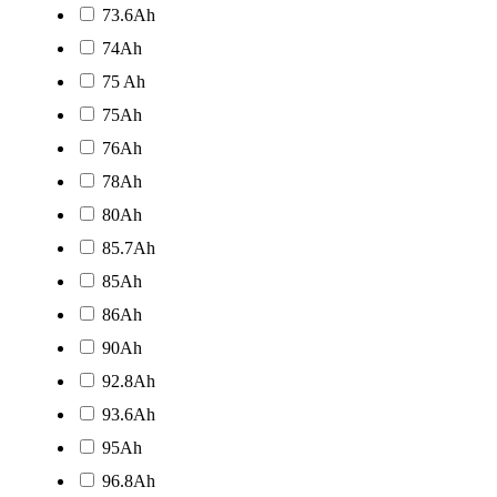
73.6Ah
74Ah
75 Ah
75Ah
76Ah
78Ah
80Ah
85.7Ah
85Ah
86Ah
90Ah
92.8Ah
93.6Ah
95Ah
96.8Ah