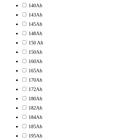
140Ah
143Ah
145Ah
148Ah
150 Ah
150Ah
160Ah
165Ah
170Ah
172Ah
180Ah
182Ah
184Ah
185Ah
195Ah