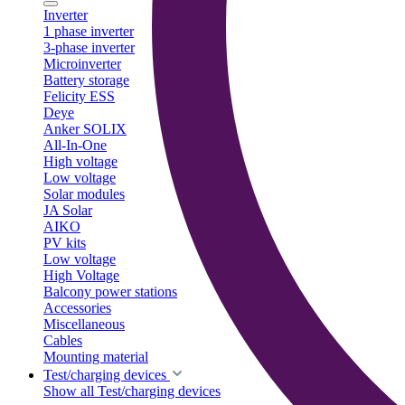
Inverter
1 phase inverter
3-phase inverter
Microinverter
Battery storage
Felicity ESS
Deye
Anker SOLIX
All-In-One
High voltage
Low voltage
Solar modules
JA Solar
AIKO
PV kits
Low voltage
High Voltage
Balcony power stations
Accessories
Miscellaneous
Cables
Mounting material
Test/charging devices
Show all Test/charging devices