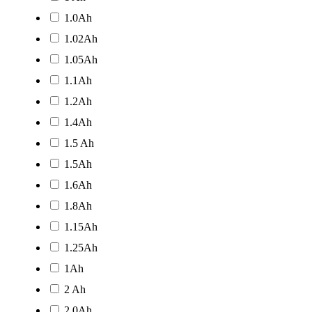
1.0Ah
1.02Ah
1.05Ah
1.1Ah
1.2Ah
1.4Ah
1.5 Ah
1.5Ah
1.6Ah
1.8Ah
1.15Ah
1.25Ah
1Ah
2 Ah
2.0Ah