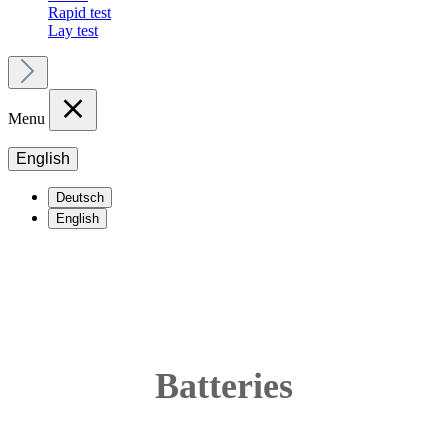
Rapid test
Lay test
Menu
English
Deutsch
English
Batteries