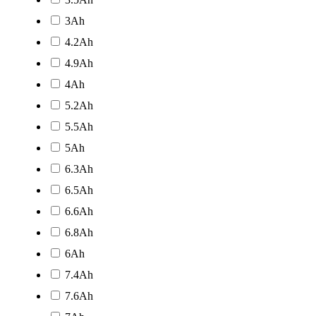
3Ah
4.2Ah
4.9Ah
4Ah
5.2Ah
5.5Ah
5Ah
6.3Ah
6.5Ah
6.6Ah
6.8Ah
6Ah
7.4Ah
7.6Ah