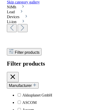
Skip category gallery
NiMh
Lead
Devices
Li-ion
Filter products
Filter products
Manufacturer
Akkuplanet GmbH
ASCOM
Axcom