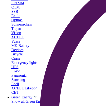
FIAMM
CTM
SSB
Exide
Optima
Sonnenschein
Trojan
Vision
XCELL
Yuasa
MK Battery
Devices
Bicycle
Crane
Emergency lights
UPS
Li-ion
Panasonic
Samsung
Ecell
XCELL LiFepo4
CBT
Green Energy
Show all Green Energy