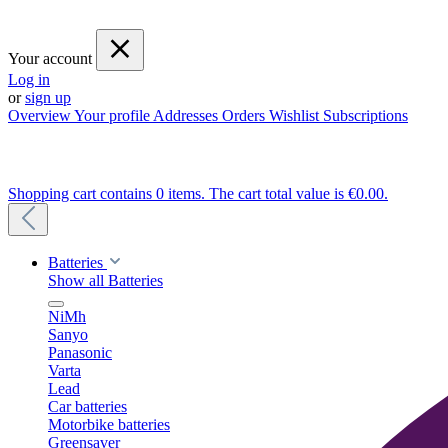
Your account
Log in
or
sign up
Overview
Your profile
Addresses
Orders
Wishlist
Subscriptions
Shopping cart contains 0 items. The cart total value is €0.00.
Batteries
Show all Batteries
NiMh
Sanyo
Panasonic
Varta
Lead
Car batteries
Motorbike batteries
Greensaver