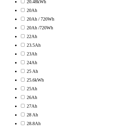
20.48kWh
20Ah
20Ah / 720Wh
20Ah /720Wh
22Ah
23.5Ah
23Ah
24Ah
25 Ah
25.6kWh
25Ah
26Ah
27Ah
28 Ah
28.8Ah