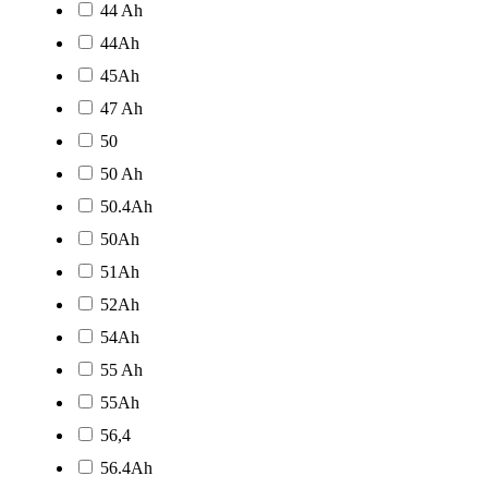
44 Ah
44Ah
45Ah
47 Ah
50
50 Ah
50.4Ah
50Ah
51Ah
52Ah
54Ah
55 Ah
55Ah
56,4
56.4Ah