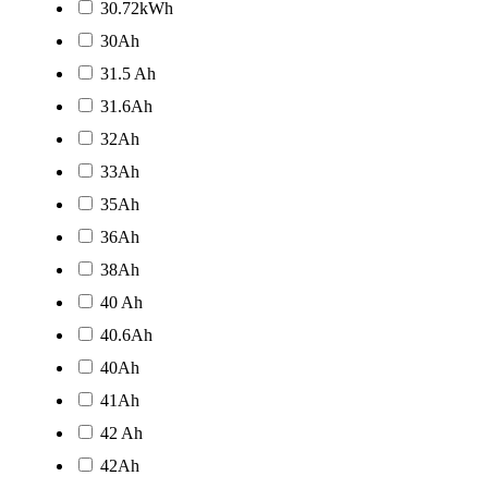
30.72kWh
30Ah
31.5 Ah
31.6Ah
32Ah
33Ah
35Ah
36Ah
38Ah
40 Ah
40.6Ah
40Ah
41Ah
42 Ah
42Ah