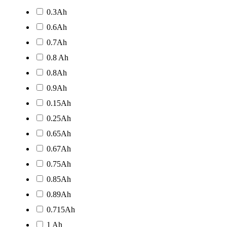
0.3Ah
0.6Ah
0.7Ah
0.8 Ah
0.8Ah
0.9Ah
0.15Ah
0.25Ah
0.65Ah
0.67Ah
0.75Ah
0.85Ah
0.89Ah
0.715Ah
1 Ah