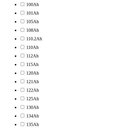
100Ah
101Ah
105Ah
108Ah
110.2Ah
110Ah
112Ah
115Ah
120Ah
121Ah
122Ah
125Ah
130Ah
134Ah
135Ah