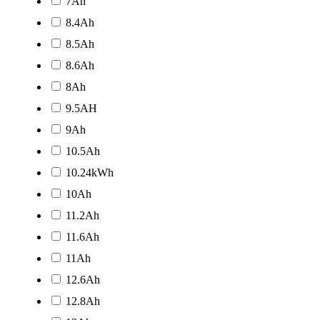
7Ah
8.4Ah
8.5Ah
8.6Ah
8Ah
9.5AH
9Ah
10.5Ah
10.24kWh
10Ah
11.2Ah
11.6Ah
11Ah
12.6Ah
12.8Ah