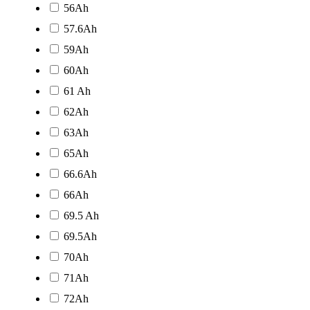
56Ah
57.6Ah
59Ah
60Ah
61 Ah
62Ah
63Ah
65Ah
66.6Ah
66Ah
69.5 Ah
69.5Ah
70Ah
71Ah
72Ah