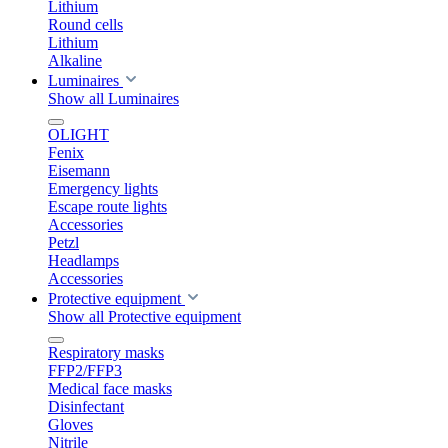
Lithium
Round cells
Lithium
Alkaline
Luminaires
Show all Luminaires
OLIGHT
Fenix
Eisemann
Emergency lights
Escape route lights
Accessories
Petzl
Headlamps
Accessories
Protective equipment
Show all Protective equipment
Respiratory masks
FFP2/FFP3
Medical face masks
Disinfectant
Gloves
Nitrile