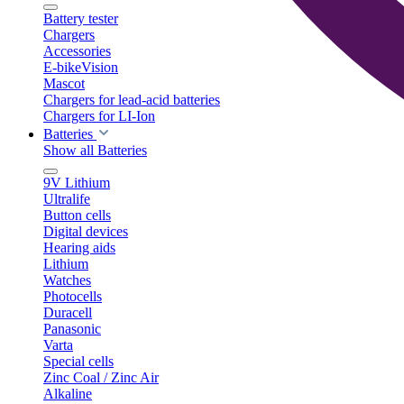
Battery tester
Chargers
Accessories
E-bikeVision
Mascot
Chargers for lead-acid batteries
Chargers for LI-Ion
Batteries
Show all Batteries
9V Lithium
Ultralife
Button cells
Digital devices
Hearing aids
Lithium
Watches
Photocells
Duracell
Panasonic
Varta
Special cells
Zinc Coal / Zinc Air
Alkaline