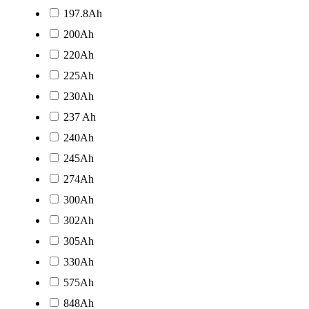
197.8Ah
200Ah
220Ah
225Ah
230Ah
237 Ah
240Ah
245Ah
274Ah
300Ah
302Ah
305Ah
330Ah
575Ah
848Ah