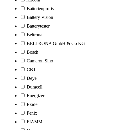
Batterienprofis
Battery Vision
Batterytester
Beltrona
BELTRONA GmbH & Co KG
Bosch
Cameron Sino
CBT
Deye
Duracell
Energizer
Exide
Fenix
FIAMM