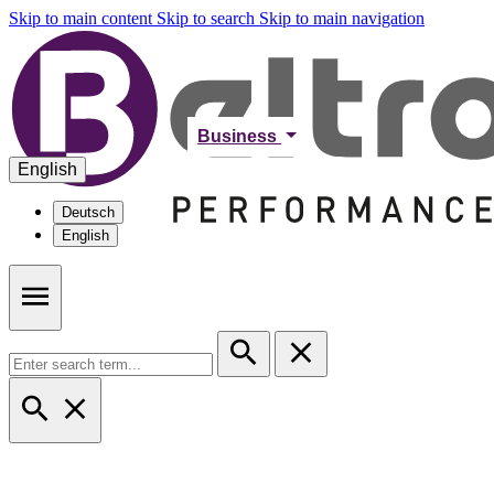
Skip to main content
Skip to search
Skip to main navigation
Business
English
Deutsch
English