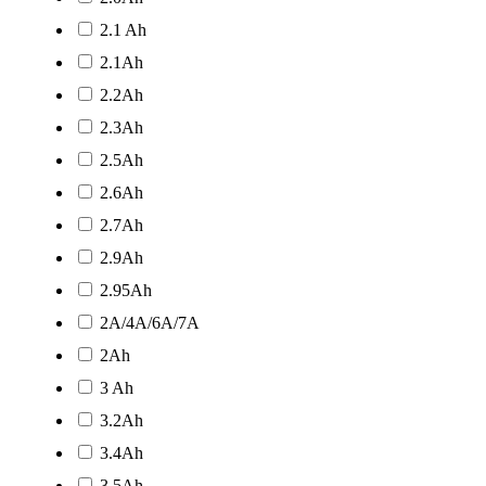
2.1 Ah
2.1Ah
2.2Ah
2.3Ah
2.5Ah
2.6Ah
2.7Ah
2.9Ah
2.95Ah
2A/4A/6A/7A
2Ah
3 Ah
3.2Ah
3.4Ah
3.5Ah