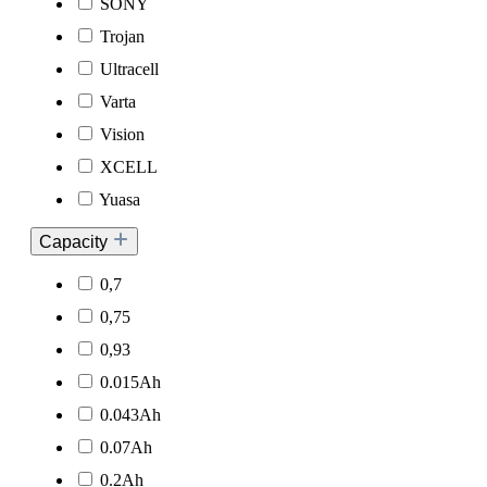
SONY
Trojan
Ultracell
Varta
Vision
XCELL
Yuasa
Capacity
0,7
0,75
0,93
0.015Ah
0.043Ah
0.07Ah
0.2Ah