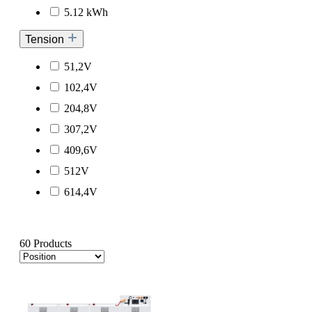
5.12 kWh
Tension
51,2V
102,4V
204,8V
307,2V
409,6V
512V
614,4V
60 Products