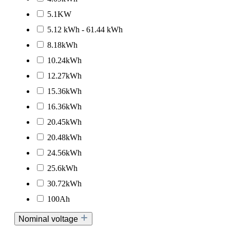
5.1KW
5.12 kWh - 61.44 kWh
8.18kWh
10.24kWh
12.27kWh
15.36kWh
16.36kWh
20.45kWh
20.48kWh
24.56kWh
25.6kWh
30.72kWh
100Ah
Nominal voltage