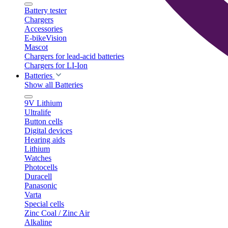
Battery tester
Chargers
Accessories
E-bikeVision
Mascot
Chargers for lead-acid batteries
Chargers for LI-Ion
Batteries
Show all Batteries
9V Lithium
Ultralife
Button cells
Digital devices
Hearing aids
Lithium
Watches
Photocells
Duracell
Panasonic
Varta
Special cells
Zinc Coal / Zinc Air
Alkaline