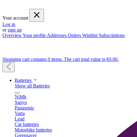
Your account
Log in
or
sign up
Overview
Your profile
Addresses
Orders
Wishlist
Subscriptions
Shopping cart contains 0 items. The cart total value is €0.00.
Batteries
Show all Batteries
NiMh
Sanyo
Panasonic
Varta
Lead
Car batteries
Motorbike batteries
Greensaver