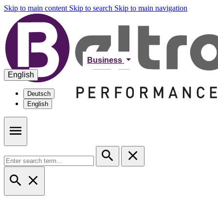
Skip to main content
Skip to search
Skip to main navigation
Business
English
Deutsch
English