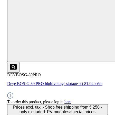
DEYBOSG-80PRO
Deye BOS-G 80 PRO high-voltage storage set 81.92 kWh
To order this product, please log in
here
.
Prices excl. tax. - Shop free shipping from € 250 -
only excluded: PV modules/special prices