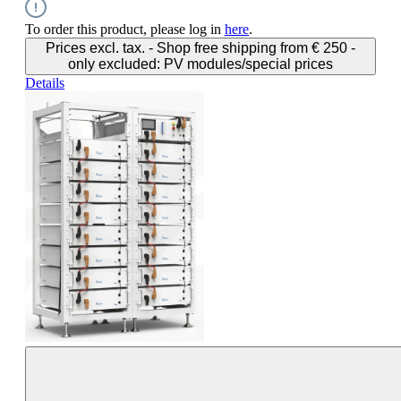
To order this product, please log in
here
.
Prices excl. tax. - Shop free shipping from € 250 -
only excluded: PV modules/special prices
Details