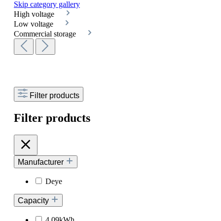
Skip category gallery
High voltage
Low voltage
Commercial storage
Filter products
Filter products
Manufacturer
Deye
Capacity
4.09kWh