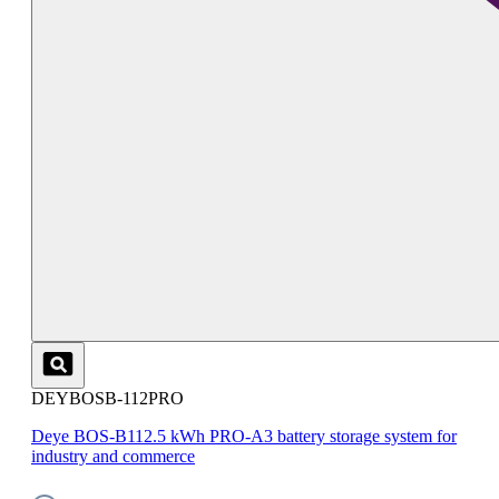
DEYBOSB-112PRO
Deye BOS-B112.5 kWh PRO-A3 battery storage system for
industry and commerce