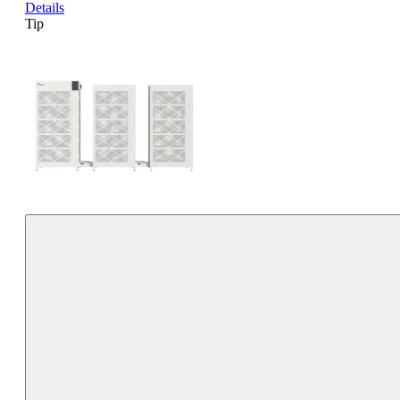
Details
Tip