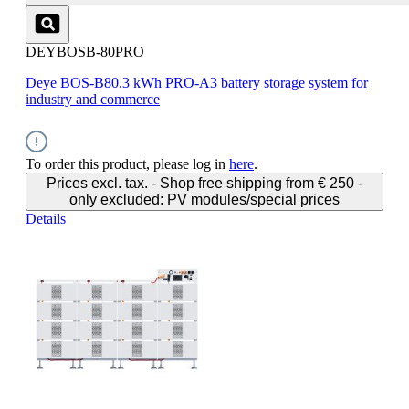
DEYBOSB-80PRO
Deye BOS-B80.3 kWh PRO-A3 battery storage system for
industry and commerce
To order this product, please log in
here
.
Prices excl. tax. - Shop free shipping from € 250 -
only excluded: PV modules/special prices
Details