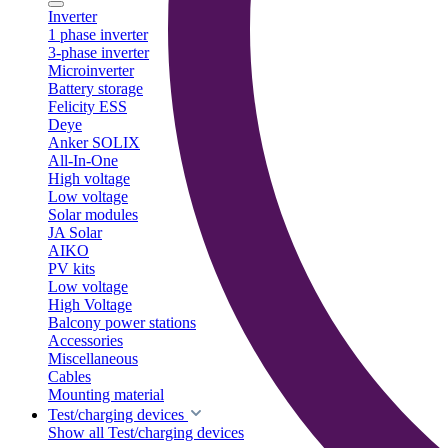
Inverter
1 phase inverter
3-phase inverter
Microinverter
Battery storage
Felicity ESS
Deye
Anker SOLIX
All-In-One
High voltage
Low voltage
Solar modules
JA Solar
AIKO
PV kits
Low voltage
High Voltage
Balcony power stations
Accessories
Miscellaneous
Cables
Mounting material
Test/charging devices
Show all Test/charging devices