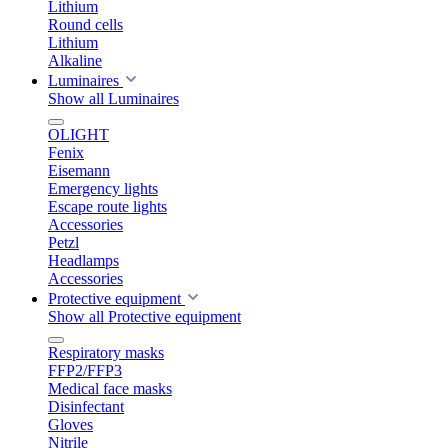
Lithium
Round cells
Lithium
Alkaline
Luminaires
Show all Luminaires
OLIGHT
Fenix
Eisemann
Emergency lights
Escape route lights
Accessories
Petzl
Headlamps
Accessories
Protective equipment
Show all Protective equipment
Respiratory masks
FFP2/FFP3
Medical face masks
Disinfectant
Gloves
Nitrile