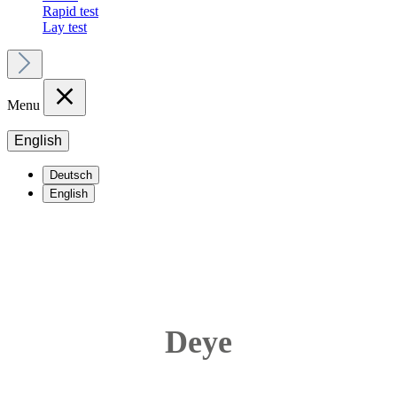
Rapid test
Lay test
Menu
English
Deutsch
English
Deye