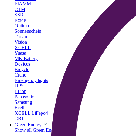
FIAMM
CTM
SSB
Exide
Optima
Sonnenschein
Trojan
Vision
XCELL
Yuasa
MK Battery
Devices
Bicycle
Crane
Emergency lights
UPS
Li-ion
Panasonic
Samsung
Ecell
XCELL LiFepo4
CBT
Green Energy
Show all Green Energy