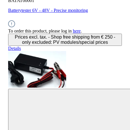
BATAT00001
Batterytester 6V - 48V - Precise monitoring
To order this product, please log in
here
.
Prices excl. tax. - Shop free shipping from € 250 -
only excluded: PV modules/special prices
Details