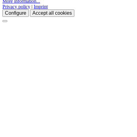
More information...
Privacy policy
|
Imprint
Configure
Accept all cookies