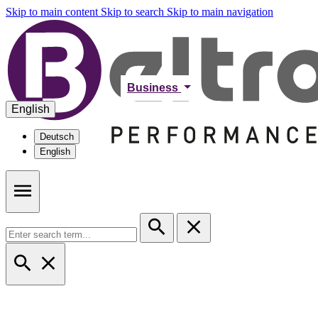
Skip to main content
Skip to search
Skip to main navigation
Business
English
Deutsch
English