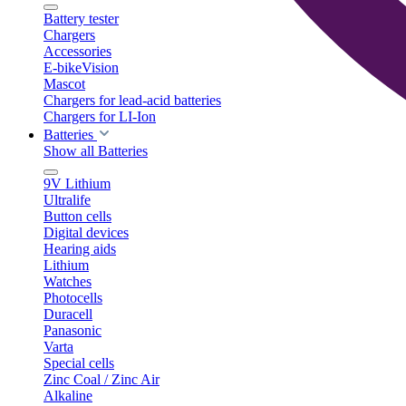
Battery tester
Chargers
Accessories
E-bikeVision
Mascot
Chargers for lead-acid batteries
Chargers for LI-Ion
Batteries
Show all Batteries
9V Lithium
Ultralife
Button cells
Digital devices
Hearing aids
Lithium
Watches
Photocells
Duracell
Panasonic
Varta
Special cells
Zinc Coal / Zinc Air
Alkaline