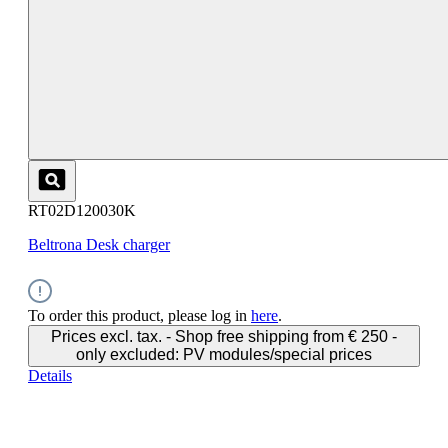
RT02D120030K
Beltrona Desk charger
To order this product, please log in
here
.
Prices excl. tax. - Shop free shipping from € 250 -
only excluded: PV modules/special prices
Details