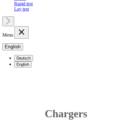
Rapid test
Lay test
Menu
English
Deutsch
English
Chargers