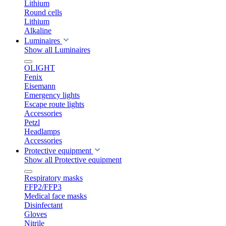
Lithium
Round cells
Lithium
Alkaline
Luminaires
Show all Luminaires
OLIGHT
Fenix
Eisemann
Emergency lights
Escape route lights
Accessories
Petzl
Headlamps
Accessories
Protective equipment
Show all Protective equipment
Respiratory masks
FFP2/FFP3
Medical face masks
Disinfectant
Gloves
Nitrile