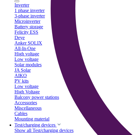
Inverter
1 phase inverter
3-phase inverter
Microinverter
Battery storage
Felicity ESS
Deye
Anker SOLIX
All-In-One
High voltage
Low voltage
Solar modules
JA Solar
AIKO
PV kits
Low voltage
High Voltage
Balcony power stations
Accessories
Miscellaneous
Cables
Mounting material
Test/charging devices
Show all Test/charging devices