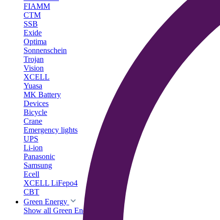
FIAMM
CTM
SSB
Exide
Optima
Sonnenschein
Trojan
Vision
XCELL
Yuasa
MK Battery
Devices
Bicycle
Crane
Emergency lights
UPS
Li-ion
Panasonic
Samsung
Ecell
XCELL LiFepo4
CBT
Green Energy
Show all Green Energy