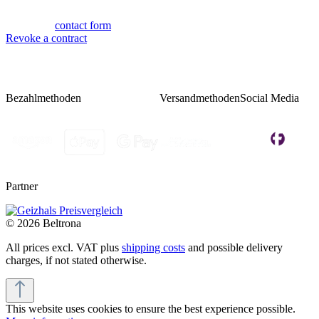
Fri 08:00 - 14:00
Or via our
contact form
.
Revoke a contract
Bezahlmethoden
Versandmethoden
Social Media
Partner
© 2026 Beltrona
All prices excl. VAT plus
shipping costs
and possible delivery
charges, if not stated otherwise.
This website uses cookies to ensure the best experience possible.