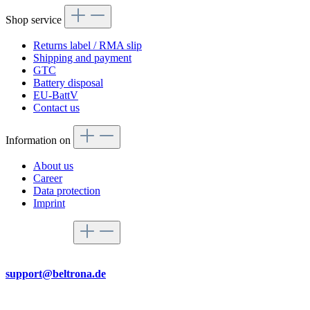
Shop service
Returns label / RMA slip
Shipping and payment
GTC
Battery disposal
EU-BattV
Contact us
Information on
About us
Career
Data protection
Imprint
Service hotline
By mail
support@beltrona.de
Mon-Thu 9:00 - 17:00