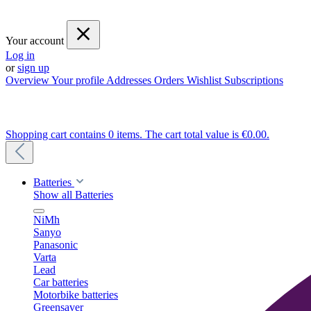
Your account
Log in
or
sign up
Overview
Your profile
Addresses
Orders
Wishlist
Subscriptions
Shopping cart contains 0 items. The cart total value is €0.00.
Batteries
Show all Batteries
NiMh
Sanyo
Panasonic
Varta
Lead
Car batteries
Motorbike batteries
Greensaver