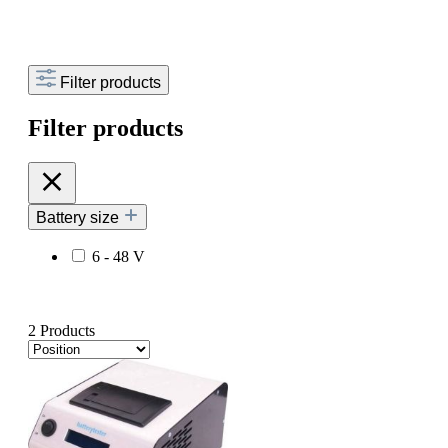
Filter products
Filter products
Battery size
6 - 48 V
2 Products