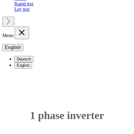
Rapid test
Lay test
Menu
English
Deutsch
English
1 phase inverter