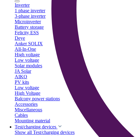
Inverter
1 phase inverter
3-phase inverter
Microinverter
Battery storage
Felicity ESS
Deye
Anker SOLIX
All-In-One
High voltage
Low voltage
Solar modules
JA Solar
AIKO
PV kits
Low voltage
High Voltage
Balcony power stations
Accessories
Miscellaneous
Cables
Mounting material
Test/charging devices
Show all Test/charging devices