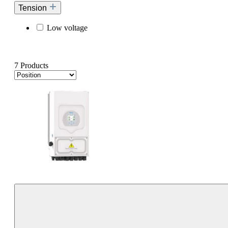
Tension
Low voltage
7 Products