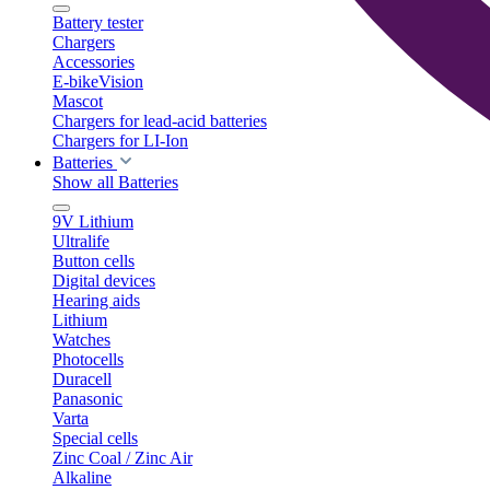
Battery tester
Chargers
Accessories
E-bikeVision
Mascot
Chargers for lead-acid batteries
Chargers for LI-Ion
Batteries
Show all Batteries
9V Lithium
Ultralife
Button cells
Digital devices
Hearing aids
Lithium
Watches
Photocells
Duracell
Panasonic
Varta
Special cells
Zinc Coal / Zinc Air
Alkaline