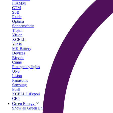
FIAMM
CTM
SSB
Exide
Optima
Sonnenschein
Trojan
Vision
XCELL
Yuasa
MK Battery
Devices
Bicycle
Crane
Emergency lights
UPS
Li-ion
Panasonic
Samsung
Ecell
XCELL LiFepo4
CBT
Green Energy
Show all Green Energy