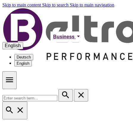
Skip to main content
Skip to search
Skip to main navigation
Business
English
Deutsch
English