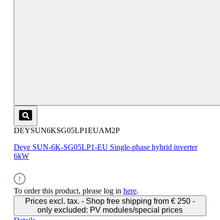
DEYSUN6KSG05LP1EUAM2P
Deye SUN-6K-SG05LP1-EU Single-phase hybrid inverter
6kW
To order this product, please log in
here
.
Prices excl. tax. - Shop free shipping from € 250 -
only excluded: PV modules/special prices