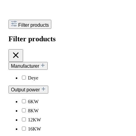
Filter products
Filter products
Manufacturer
Deye
Output power
6KW
8KW
12KW
16KW