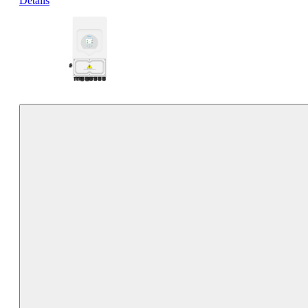
Details