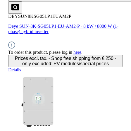
DEYSUN8KSG05LP1EUAM2P
Deye SUN-8K-SG05LP1-EU-AM2-P - 8 kW / 8000 W (1-
phase) hybrid inverter
To order this product, please log in
here
.
Prices excl. tax. - Shop free shipping from € 250 -
only excluded: PV modules/special prices
Details