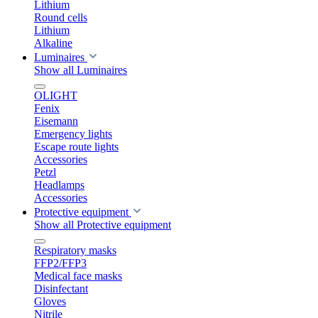
Lithium
Round cells
Lithium
Alkaline
Luminaires
Show all Luminaires
OLIGHT
Fenix
Eisemann
Emergency lights
Escape route lights
Accessories
Petzl
Headlamps
Accessories
Protective equipment
Show all Protective equipment
Respiratory masks
FFP2/FFP3
Medical face masks
Disinfectant
Gloves
Nitrile