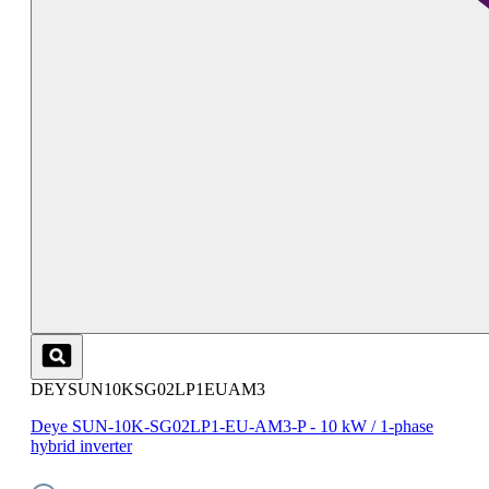
DEYSUN10KSG02LP1EUAM3
Deye SUN-10K-SG02LP1-EU-AM3-P - 10 kW / 1-phase
hybrid inverter