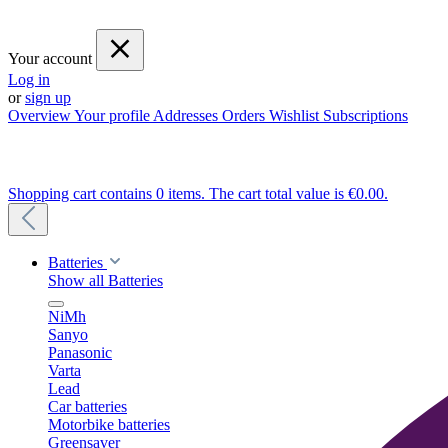
Your account
Log in
or
sign up
Overview
Your profile
Addresses
Orders
Wishlist
Subscriptions
Shopping cart contains 0 items. The cart total value is €0.00.
Batteries
Show all Batteries
NiMh
Sanyo
Panasonic
Varta
Lead
Car batteries
Motorbike batteries
Greensaver