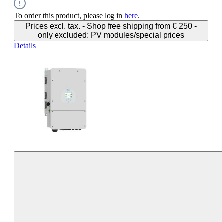
To order this product, please log in
here
.
Prices excl. tax. - Shop free shipping from € 250 -
only excluded: PV modules/special prices
Details