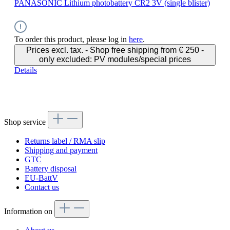
PANASONIC Lithium photobattery CR2 3V (single blister)
To order this product, please log in
here
.
Prices excl. tax. - Shop free shipping from € 250 -
only excluded: PV modules/special prices
Details
Shop service
Returns label / RMA slip
Shipping and payment
GTC
Battery disposal
EU-BattV
Contact us
Information on