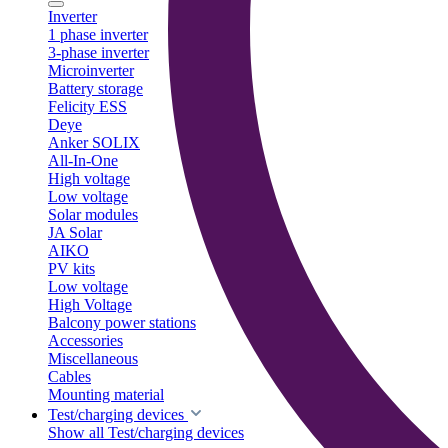
Inverter
1 phase inverter
3-phase inverter
Microinverter
Battery storage
Felicity ESS
Deye
Anker SOLIX
All-In-One
High voltage
Low voltage
Solar modules
JA Solar
AIKO
PV kits
Low voltage
High Voltage
Balcony power stations
Accessories
Miscellaneous
Cables
Mounting material
Test/charging devices
Show all Test/charging devices