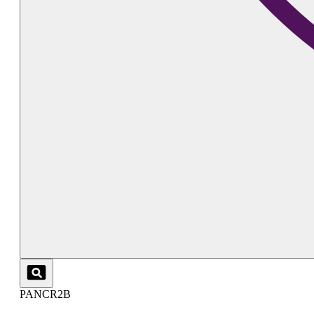
PANCR2B