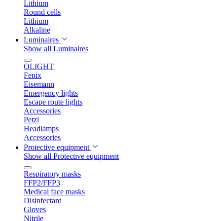
Lithium
Round cells
Lithium
Alkaline
Luminaires
Show all Luminaires
OLIGHT
Fenix
Eisemann
Emergency lights
Escape route lights
Accessories
Petzl
Headlamps
Accessories
Protective equipment
Show all Protective equipment
Respiratory masks
FFP2/FFP3
Medical face masks
Disinfectant
Gloves
Nitrile