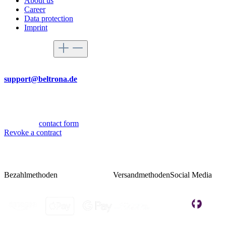
About us
Career
Data protection
Imprint
Service hotline
By mail
support@beltrona.de
Mon-Thu 9:00 - 17:00
Fri 08:00 - 14:00
Or via our
contact form
.
Revoke a contract
Bezahlmethoden
Versandmethoden
Social Media