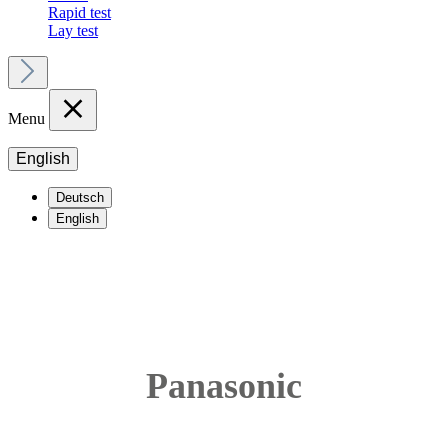
Rapid test
Lay test
Menu
English
Deutsch
English
Panasonic