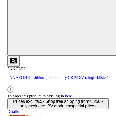
PANCRP2
PANASONIC Lithium photobattery CRP2 6V (single blister)
To order this product, please log in
here
.
Prices excl. tax. - Shop free shipping from € 250 -
only excluded: PV modules/special prices
Details