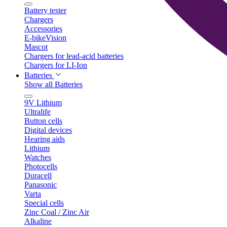
Battery tester
Chargers
Accessories
E-bikeVision
Mascot
Chargers for lead-acid batteries
Chargers for LI-Ion
Batteries
Show all Batteries
9V Lithium
Ultralife
Button cells
Digital devices
Hearing aids
Lithium
Watches
Photocells
Duracell
Panasonic
Varta
Special cells
Zinc Coal / Zinc Air
Alkaline