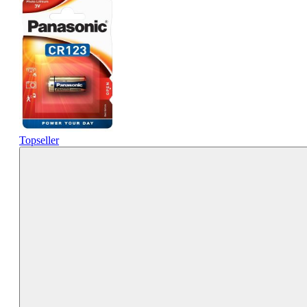
Topseller