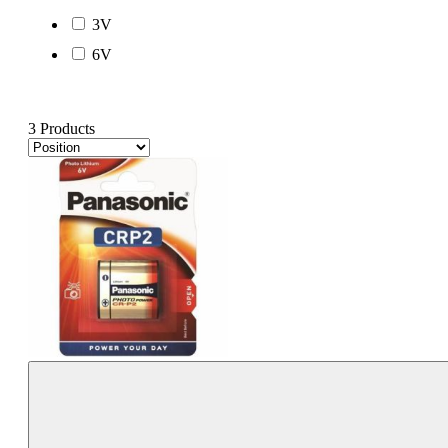
3V
6V
3 Products