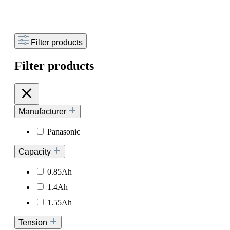
Filter products
Filter products
Manufacturer
Panasonic
Capacity
0.85Ah
1.4Ah
1.55Ah
Tension