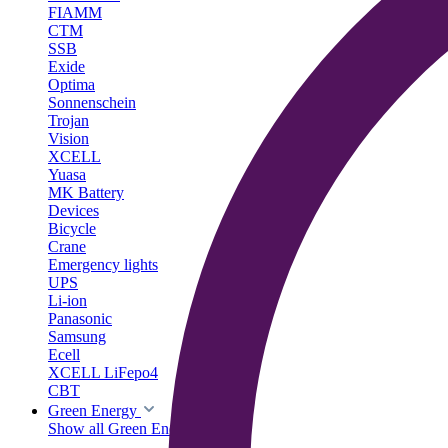
FIAMM
CTM
SSB
Exide
Optima
Sonnenschein
Trojan
Vision
XCELL
Yuasa
MK Battery
Devices
Bicycle
Crane
Emergency lights
UPS
Li-ion
Panasonic
Samsung
Ecell
XCELL LiFepo4
CBT
Green Energy
Show all Green Energy