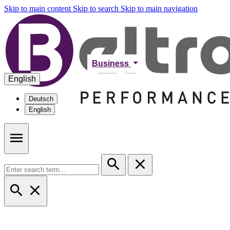
Skip to main content
Skip to search
Skip to main navigation
Business
English
Deutsch
English