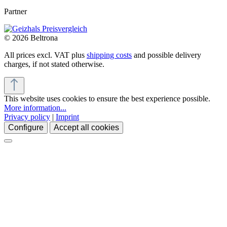
Partner
© 2026 Beltrona
All prices excl. VAT plus
shipping costs
and possible delivery
charges, if not stated otherwise.
This website uses cookies to ensure the best experience possible.
More information...
Privacy policy
|
Imprint
Configure
Accept all cookies