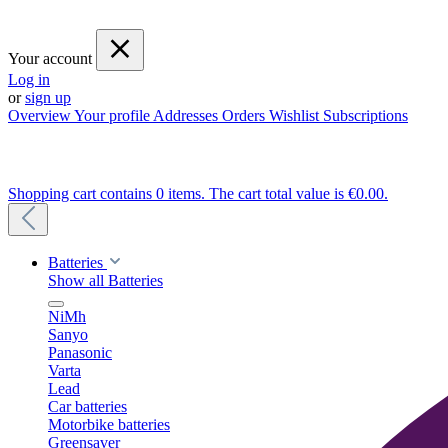
Your account
Log in
or
sign up
Overview
Your profile
Addresses
Orders
Wishlist
Subscriptions
Shopping cart contains 0 items. The cart total value is €0.00.
Batteries
Show all Batteries
NiMh
Sanyo
Panasonic
Varta
Lead
Car batteries
Motorbike batteries
Greensaver