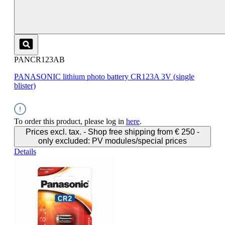
PANCR123AB
PANASONIC lithium photo battery CR123A 3V (single
blister)
To order this product, please log in
here
.
Prices excl. tax. - Shop free shipping from € 250 -
only excluded: PV modules/special prices
Details