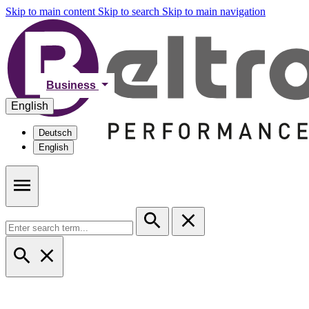
Skip to main content
Skip to search
Skip to main navigation
Business
English
Deutsch
English