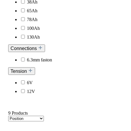
38Ah
65Ah
78Ah
100Ah
130Ah
Connections
6.3mm faston
Tension
6V
12V
9 Products