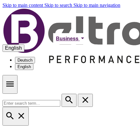
Skip to main content
Skip to search
Skip to main navigation
Business
English
Deutsch
English