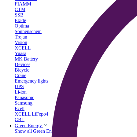
FIAMM
CTM
SSB
Exide
Optima
Sonnenschein
Trojan
Vision
XCELL
Yuasa
MK Battery
Devices
Bicycle
Crane
Emergency lights
UPS
Li-ion
Panasonic
Samsung
Ecell
XCELL LiFepo4
CBT
Green Energy
Show all Green Energy