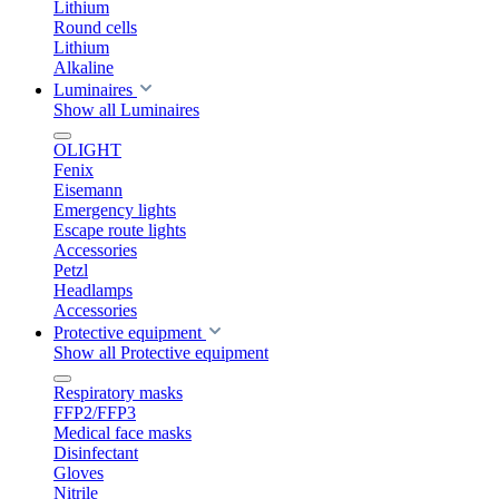
Lithium
Round cells
Lithium
Alkaline
Luminaires
Show all Luminaires
OLIGHT
Fenix
Eisemann
Emergency lights
Escape route lights
Accessories
Petzl
Headlamps
Accessories
Protective equipment
Show all Protective equipment
Respiratory masks
FFP2/FFP3
Medical face masks
Disinfectant
Gloves
Nitrile