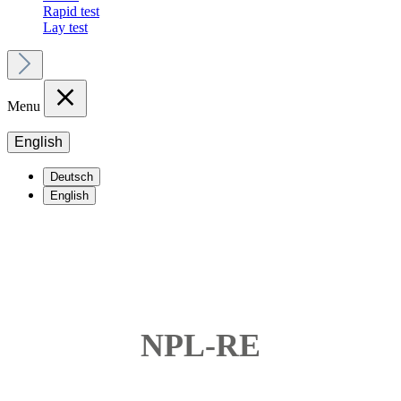
Rapid test
Lay test
Menu
English
Deutsch
English
NPL-RE