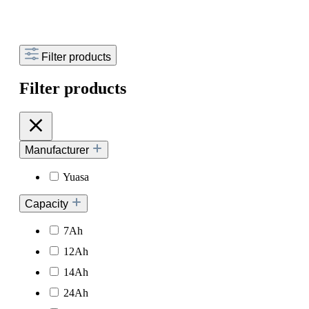
Filter products
Filter products
Manufacturer
Yuasa
Capacity
7Ah
12Ah
14Ah
24Ah