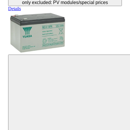
only excluded: PV modules/special prices
Details