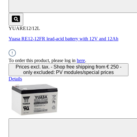
YUARE12/12L
Yuasa RE12-12FR lead-acid battery with 12V and 12Ah
To order this product, please log in
here
.
Prices excl. tax. - Shop free shipping from € 250 -
only excluded: PV modules/special prices
Details