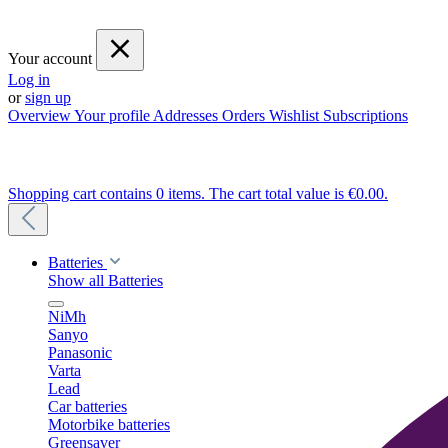
Your account
Log in
or
sign up
Overview
Your profile
Addresses
Orders
Wishlist
Subscriptions
Shopping cart contains 0 items. The cart total value is €0.00.
Batteries
Show all Batteries
NiMh
Sanyo
Panasonic
Varta
Lead
Car batteries
Motorbike batteries
Greensaver