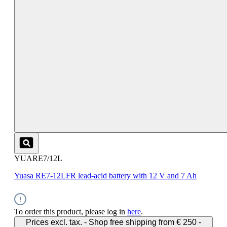
YUARE7/12L
Yuasa RE7-12LFR lead-acid battery with 12 V and 7 Ah
To order this product, please log in
here
.
Prices excl. tax. - Shop free shipping from € 250 -