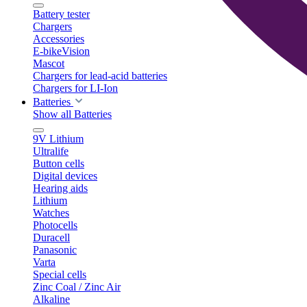
Battery tester
Chargers
Accessories
E-bikeVision
Mascot
Chargers for lead-acid batteries
Chargers for LI-Ion
Batteries
Show all Batteries
9V Lithium
Ultralife
Button cells
Digital devices
Hearing aids
Lithium
Watches
Photocells
Duracell
Panasonic
Varta
Special cells
Zinc Coal / Zinc Air
Alkaline