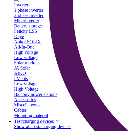
Inverter
1 phase inverter
3-phase inverter
Microinverter
Battery storage
Felicity ESS
Deye
Anker SOLIX
All-In-One
High voltage
Low voltage
Solar modules
JA Solar
AIKO
PV kits
Low voltage
High Voltage
Balcony power stations
Accessories
Miscellaneous
Cables
Mounting material
Test/charging devices
Show all Test/charging devices