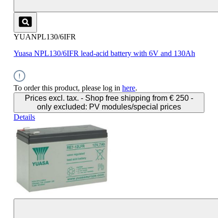
YUANPL130/6IFR
Yuasa NPL130/6IFR lead-acid battery with 6V and 130Ah
To order this product, please log in
here
.
Prices excl. tax. - Shop free shipping from € 250 -
only excluded: PV modules/special prices
Details