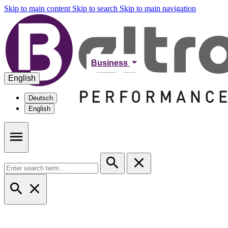
Skip to main content
Skip to search
Skip to main navigation
Business
English
Deutsch
English