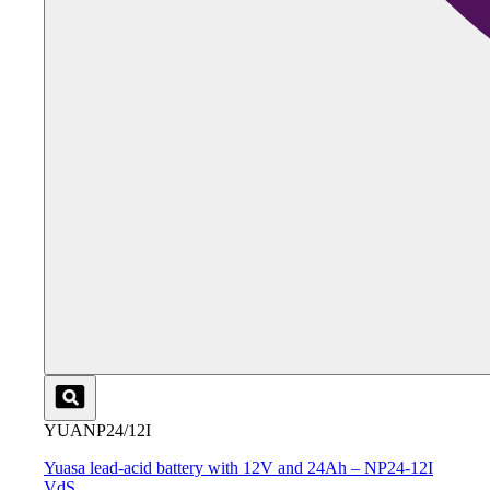
YUANP24/12I
Yuasa lead-acid battery with 12V and 24Ah – NP24-12I
VdS