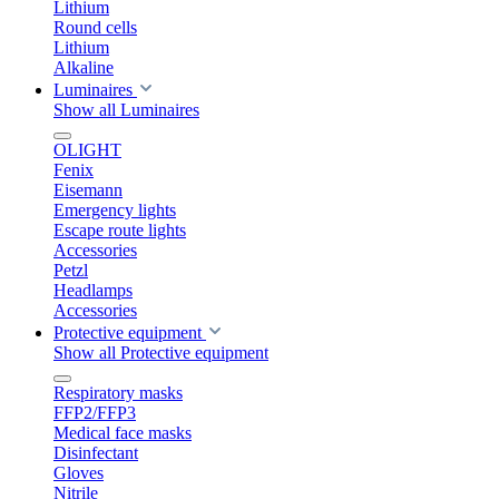
Lithium
Round cells
Lithium
Alkaline
Luminaires
Show all Luminaires
OLIGHT
Fenix
Eisemann
Emergency lights
Escape route lights
Accessories
Petzl
Headlamps
Accessories
Protective equipment
Show all Protective equipment
Respiratory masks
FFP2/FFP3
Medical face masks
Disinfectant
Gloves
Nitrile