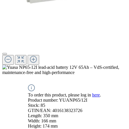
To order this product, please log in
here
.
Product number:
YUANP65/12I
Stock:
85
GTIN/EAN:
4016138323726
Length:
350 mm
Width:
166 mm
Height:
174 mm