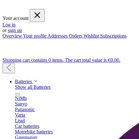
Your account
Log in
or
sign up
Overview
Your profile
Addresses
Orders
Wishlist
Subscriptions
Shopping cart contains 0 items. The cart total value is €0.00.
Batteries
Show all Batteries
NiMh
Sanyo
Panasonic
Varta
Lead
Car batteries
Motorbike batteries
Greensaver