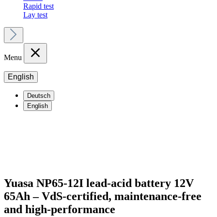
Rapid test
Lay test
Menu
English
Deutsch
English
Yuasa NP65-12I lead-acid battery 12V
65Ah – VdS-certified, maintenance-free
and high-performance