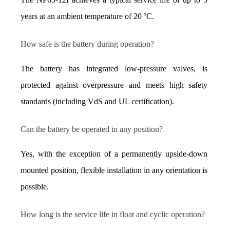
years at an ambient temperature of 20 °C.
How safe is the battery during operation?
The battery has integrated low-pressure valves, is 
protected against overpressure and meets high safety 
standards (including VdS and UL certification).
Can the battery be operated in any position?
Yes, with the exception of a permanently upside-down 
mounted position, flexible installation in any orientation is 
possible.
How long is the service life in float and cyclic operation?