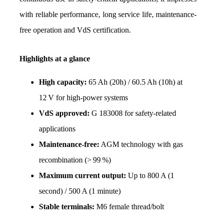
with reliable performance, long service life, maintenance-
free operation and VdS certification.
Highlights at a glance
High capacity:
 65 Ah (20h) / 60.5 Ah (10h) at 
12 V for high-power systems
VdS approved: 
G 183008 for safety-related 
applications
Maintenance-free:
 AGM technology with gas 
recombination (> 99 %)
Maximum current output: 
Up to 800 A (1 
second) / 500 A (1 minute)
Stable terminals:
 M6 female thread/bolt 