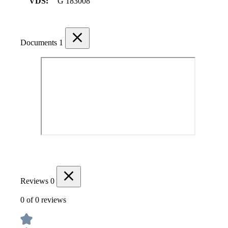
VDS:
G 183008
Documents
1
Reviews
0
0 of 0 reviews