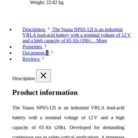
Weight:
22.82 kg
Description
The Yuasa NP65-12I is an industrial
VRLA lead-acid battery with a nominal voltage of 12 V
and a high capacity of 65 Ah (20h)…
More
Properties
Documents
1
Reviews
Description
Product information
The Yuasa NP65-12I is an industrial VRLA lead-acid 
battery with a nominal voltage of 12 V and a high 
capacity of 65 Ah (20h). Developed for demanding 
continuous use in safety-critical applications, it impresses 