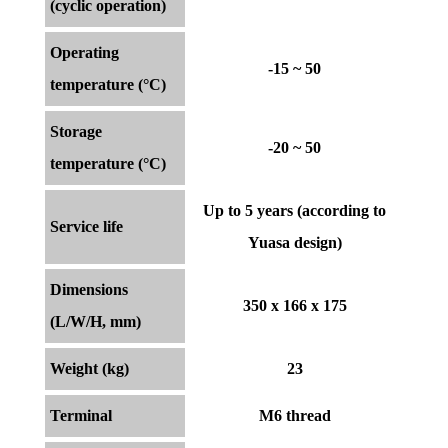
(cyclic operation)
Operating
-15 ~ 50
temperature (°C)
Storage
-20 ~ 50
temperature (°C)
Up to 5 years (according to
Service life
Yuasa design)
Dimensions
350 x 166 x 175
(L/W/H, mm)
Weight (kg)
23
Terminal
M6 thread