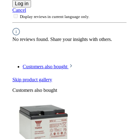
Log in
Cancel
Display reviews in current language only.
No reviews found. Share your insights with others.
Customers also bought
Skip product gallery
Customers also bought