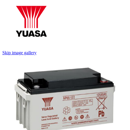
Skip image gallery