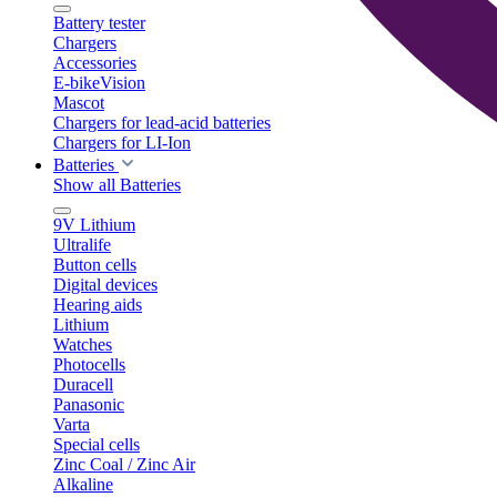
Battery tester
Chargers
Accessories
E-bikeVision
Mascot
Chargers for lead-acid batteries
Chargers for LI-Ion
Batteries
Show all Batteries
9V Lithium
Ultralife
Button cells
Digital devices
Hearing aids
Lithium
Watches
Photocells
Duracell
Panasonic
Varta
Special cells
Zinc Coal / Zinc Air
Alkaline