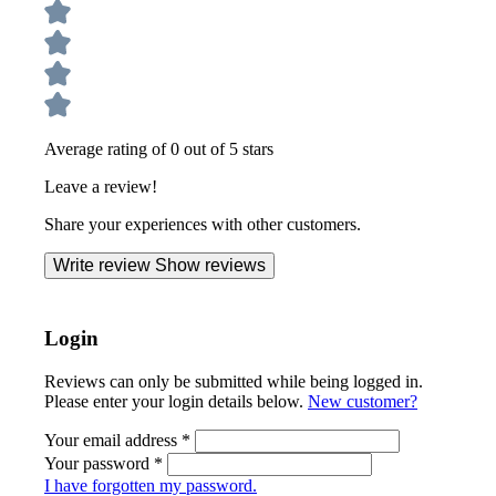
Average rating of 0 out of 5 stars
Leave a review!
Share your experiences with other customers.
Write review
Show reviews
Login
Reviews can only be submitted while being logged in.
Please enter your login details below.
New customer?
Your email address
*
Your password
*
I have forgotten my password.