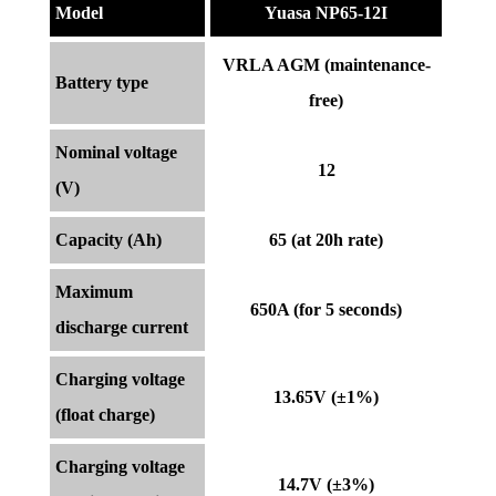
Model
Yuasa NP65-12I
VRLA AGM (maintenance-
Battery type
free)
Nominal voltage
12
(V)
Capacity (Ah)
65 (at 20h rate)
Maximum
650A (for 5 seconds)
discharge current
Charging voltage
13.65V (±1%)
(float charge)
Charging voltage
14.7V (±3%)