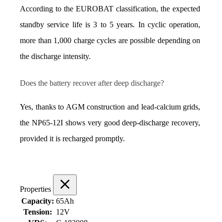
According to the EUROBAT classification, the expected 
standby service life is 3 to 5 years. In cyclic operation, 
more than 1,000 charge cycles are possible depending on 
the discharge intensity.
Does the battery recover after deep discharge?
Yes, thanks to AGM construction and lead-calcium grids, 
the NP65‑12I shows very good deep-discharge recovery, 
provided it is recharged promptly.
Properties
Capacity:
65Ah
Tension:
12V