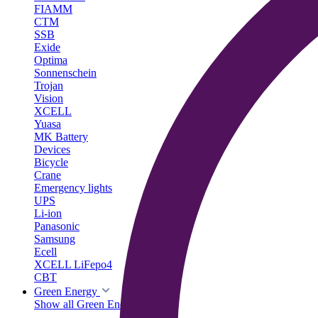
FIAMM
CTM
SSB
Exide
Optima
Sonnenschein
Trojan
Vision
XCELL
Yuasa
MK Battery
Devices
Bicycle
Crane
Emergency lights
UPS
Li-ion
Panasonic
Samsung
Ecell
XCELL LiFepo4
CBT
Green Energy
Show all Green Energy