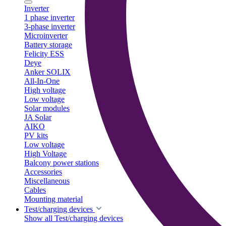
Inverter
1 phase inverter
3-phase inverter
Microinverter
Battery storage
Felicity ESS
Deye
Anker SOLIX
All-In-One
High voltage
Low voltage
Solar modules
JA Solar
AIKO
PV kits
Low voltage
High Voltage
Balcony power stations
Accessories
Miscellaneous
Cables
Mounting material
Test/charging devices
Show all Test/charging devices