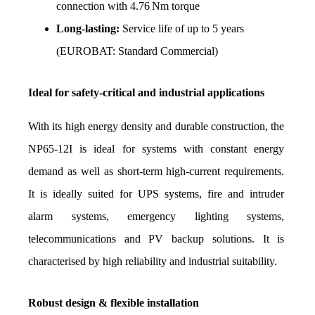
connection with 4.76 Nm torque
Long-lasting:
 Service life of up to 5 years 
(EUROBAT: Standard Commercial)
Ideal for safety-critical and industrial applications
With its high energy density and durable construction, the 
NP65-12I is ideal for systems with constant energy 
demand as well as short-term high-current requirements. 
It is ideally suited for UPS systems, fire and intruder 
alarm systems, emergency lighting systems, 
telecommunications and PV backup solutions. It is 
characterised by high reliability and industrial suitability.
Robust design & flexible installation