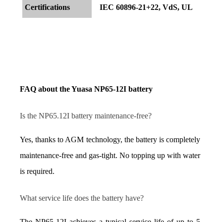
Certifications
IEC 60896-21+22, VdS, UL
FAQ about the Yuasa NP65-12I battery
Is the NP65.12I battery maintenance-free?
Yes, thanks to AGM technology, the battery is completely 
maintenance-free and gas-tight. No topping up with water 
is required.
What service life does the battery have?
The NP65-12I achieves a typical service life of up to 5 