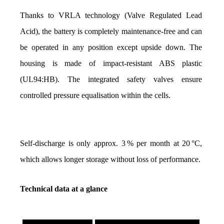
Thanks to VRLA technology (Valve Regulated Lead 
Acid), the battery is completely maintenance-free and can 
be operated in any position except upside down. The 
housing is made of impact-resistant ABS plastic 
(UL94:HB). The integrated safety valves ensure 
controlled pressure equalisation within the cells.
Self-discharge is only approx. 3 % per month at 20 °C, 
which allows longer storage without loss of performance.
Technical data at a glance