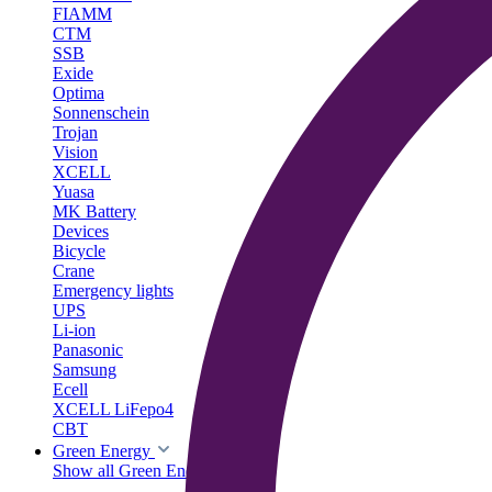
FIAMM
CTM
SSB
Exide
Optima
Sonnenschein
Trojan
Vision
XCELL
Yuasa
MK Battery
Devices
Bicycle
Crane
Emergency lights
UPS
Li-ion
Panasonic
Samsung
Ecell
XCELL LiFepo4
CBT
Green Energy
Show all Green Energy