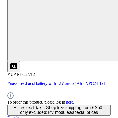
YUANPC24/12
Yuasa Lead-acid battery with 12V and 24Ah - NPC24-12I
To order this product, please log in
here
.
Prices excl. tax. - Shop free shipping from € 250 -
only excluded: PV modules/special prices
Details