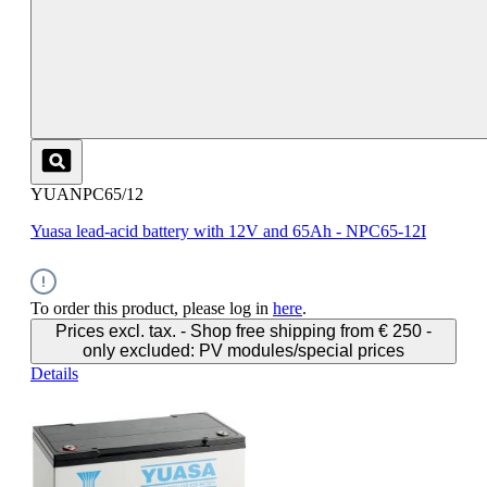
YUANPC65/12
Yuasa lead-acid battery with 12V and 65Ah - NPC65-12I
To order this product, please log in
here
.
Prices excl. tax. - Shop free shipping from € 250 -
only excluded: PV modules/special prices
Details