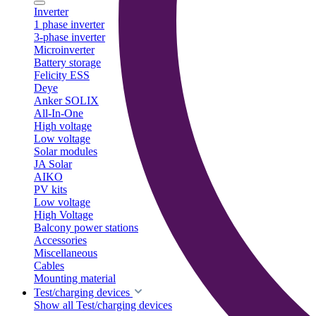
Inverter
1 phase inverter
3-phase inverter
Microinverter
Battery storage
Felicity ESS
Deye
Anker SOLIX
All-In-One
High voltage
Low voltage
Solar modules
JA Solar
AIKO
PV kits
Low voltage
High Voltage
Balcony power stations
Accessories
Miscellaneous
Cables
Mounting material
Test/charging devices
Show all Test/charging devices