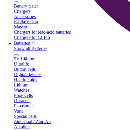
Battery tester
Chargers
Accessories
E-bikeVision
Mascot
Chargers for lead-acid batteries
Chargers for LI-Ion
Batteries
Show all Batteries
9V Lithium
Ultralife
Button cells
Digital devices
Hearing aids
Lithium
Watches
Photocells
Duracell
Panasonic
Varta
Special cells
Zinc Coal / Zinc Air
Alkaline