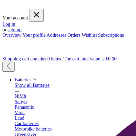
Your account
Log in
or
sign up
Overview
Your profile
Addresses
Orders
Wishlist
Subscriptions
Shopping cart contains 0 items. The cart total value is €0.00.
Batteries
Show all Batteries
NiMh
Sanyo
Panasonic
Varta
Lead
Car batteries
Motorbike batteries
Greensaver