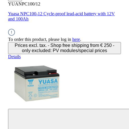
YUANPC100/12
Yuasa NPC100-12 Cycle-proof lead-acid battery with 12V
and 100Ah
To order this product, please log in
here
.
Prices excl. tax. - Shop free shipping from € 250 -
only excluded: PV modules/special prices
Details