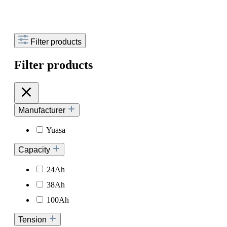
Filter products
Filter products
Manufacturer
Yuasa
Capacity
24Ah
38Ah
100Ah
Tension