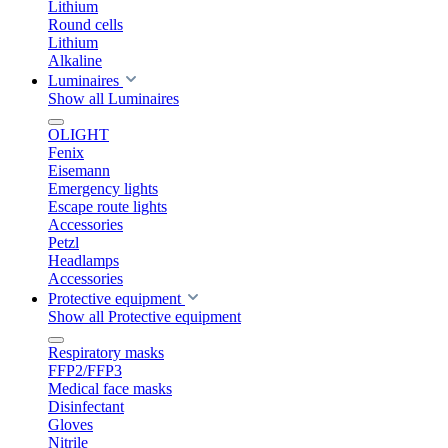
Lithium
Round cells
Lithium
Alkaline
Luminaires
Show all Luminaires
OLIGHT
Fenix
Eisemann
Emergency lights
Escape route lights
Accessories
Petzl
Headlamps
Accessories
Protective equipment
Show all Protective equipment
Respiratory masks
FFP2/FFP3
Medical face masks
Disinfectant
Gloves
Nitrile