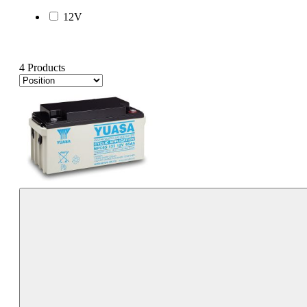
12V
4 Products