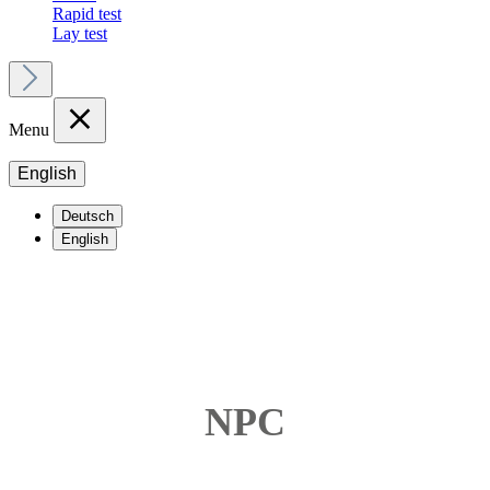
Rapid test
Lay test
Menu
English
Deutsch
English
NPC