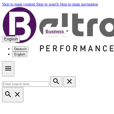
Skip to main content
Skip to search
Skip to main navigation
Business
English
Deutsch
English