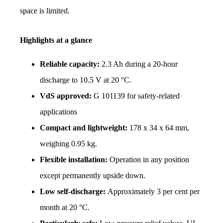
space is limited.
Highlights at a glance
Reliable capacity: 
2.3 Ah during a 20-hour 
discharge to 10.5 V at 20 °C.
VdS approved: 
G 101139 for safety-related 
applications
Compact and lightweight: 
178 x 34 x 64 mm, 
weighing 0.95 kg.
Flexible installation: 
Operation in any position 
except permanently upside down.
Low self-discharge: 
Approximately 3 per cent per 
month at 20 °C.