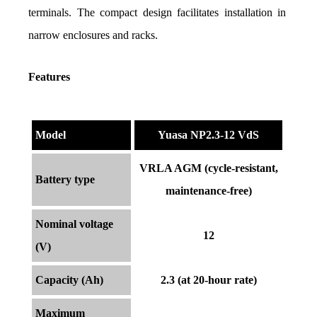
terminals. The compact design facilitates installation in 
narrow enclosures and racks.
Features
Model
Yuasa NP2.3-12 VdS
VRLA AGM (cycle-resistant,
Battery type
maintenance-free)
Nominal voltage
12
(V)
Capacity (Ah)
2.3 (at 20-hour rate)
Maximum