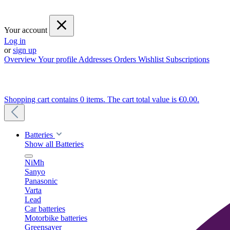
Your account
Log in
or
sign up
Overview
Your profile
Addresses
Orders
Wishlist
Subscriptions
Shopping cart contains 0 items. The cart total value is €0.00.
Batteries
Show all Batteries
NiMh
Sanyo
Panasonic
Varta
Lead
Car batteries
Motorbike batteries
Greensaver