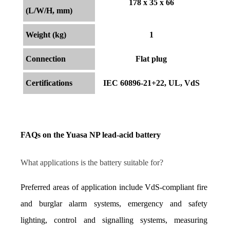
178 x 35 x 66
(L/W/H, mm)
Weight (kg)
1
Connection
Flat plug
Certifications
IEC 60896-21+22, UL, VdS
FAQs on the Yuasa NP lead-acid battery
What applications is the battery suitable for?
Preferred areas of application include VdS-compliant fire 
and burglar alarm systems, emergency and safety 
lighting, control and signalling systems, measuring 