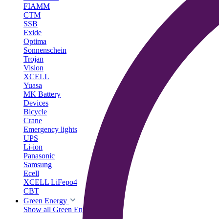
FIAMM
CTM
SSB
Exide
Optima
Sonnenschein
Trojan
Vision
XCELL
Yuasa
MK Battery
Devices
Bicycle
Crane
Emergency lights
UPS
Li-ion
Panasonic
Samsung
Ecell
XCELL LiFepo4
CBT
Green Energy
Show all Green Energy