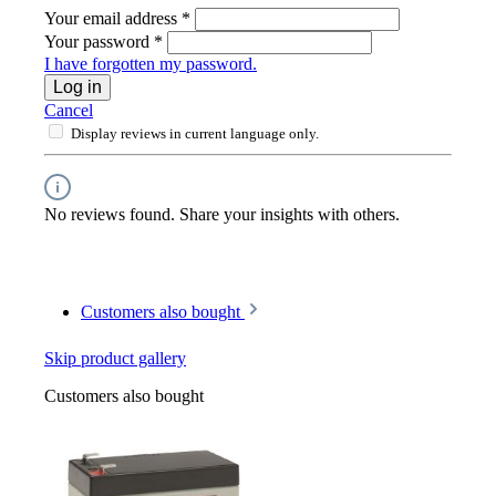
Your email address
*
Your password
*
I have forgotten my password.
Log in
Cancel
Display reviews in current language only.
No reviews found. Share your insights with others.
Customers also bought
Skip product gallery
Customers also bought