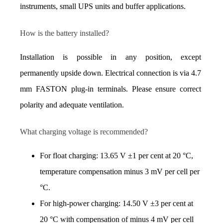
instruments, small UPS units and buffer applications.
How is the battery installed?
Installation is possible in any position, except 
permanently upside down. Electrical connection is via 4.7 
mm FASTON plug-in terminals. Please ensure correct 
polarity and adequate ventilation.
What charging voltage is recommended?
For float charging: 13.65 V ±1 per cent at 20 °C, 
temperature compensation minus 3 mV per cell per 
°C. 
For high-power charging: 14.50 V ±3 per cent at 
20 °C with compensation of minus 4 mV per cell 