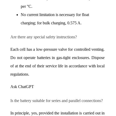
per °C.
No current limitation is necessary for float 
charging; for bulk charging, 0.575 A.
Are there any special safety instructions?
Each cell has a low-pressure valve for controlled venting. 
Do not operate batteries in gas-tight enclosures. Dispose 
of at the end of their service life in accordance with local 
regulations.
Ask ChatGPT
Is the battery suitable for series and parallel connections?
In principle, yes, provided the installation is carried out in 