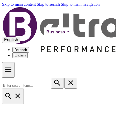
Skip to main content
Skip to search
Skip to main navigation
Business
English
Deutsch
English