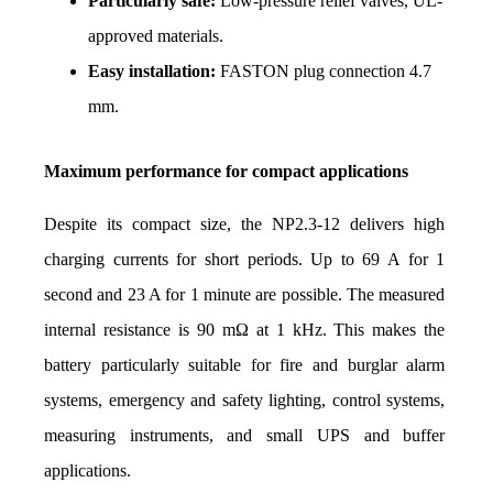
Particularly safe:
 Low-pressure relief valves, UL-
approved materials.
Easy installation: 
FASTON plug connection 4.7 
mm.
Maximum performance for compact applications
Despite its compact size, the NP2.3-12 delivers high 
charging currents for short periods. Up to 69 A for 1 
second and 23 A for 1 minute are possible. The measured 
internal resistance is 90 mΩ at 1 kHz. This makes the 
battery particularly suitable for fire and burglar alarm 
systems, emergency and safety lighting, control systems, 
measuring instruments, and small UPS and buffer 
applications.