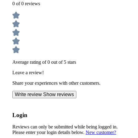
0 of 0 reviews
Average rating of 0 out of 5 stars
Leave a review!
Share your experiences with other customers.
Write review
Show reviews
Login
Reviews can only be submitted while being logged in.
Please enter your login details below.
New customer?