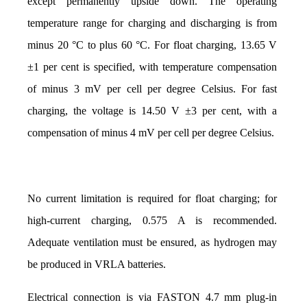
except permanently upside down. The operating 
temperature range for charging and discharging is from 
minus 20 °C to plus 60 °C. For float charging, 13.65 V 
±1 per cent is specified, with temperature compensation 
of minus 3 mV per cell per degree Celsius. For fast 
charging, the voltage is 14.50 V ±3 per cent, with a 
compensation of minus 4 mV per cell per degree Celsius. 
No current limitation is required for float charging; for 
high-current charging, 0.575 A is recommended. 
Adequate ventilation must be ensured, as hydrogen may 
be produced in VRLA batteries.
Electrical connection is via FASTON 4.7 mm plug-in 