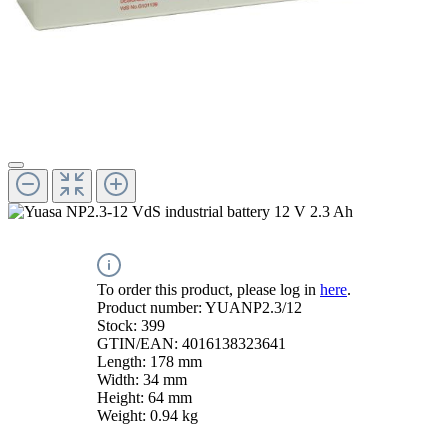
To order this product, please log in
here
.
Product number:
YUANP2.3/12
Stock:
399
GTIN/EAN:
4016138323641
Length:
178 mm
Width:
34 mm
Height:
64 mm
Weight:
0.94 kg