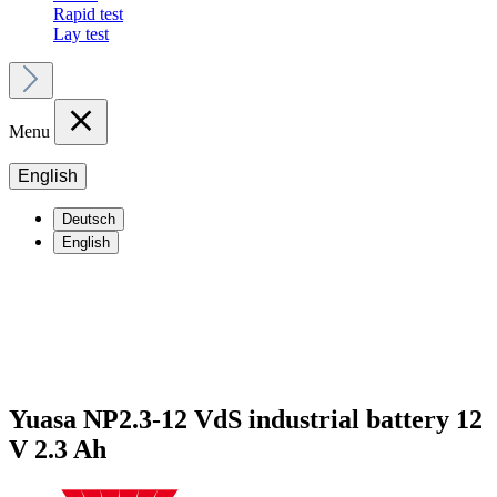
Rapid test
Lay test
Menu
English
Deutsch
English
Yuasa NP2.3-12 VdS industrial battery 12
V 2.3 Ah