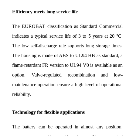
Efficiency meets long service life
The EUROBAT classification as Standard Commercial 
indicates a typical service life of 3 to 5 years at 20 °C. 
The low self-discharge rate supports long storage times. 
The housing is made of ABS to UL94 HB as standard; a 
flame-retardant FR version to UL94 V0 is available as an 
option. Valve-regulated recombination and low-
maintenance operation ensure a high level of operational 
reliability.
Technology for flexible applications
The battery can be operated in almost any position, 