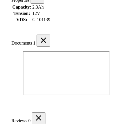
Properties
Capacity:
2.3Ah
Tension:
12V
VDS:
G 101139
Documents
1
Reviews
0