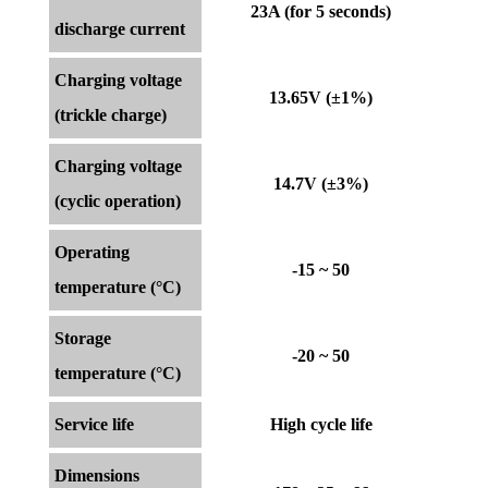
23A (for 5 seconds)
discharge current
Charging voltage
13.65V (±1%)
(trickle charge)
Charging voltage
14.7V (±3%)
(cyclic operation)
Operating
-15 ~ 50
temperature (°C)
Storage
-20 ~ 50
temperature (°C)
Service life
High cycle life
Dimensions