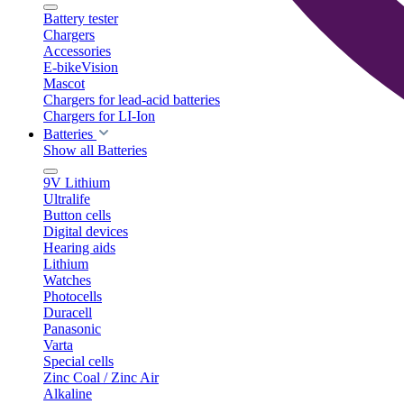
Battery tester
Chargers
Accessories
E-bikeVision
Mascot
Chargers for lead-acid batteries
Chargers for LI-Ion
Batteries
Show all Batteries
9V Lithium
Ultralife
Button cells
Digital devices
Hearing aids
Lithium
Watches
Photocells
Duracell
Panasonic
Varta
Special cells
Zinc Coal / Zinc Air
Alkaline