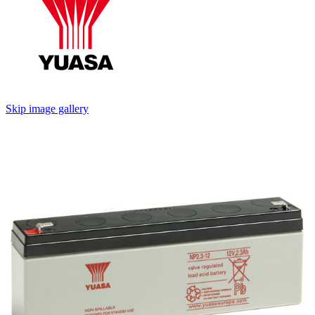
Skip image gallery