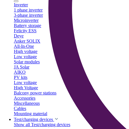
Inverter
1 phase inverter
3-phase inverter
Microinverter
Battery storage
Felicity ESS
Deye
Anker SOLIX
All-In-One
High voltage
Low voltage
Solar modules
JA Solar
AIKO
PV kits
Low voltage
High Voltage
Balcony power stations
Accessories
Miscellaneous
Cables
Mounting material
Test/charging devices
Show all Test/charging devices