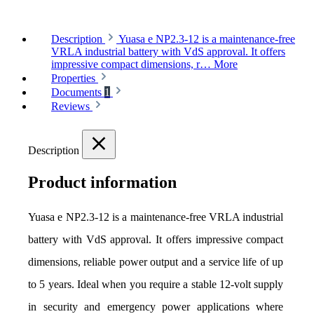
Description
Yuasa e NP2.3-12 is a maintenance-free
VRLA industrial battery with VdS approval. It offers
impressive compact dimensions, r…
More
Properties
Documents
1
Reviews
Description
Product information
Yuasa e NP2.3-12 is a maintenance-free VRLA industrial 
battery with VdS approval. It offers impressive compact 
dimensions, reliable power output and a service life of up 
to 5 years. Ideal when you require a stable 12-volt supply 
in security and emergency power applications where 