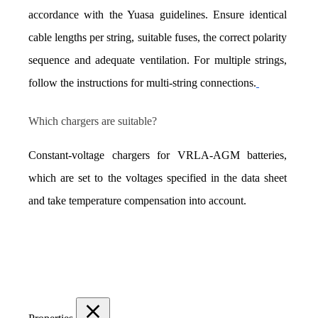
accordance with the Yuasa guidelines. Ensure identical 
cable lengths per string, suitable fuses, the correct polarity 
sequence and adequate ventilation. For multiple strings, 
follow the instructions for multi-string connections.
Which chargers are suitable?
Constant-voltage chargers for VRLA-AGM batteries, 
which are set to the voltages specified in the data sheet 
and take temperature compensation into account.