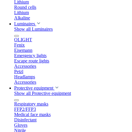
Lithium
Round cells
Lithium
Alkaline
Luminaires
Show all Luminaires
OLIGHT
Fenix
Eisemann
Emergency lights
Escape route lights
Accessories
Petzl
Headlamps
Accessories
Protective equipment
Show all Protective equipment
Respiratory masks
FFP2/FFP3
Medical face masks
Disinfectant
Gloves
Nitrile