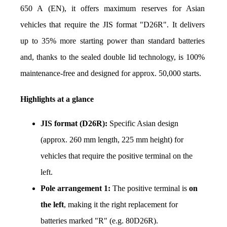
650 A (EN), it offers maximum reserves for Asian 
vehicles that require the JIS format "D26R". It delivers 
up to 35% more starting power than standard batteries 
and, thanks to the sealed double lid technology, is 100% 
maintenance-free and designed for approx. 50,000 starts.
Highlights at a glance
JIS format (D26R):
 Specific Asian design 
(approx. 260 mm length, 225 mm height) for 
vehicles that require the positive terminal on the 
left.
Pole arrangement 1:
 The positive terminal is 
on 
the left
, making it the right replacement for 
batteries marked "R" (e.g. 80D26R).