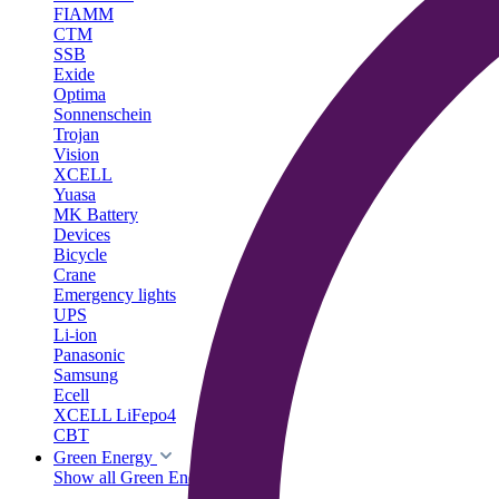
FIAMM
CTM
SSB
Exide
Optima
Sonnenschein
Trojan
Vision
XCELL
Yuasa
MK Battery
Devices
Bicycle
Crane
Emergency lights
UPS
Li-ion
Panasonic
Samsung
Ecell
XCELL LiFepo4
CBT
Green Energy
Show all Green Energy