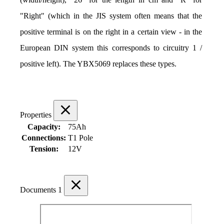
"Right" (which in the JIS system often means that the 
positive terminal is on the right in a certain view - in the 
European DIN system this corresponds to circuitry 1 / 
positive left). The YBX5069 replaces these types.
Properties
Capacity:
75Ah
Connections:
T1 Pole
Tension:
12V
Documents
1