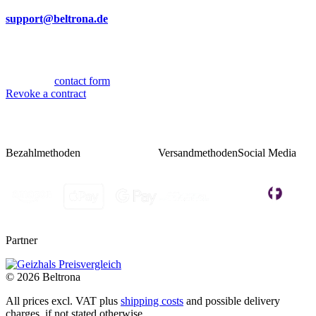
By mail
support@beltrona.de
Mon-Thu 9:00 - 17:00
Fri 08:00 - 14:00
Or via our
contact form
.
Revoke a contract
Bezahlmethoden
Versandmethoden
Social Media
Partner
© 2026 Beltrona
All prices excl. VAT plus
shipping costs
and possible delivery
charges, if not stated otherwise.