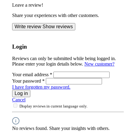
Leave a review!
Share your experiences with other customers.
Write review
Show reviews
Login
Reviews can only be submitted while being logged in.
Please enter your login details below.
New customer?
Your email address
*
Your password
*
I have forgotten my password.
Log in
Cancel
Display reviews in current language only.
No reviews found. Share your insights with others.