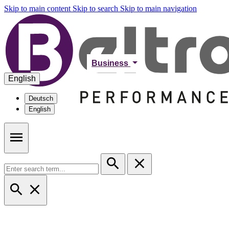
Skip to main content
Skip to search
Skip to main navigation
Business
English
Deutsch
English