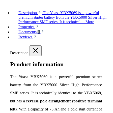
Description
The Yuasa YBX5069 is a powerful
premium starter battery from the YBX5000 Silver High
Performance SMF series. It is technical…
More
Properties
Documents
1
Reviews
Description
Product information
The Yuasa YBX5069 is a powerful premium starter 
battery from the YBX5000 Silver High Performance 
SMF series. It is technically identical to the YBX5068, 
but has a 
reverse pole arrangement (positive terminal 
left)
. With a capacity of 75 Ah and a cold start current of 