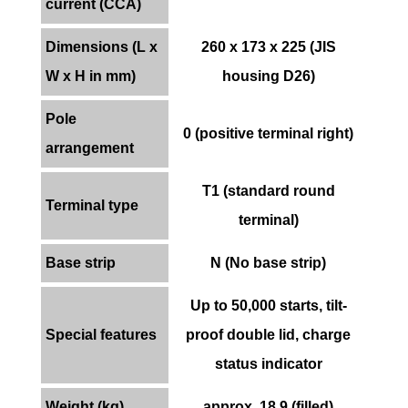
current (CCA)
Dimensions (L x
260 x 173 x 225 (JIS
W x H in mm)
housing D26)
Pole
0 (positive terminal right)
arrangement
T1 (standard round
Terminal type
terminal)
Base strip
N (No base strip)
Up to 50,000 starts, tilt-
Special features
proof double lid, charge
status indicator
Weight (kg)
approx. 18.9 (filled)