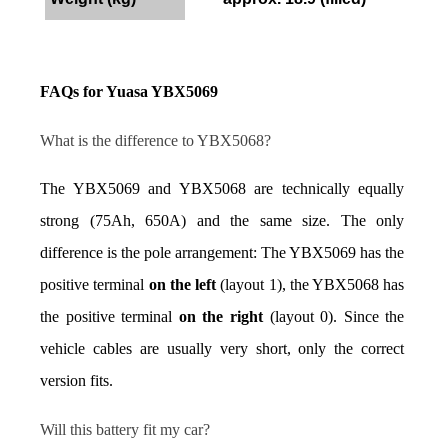
FAQs for Yuasa YBX5069
What is the difference to YBX5068?
The YBX5069 and YBX5068 are technically equally 
strong (75Ah, 650A) and the same size. The only 
difference is the pole arrangement: The YBX5069 has the 
positive terminal 
on the left
 (layout 1), the YBX5068 has 
the positive terminal 
on the right
 (layout 0). Since the 
vehicle cables are usually very short, only the correct 
version fits.
Will this battery fit my car?