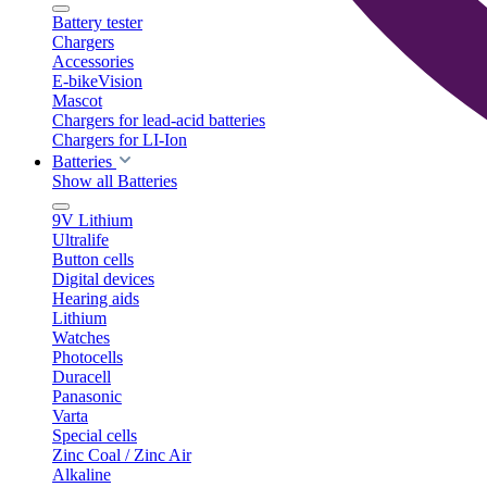
Battery tester
Chargers
Accessories
E-bikeVision
Mascot
Chargers for lead-acid batteries
Chargers for LI-Ion
Batteries
Show all Batteries
9V Lithium
Ultralife
Button cells
Digital devices
Hearing aids
Lithium
Watches
Photocells
Duracell
Panasonic
Varta
Special cells
Zinc Coal / Zinc Air
Alkaline