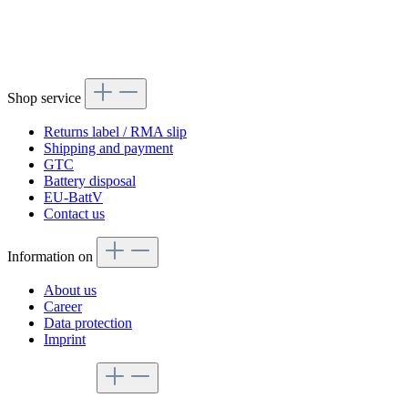
Shop service
Returns label / RMA slip
Shipping and payment
GTC
Battery disposal
EU-BattV
Contact us
Information on
About us
Career
Data protection
Imprint
Service hotline