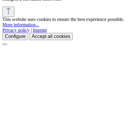
This website uses cookies to ensure the best experience possible.
More information...
Privacy policy
|
Imprint
Configure
Accept all cookies