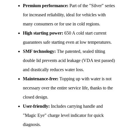
Premium performance:
 Part of the "Silver" series 
for increased reliability, ideal for vehicles with 
many consumers or for use in cold regions.
High starting power:
 650 A cold start current 
guarantees safe starting even at low temperatures.
SMF technology:
 The patented, sealed tilting 
double lid prevents acid leakage (VDA test passed) 
and drastically reduces water loss.
Maintenance-free:
 Topping up with water is not 
necessary over the entire service life, thanks to the 
closed design.
User-friendly:
 Includes carrying handle and 
"Magic Eye" charge level indicator for quick 
diagnosis.