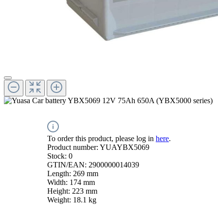
To order this product, please log in
here
.
Product number:
YUAYBX5069
Stock:
0
GTIN/EAN:
2900000014039
Length:
269 mm
Width:
174 mm
Height:
223 mm
Weight:
18.1 kg