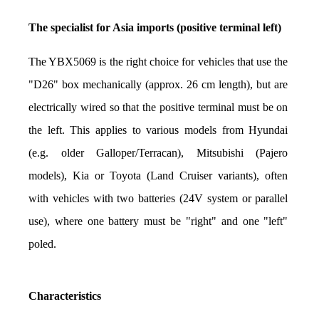
The specialist for Asia imports (positive terminal left)
The YBX5069 is the right choice for vehicles that use the 
"D26" box mechanically (approx. 26 cm length), but are 
electrically wired so that the positive terminal must be on 
the left. This applies to various models from Hyundai 
(e.g. older Galloper/Terracan), Mitsubishi (Pajero 
models), Kia or Toyota (Land Cruiser variants), often 
with vehicles with two batteries (24V system or parallel 
use), where one battery must be "right" and one "left" 
poled.
Characteristics