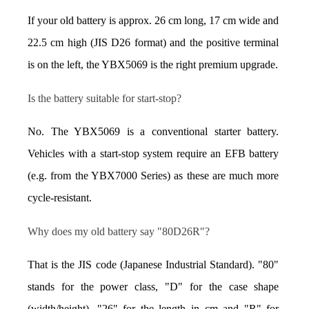
If your old battery is approx. 26 cm long, 17 cm wide and 
22.5 cm high (JIS D26 format) and the positive terminal 
is on the left, the YBX5069 is the right premium upgrade.
Is the battery suitable for start-stop?
No. The YBX5069 is a conventional starter battery. 
Vehicles with a start-stop system require an EFB battery 
(e.g. from the YBX7000 Series) as these are much more 
cycle-resistant.
Why does my old battery say "80D26R"?
That is the JIS code (Japanese Industrial Standard). "80" 
stands for the power class, "D" for the case shape 
(width/height), "26" for the length in cm and "R" for 