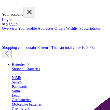
Your account
Log in
or
sign up
Overview
Your profile
Addresses
Orders
Wishlist
Subscriptions
Shopping cart contains 0 items. The cart total value is €0.00.
Batteries
Show all Batteries
NiMh
Sanyo
Panasonic
Varta
Lead
Car batteries
Motorbike batteries
Greensaver