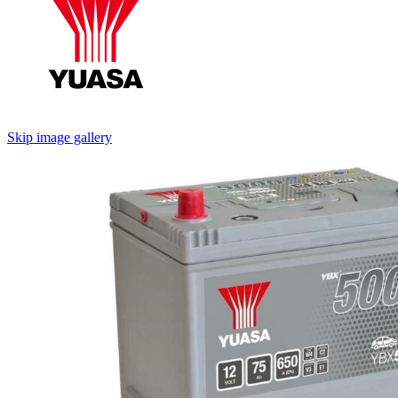
Skip image gallery