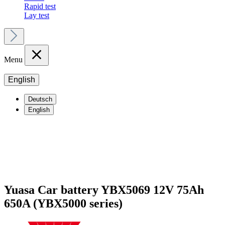
Rapid test
Lay test
Menu
English
Deutsch
English
Yuasa Car battery YBX5069 12V 75Ah
650A (YBX5000 series)