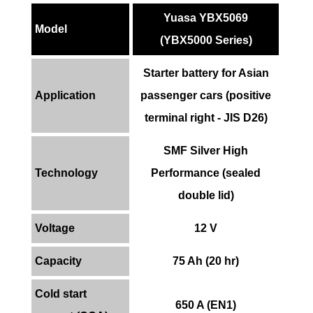
Yuasa YBX5069
Model
(YBX5000 Series)
Starter battery for Asian
Application
passenger cars (positive
terminal right - JIS D26)
SMF Silver High
Technology
Performance (sealed
double lid)
Voltage
12 V
Capacity
75 Ah (20 hr)
Cold start
650 A (EN1)