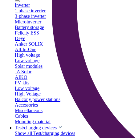
Inverter
1 phase inverter
3-phase inverter
Microinverter
Battery storage
Felicity ESS
Deye
Anker SOLIX
All-In-One
High voltage
Low voltage
Solar modules
JA Solar
AIKO
PV kits
Low voltage
High Voltage
Balcony power stations
Accessories
Miscellaneous
Cables
Mounting material
Test/charging devices
Show all Test/charging devices