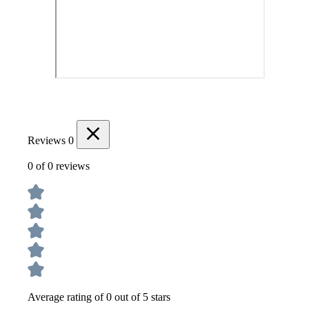
Reviews
0
0 of 0 reviews
Average rating of 0 out of 5 stars