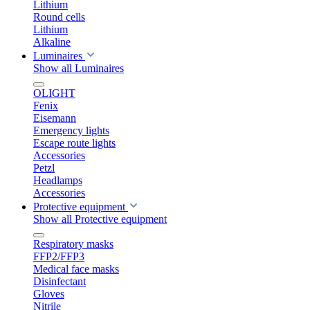
Lithium
Round cells
Lithium
Alkaline
Luminaires
Show all Luminaires
OLIGHT
Fenix
Eisemann
Emergency lights
Escape route lights
Accessories
Petzl
Headlamps
Accessories
Protective equipment
Show all Protective equipment
Respiratory masks
FFP2/FFP3
Medical face masks
Disinfectant
Gloves
Nitrile