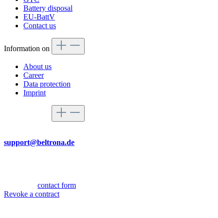
Battery disposal
EU-BattV
Contact us
Information on
About us
Career
Data protection
Imprint
Service hotline
By mail
support@beltrona.de
Mon-Thu 9:00 - 17:00
Fri 08:00 - 14:00
Or via our
contact form
.
Revoke a contract