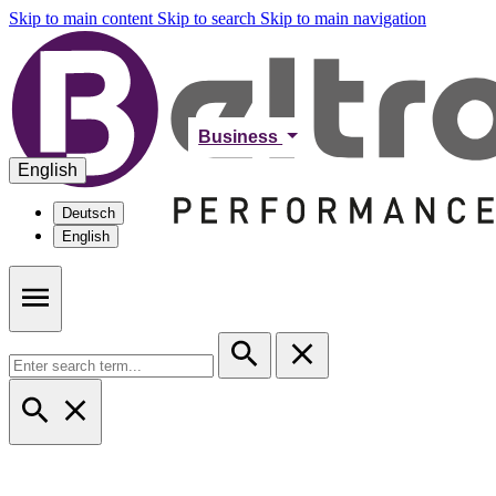
Skip to main content
Skip to search
Skip to main navigation
Business
English
Deutsch
English