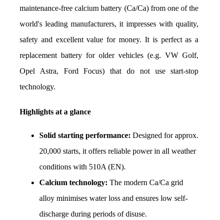
maintenance-free calcium battery (Ca/Ca) from one of the 
world's leading manufacturers, it impresses with quality, 
safety and excellent value for money. It is perfect as a 
replacement battery for older vehicles (e.g. VW Golf, 
Opel Astra, Ford Focus) that do not use start-stop 
technology.
Highlights at a glance
Solid starting performance:
 Designed for approx. 
20,000 starts, it offers reliable power in all weather 
conditions with 510A (EN).
Calcium technology:
 The modern Ca/Ca grid 
alloy minimises water loss and ensures low self-
discharge during periods of disuse.