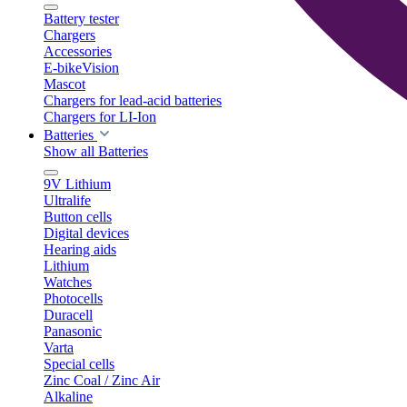
Battery tester
Chargers
Accessories
E-bikeVision
Mascot
Chargers for lead-acid batteries
Chargers for LI-Ion
Batteries
Show all Batteries
9V Lithium
Ultralife
Button cells
Digital devices
Hearing aids
Lithium
Watches
Photocells
Duracell
Panasonic
Varta
Special cells
Zinc Coal / Zinc Air
Alkaline