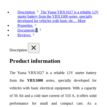
Description
The Yuasa YBX1027 is a reliable 12V
starter battery from the YBX1000 series, specially
developed for vehicles with basic ele…
More
Properties
Documents
1
Reviews
Description
Product information
The Yuasa YBX1027 is a reliable 12V starter battery 
from the 
YBX1000
 series, specially developed for 
vehicles with basic electrical equipment. With a capacity 
of 56 Ah and a cold start current of 510 A, it offers solid 
performance for small and compact cars. As a 