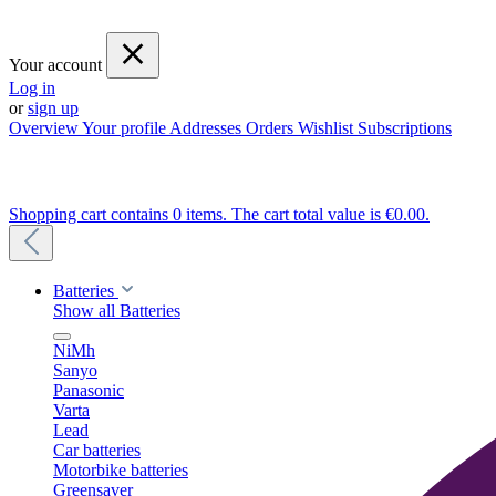
Your account
Log in
or
sign up
Overview
Your profile
Addresses
Orders
Wishlist
Subscriptions
Shopping cart contains 0 items. The cart total value is €0.00.
Batteries
Show all Batteries
NiMh
Sanyo
Panasonic
Varta
Lead
Car batteries
Motorbike batteries
Greensaver