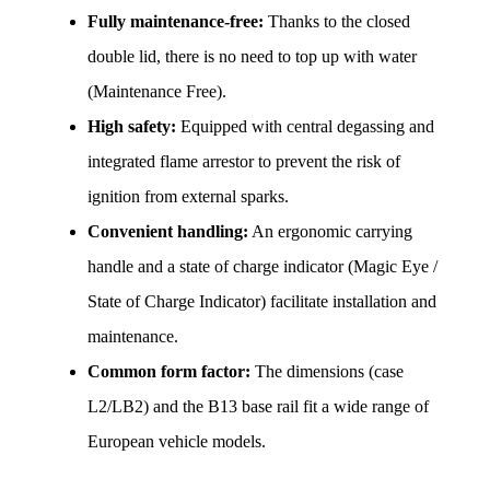
Fully maintenance-free:
 Thanks to the closed 
double lid, there is no need to top up with water 
(Maintenance Free).
High safety:
 Equipped with central degassing and 
integrated flame arrestor to prevent the risk of 
ignition from external sparks.
Convenient handling:
 An ergonomic carrying 
handle and a state of charge indicator (Magic Eye / 
State of Charge Indicator) facilitate installation and 
maintenance.
Common form factor:
 The dimensions (case 
L2/LB2) and the B13 base rail fit a wide range of 
European vehicle models.