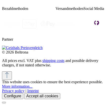
Bezahlmethoden
Versandmethoden
Social Media
Partner
© 2026 Beltrona
All prices excl. VAT plus
shipping costs
and possible delivery
charges, if not stated otherwise.
This website uses cookies to ensure the best experience possible.
More information...
Privacy policy
|
Imprint
Configure
Accept all cookies