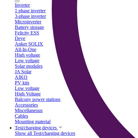
Inverter
1 phase inverter
3-phase inverter
Microinverter
Battery storage
Felicity ESS
Deye
Anker SOLIX
All-In-One
High voltage
Low voltage
Solar modules
JA Solar
AIKO
PV kits
Low voltage
High Voltage
Balcony power stations
Accessories
Miscellaneous
Cables
Mounting material
Test/charging devices
Show all Test/charging devices