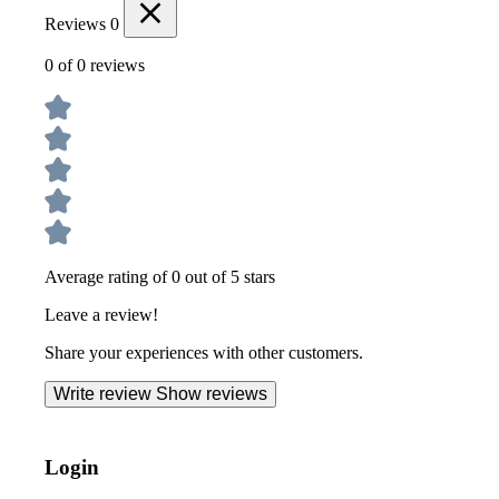
Reviews
0
0 of 0 reviews
Average rating of 0 out of 5 stars
Leave a review!
Share your experiences with other customers.
Write review
Show reviews
Login