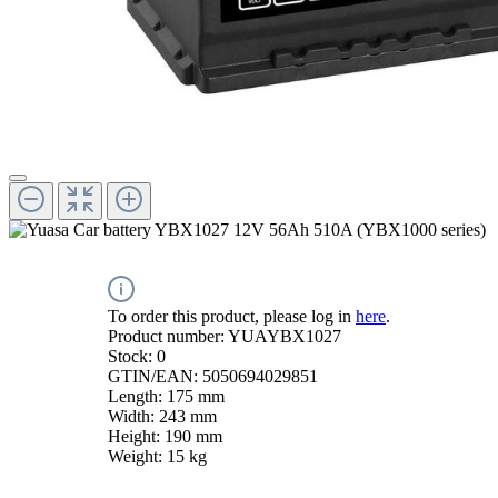
To order this product, please log in
here
.
Product number:
YUAYBX1027
Stock:
0
GTIN/EAN:
5050694029851
Length:
175 mm
Width:
243 mm
Height:
190 mm
Weight:
15 kg