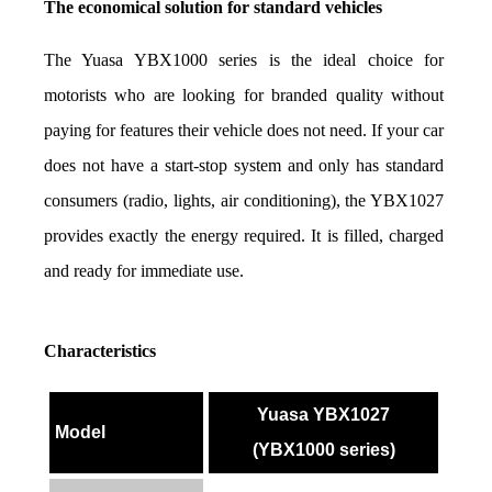
The economical solution for standard vehicles
The Yuasa YBX1000 series is the ideal choice for 
motorists who are looking for branded quality without 
paying for features their vehicle does not need. If your car 
does not have a start-stop system and only has standard 
consumers (radio, lights, air conditioning), the YBX1027 
provides exactly the energy required. It is filled, charged 
and ready for immediate use.
Characteristics
Yuasa YBX1027
Model
(YBX1000 series)