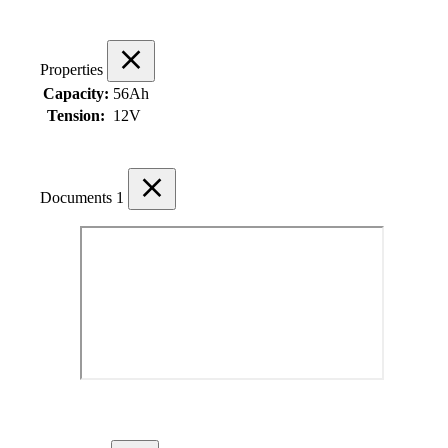
Properties
Capacity:
56Ah
Tension:
12V
Documents
1