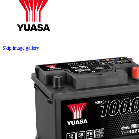
Skip image gallery