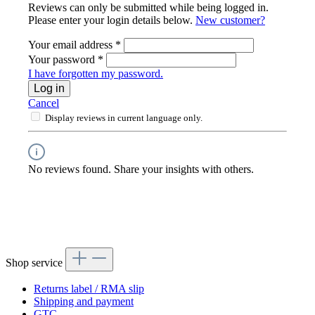
Reviews can only be submitted while being logged in.
Please enter your login details below.
New customer?
Your email address
*
Your password
*
I have forgotten my password.
Log in
Cancel
Display reviews in current language only.
No reviews found. Share your insights with others.
Shop service
Returns label / RMA slip
Shipping and payment
GTC