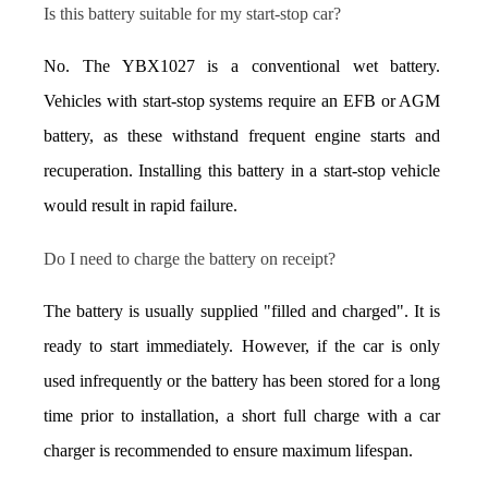
Is this battery suitable for my start-stop car?
No. The YBX1027 is a conventional wet battery. 
Vehicles with start-stop systems require an EFB or AGM 
battery, as these withstand frequent engine starts and 
recuperation. Installing this battery in a start-stop vehicle 
would result in rapid failure.
Do I need to charge the battery on receipt?
The battery is usually supplied "filled and charged". It is 
ready to start immediately. However, if the car is only 
used infrequently or the battery has been stored for a long 
time prior to installation, a short full charge with a car 
charger is recommended to ensure maximum lifespan.