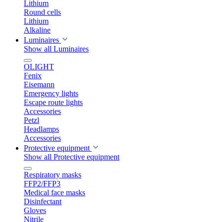
Lithium
Round cells
Lithium
Alkaline
Luminaires
Show all Luminaires
OLIGHT
Fenix
Eisemann
Emergency lights
Escape route lights
Accessories
Petzl
Headlamps
Accessories
Protective equipment
Show all Protective equipment
Respiratory masks
FFP2/FFP3
Medical face masks
Disinfectant
Gloves
Nitrile