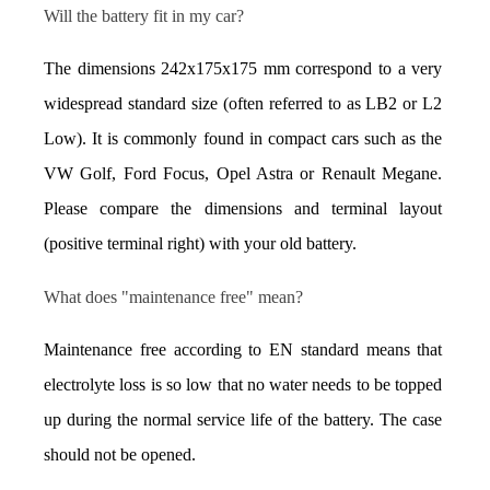
Will the battery fit in my car?
The dimensions 242x175x175 mm correspond to a very 
widespread standard size (often referred to as LB2 or L2 
Low). It is commonly found in compact cars such as the 
VW Golf, Ford Focus, Opel Astra or Renault Megane. 
Please compare the dimensions and terminal layout 
(positive terminal right) with your old battery.
What does "maintenance free" mean?
Maintenance free according to EN standard means that 
electrolyte loss is so low that no water needs to be topped 
up during the normal service life of the battery. The case 
should not be opened.