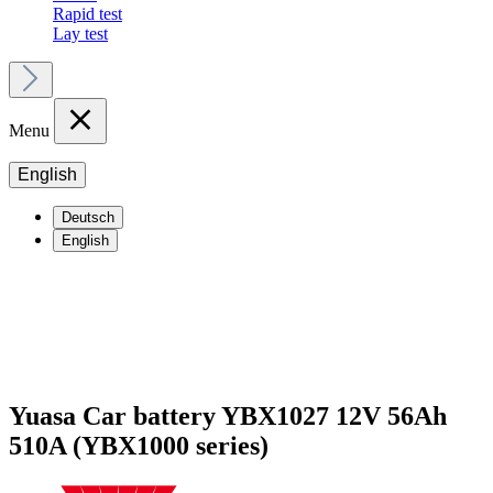
Rapid test
Lay test
Menu
English
Deutsch
English
Yuasa Car battery YBX1027 12V 56Ah
510A (YBX1000 series)