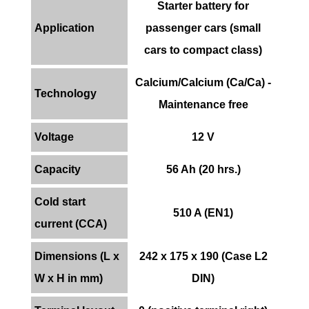
Starter battery for
Application
passenger cars (small
cars to compact class)
Calcium/Calcium (Ca/Ca) -
Technology
Maintenance free
Voltage
12 V
Capacity
56 Ah (20 hrs.)
Cold start
510 A (EN1)
current (CCA)
Dimensions (L x
242 x 175 x 190 (Case L2
W x H in mm)
DIN)