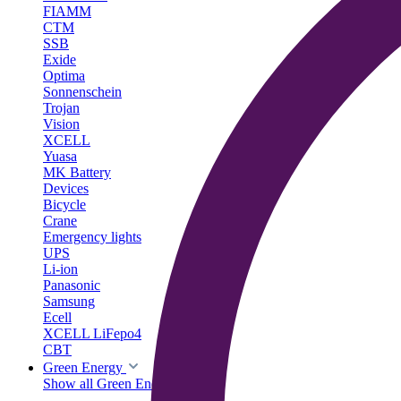
FIAMM
CTM
SSB
Exide
Optima
Sonnenschein
Trojan
Vision
XCELL
Yuasa
MK Battery
Devices
Bicycle
Crane
Emergency lights
UPS
Li-ion
Panasonic
Samsung
Ecell
XCELL LiFepo4
CBT
Green Energy
Show all Green Energy