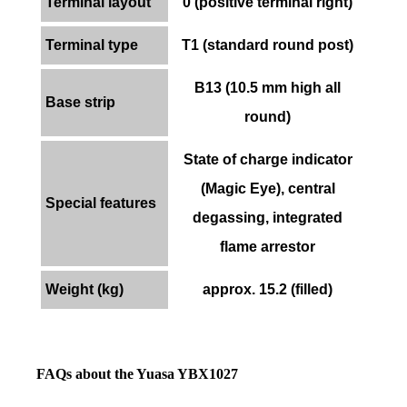
Terminal layout
0 (positive terminal right)
Terminal type
T1 (standard round post)
B13 (10.5 mm high all
Base strip
round)
State of charge indicator
(Magic Eye), central
Special features
degassing, integrated
flame arrestor
Weight (kg)
approx. 15.2 (filled)
FAQs about the Yuasa YBX1027