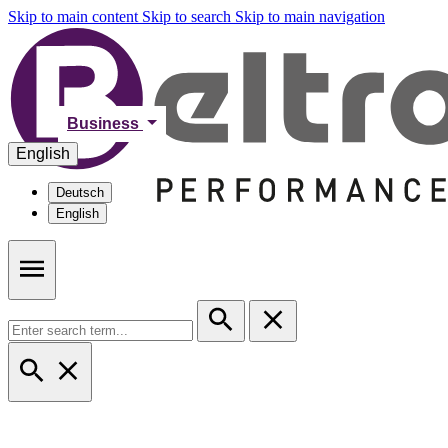
Skip to main content
Skip to search
Skip to main navigation
Business
English
Deutsch
English