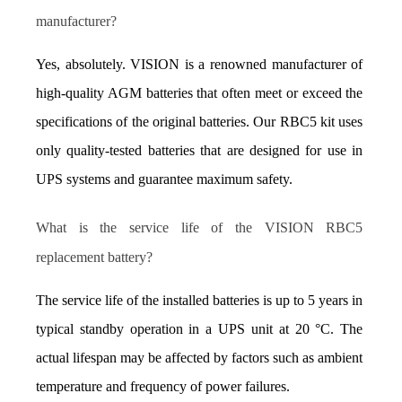
manufacturer?
Yes, absolutely. VISION is a renowned manufacturer of 
high-quality AGM batteries that often meet or exceed the 
specifications of the original batteries. Our RBC5 kit uses 
only quality-tested batteries that are designed for use in 
UPS systems and guarantee maximum safety.
What is the service life of the VISION RBC5 
replacement battery?
The service life of the installed batteries is up to 5 years in 
typical standby operation in a UPS unit at 20 °C. The 
actual lifespan may be affected by factors such as ambient 
temperature and frequency of power failures.