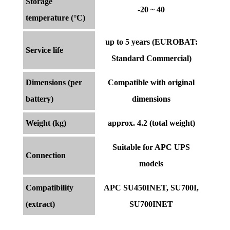
Storage
-20 ~ 40
temperature (°C)
up to 5 years (EUROBAT:
Service life
Standard Commercial)
Dimensions (per
Compatible with original
battery)
dimensions
Weight (kg)
approx. 4.2 (total weight)
Suitable for APC UPS
Connection
models
Compatibility
APC SU450INET, SU700I,
(extract)
SU700INET