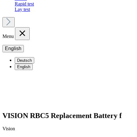
Rapid test
Lay test
Menu
English
Deutsch
English
VISION RBC5 Replacement Battery f
Vision