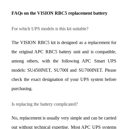
FAQs on the VISION RBC5 replacement battery
For which UPS models is this kit suitable?
The VISION RBC5 kit is designed as a replacement for 
the original APC RBC5 battery unit and is compatible, 
among others, with the following APC Smart UPS 
models: SU450INET, SU700I and SU700INET. Please 
check the exact designation of your UPS system before 
purchasing.
Is replacing the battery complicated?
No, replacement is usually very simple and can be carried 
out without technical expertise. Most APC UPS systems 