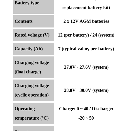
Battery type
replacement battery kit)
Contents
2 x 12V AGM batteries
Rated voltage (V)
12 (per battery) / 24 (system)
Capacity (Ah)
7 (typical value, per battery)
Charging voltage
27.0V - 27.6V (system)
(float charge)
Charging voltage
28.8V - 30.0V (system)
(cyclic operation)
Operating
Charge: 0 ~ 40 / Discharge:
temperature (°C)
-20 ~ 50