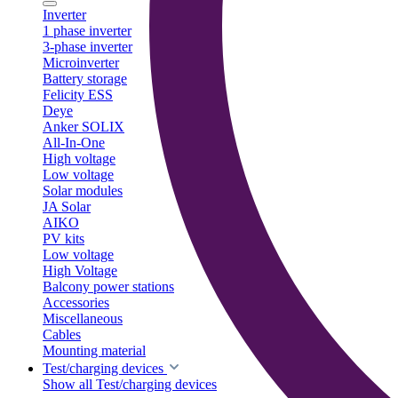
Inverter
1 phase inverter
3-phase inverter
Microinverter
Battery storage
Felicity ESS
Deye
Anker SOLIX
All-In-One
High voltage
Low voltage
Solar modules
JA Solar
AIKO
PV kits
Low voltage
High Voltage
Balcony power stations
Accessories
Miscellaneous
Cables
Mounting material
Test/charging devices
Show all Test/charging devices