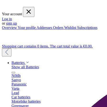
Your account
Log in
or
sign up
Overview
Your profile
Addresses
Orders
Wishlist
Subscriptions
Shopping cart contains 0 items. The cart total value is €0.00.
Batteries
Show all Batteries
NiMh
Sanyo
Panasonic
Varta
Lead
Car batteries
Motorbike batteries
Greensaver