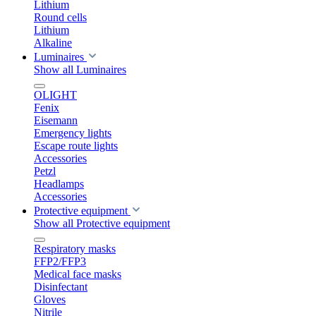
Lithium
Round cells
Lithium
Alkaline
Luminaires
Show all Luminaires
OLIGHT
Fenix
Eisemann
Emergency lights
Escape route lights
Accessories
Petzl
Headlamps
Accessories
Protective equipment
Show all Protective equipment
Respiratory masks
FFP2/FFP3
Medical face masks
Disinfectant
Gloves
Nitrile