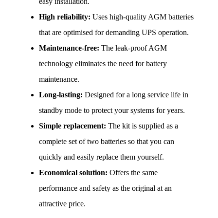
easy installation.
High reliability:
 Uses high-quality AGM batteries 
that are optimised for demanding UPS operation.
Maintenance-free:
 The leak-proof AGM 
technology eliminates the need for battery 
maintenance.
Long-lasting:
 Designed for a long service life in 
standby mode to protect your systems for years.
Simple replacement:
 The kit is supplied as a 
complete set of two batteries so that you can 
quickly and easily replace them yourself.
Economical solution:
 Offers the same 
performance and safety as the original at an 
attractive price.