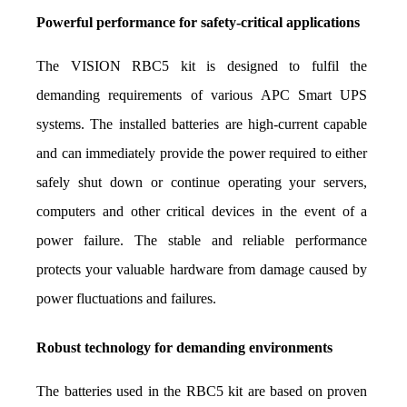
Powerful performance for safety-critical applications
The VISION RBC5 kit is designed to fulfil the 
demanding requirements of various APC Smart UPS 
systems. The installed batteries are high-current capable 
and can immediately provide the power required to either 
safely shut down or continue operating your servers, 
computers and other critical devices in the event of a 
power failure. The stable and reliable performance 
protects your valuable hardware from damage caused by 
power fluctuations and failures.
Robust technology for demanding environments
The batteries used in the RBC5 kit are based on proven 