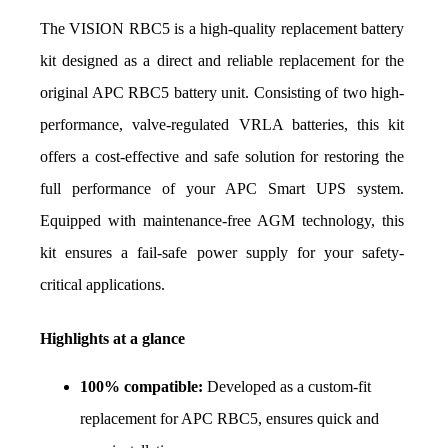
The VISION RBC5 is a high-quality replacement battery 
kit designed as a direct and reliable replacement for the 
original APC RBC5 battery unit. Consisting of two high-
performance, valve-regulated VRLA batteries, this kit 
offers a cost-effective and safe solution for restoring the 
full performance of your APC Smart UPS system. 
Equipped with maintenance-free AGM technology, this 
kit ensures a fail-safe power supply for your safety-
critical applications.
Highlights at a glance
100% compatible:
 Developed as a custom-fit 
replacement for APC RBC5, ensures quick and 