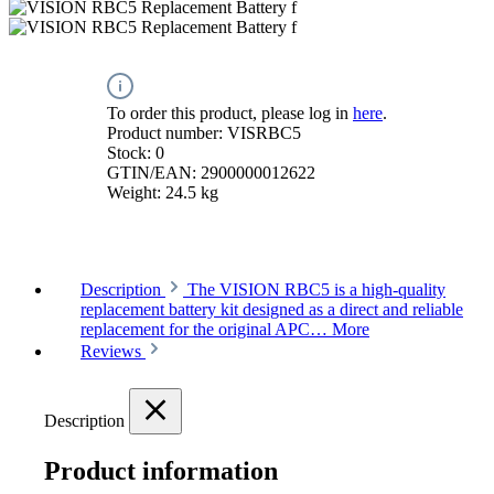
To order this product, please log in
here
.
Product number:
VISRBC5
Stock:
0
GTIN/EAN:
2900000012622
Weight:
24.5 kg
Description
The VISION RBC5 is a high-quality
replacement battery kit designed as a direct and reliable
replacement for the original APC…
More
Reviews
Description
Product information