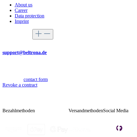
About us
Career
Data protection
Imprint
Service hotline
By mail
support@beltrona.de
Mon-Thu 9:00 - 17:00
Fri 08:00 - 14:00
Or via our
contact form
.
Revoke a contract
Bezahlmethoden
Versandmethoden
Social Media