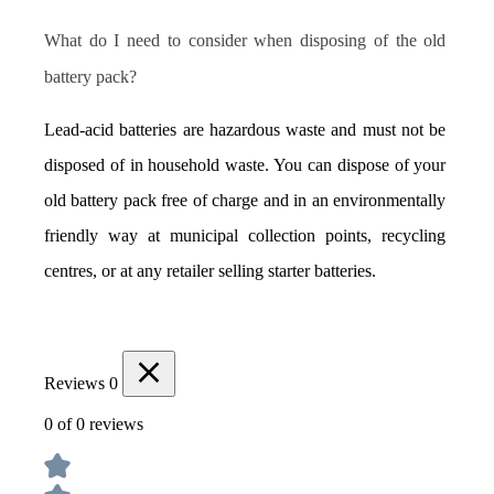
What do I need to consider when disposing of the old 
battery pack?
Lead-acid batteries are hazardous waste and must not be 
disposed of in household waste. You can dispose of your 
old battery pack free of charge and in an environmentally 
friendly way at municipal collection points, recycling 
centres, or at any retailer selling starter batteries.
Reviews
0
0 of 0 reviews