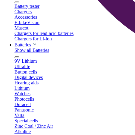
Battery tester
Chargers
Accessories
E-bikeVision
Mascot
Chargers for lead-acid batteries
Chargers for LI-Ion
Batteries
Show all Batteries
9V Lithium
Ultralife
Button cells
Digital devices
Hearing aids
Lithium
Watches
Photocells
Duracell
Panasonic
Varta
Special cells
Zinc Coal / Zinc Air
Alkaline