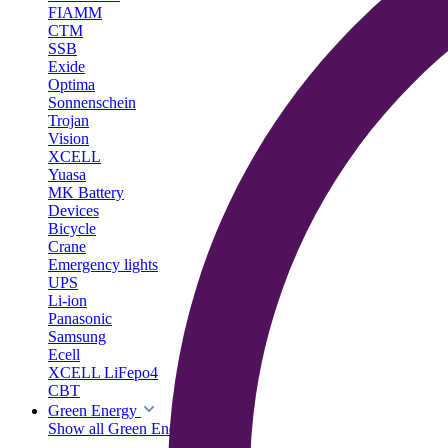
FIAMM
CTM
SSB
Exide
Optima
Sonnenschein
Trojan
Vision
XCELL
Yuasa
MK Battery
Devices
Bicycle
Crane
Emergency lights
UPS
Li-ion
Panasonic
Samsung
Ecell
XCELL LiFepo4
CBT
Green Energy
Show all Green Energy