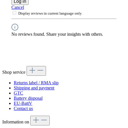
Log in
Cancel
Display reviews in current language only.
No reviews found. Share your insights with others.
Shop service
Returns label / RMA slip
Shipping and payment
GTC
Battery disposal
EU-BattV
Contact us
Information on