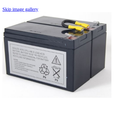
Skip image gallery