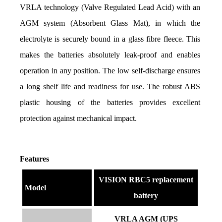
VRLA technology (Valve Regulated Lead Acid) with an 
AGM system (Absorbent Glass Mat), in which the 
electrolyte is securely bound in a glass fibre fleece. This 
makes the batteries absolutely leak-proof and enables 
operation in any position. The low self-discharge ensures 
a long shelf life and readiness for use. The robust ABS 
plastic housing of the batteries provides excellent 
protection against mechanical impact.
Features
VISION RBC5 replacement
Model
battery
VRLA AGM (UPS