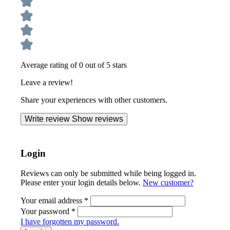
Average rating of 0 out of 5 stars
Leave a review!
Share your experiences with other customers.
Write review
Show reviews
Login
Reviews can only be submitted while being logged in.
Please enter your login details below.
New customer?
Your email address
*
Your password
*
I have forgotten my password.