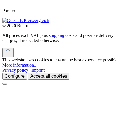
Partner
© 2026 Beltrona
All prices excl. VAT plus
shipping costs
and possible delivery
charges, if not stated otherwise.
This website uses cookies to ensure the best experience possible.
More information...
Privacy policy
|
Imprint
Configure
Accept all cookies