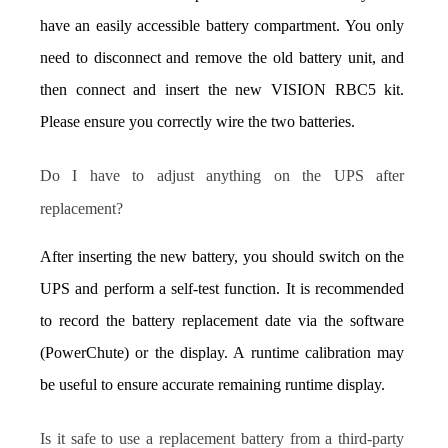
have an easily accessible battery compartment. You only 
need to disconnect and remove the old battery unit, and 
then connect and insert the new VISION RBC5 kit. 
Please ensure you correctly wire the two batteries.
Do I have to adjust anything on the UPS after 
replacement?
After inserting the new battery, you should switch on the 
UPS and perform a self-test function. It is recommended 
to record the battery replacement date via the software 
(PowerChute) or the display. A runtime calibration may 
be useful to ensure accurate remaining runtime display.
Is it safe to use a replacement battery from a third-party 