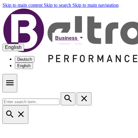
Skip to main content
Skip to search
Skip to main navigation
Business
English
Deutsch
English