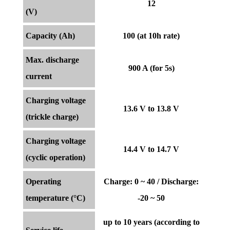
12
(V)
Capacity (Ah)
100 (at 10h rate)
Max. discharge
900 A (for 5s)
current
Charging voltage
13.6 V to 13.8 V
(trickle charge)
Charging voltage
14.4 V to 14.7 V
(cyclic operation)
Operating
Charge: 0 ~ 40 / Discharge:
temperature (°C)
-20 ~ 50
up to 10 years (according to