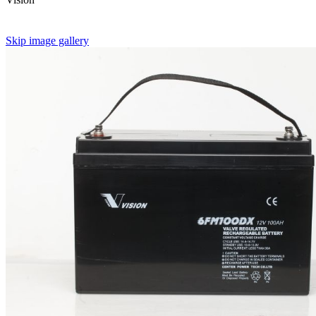
Skip image gallery