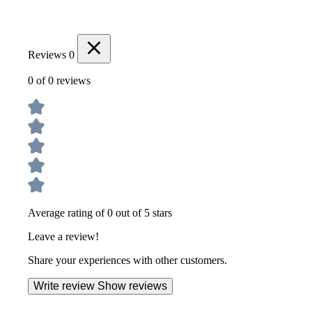
Reviews
0
0 of 0 reviews
Average rating of 0 out of 5 stars
Leave a review!
Share your experiences with other customers.
Write review
Show reviews