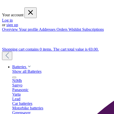
Your account
Log in
or
sign up
Overview
Your profile
Addresses
Orders
Wishlist
Subscriptions
Shopping cart contains 0 items. The cart total value is €0.00.
Batteries
Show all Batteries
NiMh
Sanyo
Panasonic
Varta
Lead
Car batteries
Motorbike batteries
Greensaver