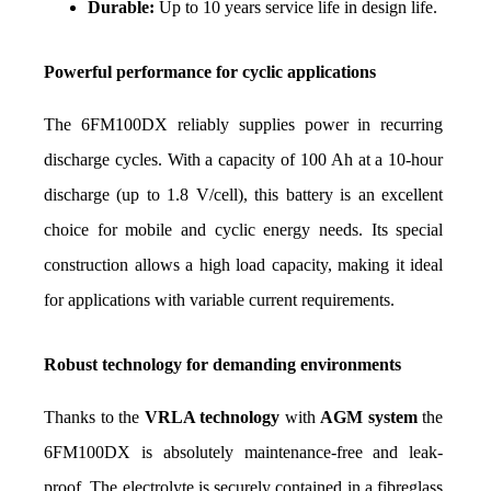
Durable:
 Up to 10 years service life in design life.
Powerful performance for cyclic applications
The 6FM100DX reliably supplies power in recurring 
discharge cycles. With a capacity of 100 Ah at a 10-hour 
discharge (up to 1.8 V/cell), this battery is an excellent 
choice for mobile and cyclic energy needs. Its special 
construction allows a high load capacity, making it ideal 
for applications with variable current requirements.
Robust technology for demanding environments
Thanks to the 
VRLA technology
 with 
AGM system
 the 
6FM100DX is absolutely maintenance-free and leak-
proof. The electrolyte is securely contained in a fibreglass 