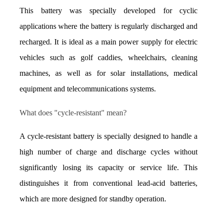
This battery was specially developed for cyclic 
applications where the battery is regularly discharged and 
recharged. It is ideal as a main power supply for electric 
vehicles such as golf caddies, wheelchairs, cleaning 
machines, as well as for solar installations, medical 
equipment and telecommunications systems.
What does "cycle-resistant" mean?
A cycle-resistant battery is specially designed to handle a 
high number of charge and discharge cycles without 
significantly losing its capacity or service life. This 
distinguishes it from conventional lead-acid batteries, 
which are more designed for standby operation.