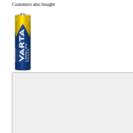
Customers also bought