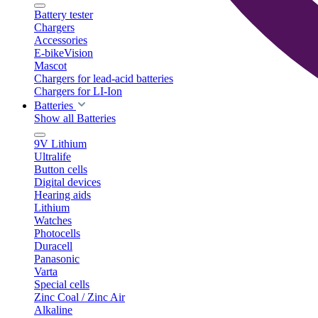
Battery tester
Chargers
Accessories
E-bikeVision
Mascot
Chargers for lead-acid batteries
Chargers for LI-Ion
Batteries
Show all Batteries
9V Lithium
Ultralife
Button cells
Digital devices
Hearing aids
Lithium
Watches
Photocells
Duracell
Panasonic
Varta
Special cells
Zinc Coal / Zinc Air
Alkaline