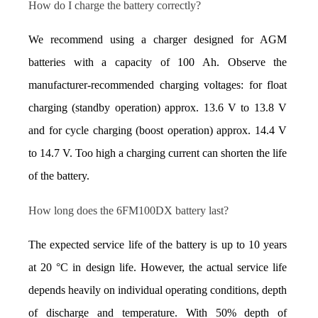
How do I charge the battery correctly?
We recommend using a charger designed for AGM 
batteries with a capacity of 100 Ah. Observe the 
manufacturer-recommended charging voltages: for float 
charging (standby operation) approx. 13.6 V to 13.8 V 
and for cycle charging (boost operation) approx. 14.4 V 
to 14.7 V. Too high a charging current can shorten the life 
of the battery.
How long does the 6FM100DX battery last?
The expected service life of the battery is up to 10 years 
at 20 °C in design life. However, the actual service life 
depends heavily on individual operating conditions, depth 
of discharge and temperature. With 50% depth of 