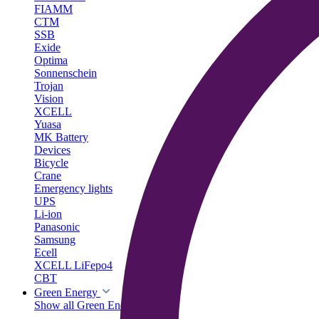
FIAMM
CTM
SSB
Exide
Optima
Sonnenschein
Trojan
Vision
XCELL
Yuasa
MK Battery
Devices
Bicycle
Crane
Emergency lights
UPS
Li-ion
Panasonic
Samsung
Ecell
XCELL LiFepo4
CBT
Green Energy
Show all Green Energy