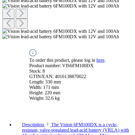
To order this product, please log in
here
.
Product number:
VIS6FM100DX
Stock:
8
GTIN/EAN:
4016138870022
Length:
330 mm
Width:
171 mm
Height:
220 mm
Weight:
32.6 kg
Description
The Vision 6FM100DX is a cycle-
resistant, valve-regulated lead-acid battery (VRLA) with