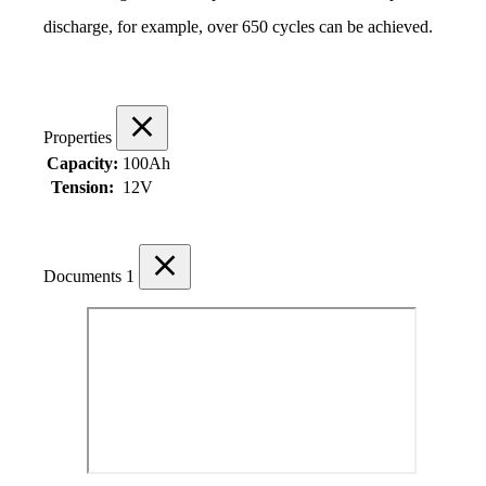
discharge, for example, over 650 cycles can be achieved.
Properties
Capacity:
100Ah
Tension:
12V
Documents
1