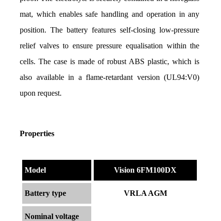
mat, which enables safe handling and operation in any 
position. The battery features self-closing low-pressure 
relief valves to ensure pressure equalisation within the 
cells. The case is made of robust ABS plastic, which is 
also available in a flame-retardant version (UL94:V0) 
upon request.
Properties
Model
Vision 6FM100DX
Battery type
VRLA AGM
Nominal voltage