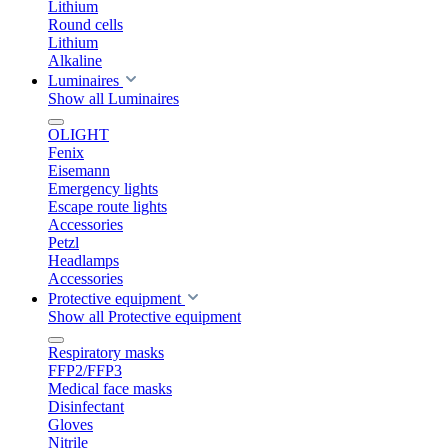
Lithium
Round cells
Lithium
Alkaline
Luminaires
Show all Luminaires
OLIGHT
Fenix
Eisemann
Emergency lights
Escape route lights
Accessories
Petzl
Headlamps
Accessories
Protective equipment
Show all Protective equipment
Respiratory masks
FFP2/FFP3
Medical face masks
Disinfectant
Gloves
Nitrile