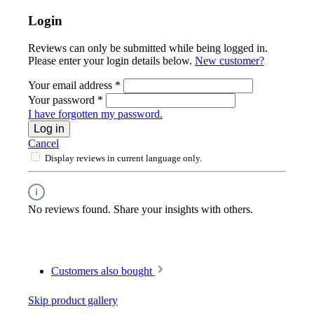
Login
Reviews can only be submitted while being logged in.
Please enter your login details below.
New customer?
Your email address
*
Your password
*
I have forgotten my password.
Log in
Cancel
Display reviews in current language only.
No reviews found. Share your insights with others.
Customers also bought
Skip product gallery