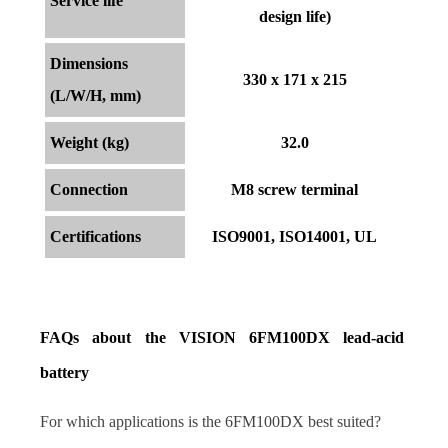
Service life
design life)
Dimensions
330 x 171 x 215
(L/W/H, mm)
Weight (kg)
32.0
Connection
M8 screw terminal
Certifications
ISO9001, ISO14001, UL
FAQs about the VISION 6FM100DX lead-acid 
battery
For which applications is the 6FM100DX best suited?