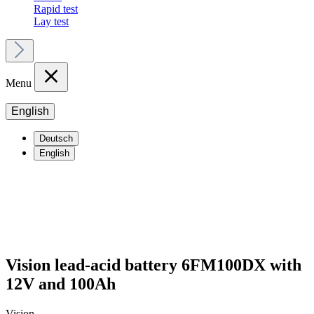
Rapid test
Lay test
Menu
English
Deutsch
English
Vision lead-acid battery 6FM100DX with
12V and 100Ah
Vision