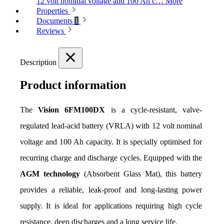
12 volt nominal voltage and 100 Ah c…
More
Properties
Documents
1
Reviews
Description
Product information
The 
Vision 6FM100DX
 is a cycle-resistant, valve-
regulated lead-acid battery (VRLA) with 12 volt nominal 
voltage and 100 Ah capacity. It is specially optimised for 
recurring charge and discharge cycles. Equipped with the 
AGM technology
 (Absorbent Glass Mat), this battery 
provides a reliable, leak-proof and long-lasting power 
supply. It is ideal for applications requiring high cycle 
resistance, deep discharges and a long service life.