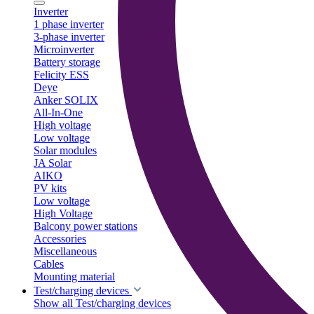
Inverter
1 phase inverter
3-phase inverter
Microinverter
Battery storage
Felicity ESS
Deye
Anker SOLIX
All-In-One
High voltage
Low voltage
Solar modules
JA Solar
AIKO
PV kits
Low voltage
High Voltage
Balcony power stations
Accessories
Miscellaneous
Cables
Mounting material
Test/charging devices
Show all Test/charging devices