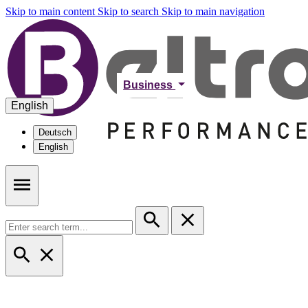
Skip to main content
Skip to search
Skip to main navigation
Business
English
Deutsch
English