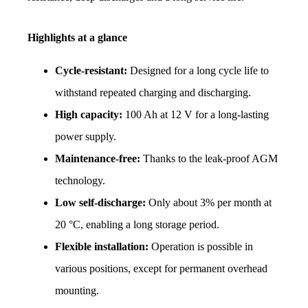
Highlights at a glance
Cycle-resistant:
 Designed for a long cycle life to 
withstand repeated charging and discharging.
High capacity:
 100 Ah at 12 V for a long-lasting 
power supply.
Maintenance-free:
 Thanks to the leak-proof AGM 
technology.
Low self-discharge:
 Only about 3% per month at 
20 °C, enabling a long storage period.
Flexible installation:
 Operation is possible in 
various positions, except for permanent overhead 
mounting.