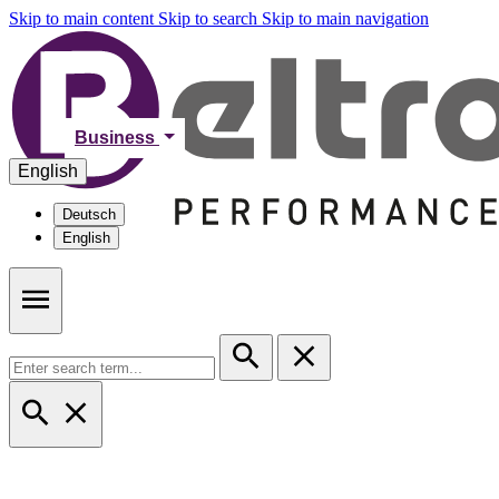
Skip to main content
Skip to search
Skip to main navigation
Business
English
Deutsch
English