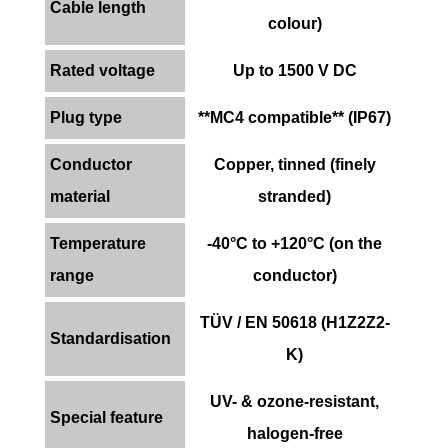
Cable length
colour)
Rated voltage
Up to 1500 V DC
Plug type
**MC4 compatible** (IP67)
Conductor
Copper, tinned (finely
material
stranded)
Temperature
-40°C to +120°C (on the
range
conductor)
TÜV / EN 50618 (H1Z2Z2-
Standardisation
K)
UV- & ozone-resistant,
Special feature
halogen-free