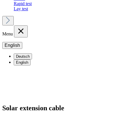
Rapid test
Lay test
Menu
English
Deutsch
English
Solar extension cable