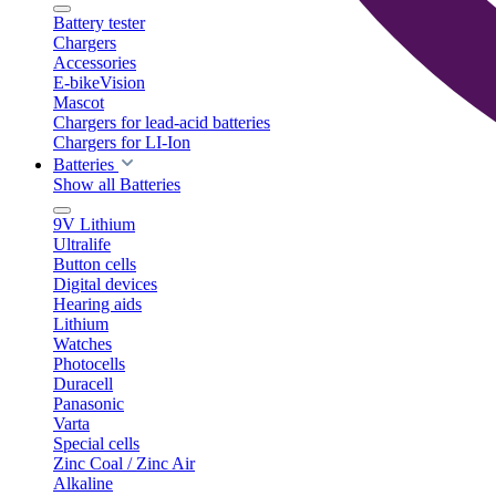
Battery tester
Chargers
Accessories
E-bikeVision
Mascot
Chargers for lead-acid batteries
Chargers for LI-Ion
Batteries
Show all Batteries
9V Lithium
Ultralife
Button cells
Digital devices
Hearing aids
Lithium
Watches
Photocells
Duracell
Panasonic
Varta
Special cells
Zinc Coal / Zinc Air
Alkaline