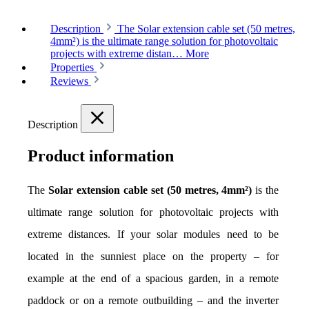
Description
The Solar extension cable set (50 metres,
4mm²) is the ultimate range solution for photovoltaic
projects with extreme distan…
More
Properties
Reviews
Description
Product information
The 
Solar extension cable set (50 metres, 4mm²)
 is the 
ultimate range solution for photovoltaic projects with 
extreme distances. If your solar modules need to be 
located in the sunniest place on the property – for 
example at the end of a spacious garden, in a remote 
paddock or on a remote outbuilding – and the inverter 