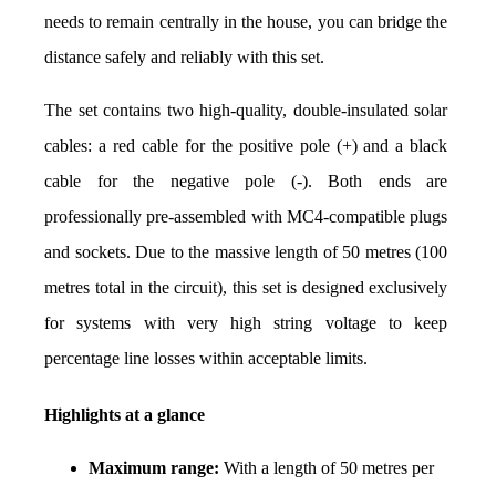
needs to remain centrally in the house, you can bridge the 
distance safely and reliably with this set.
The set contains two high-quality, double-insulated solar 
cables: a red cable for the positive pole (+) and a black 
cable for the negative pole (-). Both ends are 
professionally pre-assembled with MC4-compatible plugs 
and sockets. Due to the massive length of 50 metres (100 
metres total in the circuit), this set is designed exclusively 
for systems with very high string voltage to keep 
percentage line losses within acceptable limits.
Highlights at a glance
Maximum range:
 With a length of 50 metres per 