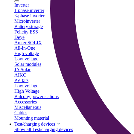
Inverter
1 phase inverter
3-phase inverter
Microinverter
Battery storage
Felicity ESS
Deye
Anker SOLIX
All-In-One
High voltage
Low voltage
Solar modules
JA Solar
AIKO
PV kits
Low voltage
High Voltage
Balcony power stations
Accessories
Miscellaneous
Cables
Mounting material
Test/charging devices
Show all Test/charging devices