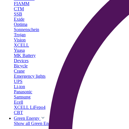
FIAMM
CTM
SSB
Exide
Optima
Sonnenschein
Trojan
Vision
XCELL
Yuasa
MK Battery
Devices
Bicycle
Crane
Emergency lights
UPS
Li-ion
Panasonic
Samsung
Ecell
XCELL LiFepo4
CBT
Green Energy
Show all Green Energy