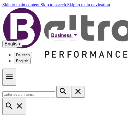
Skip to main content
Skip to search
Skip to main navigation
Business
English
Deutsch
English