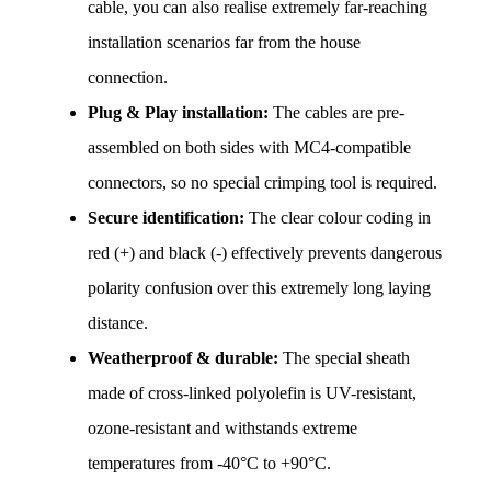
cable, you can also realise extremely far-reaching 
installation scenarios far from the house 
connection.
Plug & Play installation:
 The cables are pre-
assembled on both sides with MC4-compatible 
connectors, so no special crimping tool is required.
Secure identification:
 The clear colour coding in 
red (+) and black (-) effectively prevents dangerous 
polarity confusion over this extremely long laying 
distance.
Weatherproof & durable:
 The special sheath 
made of cross-linked polyolefin is UV-resistant, 
ozone-resistant and withstands extreme 
temperatures from -40°C to +90°C.