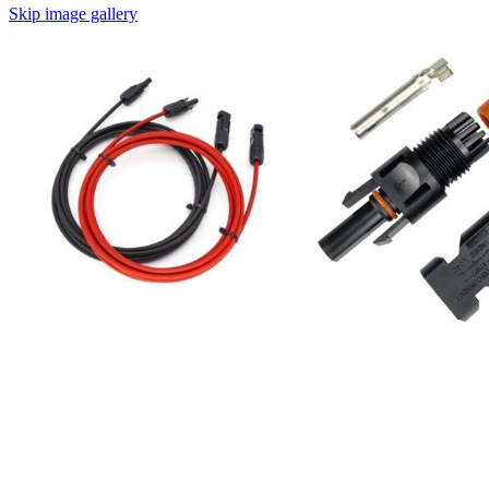
Skip image gallery