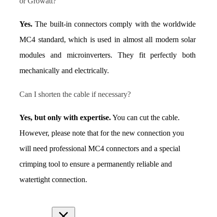
or Growatt?
Yes.
 The built-in connectors comply with the worldwide 
MC4 standard, which is used in almost all modern solar 
modules and microinverters. They fit perfectly both 
mechanically and electrically.
Can I shorten the cable if necessary?
Yes, but only with expertise.
 You can cut the cable. 
However, please note that for the new connection you 
will need professional MC4 connectors and a special 
crimping tool to ensure a permanently reliable and 
watertight connection.