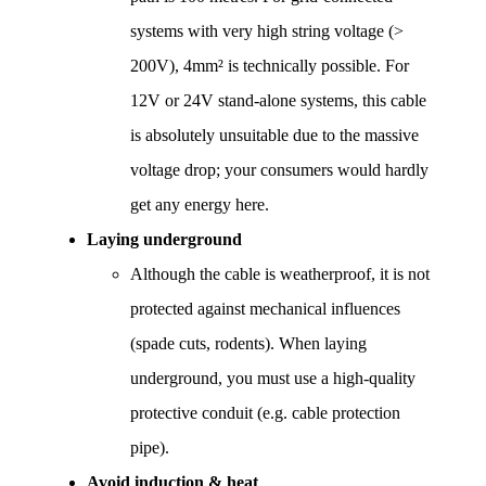
systems with very high string voltage (> 
200V), 4mm² is technically possible. For 
12V or 24V stand-alone systems, this cable 
is absolutely unsuitable due to the massive 
voltage drop; your consumers would hardly 
get any energy here.
Laying underground
Although the cable is weatherproof, it is not 
protected against mechanical influences 
(spade cuts, rodents). When laying 
underground, you must use a high-quality 
protective conduit (e.g. cable protection 
pipe).
Avoid induction & heat