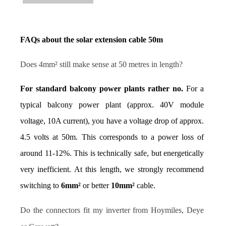
FAQs about the solar extension cable 50m
Does 4mm² still make sense at 50 metres in length?
For standard balcony power plants rather no.
 For a 
typical balcony power plant (approx. 40V module 
voltage, 10A current), you have a voltage drop of approx. 
4.5 volts at 50m. This corresponds to a power loss of 
around 11-12%. This is technically safe, but energetically 
very inefficient. At this length, we strongly recommend 
switching to 
6mm²
 or better 
10mm²
 cable.
Do the connectors fit my inverter from Hoymiles, Deye 