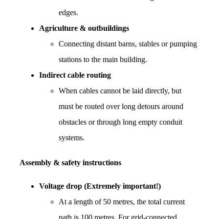
edges.
Agriculture & outbuildings
Connecting distant barns, stables or pumping 
stations to the main building.
Indirect cable routing
When cables cannot be laid directly, but 
must be routed over long detours around 
obstacles or through long empty conduit 
systems.
Assembly & safety instructions
Voltage drop (Extremely important!)
At a length of 50 metres, the total current 
path is 100 metres. For grid-connected 