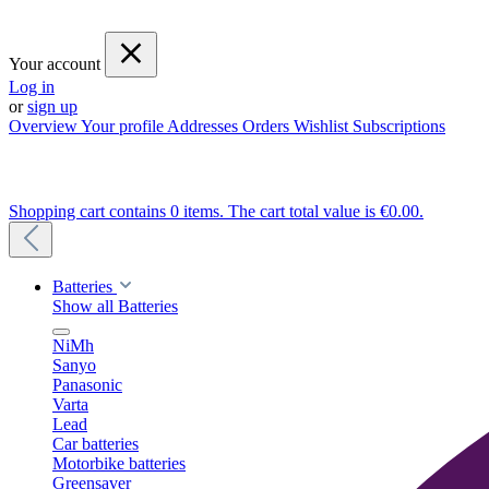
Your account
Log in
or
sign up
Overview
Your profile
Addresses
Orders
Wishlist
Subscriptions
Shopping cart contains 0 items. The cart total value is €0.00.
Batteries
Show all Batteries
NiMh
Sanyo
Panasonic
Varta
Lead
Car batteries
Motorbike batteries
Greensaver