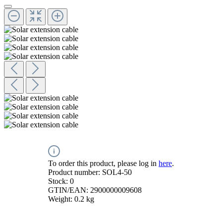
To order this product, please log in
here
.
Product number:
SOL4-50
Stock:
0
GTIN/EAN:
2900000009608
Weight:
0.2 kg