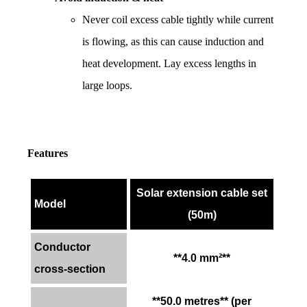
Never coil excess cable tightly while current 
is flowing, as this can cause induction and 
heat development. Lay excess lengths in 
large loops.
Features
Solar extension cable set
Model
(50m)
Conductor
**4.0 mm²**
cross-section
**50.0 metres** (per