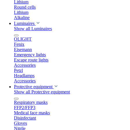
Lithium
Round cells
Lithium
Alkaline
Luminaires
Show all Luminaires
OLIGHT
Fenix
Eisemann
Emergency lights
Escape route lights
Accessories
Petzl
Headlamps
Accessories
Protective equipment
Show all Protective equipment
Respiratory masks
FFP2/FFP3
Medical face masks
Disinfectant
Gloves
Nitrile