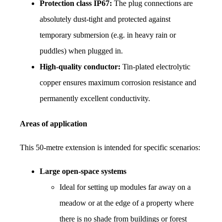
Protection class IP67:
 The plug connections are 
absolutely dust-tight and protected against 
temporary submersion (e.g. in heavy rain or 
puddles) when plugged in.
High-quality conductor:
 Tin-plated electrolytic 
copper ensures maximum corrosion resistance and 
permanently excellent conductivity.
Areas of application
This 50-metre extension is intended for specific scenarios:
Large open-space systems
Ideal for setting up modules far away on a 
meadow or at the edge of a property where 
there is no shade from buildings or forest 