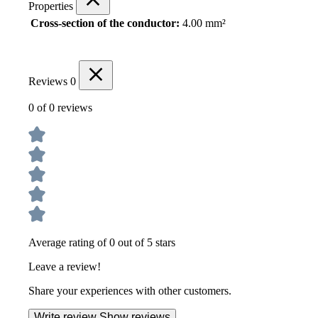
Properties
Cross-section of the conductor:
4.00 mm²
Reviews
0
0 of 0 reviews
Average rating of 0 out of 5 stars
Leave a review!
Share your experiences with other customers.
Write review
Show reviews