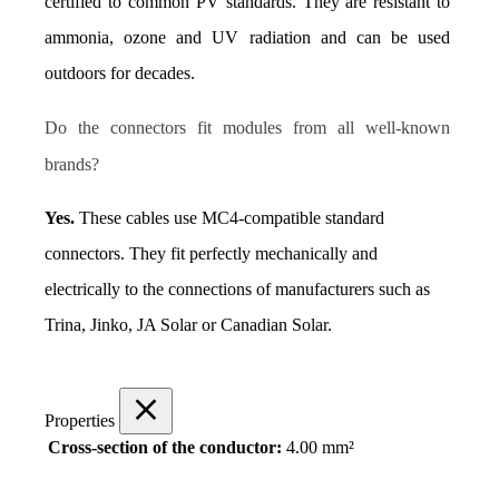
certified to common PV standards. They are resistant to 
ammonia, ozone and UV radiation and can be used 
outdoors for decades.
Do the connectors fit modules from all well-known 
brands?
Yes.
 These cables use MC4-compatible standard 
connectors. They fit perfectly mechanically and 
electrically to the connections of manufacturers such as 
Trina, Jinko, JA Solar or Canadian Solar.
Properties
Cross-section of the conductor:
4.00 mm²