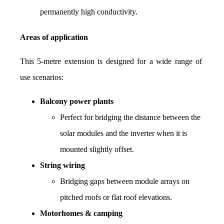
permanently high conductivity.
Areas of application
This 5-metre extension is designed for a wide range of 
use scenarios:
Balcony power plants
Perfect for bridging the distance between the 
solar modules and the inverter when it is 
mounted slightly offset.
String wiring
Bridging gaps between module arrays on 
pitched roofs or flat roof elevations.
Motorhomes & camping