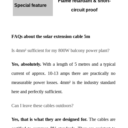
Flame retardant & short-
Special feature
circuit proof
FAQs about the solar extension cable 5m
Is 4mm² sufficient for my 800W balcony power plant?
Yes, absolutely.
 With a length of 5 metres and a typical 
current of approx. 10-13 amps there are practically no 
measurable power losses. 4mm² is the industry standard 
here and perfectly sufficient.
Can I leave these cables outdoors?
Yes, that is what they are designed for.
 The cables are 