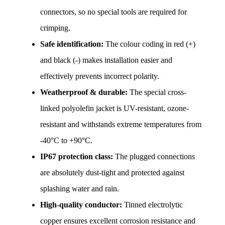
connectors, so no special tools are required for 
crimping.
Safe identification:
 The colour coding in red (+) 
and black (-) makes installation easier and 
effectively prevents incorrect polarity.
Weatherproof & durable:
 The special cross-
linked polyolefin jacket is UV-resistant, ozone-
resistant and withstands extreme temperatures from 
-40°C to +90°C.
IP67 protection class:
 The plugged connections 
are absolutely dust-tight and protected against 
splashing water and rain.
High-quality conductor:
 Tinned electrolytic 
copper ensures excellent corrosion resistance and 