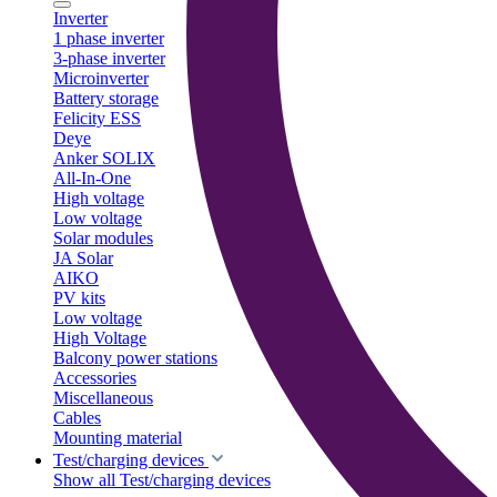
Inverter
1 phase inverter
3-phase inverter
Microinverter
Battery storage
Felicity ESS
Deye
Anker SOLIX
All-In-One
High voltage
Low voltage
Solar modules
JA Solar
AIKO
PV kits
Low voltage
High Voltage
Balcony power stations
Accessories
Miscellaneous
Cables
Mounting material
Test/charging devices
Show all Test/charging devices