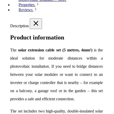
Properties
Reviews
Description
Product information
The 
solar extension cable set (5 metres, 4mm²)
 is the 
ideal solution for moderate distances within a 
photovoltaic installation. If you need to bridge distances 
between your solar modules or want to connect to an 
inverter or charge controller that is nearby – for example 
on a balcony, a garage roof or in the garden – this set 
provides a safe and efficient connection.
The set includes two high-quality, double-insulated solar 