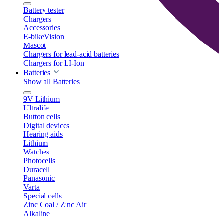
Battery tester
Chargers
Accessories
E-bikeVision
Mascot
Chargers for lead-acid batteries
Chargers for LI-Ion
Batteries
Show all Batteries
9V Lithium
Ultralife
Button cells
Digital devices
Hearing aids
Lithium
Watches
Photocells
Duracell
Panasonic
Varta
Special cells
Zinc Coal / Zinc Air
Alkaline