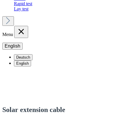
Rapid test
Lay test
Menu
English
Deutsch
English
Solar extension cable