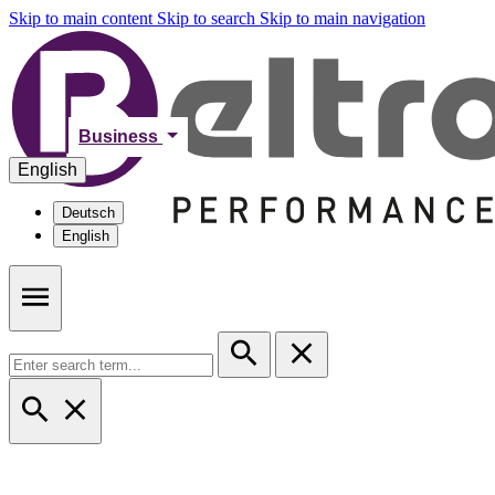
Skip to main content
Skip to search
Skip to main navigation
Business
English
Deutsch
English