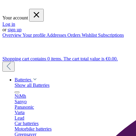
Your account
Log in
or
sign up
Overview
Your profile
Addresses
Orders
Wishlist
Subscriptions
Shopping cart contains 0 items. The cart total value is €0.00.
Batteries
Show all Batteries
NiMh
Sanyo
Panasonic
Varta
Lead
Car batteries
Motorbike batteries
Greensaver