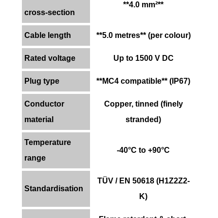
**4.0 mm²**
cross-section
Cable length
**5.0 metres** (per colour)
Rated voltage
Up to 1500 V DC
Plug type
**MC4 compatible** (IP67)
Conductor
Copper, tinned (finely
material
stranded)
Temperature
-40°C to +90°C
range
TÜV / EN 50618 (H1Z2Z2-
Standardisation
K)