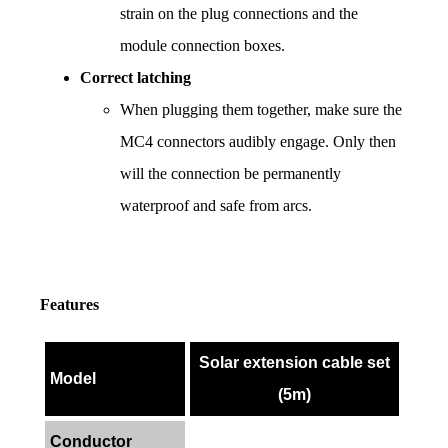
strain on the plug connections and the 
module connection boxes.
Correct latching
When plugging them together, make sure the 
MC4 connectors audibly engage. Only then 
will the connection be permanently 
waterproof and safe from arcs.
Features
Solar extension cable set
Model
(5m)
Conductor