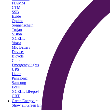
FIAMM
CTM
SSB
Exide
Optima
Sonnenschein
Trojan
Vision
XCELL
Yuasa
MK Battery
Devices
Bicycle
Crane
Emergency lights
UPS
Li-ion
Panasonic
Samsung
Ecell
XCELL LiFepo4
CBT
Green Energy
Show all Green Energy