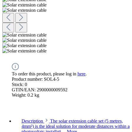
To order this product, please log in
here
.
Product number:
SOL4-5
Stock:
0
GTIN/EAN:
2900000009592
Weight:
0.2 kg
Description
The solar extension cable set (5 metres,
4mm²) is the ideal solution for moderate distances within a
photovoltaic installati…
More