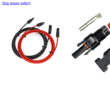
Skip image gallery