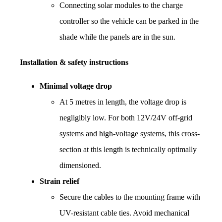
Connecting solar modules to the charge 
controller so the vehicle can be parked in the 
shade while the panels are in the sun.
Installation & safety instructions
Minimal voltage drop
At 5 metres in length, the voltage drop is 
negligibly low. For both 12V/24V off-grid 
systems and high-voltage systems, this cross-
section at this length is technically optimally 
dimensioned.
Strain relief
Secure the cables to the mounting frame with 
UV-resistant cable ties. Avoid mechanical 