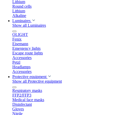
Lithium
Round cells
Lithium
Alkaline
Luminaires
Show all Luminaires
OLIGHT
Fenix
Eisemann
Emergency lights
Escape route lights
Accessories
Petzl
Headlamps
Accessories
Protective equipment
Show all Protective equipment
Respiratory masks
FFP2/FFP3
Medical face masks
Disinfectant
Gloves
Nitrile