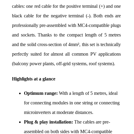
cables: one red cable for the positive terminal (+) and one 
black cable for the negative terminal (-). Both ends are 
professionally pre-assembled with MC4-compatible plugs 
and sockets. Thanks to the compact length of 5 metres 
and the solid cross-section of 4mm², this set is technically 
perfectly suited for almost all common PV applications 
(balcony power plants, off-grid systems, roof systems).
Highlights at a glance
Optimum range:
 With a length of 5 metres, ideal 
for connecting modules in one string or connecting 
microinverters at moderate distances.
Plug & play installation:
 The cables are pre-
assembled on both sides with MC4-compatible 