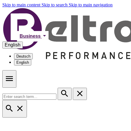
Skip to main content
Skip to search
Skip to main navigation
Business
English
Deutsch
English