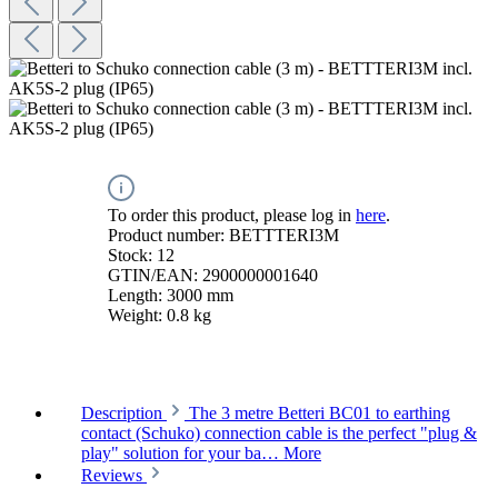
To order this product, please log in
here
.
Product number:
BETTTERI3M
Stock:
12
GTIN/EAN:
2900000001640
Length:
3000 mm
Weight:
0.8 kg
Description
The 3 metre Betteri BC01 to earthing
contact (Schuko) connection cable is the perfect "plug &
play" solution for your ba…
More
Reviews