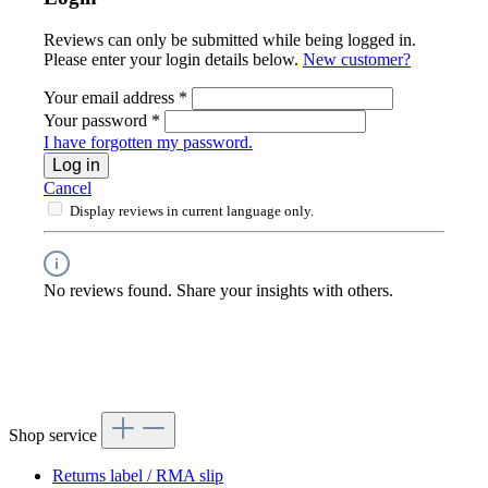
Reviews can only be submitted while being logged in.
Please enter your login details below.
New customer?
Your email address
*
Your password
*
I have forgotten my password.
Log in
Cancel
Display reviews in current language only.
No reviews found. Share your insights with others.
Shop service
Returns label / RMA slip