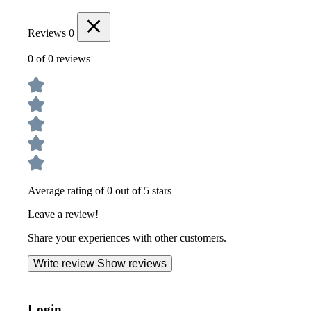
Reviews
0
0 of 0 reviews
Average rating of 0 out of 5 stars
Leave a review!
Share your experiences with other customers.
Write review
Show reviews
Login