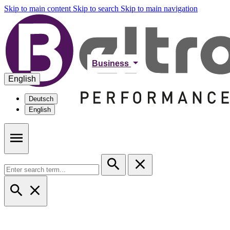
Skip to main content
Skip to search
Skip to main navigation
Business
English
Deutsch
English