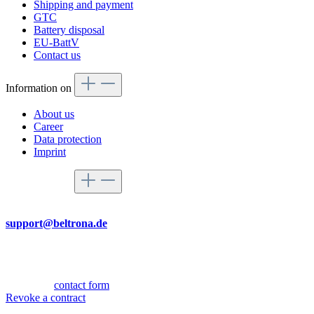
Shipping and payment
GTC
Battery disposal
EU-BattV
Contact us
Information on
About us
Career
Data protection
Imprint
Service hotline
By mail
support@beltrona.de
Mon-Thu 9:00 - 17:00
Fri 08:00 - 14:00
Or via our
contact form
.
Revoke a contract