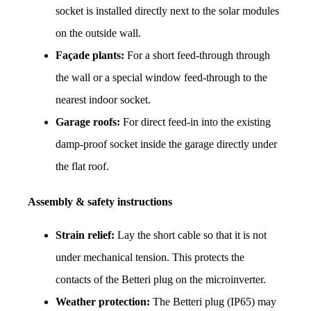
socket is installed directly next to the solar modules 
on the outside wall.
Façade plants:
 For a short feed-through through 
the wall or a special window feed-through to the 
nearest indoor socket.
Garage roofs:
 For direct feed-in into the existing 
damp-proof socket inside the garage directly under 
the flat roof.
Assembly & safety instructions
Strain relief:
 Lay the short cable so that it is not 
under mechanical tension. This protects the 
contacts of the Betteri plug on the microinverter.
Weather protection:
 The Betteri plug (IP65) may 