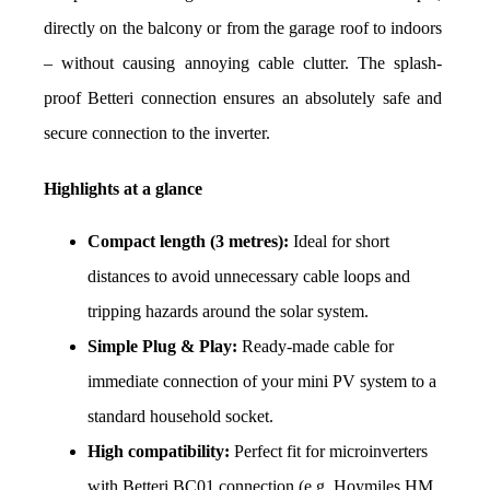
directly on the balcony or from the garage roof to indoors 
– without causing annoying cable clutter. The splash-
proof Betteri connection ensures an absolutely safe and 
secure connection to the inverter.
Highlights at a glance
Compact length (3 metres):
 Ideal for short 
distances to avoid unnecessary cable loops and 
tripping hazards around the solar system.
Simple Plug & Play:
 Ready-made cable for 
immediate connection of your mini PV system to a 
standard household socket.
High compatibility:
 Perfect fit for microinverters 
with Betteri BC01 connection (e.g. Hoymiles HM 