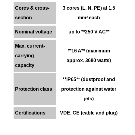
Cores & cross-
3 cores (L, N, PE) at 1.5
section
mm² each
Nominal voltage
up to **250 V AC**
Max. current-
**16 A** (maximum
carrying
approx. 3680 watts)
capacity
**IP65** (dustproof and
Protection class
protection against water
jets)
Certifications
VDE, CE (cable and plug)