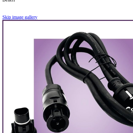
Skip image gallery