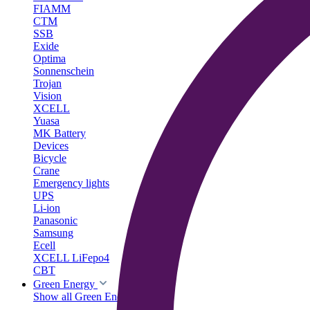
FIAMM
CTM
SSB
Exide
Optima
Sonnenschein
Trojan
Vision
XCELL
Yuasa
MK Battery
Devices
Bicycle
Crane
Emergency lights
UPS
Li-ion
Panasonic
Samsung
Ecell
XCELL LiFepo4
CBT
Green Energy
Show all Green Energy