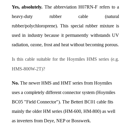
Yes, absolutely.
 The abbreviation H07RN-F refers to a 
heavy-duty rubber cable (natural 
rubber/polychloroprene). This special rubber mixture is 
used in industry because it permanently withstands UV 
radiation, ozone, frost and heat without becoming porous.
Is this cable suitable for the Hoymiles HMS series (e.g. 
HMS-800W-2T)?
No.
 The newer HMS and HMT series from Hoymiles 
uses a completely different connector system (Hoymiles 
BC05 "Field Connector"). The Betteri BC01 cable fits 
mainly the older HM series (HM-600, HM-800) as well 
as inverters from Deye, NEP or Bosswerk.