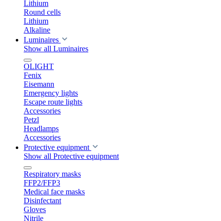
Lithium
Round cells
Lithium
Alkaline
Luminaires
Show all Luminaires
OLIGHT
Fenix
Eisemann
Emergency lights
Escape route lights
Accessories
Petzl
Headlamps
Accessories
Protective equipment
Show all Protective equipment
Respiratory masks
FFP2/FFP3
Medical face masks
Disinfectant
Gloves
Nitrile