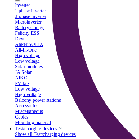
Inverter
1 phase inverter
3-phase inverter
Microinverter
Battery storage
Felicity ESS
Deye
Anker SOLIX
All-In-One
High voltage
Low voltage
Solar modules
JA Solar
AIKO
PV kits
Low voltage
High Voltage
Balcony power stations
Accessories
Miscellaneous
Cables
Mounting material
Test/charging devices
Show all Test/charging devices