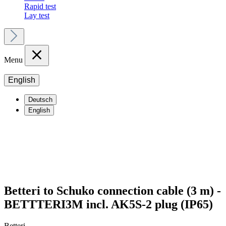
Rapid test
Lay test
Menu
English
Deutsch
English
Betteri to Schuko connection cable (3 m) -
BETTTERI3M incl. AK5S-2 plug (IP65)
Betteri