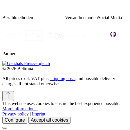
Bezahlmethoden
Versandmethoden
Social Media
Partner
© 2026 Beltrona
All prices excl. VAT plus
shipping costs
and possible delivery
charges, if not stated otherwise.
This website uses cookies to ensure the best experience possible.
More information...
Privacy policy
|
Imprint
Configure
Accept all cookies