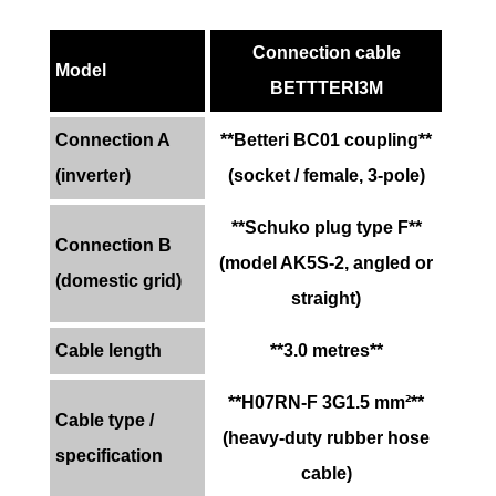
Connection cable
Model
BETTTERI3M
Connection A
**Betteri BC01 coupling**
(inverter)
(socket / female, 3-pole)
**Schuko plug type F**
Connection B
(model AK5S-2, angled or
(domestic grid)
straight)
Cable length
**3.0 metres**
**H07RN-F 3G1.5 mm²**
Cable type /
(heavy-duty rubber hose
specification
cable)