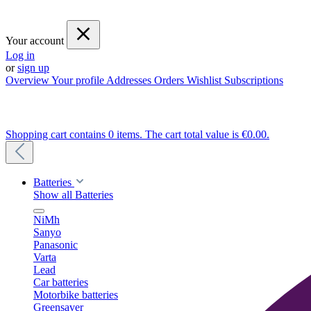
Your account
Log in
or
sign up
Overview
Your profile
Addresses
Orders
Wishlist
Subscriptions
Shopping cart contains 0 items. The cart total value is €0.00.
Batteries
Show all Batteries
NiMh
Sanyo
Panasonic
Varta
Lead
Car batteries
Motorbike batteries
Greensaver