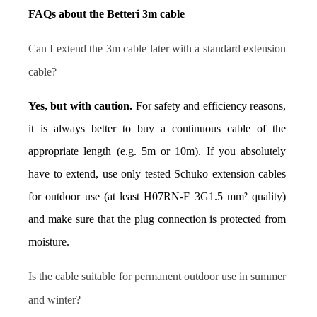
FAQs about the Betteri 3m cable
Can I extend the 3m cable later with a standard extension 
cable?
Yes, but with caution.
 For safety and efficiency reasons, 
it is always better to buy a continuous cable of the 
appropriate length (e.g. 5m or 10m). If you absolutely 
have to extend, use only tested Schuko extension cables 
for outdoor use (at least H07RN-F 3G1.5 mm² quality) 
and make sure that the plug connection is protected from 
moisture.
Is the cable suitable for permanent outdoor use in summer 
and winter?