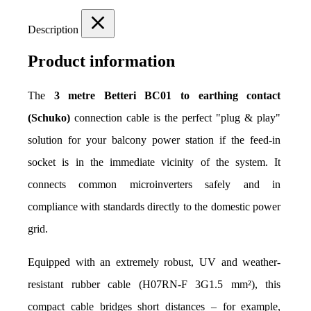
Description
Product information
The 
3 metre Betteri BC01 to earthing contact 
(Schuko)
 connection cable is the perfect "plug & play" 
solution for your balcony power station if the feed-in 
socket is in the immediate vicinity of the system. It 
connects common microinverters safely and in 
compliance with standards directly to the domestic power 
grid.
Equipped with an extremely robust, UV and weather-
resistant rubber cable (H07RN-F 3G1.5 mm²), this 
compact cable bridges short distances – for example, 