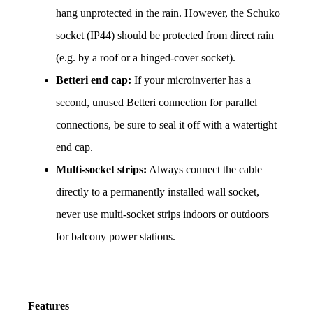
hang unprotected in the rain. However, the Schuko 
socket (IP44) should be protected from direct rain 
(e.g. by a roof or a hinged-cover socket).
Betteri end cap:
 If your microinverter has a 
second, unused Betteri connection for parallel 
connections, be sure to seal it off with a watertight 
end cap.
Multi-socket strips:
 Always connect the cable 
directly to a permanently installed wall socket, 
never use multi-socket strips indoors or outdoors 
for balcony power stations.
Features