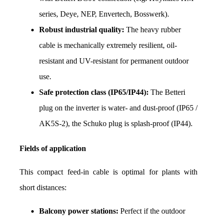
series, Deye, NEP, Envertech, Bosswerk).
Robust industrial quality:
 The heavy rubber 
cable is mechanically extremely resilient, oil-
resistant and UV-resistant for permanent outdoor 
use.
Safe protection class (IP65/IP44):
 The Betteri 
plug on the inverter is water- and dust-proof (IP65 / 
AK5S-2), the Schuko plug is splash-proof (IP44).
Fields of application
This compact feed-in cable is optimal for plants with 
short distances:
Balcony power stations:
 Perfect if the outdoor 