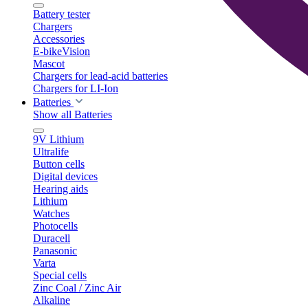
Battery tester
Chargers
Accessories
E-bikeVision
Mascot
Chargers for lead-acid batteries
Chargers for LI-Ion
Batteries
Show all Batteries
9V Lithium
Ultralife
Button cells
Digital devices
Hearing aids
Lithium
Watches
Photocells
Duracell
Panasonic
Varta
Special cells
Zinc Coal / Zinc Air
Alkaline