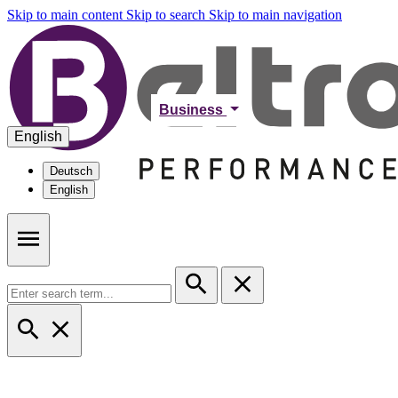
Skip to main content
Skip to search
Skip to main navigation
Business
English
Deutsch
English