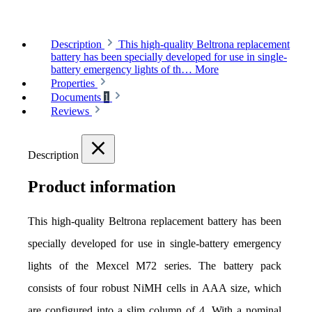
Description
This high-quality Beltrona replacement
battery has been specially developed for use in single-
battery emergency lights of th…
More
Properties
Documents
1
Reviews
Description
Product information
This high-quality Beltrona replacement battery has been 
specially developed for use in single-battery emergency 
lights of the Mexcel M72 series. The battery pack 
consists of four robust NiMH cells in AAA size, which 
are configured into a slim column of 4. With a nominal 