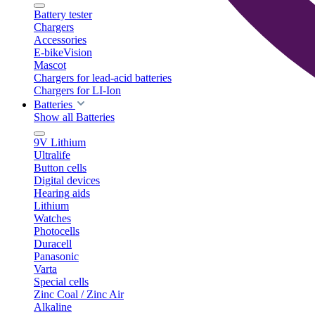
Battery tester
Chargers
Accessories
E-bikeVision
Mascot
Chargers for lead-acid batteries
Chargers for LI-Ion
Batteries
Show all Batteries
9V Lithium
Ultralife
Button cells
Digital devices
Hearing aids
Lithium
Watches
Photocells
Duracell
Panasonic
Varta
Special cells
Zinc Coal / Zinc Air
Alkaline