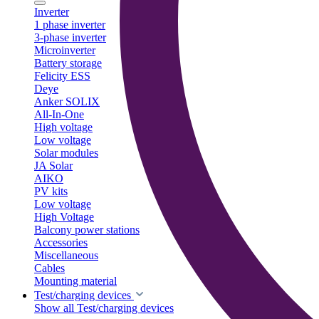
Inverter
1 phase inverter
3-phase inverter
Microinverter
Battery storage
Felicity ESS
Deye
Anker SOLIX
All-In-One
High voltage
Low voltage
Solar modules
JA Solar
AIKO
PV kits
Low voltage
High Voltage
Balcony power stations
Accessories
Miscellaneous
Cables
Mounting material
Test/charging devices
Show all Test/charging devices