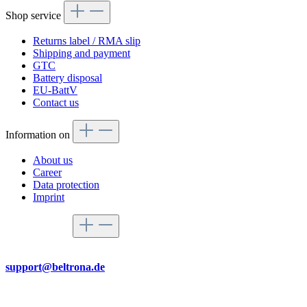
Shop service
Returns label / RMA slip
Shipping and payment
GTC
Battery disposal
EU-BattV
Contact us
Information on
About us
Career
Data protection
Imprint
Service hotline
By mail
support@beltrona.de
Mon-Thu 9:00 - 17:00
Fri 08:00 - 14:00