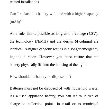
related installations.
Can I replace this battery with one with a higher capacity 
(mAh)?
As a rule, this is possible as long as the voltage (4.8V), 
the technology (NiMH) and the design (4-column) are 
identical. A higher capacity results in a longer emergency 
lighting duration. However, you must ensure that the 
battery physically fits into the housing of the light.
How should this battery be disposed of?
Batteries must not be disposed of with household waste. 
As a used appliance battery, you can return it free of 
charge to collection points in retail or to municipal 