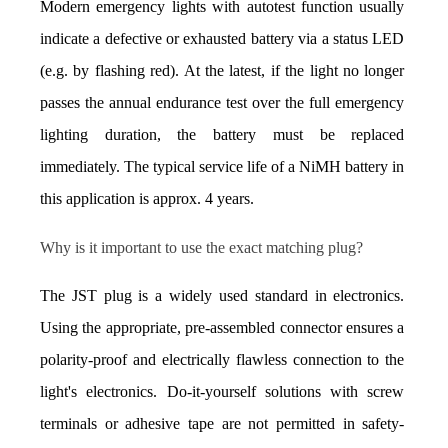
Modern emergency lights with autotest function usually 
indicate a defective or exhausted battery via a status LED 
(e.g. by flashing red). At the latest, if the light no longer 
passes the annual endurance test over the full emergency 
lighting duration, the battery must be replaced 
immediately. The typical service life of a NiMH battery in 
this application is approx. 4 years.
Why is it important to use the exact matching plug?
The JST plug is a widely used standard in electronics. 
Using the appropriate, pre-assembled connector ensures a 
polarity-proof and electrically flawless connection to the 
light's electronics. Do-it-yourself solutions with screw 
terminals or adhesive tape are not permitted in safety-