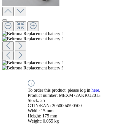
To order this product, please log in
here
.
Product number:
MEXM72AKKU2013
Stock:
25
GTIN/EAN:
2050004590500
Width:
15 mm
Height:
175 mm
Weight:
0.055 kg