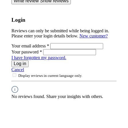
Write review
Show reviews
Login
Reviews can only be submitted while being logged in.
Please enter your login details below.
New customer?
Your email address
*
Your password
*
I have forgotten my password.
Log in
Cancel
Display reviews in current language only.
No reviews found. Share your insights with others.