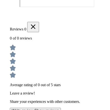
Reviews
0
0 of 0 reviews
Average rating of 0 out of 5 stars
Leave a review!
Share your experiences with other customers.