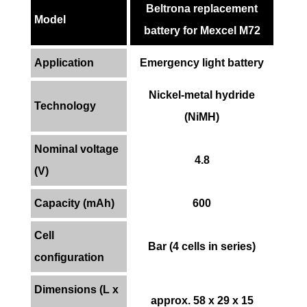
Beltrona replacement
Model
battery for Mexcel M72
Application
Emergency light battery
Nickel-metal hydride
Technology
(NiMH)
Nominal voltage
4.8
(V)
Capacity (mAh)
600
Cell
Bar (4 cells in series)
configuration
Dimensions (L x
approx. 58 x 29 x 15