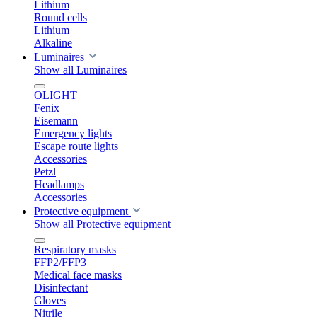
Lithium
Round cells
Lithium
Alkaline
Luminaires
Show all Luminaires
OLIGHT
Fenix
Eisemann
Emergency lights
Escape route lights
Accessories
Petzl
Headlamps
Accessories
Protective equipment
Show all Protective equipment
Respiratory masks
FFP2/FFP3
Medical face masks
Disinfectant
Gloves
Nitrile