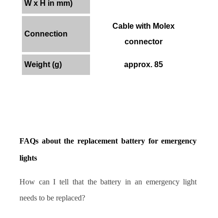
W x H in mm)
Cable with Molex
Connection
connector
Weight (g)
approx. 85
FAQs about the replacement battery for emergency 
lights
How can I tell that the battery in an emergency light 
needs to be replaced?