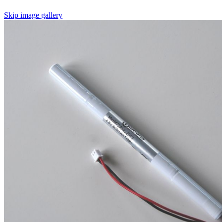
Skip image gallery