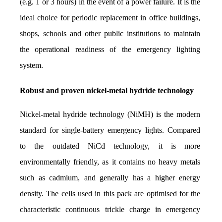
(e.g. 1 or 3 hours) in the event of a power failure. It is the 
ideal choice for periodic replacement in office buildings, 
shops, schools and other public institutions to maintain 
the operational readiness of the emergency lighting 
system.
Robust and proven nickel-metal hydride technology
Nickel-metal hydride technology (NiMH) is the modern 
standard for single-battery emergency lights. Compared 
to the outdated NiCd technology, it is more 
environmentally friendly, as it contains no heavy metals 
such as cadmium, and generally has a higher energy 
density. The cells used in this pack are optimised for the 
characteristic continuous trickle charge in emergency 