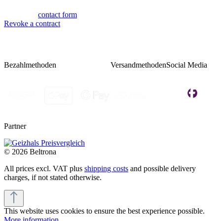
Or via our
contact form
.
Revoke a contract
Bezahlmethoden
Versandmethoden
Social Media
Partner
© 2026 Beltrona
All prices excl. VAT plus
shipping costs
and possible delivery
charges, if not stated otherwise.
This website uses cookies to ensure the best experience possible.
More information...