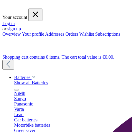
Your account
Log in
or
sign up
Overview
Your profile
Addresses
Orders
Wishlist
Subscriptions
Shopping cart contains 0 items. The cart total value is €0.00.
Batteries
Show all Batteries
NiMh
Sanyo
Panasonic
Varta
Lead
Car batteries
Motorbike batteries
Greensaver