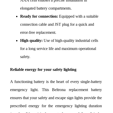
AAA cells enables a precise installation in 
elongated battery compartments.
Ready for connection:
 Equipped with a suitable 
connection cable and JST plug for a quick and 
error-free replacement.
High quality:
 Use of high-quality industrial cells 
for a long service life and maximum operational 
safety.
Reliable energy for your safety lighting
A functioning battery is the heart of every single-battery 
emergency light. This Beltrona replacement battery 
ensures that your safety and escape sign lights provide the 
prescribed energy for the emergency lighting duration 