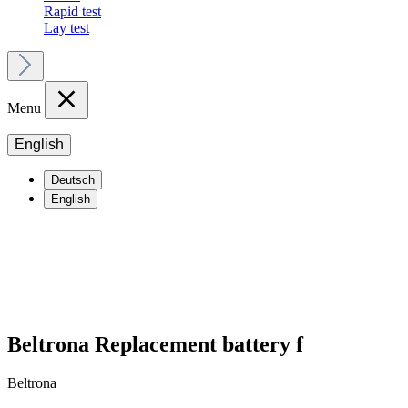
Rapid test
Lay test
Menu
English
Deutsch
English
Beltrona Replacement battery f
Beltrona