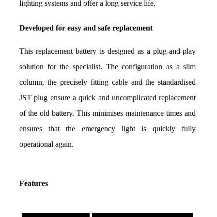
lighting systems and offer a long service life.
Developed for easy and safe replacement
This replacement battery is designed as a plug-and-play 
solution for the specialist. The configuration as a slim 
column, the precisely fitting cable and the standardised 
JST plug ensure a quick and uncomplicated replacement 
of the old battery. This minimises maintenance times and 
ensures that the emergency light is quickly fully 
operational again.
Features