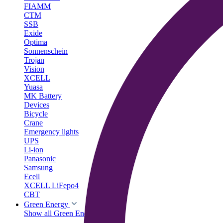
FIAMM
CTM
SSB
Exide
Optima
Sonnenschein
Trojan
Vision
XCELL
Yuasa
MK Battery
Devices
Bicycle
Crane
Emergency lights
UPS
Li-ion
Panasonic
Samsung
Ecell
XCELL LiFepo4
CBT
Green Energy
Show all Green Energy