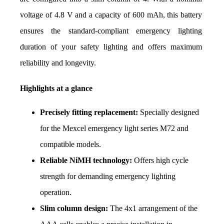
voltage of 4.8 V and a capacity of 600 mAh, this battery 
ensures the standard-compliant emergency lighting 
duration of your safety lighting and offers maximum 
reliability and longevity.
Highlights at a glance
Precisely fitting replacement:
 Specially designed 
for the Mexcel emergency light series M72 and 
compatible models.
Reliable NiMH technology:
 Offers high cycle 
strength for demanding emergency lighting 
operation.
Slim column design:
 The 4x1 arrangement of the 