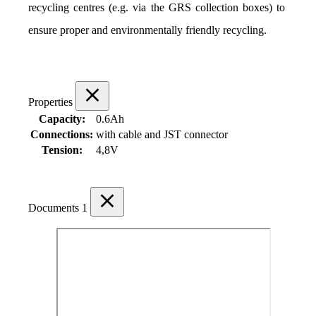
recycling centres (e.g. via the GRS collection boxes) to 
ensure proper and environmentally friendly recycling.
Properties
Capacity:
0.6Ah
Connections:
with cable and JST connector
Tension:
4,8V
Documents
1