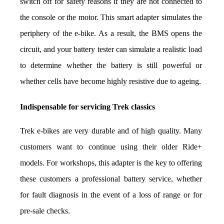
switch off for safety reasons if they are not connected to 
the console or the motor. This smart adapter simulates the 
periphery of the e-bike. As a result, the BMS opens the 
circuit, and your battery tester can simulate a realistic load 
to determine whether the battery is still powerful or 
whether cells have become highly resistive due to ageing.
Indispensable for servicing Trek classics
Trek e-bikes are very durable and of high quality. Many 
customers want to continue using their older Ride+ 
models. For workshops, this adapter is the key to offering 
these customers a professional battery service, whether 
for fault diagnosis in the event of a loss of range or for 
pre-sale checks.