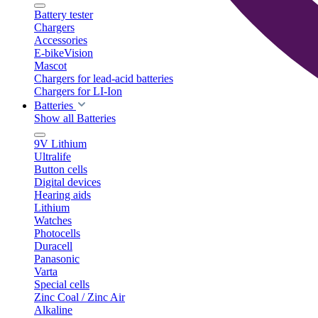
Battery tester
Chargers
Accessories
E-bikeVision
Mascot
Chargers for lead-acid batteries
Chargers for LI-Ion
Batteries
Show all Batteries
9V Lithium
Ultralife
Button cells
Digital devices
Hearing aids
Lithium
Watches
Photocells
Duracell
Panasonic
Varta
Special cells
Zinc Coal / Zinc Air
Alkaline