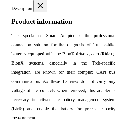
Description
Product information
This specialised Smart Adapter is the professional 
connection solution for the diagnosis of Trek e-bike 
batteries equipped with the BionX drive system (Ride+). 
BionX systems, especially in the Trek-specific 
integration, are known for their complex CAN bus 
communication. As these batteries do not carry any 
voltage at the contacts when removed, this adapter is 
necessary to activate the battery management system 
(BMS) and enable the battery for precise capacity 
measurement.