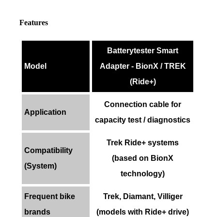
Features
Batterytester Smart
Model
Adapter - BionX / TREK
(Ride+)
Connection cable for
Application
capacity test / diagnostics
Trek Ride+ systems
Compatibility
(based on BionX
(System)
technology)
Frequent bike
Trek, Diamant, Villiger
brands
(models with Ride+ drive)