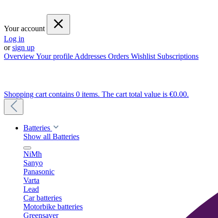
Your account
Log in
or
sign up
Overview
Your profile
Addresses
Orders
Wishlist
Subscriptions
Shopping cart contains 0 items. The cart total value is €0.00.
Batteries
Show all Batteries
NiMh
Sanyo
Panasonic
Varta
Lead
Car batteries
Motorbike batteries
Greensaver