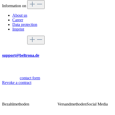
Information on
About us
Career
Data protection
Imprint
Service hotline
By mail
support@beltrona.de
Mon-Thu 9:00 - 17:00
Fri 08:00 - 14:00
Or via our
contact form
.
Revoke a contract
Bezahlmethoden
Versandmethoden
Social Media