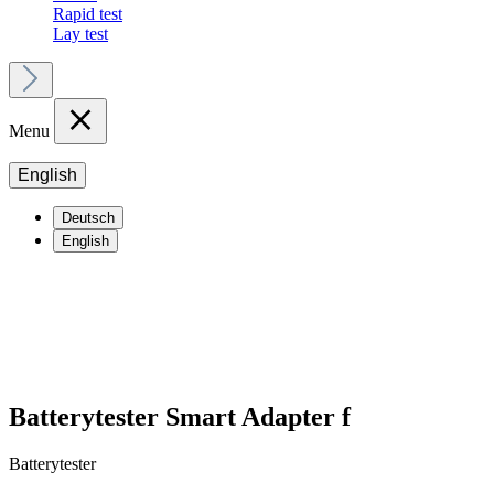
Rapid test
Lay test
Menu
English
Deutsch
English
Batterytester Smart Adapter f
Batterytester