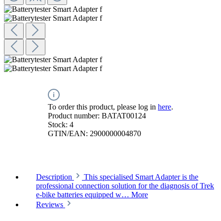
To order this product, please log in
here
.
Product number:
BATAT00124
Stock:
4
GTIN/EAN:
2900000004870
Description
This specialised Smart Adapter is the
professional connection solution for the diagnosis of Trek
e-bike batteries equipped w…
More
Reviews