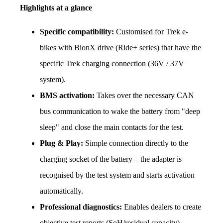
Highlights at a glance
Specific compatibility:
 Customised for Trek e-
bikes with BionX drive (Ride+ series) that have the 
specific Trek charging connection (36V / 37V 
system).
BMS activation:
 Takes over the necessary CAN 
bus communication to wake the battery from "deep 
sleep" and close the main contacts for the test.
Plug & Play:
 Simple connection directly to the 
charging socket of the battery – the adapter is 
recognised by the test system and starts activation 
automatically.
Professional diagnostics:
 Enables dealers to create 
objective test reports (SoH/residual capacity), 