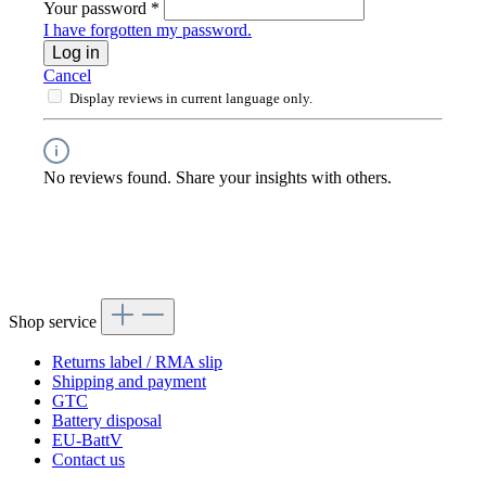
Your password
*
I have forgotten my password.
Log in
Cancel
Display reviews in current language only.
No reviews found. Share your insights with others.
Shop service
Returns label / RMA slip
Shipping and payment
GTC
Battery disposal
EU-BattV
Contact us