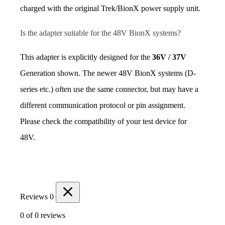
charged with the original Trek/BionX power supply unit.
Is the adapter suitable for the 48V BionX systems?
This adapter is explicitly designed for the 
36V / 37V
Generation shown. The newer 48V BionX systems (D-
series etc.) often use the same connector, but may have a 
different communication protocol or pin assignment. 
Please check the compatibility of your test device for 
48V.
Reviews
0
0 of 0 reviews