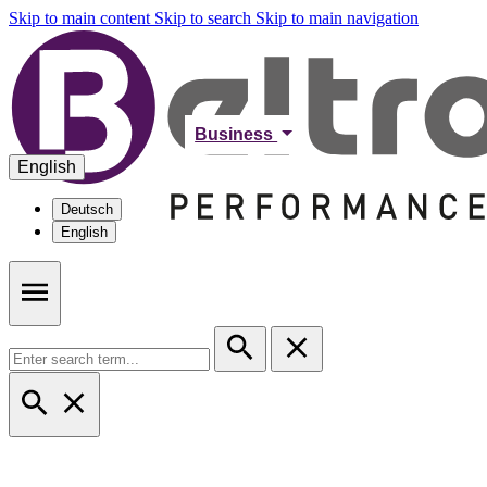
Skip to main content
Skip to search
Skip to main navigation
Business
English
Deutsch
English