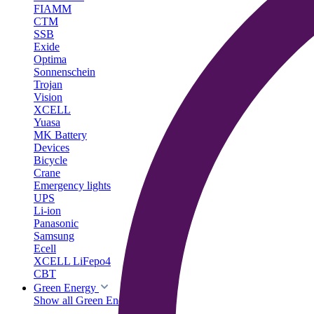
FIAMM
CTM
SSB
Exide
Optima
Sonnenschein
Trojan
Vision
XCELL
Yuasa
MK Battery
Devices
Bicycle
Crane
Emergency lights
UPS
Li-ion
Panasonic
Samsung
Ecell
XCELL LiFepo4
CBT
Green Energy
Show all Green Energy