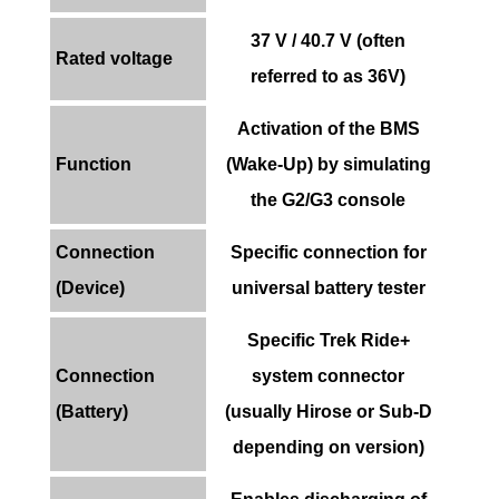
37 V / 40.7 V (often
Rated voltage
referred to as 36V)
Activation of the BMS
Function
(Wake-Up) by simulating
the G2/G3 console
Connection
Specific connection for
(Device)
universal battery tester
Specific Trek Ride+
Connection
system connector
(Battery)
(usually Hirose or Sub-D
depending on version)