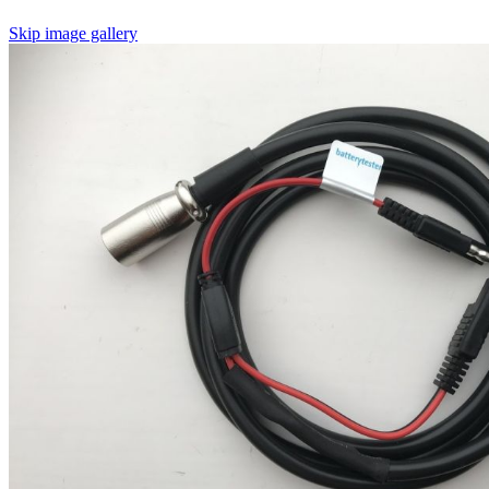
Skip image gallery