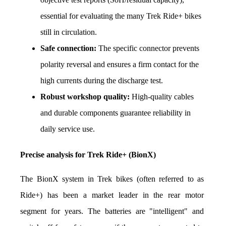
essential for evaluating the many Trek Ride+ bikes 
still in circulation.
Safe connection:
 The specific connector prevents 
polarity reversal and ensures a firm contact for the 
high currents during the discharge test.
Robust workshop quality:
 High-quality cables 
and durable components guarantee reliability in 
daily service use.
Precise analysis for Trek Ride+ (BionX)
The BionX system in Trek bikes (often referred to as 
Ride+) has been a market leader in the rear motor 
segment for years. The batteries are "intelligent" and 