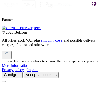
Partner
© 2026 Beltrona
All prices excl. VAT plus
shipping costs
and possible delivery
charges, if not stated otherwise.
This website uses cookies to ensure the best experience possible.
More information...
Privacy policy
|
Imprint
Configure
Accept all cookies