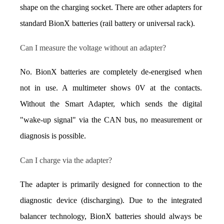
shape on the charging socket. There are other adapters for 
standard BionX batteries (rail battery or universal rack).
Can I measure the voltage without an adapter?
No. BionX batteries are completely de-energised when 
not in use. A multimeter shows 0V at the contacts. 
Without the Smart Adapter, which sends the digital 
"wake-up signal" via the CAN bus, no measurement or 
diagnosis is possible.
Can I charge via the adapter?
The adapter is primarily designed for connection to the 
diagnostic device (discharging). Due to the integrated 
balancer technology, BionX batteries should always be 