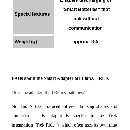
Enables discharging of
"Smart Batteries" that
Special features
lock without
communication
Weight (g)
approx. 185
FAQs about the Smart Adapter for BionX TREK
Does the adapter fit all BionX batteries?
No. BionX has produced different housing shapes and 
connectors. This adapter is specific to the 
Trek 
integration
 (Trek Ride+), which often uses its own plug 