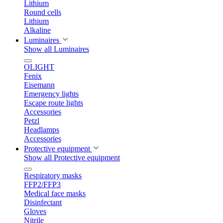
Lithium
Round cells
Lithium
Alkaline
Luminaires
Show all Luminaires
OLIGHT
Fenix
Eisemann
Emergency lights
Escape route lights
Accessories
Petzl
Headlamps
Accessories
Protective equipment
Show all Protective equipment
Respiratory masks
FFP2/FFP3
Medical face masks
Disinfectant
Gloves
Nitrile