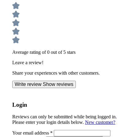
Average rating of 0 out of 5 stars
Leave a review!
Share your experiences with other customers.
Write review
Show reviews
Login
Reviews can only be submitted while being logged in.
Please enter your login details below.
New customer?
Your email address
*