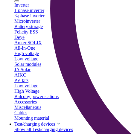
Inverter
1 phase inverter
3-phase inverter
Microinverter
Battery storage
Felicity ESS
Deye
Anker SOLIX
All-In-One
High voltage
Low voltage
Solar modules
JA Solar
AIKO
PV kits
Low voltage
High Voltage
Balcony power stations
Accessories
Miscellaneous
Cables
Mounting material
Test/charging devices
Show all Test/charging devices