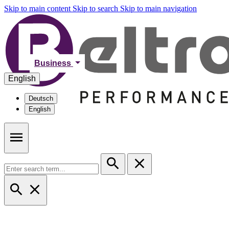
Skip to main content
Skip to search
Skip to main navigation
Business
English
Deutsch
English