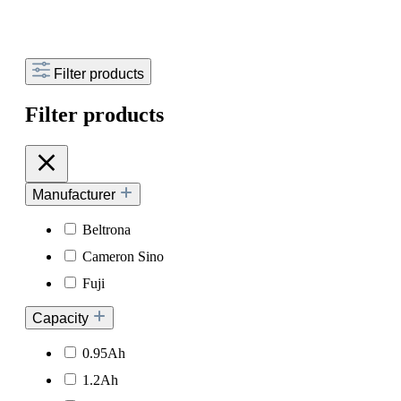
Filter products
Filter products
Manufacturer
Beltrona
Cameron Sino
Fuji
Capacity
0.95Ah
1.2Ah