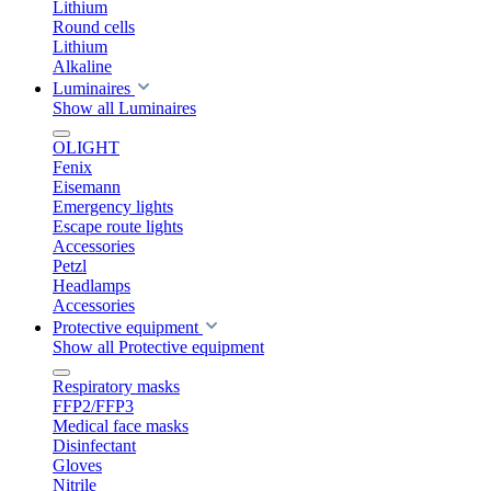
Lithium
Round cells
Lithium
Alkaline
Luminaires
Show all Luminaires
OLIGHT
Fenix
Eisemann
Emergency lights
Escape route lights
Accessories
Petzl
Headlamps
Accessories
Protective equipment
Show all Protective equipment
Respiratory masks
FFP2/FFP3
Medical face masks
Disinfectant
Gloves
Nitrile