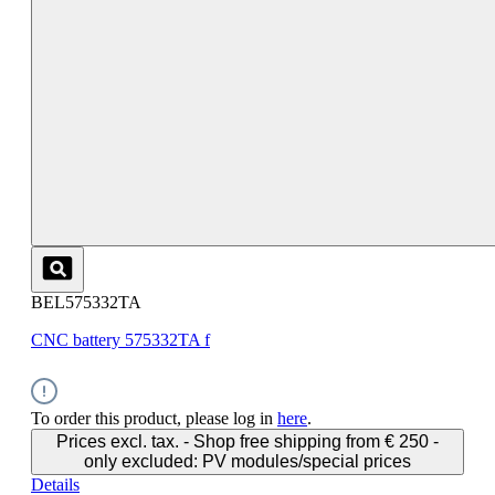
BEL575332TA
CNC battery 575332TA f
To order this product, please log in
here
.
Prices excl. tax. - Shop free shipping from € 250 -
only excluded: PV modules/special prices
Details