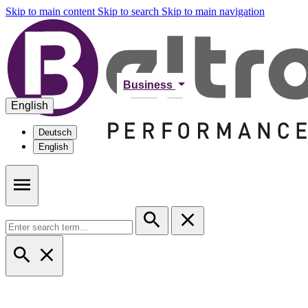
Skip to main content
Skip to search
Skip to main navigation
Business
English
Deutsch
English