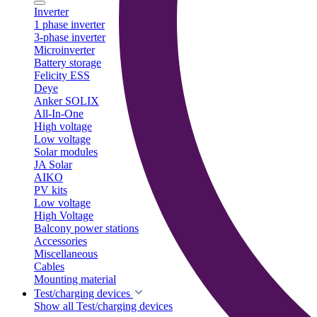
Inverter
1 phase inverter
3-phase inverter
Microinverter
Battery storage
Felicity ESS
Deye
Anker SOLIX
All-In-One
High voltage
Low voltage
Solar modules
JA Solar
AIKO
PV kits
Low voltage
High Voltage
Balcony power stations
Accessories
Miscellaneous
Cables
Mounting material
Test/charging devices
Show all Test/charging devices