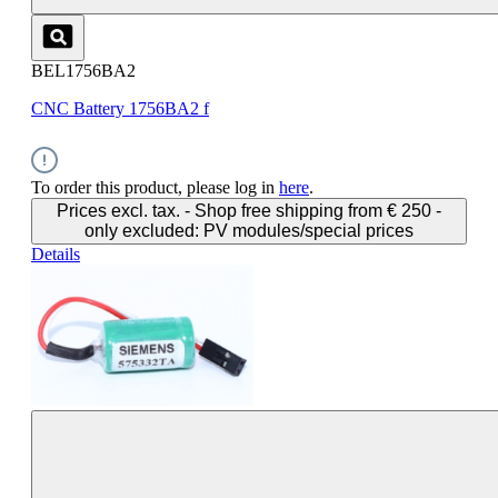
BEL1756BA2
CNC Battery 1756BA2 f
To order this product, please log in
here
.
Prices excl. tax. - Shop free shipping from € 250 -
only excluded: PV modules/special prices
Details