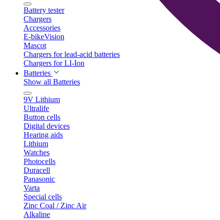
Battery tester
Chargers
Accessories
E-bikeVision
Mascot
Chargers for lead-acid batteries
Chargers for LI-Ion
Batteries
Show all Batteries
9V Lithium
Ultralife
Button cells
Digital devices
Hearing aids
Lithium
Watches
Photocells
Duracell
Panasonic
Varta
Special cells
Zinc Coal / Zinc Air
Alkaline