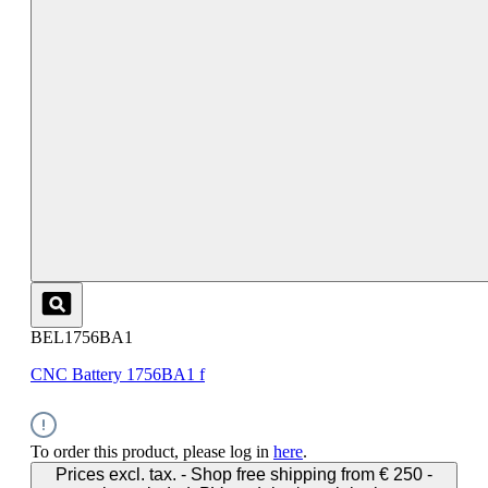
BEL1756BA1
CNC Battery 1756BA1 f
To order this product, please log in
here
.
Prices excl. tax. - Shop free shipping from € 250 -