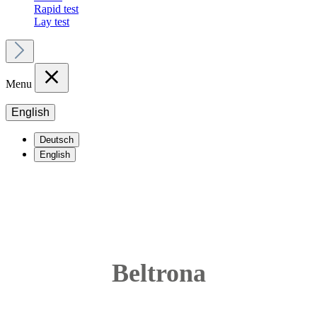
Rapid test
Lay test
Menu
English
Deutsch
English
Beltrona