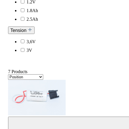
1.2V
1.8Ah
2.5Ah
Tension
3,6V
3V
7 Products