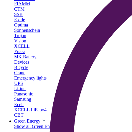
FIAMM
CTM
SSB
Exide
Optima
Sonnenschein
Trojan
Vision
XCELL
Yuasa
MK Battery
Devices
Bicycle
Crane
Emergency lights
UPS
Li-ion
Panasonic
Samsung
Ecell
XCELL LiFepo4
CBT
Green Energy
Show all Green Energy