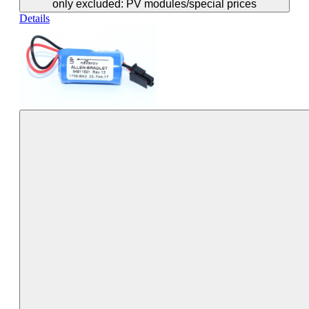
only excluded: PV modules/special prices
Details