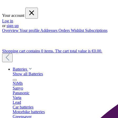
Your account
Log in
or
sign up
Overview
Your profile
Addresses
Orders
Wishlist
Subscriptions
Shopping cart contains 0 items. The cart total value is €0.00.
Batteries
Show all Batteries
NiMh
Sanyo
Panasonic
Varta
Lead
Car batteries
Motorbike batteries
Greensaver