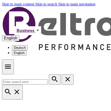
Skip to main content
Skip to search
Skip to main navigation
Business
English
Deutsch
English