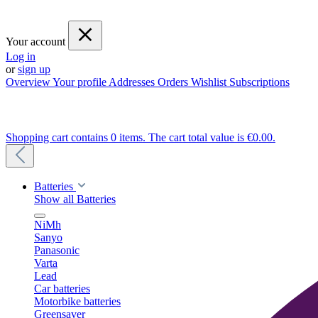
Your account
Log in
or
sign up
Overview
Your profile
Addresses
Orders
Wishlist
Subscriptions
Shopping cart contains 0 items. The cart total value is €0.00.
Batteries
Show all Batteries
NiMh
Sanyo
Panasonic
Varta
Lead
Car batteries
Motorbike batteries
Greensaver