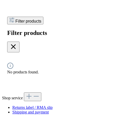
Filter products
Filter products
No products found.
Shop service
Returns label / RMA slip
Shipping and payment