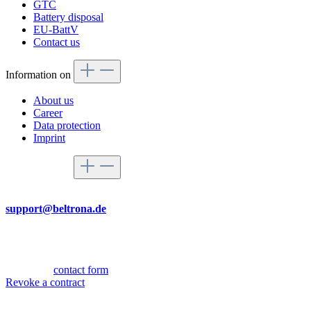
GTC
Battery disposal
EU-BattV
Contact us
Information on
About us
Career
Data protection
Imprint
Service hotline
By mail
support@beltrona.de
Mon-Thu 9:00 - 17:00
Fri 08:00 - 14:00
Or via our
contact form
.
Revoke a contract