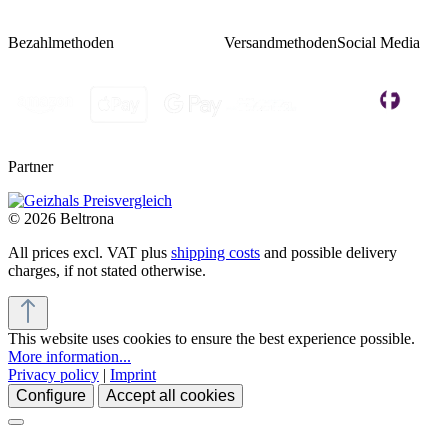
Bezahlmethoden
Versandmethoden
Social Media
Partner
© 2026 Beltrona
All prices excl. VAT plus
shipping costs
and possible delivery
charges, if not stated otherwise.
This website uses cookies to ensure the best experience possible.
More information...
Privacy policy
|
Imprint
Configure
Accept all cookies