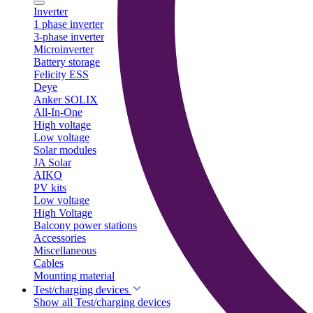
Inverter
1 phase inverter
3-phase inverter
Microinverter
Battery storage
Felicity ESS
Deye
Anker SOLIX
All-In-One
High voltage
Low voltage
Solar modules
JA Solar
AIKO
PV kits
Low voltage
High Voltage
Balcony power stations
Accessories
Miscellaneous
Cables
Mounting material
Test/charging devices
Show all Test/charging devices