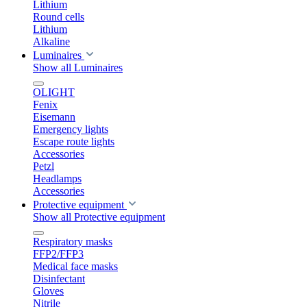
Lithium
Round cells
Lithium
Alkaline
Luminaires
Show all Luminaires
OLIGHT
Fenix
Eisemann
Emergency lights
Escape route lights
Accessories
Petzl
Headlamps
Accessories
Protective equipment
Show all Protective equipment
Respiratory masks
FFP2/FFP3
Medical face masks
Disinfectant
Gloves
Nitrile