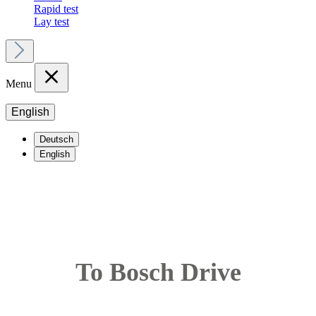
Rapid test
Lay test
Menu
English
Deutsch
English
To Bosch Drive