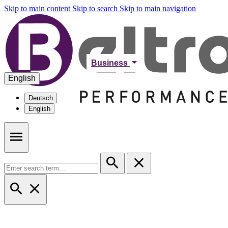
Skip to main content
Skip to search
Skip to main navigation
Business
English
Deutsch
English