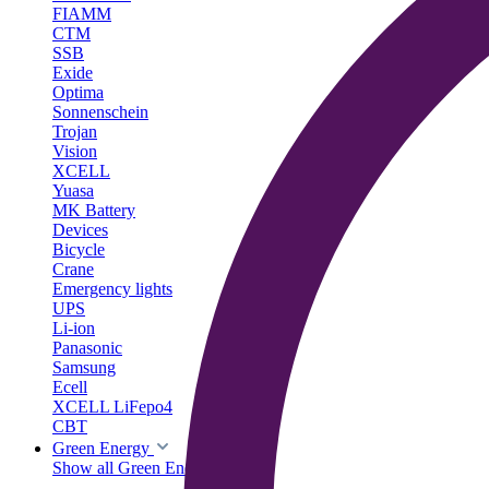
FIAMM
CTM
SSB
Exide
Optima
Sonnenschein
Trojan
Vision
XCELL
Yuasa
MK Battery
Devices
Bicycle
Crane
Emergency lights
UPS
Li-ion
Panasonic
Samsung
Ecell
XCELL LiFepo4
CBT
Green Energy
Show all Green Energy