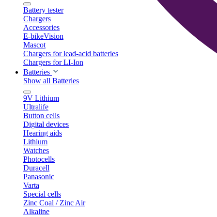
Battery tester
Chargers
Accessories
E-bikeVision
Mascot
Chargers for lead-acid batteries
Chargers for LI-Ion
Batteries
Show all Batteries
9V Lithium
Ultralife
Button cells
Digital devices
Hearing aids
Lithium
Watches
Photocells
Duracell
Panasonic
Varta
Special cells
Zinc Coal / Zinc Air
Alkaline