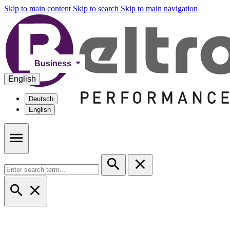
Skip to main content
Skip to search
Skip to main navigation
Business
English
Deutsch
English