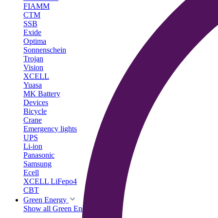
FIAMM
CTM
SSB
Exide
Optima
Sonnenschein
Trojan
Vision
XCELL
Yuasa
MK Battery
Devices
Bicycle
Crane
Emergency lights
UPS
Li-ion
Panasonic
Samsung
Ecell
XCELL LiFepo4
CBT
Green Energy
Show all Green Energy