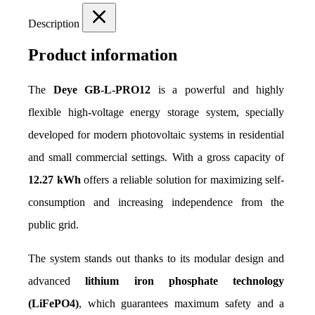
Description
Product information
The 
Deye GB-L-PRO12
 is a powerful and highly 
flexible high-voltage energy storage system, specially 
developed for modern photovoltaic systems in residential 
and small commercial settings. With a gross capacity of 
12.27 kWh
 offers a reliable solution for maximizing self-
consumption and increasing independence from the 
public grid.
The system stands out thanks to its modular design and 
advanced 
lithium iron phosphate technology 
(LiFePO4)
, which guarantees maximum safety and a 