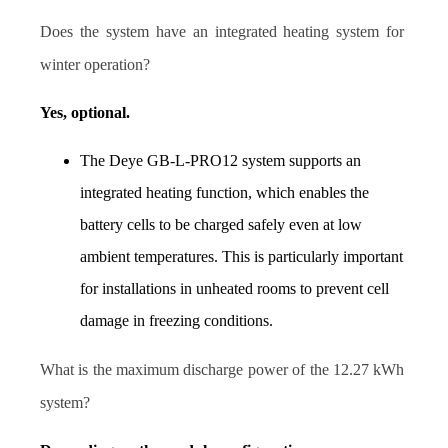
Does the system have an integrated heating system for 
winter operation?
Yes, optional.
The Deye GB-L-PRO12 system supports an 
integrated heating function, which enables the 
battery cells to be charged safely even at low 
ambient temperatures. This is particularly important 
for installations in unheated rooms to prevent cell 
damage in freezing conditions.
What is the maximum discharge power of the 12.27 kWh 
system?