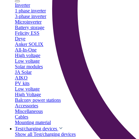
Inverter
1 phase inverter
3-phase inverter
Microinverter
Battery storage
Felicity ESS
Deye
Anker SOLIX
All-In-One
High voltage
Low voltage
Solar modules
JA Solar
AIKO
PV kits
Low voltage
High Voltage
Balcony power stations
Accessories
Miscellaneous
Cables
Mounting material
Test/charging devices
Show all Test/charging devices