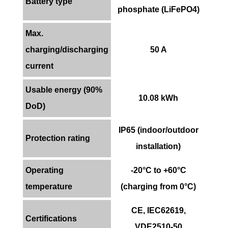
Battery type
phosphate (LiFePO4)
Max.
charging/discharging
50 A
current
Usable energy (90%
10.08 kWh
DoD)
IP65 (indoor/outdoor
Protection rating
installation)
Operating
-20°C to +60°C
temperature
(charging from 0°C)
CE, IEC62619,
Certifications
VDE2510-50