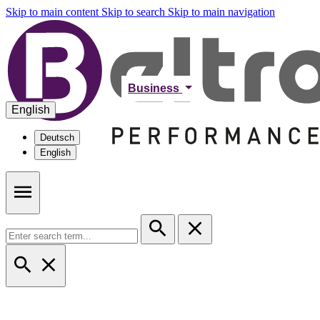
Skip to main content
Skip to search
Skip to main navigation
Business
English
Deutsch
English