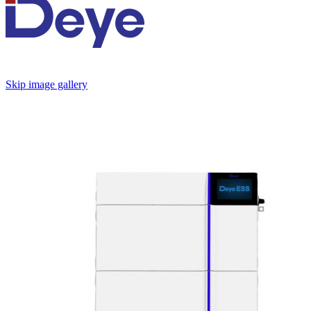
Skip image gallery