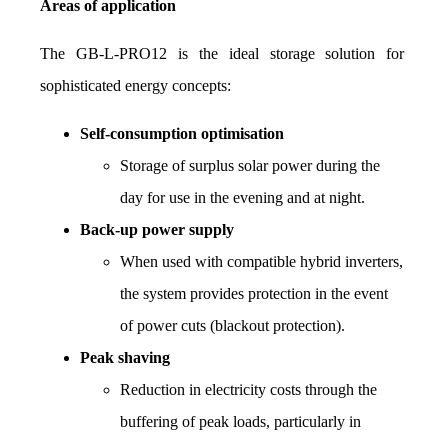
Areas of application
The GB-L-PRO12 is the ideal storage solution for 
sophisticated energy concepts:
Self-consumption optimisation
Storage of surplus solar power during the 
day for use in the evening and at night.
Back-up power supply
When used with compatible hybrid inverters, 
the system provides protection in the event 
of power cuts (blackout protection).
Peak shaving
Reduction in electricity costs through the 
buffering of peak loads, particularly in 