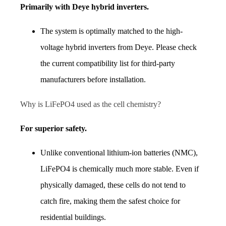
Primarily with Deye hybrid inverters.
The system is optimally matched to the high-
voltage hybrid inverters from Deye. Please check 
the current compatibility list for third-party 
manufacturers before installation.
Why is LiFePO4 used as the cell chemistry?
For superior safety.
Unlike conventional lithium-ion batteries (NMC), 
LiFePO4 is chemically much more stable. Even if 
physically damaged, these cells do not tend to 
catch fire, making them the safest choice for 
residential buildings.