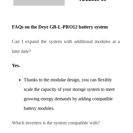
FAQs on the Deye GB-L-PRO12 battery system
Can I expand the system with additional modules at a 
later date?
Yes.
Thanks to the modular design, you can flexibly 
scale the capacity of your storage system to meet 
growing energy demands by adding compatible 
battery modules.
Which inverters is the system compatible with?