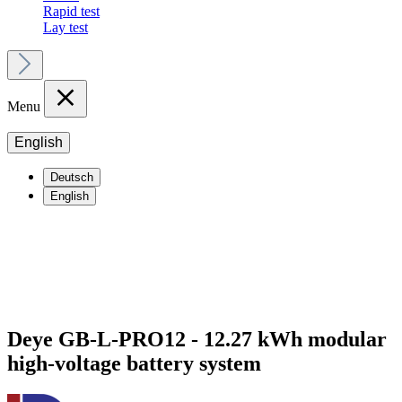
Rapid test
Lay test
Menu
English
Deutsch
English
Deye GB-L-PRO12 - 12.27 kWh modular
high-voltage battery system