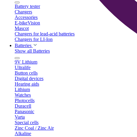
Battery tester
Chargers
Accessories
E-bikeVision
Mascot
Chargers for lead-acid batteries
Chargers for LI-Ion
Batteries
Show all Batteries
9V Lithium
Ultralife
Button cells
Digital devices
Hearing aids
Lithium
Watches
Photocells
Duracell
Panasonic
Varta
Special cells
Zinc Coal / Zinc Air
Alkaline