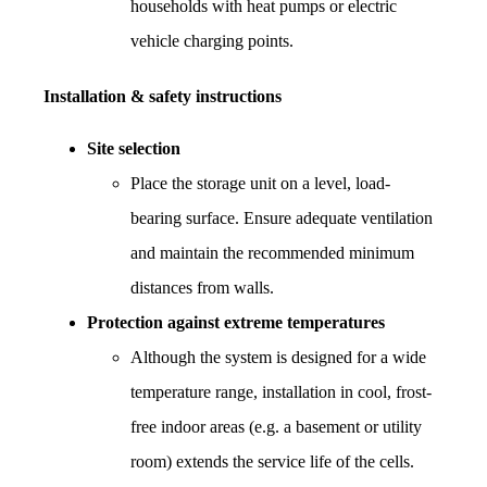
households with heat pumps or electric 
vehicle charging points.
Installation & safety instructions
Site selection
Place the storage unit on a level, load-
bearing surface. Ensure adequate ventilation 
and maintain the recommended minimum 
distances from walls.
Protection against extreme temperatures
Although the system is designed for a wide 
temperature range, installation in cool, frost-
free indoor areas (e.g. a basement or utility 
room) extends the service life of the cells.