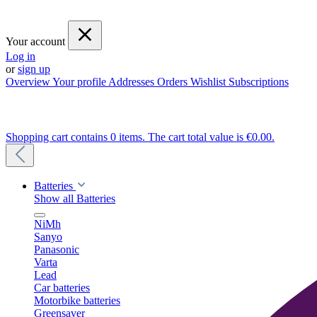
Your account
Log in
or
sign up
Overview
Your profile
Addresses
Orders
Wishlist
Subscriptions
Shopping cart contains 0 items. The cart total value is €0.00.
Batteries
Show all Batteries
NiMh
Sanyo
Panasonic
Varta
Lead
Car batteries
Motorbike batteries
Greensaver