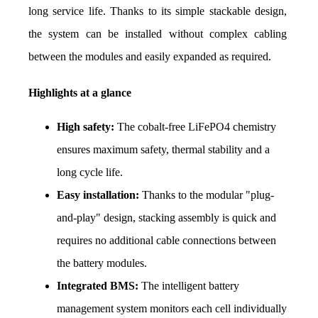
long service life. Thanks to its simple stackable design, 
the system can be installed without complex cabling 
between the modules and easily expanded as required.
Highlights at a glance
High safety:
 The cobalt-free LiFePO4 chemistry 
ensures maximum safety, thermal stability and a 
long cycle life.
Easy installation:
 Thanks to the modular "plug-
and-play" design, stacking assembly is quick and 
requires no additional cable connections between 
the battery modules.
Integrated BMS:
 The intelligent battery 
management system monitors each cell individually 