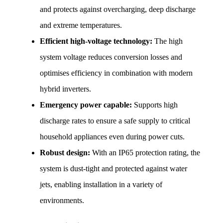
and protects against overcharging, deep discharge 
and extreme temperatures.
Efficient high-voltage technology:
 The high 
system voltage reduces conversion losses and 
optimises efficiency in combination with modern 
hybrid inverters.
Emergency power capable:
 Supports high 
discharge rates to ensure a safe supply to critical 
household appliances even during power cuts.
Robust design:
 With an IP65 protection rating, the 
system is dust-tight and protected against water 
jets, enabling installation in a variety of 
environments.