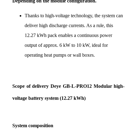
Depending on the module configuration.
Thanks to high-voltage technology, the system can 
deliver high discharge currents. As a rule, this 
12.27 kWh pack enables a continuous power 
output of approx. 6 kW to 10 kW, ideal for 
operating heat pumps or wall boxes.
Scope of delivery Deye GB-L-PRO12 Modular high-
voltage battery system (12.27 kWh)
System composition