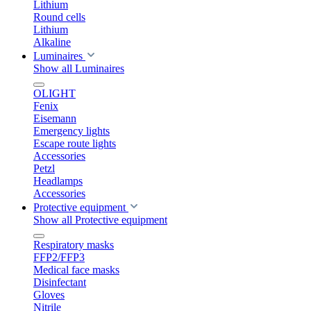
Lithium
Round cells
Lithium
Alkaline
Luminaires
Show all Luminaires
OLIGHT
Fenix
Eisemann
Emergency lights
Escape route lights
Accessories
Petzl
Headlamps
Accessories
Protective equipment
Show all Protective equipment
Respiratory masks
FFP2/FFP3
Medical face masks
Disinfectant
Gloves
Nitrile