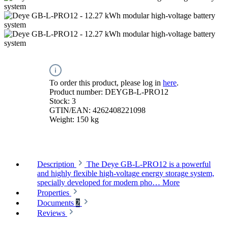
To order this product, please log in
here
.
Product number:
DEYGB-L-PRO12
Stock:
3
GTIN/EAN:
4262408221098
Weight:
150 kg
Description
The Deye GB-L-PRO12 is a powerful
and highly flexible high-voltage energy storage system,
specially developed for modern pho…
More
Properties
Documents
2
Reviews