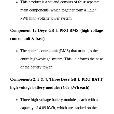
This product is a set and consists of 
four
 separate 
main components, which together form a 12.27 
kWh high-voltage tower system.
Component 1: Deye GB-L-PRO-BMS (high-voltage 
control unit & base)
The central control unit (BMS) that manages the 
entire high-voltage system. This unit forms the base 
of the battery tower.
Components 2, 3 & 4: Three Deye GB-L-PRO-BATT 
high-voltage battery modules (4.09 kWh each)
Three high-voltage battery modules, each with a 
capacity of 4.09 kWh, which are stacked on the 