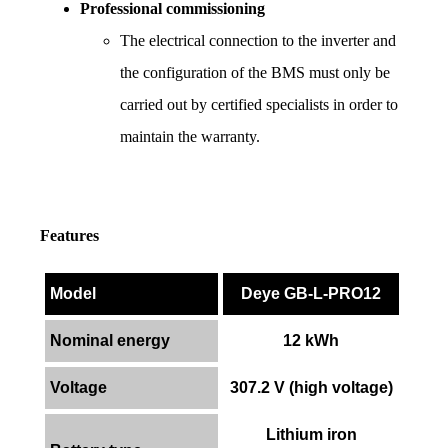
Professional commissioning
The electrical connection to the inverter and 
the configuration of the BMS must only be 
carried out by certified specialists in order to 
maintain the warranty.
Features
Model
Deye GB-L-PRO12
Nominal energy
12 kWh
Voltage
307.2 V (high voltage)
Lithium iron