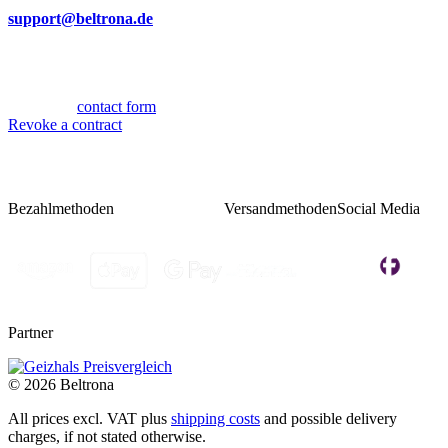
By mail
support@beltrona.de
Mon-Thu 9:00 - 17:00
Fri 08:00 - 14:00
Or via our
contact form
.
Revoke a contract
Bezahlmethoden
Versandmethoden
Social Media
Partner
© 2026 Beltrona
All prices excl. VAT plus
shipping costs
and possible delivery
charges, if not stated otherwise.