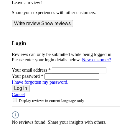
Leave a review!
Share your experiences with other customers.
Write review
Show reviews
Login
Reviews can only be submitted while being logged in.
Please enter your login details below.
New customer?
Your email address
*
Your password
*
I have forgotten my password.
Log in
Cancel
Display reviews in current language only.
No reviews found. Share your insights with others.