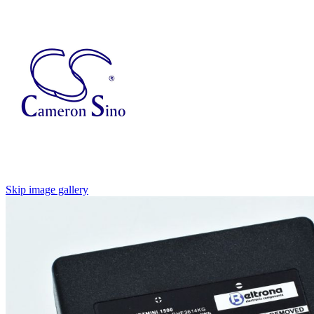
Skip image gallery