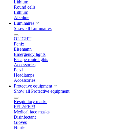
Lithium
Round cells
Lithium
Alkaline
Luminaires
Show all Luminaires
OLIGHT
Fenix
Eisemann
Emergency lights
Escape route lights
Accessories
Petzl
Headlamps
Accessories
Protective equipment
Show all Protective equipment
Respiratory masks
FFP2/FFP3
Medical face masks
Disinfectant
Gloves
Nitrile