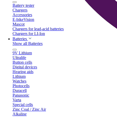
Battery tester
Chargers
Accessories
E-bikeVision
Mascot
Chargers for lead-acid batteries
Chargers for LI-Ion
Batteries
Show all Batteries
9V Lithium
Ultralife
Button cells
Digital devices
Hearing aids
Lithium
Watches
Photocells
Duracell
Panasonic
Varta
Special cells
Zinc Coal / Zinc Air
Alkaline