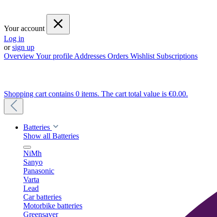
Your account
Log in
or
sign up
Overview
Your profile
Addresses
Orders
Wishlist
Subscriptions
Shopping cart contains 0 items. The cart total value is €0.00.
Batteries
Show all Batteries
NiMh
Sanyo
Panasonic
Varta
Lead
Car batteries
Motorbike batteries
Greensaver