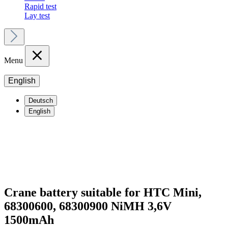
Rapid test
Lay test
Menu
English
Deutsch
English
Crane battery suitable for HTC Mini,
68300600, 68300900 NiMH 3,6V
1500mAh