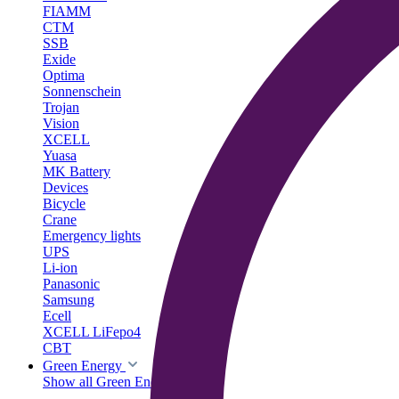
FIAMM
CTM
SSB
Exide
Optima
Sonnenschein
Trojan
Vision
XCELL
Yuasa
MK Battery
Devices
Bicycle
Crane
Emergency lights
UPS
Li-ion
Panasonic
Samsung
Ecell
XCELL LiFepo4
CBT
Green Energy
Show all Green Energy