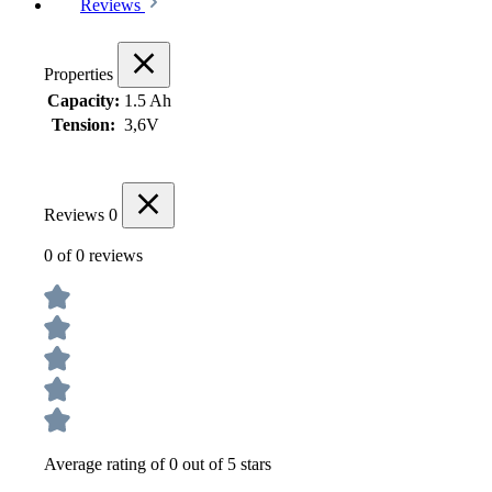
Reviews
Properties
Capacity:
1.5 Ah
Tension:
3,6V
Reviews
0
0 of 0 reviews
Average rating of 0 out of 5 stars