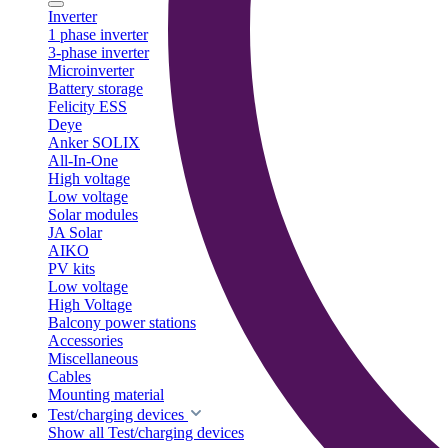
Inverter
1 phase inverter
3-phase inverter
Microinverter
Battery storage
Felicity ESS
Deye
Anker SOLIX
All-In-One
High voltage
Low voltage
Solar modules
JA Solar
AIKO
PV kits
Low voltage
High Voltage
Balcony power stations
Accessories
Miscellaneous
Cables
Mounting material
Test/charging devices
Show all Test/charging devices