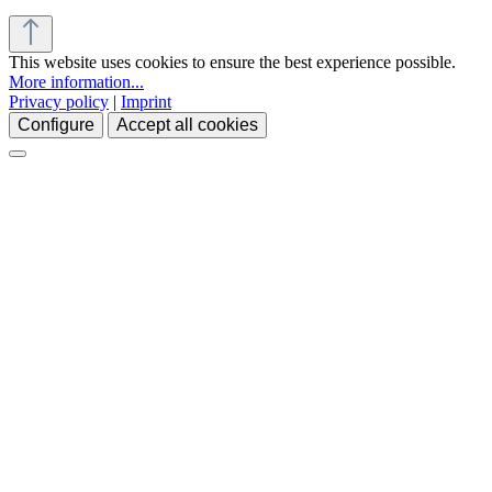
This website uses cookies to ensure the best experience possible.
More information...
Privacy policy
|
Imprint
Configure
Accept all cookies