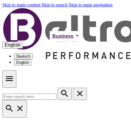
Skip to main content
Skip to search
Skip to main navigation
Business
English
Deutsch
English