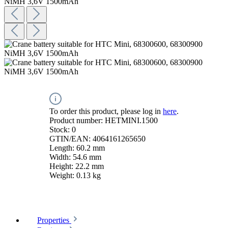
To order this product, please log in
here
.
Product number:
HETMINI.1500
Stock:
0
GTIN/EAN:
4064161265650
Length:
60.2 mm
Width:
54.6 mm
Height:
22.2 mm
Weight:
0.13 kg
Properties