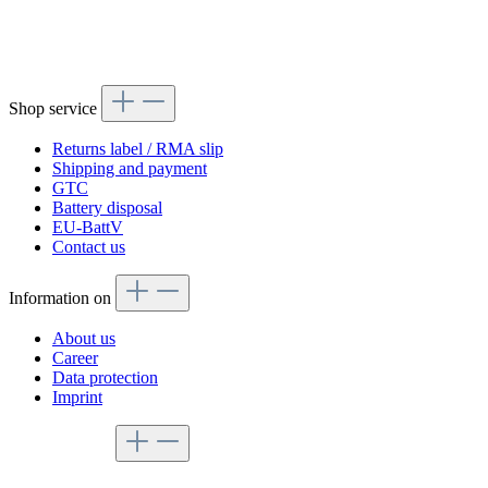
Shop service
Returns label / RMA slip
Shipping and payment
GTC
Battery disposal
EU-BattV
Contact us
Information on
About us
Career
Data protection
Imprint
Service hotline