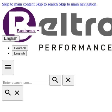
Skip to main content
Skip to search
Skip to main navigation
Business
English
Deutsch
English