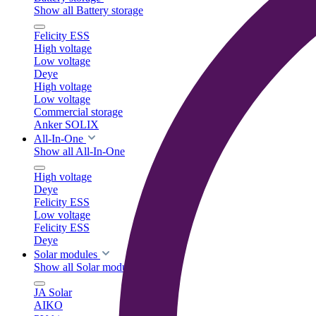
Show all Battery storage
Felicity ESS
High voltage
Low voltage
Deye
High voltage
Low voltage
Commercial storage
Anker SOLIX
All-In-One
Show all All-In-One
High voltage
Deye
Felicity ESS
Low voltage
Felicity ESS
Deye
Solar modules
Show all Solar modules
JA Solar
AIKO