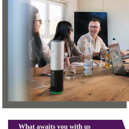
What awaits you with us