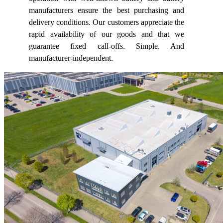
manufacturers ensure the best purchasing and
delivery conditions. Our customers appreciate the
rapid availability of our goods and that we
guarantee fixed call-offs. Simple. And
manufacturer-independent.