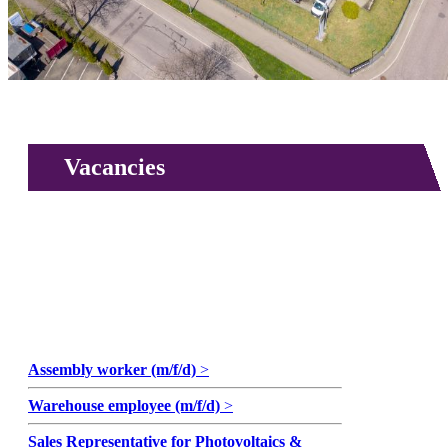
Vacancies
Assembly worker (m/f/d)
>
Warehouse employee (m/f/d)
>
Sales Representative for Photovoltaics &