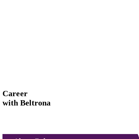
Career
with Beltrona