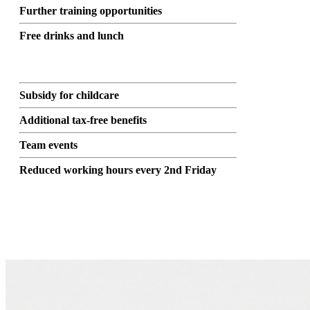
Further training opportunities
Free drinks and lunch
Subsidy for childcare
Additional tax-free benefits
Team events
Reduced working hours every 2nd Friday