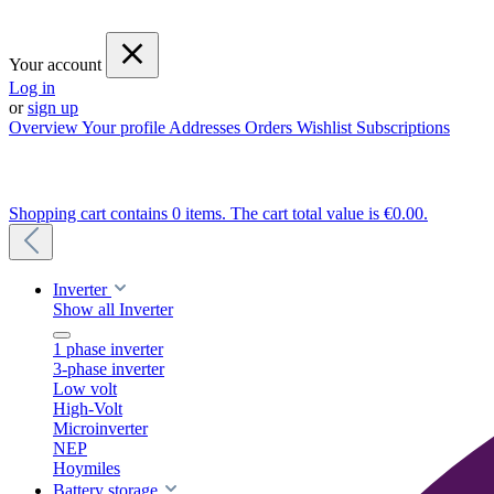
Your account
Log in
or
sign up
Overview
Your profile
Addresses
Orders
Wishlist
Subscriptions
Shopping cart contains 0 items. The cart total value is €0.00.
Inverter
Show all Inverter
1 phase inverter
3-phase inverter
Low volt
High-Volt
Microinverter
NEP
Hoymiles
Battery storage