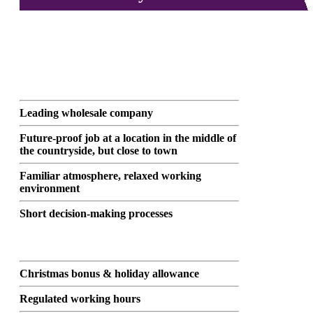
Leading wholesale company
Future-proof job at a location in the middle of
the countryside, but close to town
Familiar atmosphere, relaxed working
environment
Short decision-making processes
Christmas bonus & holiday allowance
Regulated working hours