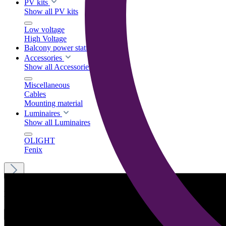
PV kits
Show all PV kits
Low voltage
High Voltage
Balcony power stations
Accessories
Show all Accessories
Miscellaneous
Cables
Mounting material
Luminaires
Show all Luminaires
OLIGHT
Fenix
Menu
English