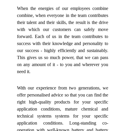
When the energies of our employees combine
combine, when everyone in the team contributes
their talent and their skills, the result is the drive
with which our customers can safely move
forward. Each of us in the team contributes to
success with their knowledge and personality to
our success - highly efficiently and sustainably.
This gives us so much power, that we can pass
on any amount of it - to you and wherever you
need it.
With our experience from two generations, we
offer personalised advice so that you can find the
right high-quality products for your specific
application conditions, mature chemical and
technical systems systems for your specific
application conditions. Long-standing co-
operation with well-known battery and battery