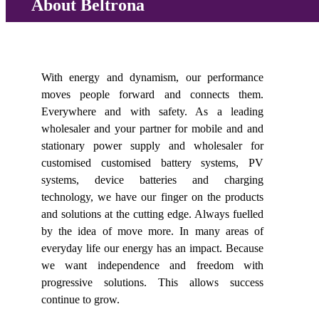
About Beltrona
With energy and dynamism, our performance
moves people forward and connects them.
Everywhere and with safety. As a leading
wholesaler and your partner for mobile and and
stationary power supply and wholesaler for
customised customised battery systems, PV
systems, device batteries and charging
technology, we have our finger on the products
and solutions at the cutting edge. Always fuelled
by the idea of move more. In many areas of
everyday life our energy has an impact. Because
we want independence and freedom with
progressive solutions. This allows success
continue to grow.