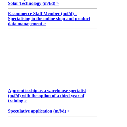
Solar Technology (m/f/d)
>
E-commerce Staff Member (m/f/d) –
Specialising in the online shop and product
data management
>
Apprenticeship as a warehouse specialist
(m/f/d) with the option of a third year of
training
>
Speculative application (m/f/d)
>