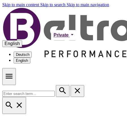
Skip to main content
Skip to search
Skip to main navigation
Private
English
Deutsch
English