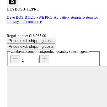
DEYBOSB-112PRO
Deye BOS-B112.5 kWh PRO-A3 battery storage system for
industry and commerce
Regular price:
€16,065.00
Prices excl. shipping costs
Prices excl. shipping costs
zentheme.component.product.quantitySelect.legend