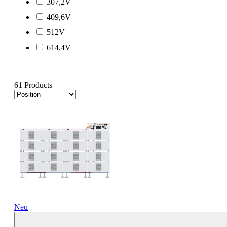
307,2V
409,6V
512V
614,4V
61 Products
Neu