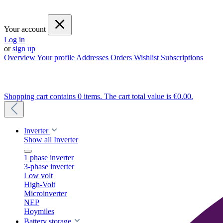
Your account
Log in
or
sign up
Overview
Your profile
Addresses
Orders
Wishlist
Subscriptions
Shopping cart contains 0 items. The cart total value is €0.00.
Inverter
Show all Inverter
1 phase inverter
3-phase inverter
Low volt
High-Volt
Microinverter
NEP
Hoymiles
Battery storage