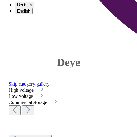
Deutsch
English
Deye
Skip category gallery
High voltage
Low voltage
Commercial storage