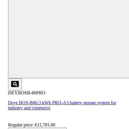
DEYBOSB-80PRO
Deye BOS-B80.3 kWh PRO-A3 battery storage system for
industry and commerce
Regular price:
€11,781.00