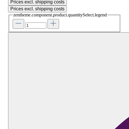
Prices excl. shipping costs
Prices excl. shipping costs
zentheme.component.product.quantitySelect.legend