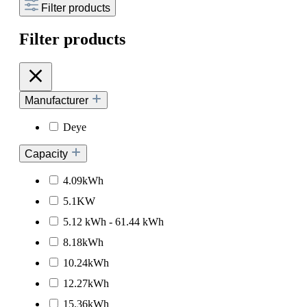
Filter products
Filter products
Manufacturer
Deye
Capacity
4.09kWh
5.1KW
5.12 kWh - 61.44 kWh
8.18kWh
10.24kWh
12.27kWh
15.36kWh