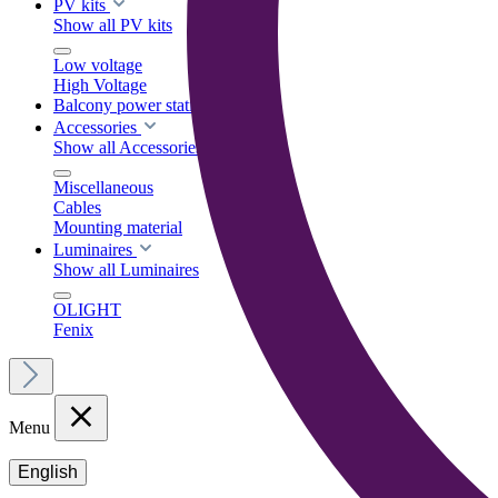
PV kits
Show all PV kits
Low voltage
High Voltage
Balcony power stations
Accessories
Show all Accessories
Miscellaneous
Cables
Mounting material
Luminaires
Show all Luminaires
OLIGHT
Fenix
Menu
English