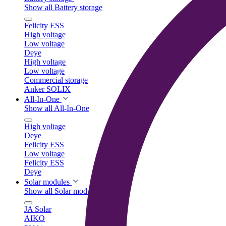
Show all Battery storage
Felicity ESS
High voltage
Low voltage
Deye
High voltage
Low voltage
Commercial storage
Anker SOLIX
All-In-One
Show all All-In-One
High voltage
Deye
Felicity ESS
Low voltage
Felicity ESS
Deye
Solar modules
Show all Solar modules
JA Solar
AIKO