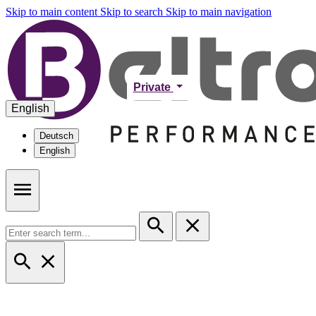
Skip to main content
Skip to search
Skip to main navigation
Private
English
Deutsch
English