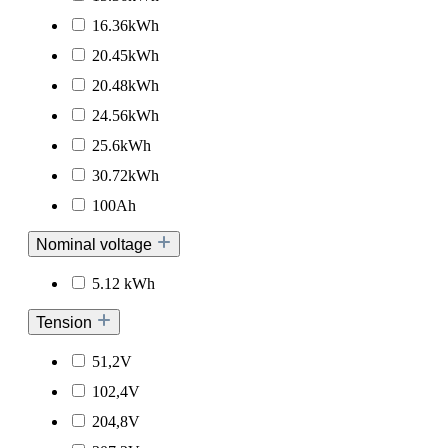
16.36kWh
20.45kWh
20.48kWh
24.56kWh
25.6kWh
30.72kWh
100Ah
Nominal voltage
5.12 kWh
Tension
51,2V
102,4V
204,8V