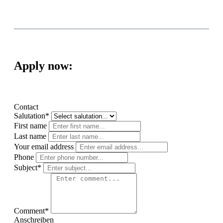
Apply now:
Contact
Salutation*
First name
Last name
Your email address
Phone
Subject*
Comment*
Anschreiben