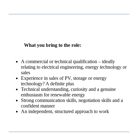
What you bring to the role:
A commercial or technical qualification – ideally
relating to electrical engineering, energy technology or
sales
Experience in sales of PV, storage or energy
technology? A definite plus
Technical understanding, curiosity and a genuine
enthusiasm for renewable energy
Strong communication skills, negotiation skills and a
confident manner
An independent, structured approach to work