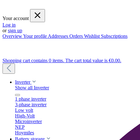
Your account
Log in
or
sign up
Overview
Your profile
Addresses
Orders
Wishlist
Subscriptions
Shopping cart contains 0 items. The cart total value is €0.00.
Inverter
Show all Inverter
1 phase inverter
3-phase inverter
Low volt
High-Volt
Microinverter
NEP
Hoymiles
Battery storage