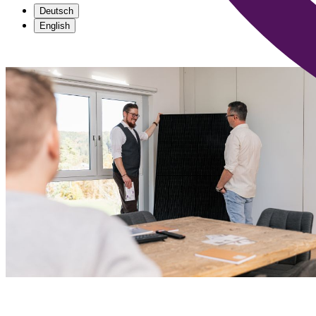
Deutsch
English