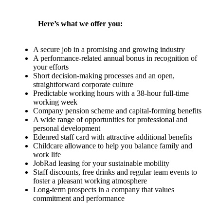
Here’s what we offer you:
A secure job in a promising and growing industry
A performance-related annual bonus in recognition of
your efforts
Short decision-making processes and an open,
straightforward corporate culture
Predictable working hours with a 38-hour full-time
working week
Company pension scheme and capital-forming benefits
A wide range of opportunities for professional and
personal development
Edenred staff card with attractive additional benefits
Childcare allowance to help you balance family and
work life
JobRad leasing for your sustainable mobility
Staff discounts, free drinks and regular team events to
foster a pleasant working atmosphere
Long-term prospects in a company that values
commitment and performance