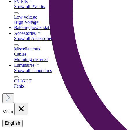
PV kits
Show all PV kits
Low voltage
High Voltage
Balcony power stations
Accessories
Show all Accessories
Miscellaneous
Cables
Mounting material
Luminaires
Show all Luminaires
OLIGHT
Fenix
Menu
English