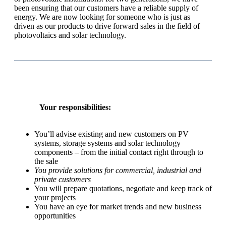
been ensuring that our customers have a reliable supply of
energy. We are now looking for someone who is just as
driven as our products to drive forward sales in the field of
photovoltaics and solar technology.
Your responsibilities:
You’ll advise existing and new customers on PV
systems, storage systems and solar technology
components – from the initial contact right through to
the sale
You provide solutions for commercial, industrial and
private customers
You will prepare quotations, negotiate and keep track of
your projects
You have an eye for market trends and new business
opportunities