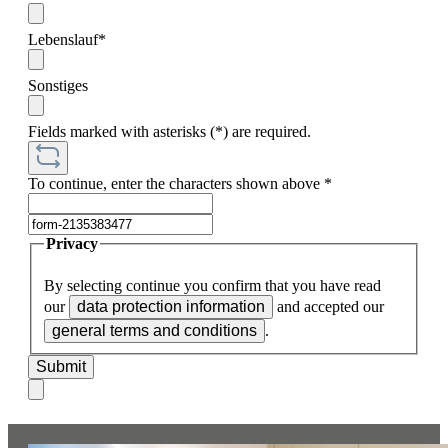
Lebenslauf*
Sonstiges
Fields marked with asterisks (*) are required.
To continue, enter the characters shown above
*
Privacy
By selecting continue you confirm that you have read
our
data protection information
and accepted our
general terms and conditions
.
Submit