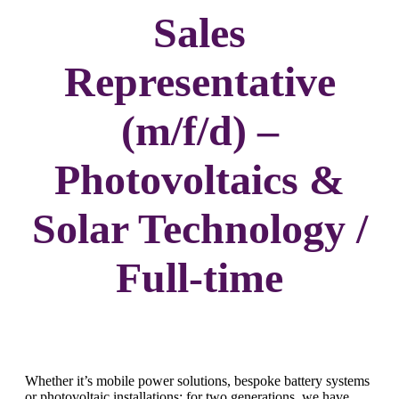
Sales
Representative
(m/f/d) –
Photovoltaics &
Solar Technology /
Full-time
Whether it’s mobile power solutions, bespoke battery systems
or photovoltaic installations: for two generations, we have