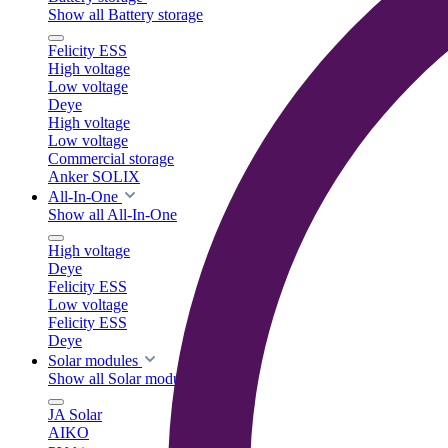
Show all Battery storage
Felicity ESS
High voltage
Low voltage
Deye
High voltage
Low voltage
Commercial storage
Anker SOLIX
All-In-One
Show all All-In-One
High voltage
Deye
Felicity ESS
Low voltage
Felicity ESS
Deye
Solar modules
Show all Solar modules
JA Solar
AIKO