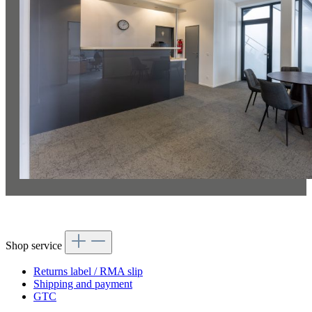
Shop service
Returns label / RMA slip
Shipping and payment
GTC