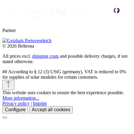
Partner
© 2026 Beltrona
All prices excl.
shipping costs
and possible delivery charges, if not
stated otherwise.
## According to § 12 (3) UStG (germany), VAT is reduced to 0%
for supplies of solar modules for certain customers.
This website uses cookies to ensure the best experience possible.
More information...
Privacy policy
|
Imprint
Configure
Accept all cookies