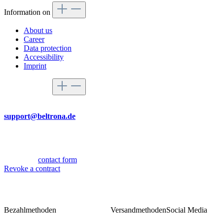
Information on
About us
Career
Data protection
Accessibility
Imprint
Service hotline
By mail
support@beltrona.de
Mon-Thu 9:00 - 17:00
Fri 08:00 - 14:00
Or via our
contact form
.
Revoke a contract
Bezahlmethoden
Versandmethoden
Social Media