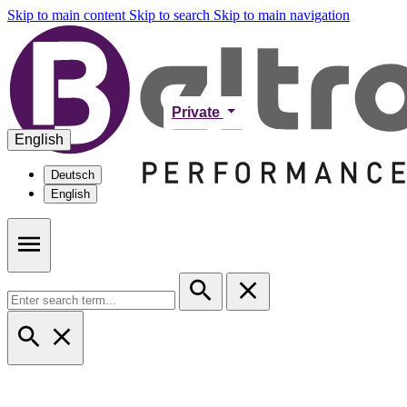
Skip to main content
Skip to search
Skip to main navigation
Private
English
Deutsch
English