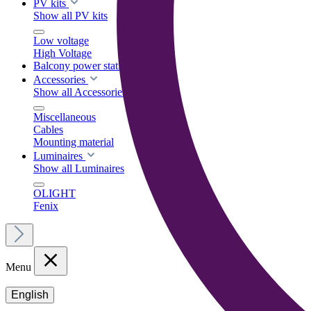
PV kits
Show all PV kits
Low voltage
High Voltage
Balcony power stations
Accessories
Show all Accessories
Miscellaneous
Cables
Mounting material
Luminaires
Show all Luminaires
OLIGHT
Fenix
Menu
English