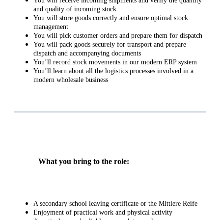
You will receive incoming shipments and verify the quantity
and quality of incoming stock
You will store goods correctly and ensure optimal stock
management
You will pick customer orders and prepare them for dispatch
You will pack goods securely for transport and prepare
dispatch and accompanying documents
You’ll record stock movements in our modern ERP system
You’ll learn about all the logistics processes involved in a
modern wholesale business
What you bring to the role:
A secondary school leaving certificate or the Mittlere Reife
Enjoyment of practical work and physical activity