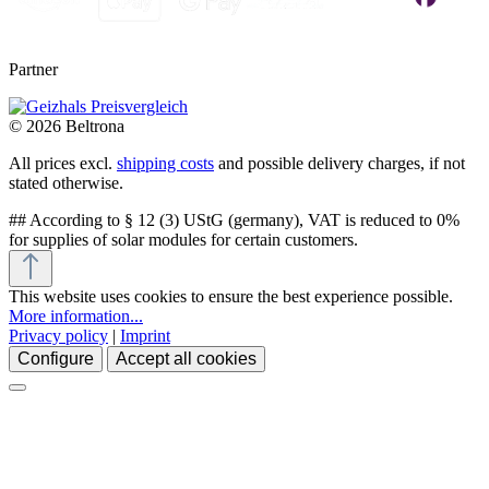
Partner
© 2026 Beltrona
All prices excl.
shipping costs
and possible delivery charges, if not
stated otherwise.
## According to § 12 (3) UStG (germany), VAT is reduced to 0%
for supplies of solar modules for certain customers.
This website uses cookies to ensure the best experience possible.
More information...
Privacy policy
|
Imprint
Configure
Accept all cookies