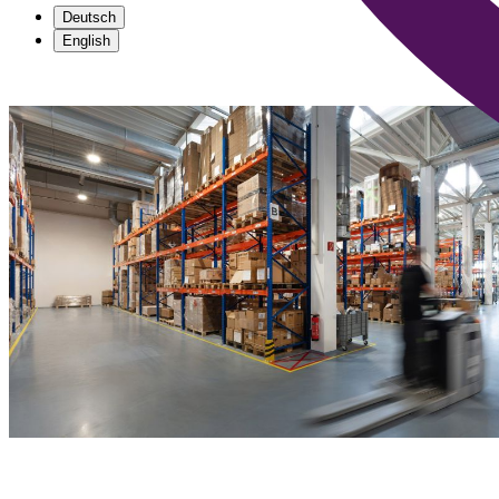
Deutsch
English