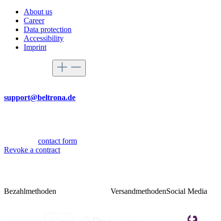
About us
Career
Data protection
Accessibility
Imprint
Service hotline
By mail
support@beltrona.de
Mon-Thu 9:00 - 17:00
Fri 08:00 - 14:00
Or via our
contact form
.
Revoke a contract
Bezahlmethoden
Versandmethoden
Social Media