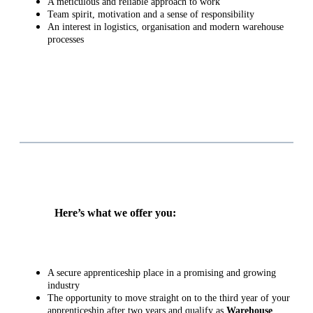
A meticulous and reliable approach to work
Team spirit, motivation and a sense of responsibility
An interest in logistics, organisation and modern warehouse
processes
Here’s what we offer you:
A secure apprenticeship place in a promising and growing
industry
The opportunity to move straight on to the third year of your
apprenticeship after two years and qualify as
Warehouse