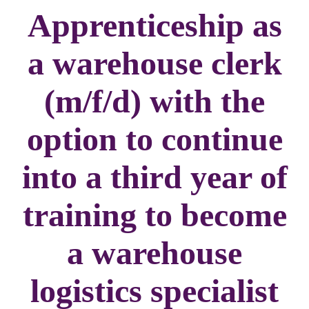
Apprenticeship as
a warehouse clerk
(m/f/d) with the
option to continue
into a third year of
training to become
a warehouse
logistics specialist