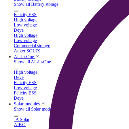
Show all Battery storage
Felicity ESS
High voltage
Low voltage
Deye
High voltage
Low voltage
Commercial storage
Anker SOLIX
All-In-One
Show all All-In-One
High voltage
Deye
Felicity ESS
Low voltage
Felicity ESS
Deye
Solar modules
Show all Solar modules
JA Solar
AIKO