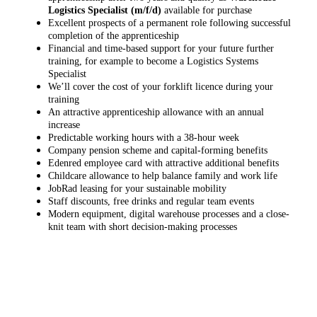
Logistics Specialist (m/f/d)
available for purchase
Excellent prospects of a permanent role following successful
completion of the apprenticeship
Financial and time-based support for your future further
training, for example to become a Logistics Systems
Specialist
We’ll cover the cost of your forklift licence during your
training
An attractive apprenticeship allowance with an annual
increase
Predictable working hours with a 38-hour week
Company pension scheme and capital-forming benefits
Edenred employee card with attractive additional benefits
Childcare allowance to help balance family and work life
JobRad leasing for your sustainable mobility
Staff discounts, free drinks and regular team events
Modern equipment, digital warehouse processes and a close-
knit team with short decision-making processes