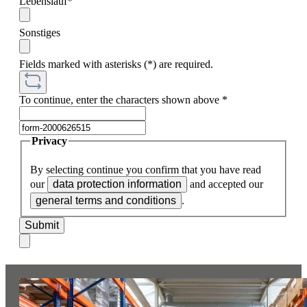
Lebenslauf*
Sonstiges
Fields marked with asterisks (*) are required.
To continue, enter the characters shown above
*
Privacy
By selecting continue you confirm that you have read
our
data protection information
and accepted our
general terms and conditions
.
Submit