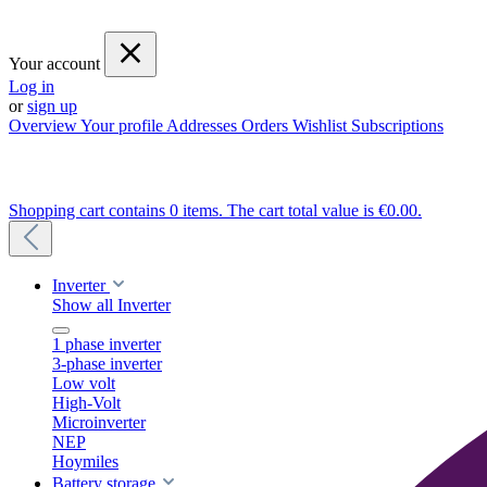
Your account
Log in
or
sign up
Overview
Your profile
Addresses
Orders
Wishlist
Subscriptions
Shopping cart contains 0 items. The cart total value is €0.00.
Inverter
Show all Inverter
1 phase inverter
3-phase inverter
Low volt
High-Volt
Microinverter
NEP
Hoymiles
Battery storage