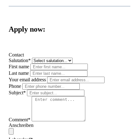
Apply now:
Contact
Salutation*
First name
Last name
Your email address
Phone
Subject*
Comment*
Anschreiben