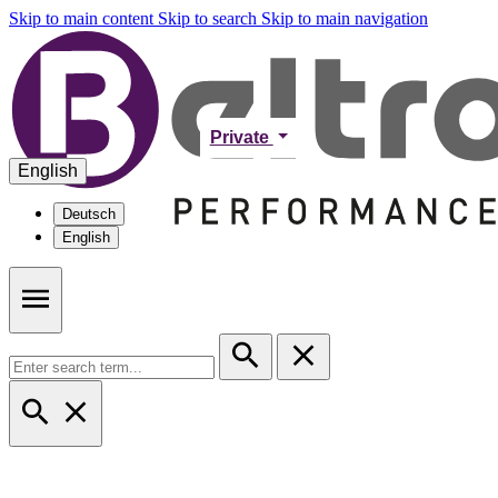
Skip to main content
Skip to search
Skip to main navigation
Private
English
Deutsch
English