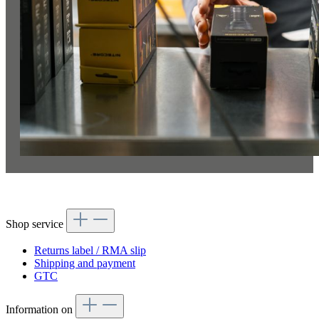
Shop service
Returns label / RMA slip
Shipping and payment
GTC
Information on