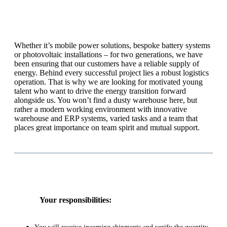
Whether it’s mobile power solutions, bespoke battery systems
or photovoltaic installations – for two generations, we have
been ensuring that our customers have a reliable supply of
energy. Behind every successful project lies a robust logistics
operation. That is why we are looking for motivated young
talent who want to drive the energy transition forward
alongside us. You won’t find a dusty warehouse here, but
rather a modern working environment with innovative
warehouse and ERP systems, varied tasks and a team that
places great importance on team spirit and mutual support.
Your responsibilities: