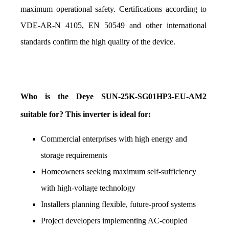
maximum operational safety. Certifications according to 
VDE-AR-N 4105, EN 50549 and other international 
standards confirm the high quality of the device.
Who is the Deye SUN-25K-SG01HP3-EU-AM2 
suitable for? This inverter is ideal for:
Commercial enterprises with high energy and 
storage requirements
Homeowners seeking maximum self-sufficiency 
with high-voltage technology
Installers planning flexible, future-proof systems
Project developers implementing AC-coupled 