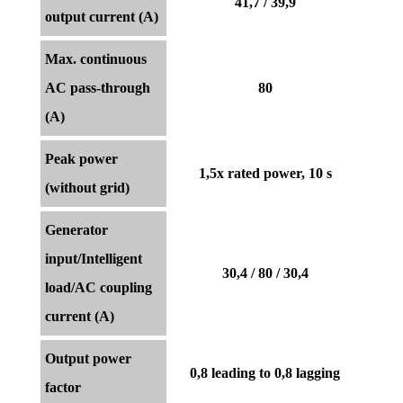
41,7 / 39,9
output current (A)
Max. continuous
AC pass-through
80
(A)
Peak power
1,5x rated power, 10 s
(without grid)
Generator
input/Intelligent
30,4 / 80 / 30,4
load/AC coupling
current (A)
Output power
0,8 leading to 0,8 lagging
factor