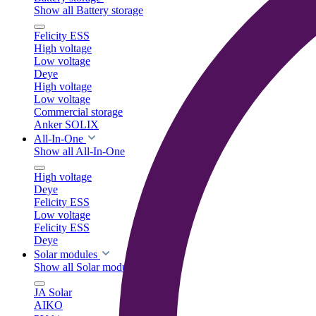
Show all Battery storage
Felicity ESS
High voltage
Low voltage
Deye
High voltage
Low voltage
Commercial storage
Anker SOLIX
All-In-One
Show all All-In-One
High voltage
Deye
Felicity ESS
Low voltage
Felicity ESS
Deye
Solar modules
Show all Solar modules
JA Solar
AIKO