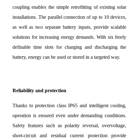
coupling enables the simple retrofitting of existing solar 
installations. The parallel connection of up to 10 devices, 
as well as two separate battery inputs, provide scalable 
solutions for increasing energy demands. With six freely 
definable time slots for charging and discharging the 
battery, energy can be used or stored in a targeted way.
Reliability and protection
Thanks to protection class IP65 and intelligent cooling, 
operation is ensured even under demanding conditions. 
Safety features such as polarity reversal, overvoltage, 
short-circuit and residual current protection provide 