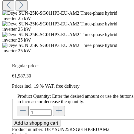
Regular price:
€1,987.30
Prices incl. 19 % VAT, free delivery
Product Quantity: Enter the desired amount or use the buttons
to increase or decrease the quantity.
Add to shopping cart
Product number:
DEYSUN25KSG01HP3EUAM2