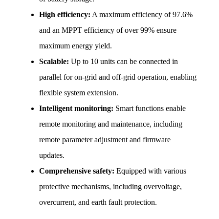
High efficiency:
 A maximum efficiency of 97.6% 
and an MPPT efficiency of over 99% ensure 
maximum energy yield.
Scalable:
 Up to 10 units can be connected in 
parallel for on-grid and off-grid operation, enabling 
flexible system extension.
Intelligent monitoring:
 Smart functions enable 
remote monitoring and maintenance, including 
remote parameter adjustment and firmware 
updates.
Comprehensive safety:
 Equipped with various 
protective mechanisms, including overvoltage, 
overcurrent, and earth fault protection.