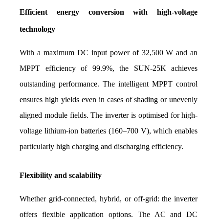
Efficient energy conversion with high-voltage 
technology
With a maximum DC input power of 32,500 W and an 
MPPT efficiency of 99.9%, the SUN-25K achieves 
outstanding performance. The intelligent MPPT control 
ensures high yields even in cases of shading or unevenly 
aligned module fields. The inverter is optimised for high-
voltage lithium-ion batteries (160–700 V), which enables 
particularly high charging and discharging efficiency.
Flexibility and scalability
Whether grid-connected, hybrid, or off-grid: the inverter 
offers flexible application options. The AC and DC 