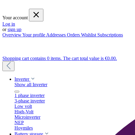
Your account
Log in
or
sign up
Overview
Your profile
Addresses
Orders
Wishlist
Subscriptions
Shopping cart contains 0 items. The cart total value is €0.00.
Inverter
Show all Inverter
1 phase inverter
3-phase inverter
Low volt
High-Volt
Microinverter
NEP
Hoymiles
Battery storage