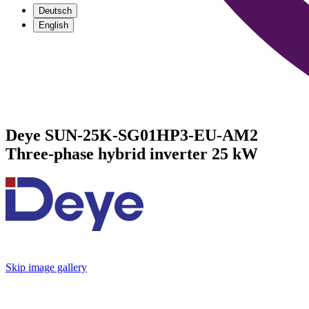
Deutsch
English
Deye SUN-25K-SG01HP3-EU-AM2
Three-phase hybrid inverter 25 kW
Skip image gallery