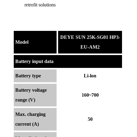
retrofit solutions
DEYE SUN 25K-SG01 HP3-
Model
EU-AM2
Battery input data
Battery type
Li-lon
Battery voltage
160~700
range (V)
Max. charging
50
current (A)