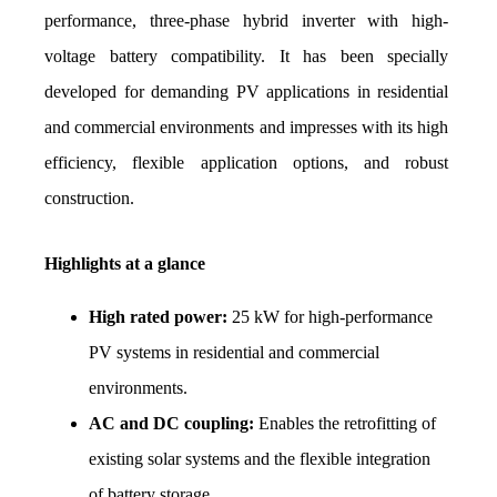
performance, three-phase hybrid inverter with high-
voltage battery compatibility. It has been specially 
developed for demanding PV applications in residential 
and commercial environments and impresses with its high 
efficiency, flexible application options, and robust 
construction.
Highlights at a glance
High rated power:
 25 kW for high-performance 
PV systems in residential and commercial 
environments.
AC and DC coupling:
 Enables the retrofitting of 
existing solar systems and the flexible integration 
of battery storage.