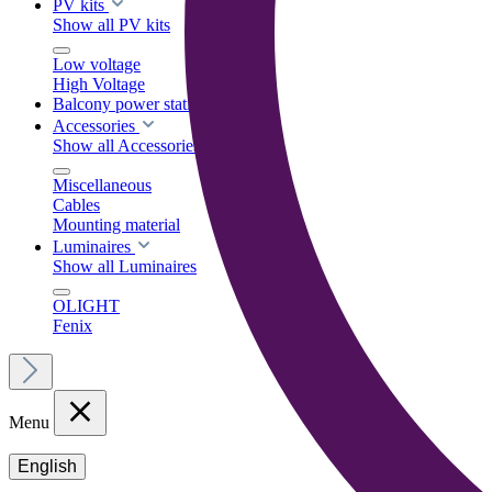
PV kits
Show all PV kits
Low voltage
High Voltage
Balcony power stations
Accessories
Show all Accessories
Miscellaneous
Cables
Mounting material
Luminaires
Show all Luminaires
OLIGHT
Fenix
Menu
English