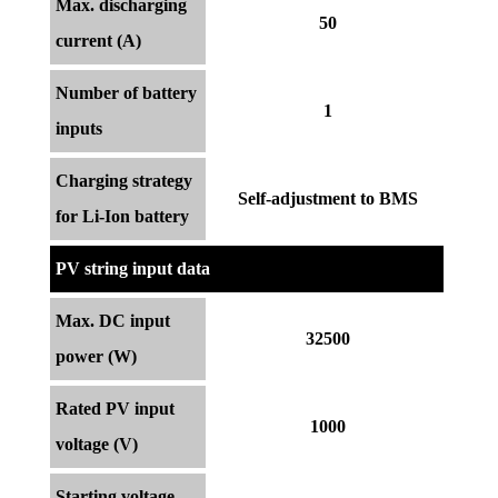
Max. discharging
50
current (A)
Number of battery
1
inputs
Charging strategy
Self-adjustment to BMS
for Li-Ion battery
PV string input data
Max. DC input
32500
power (W)
Rated PV input
1000
voltage (V)
Starting voltage