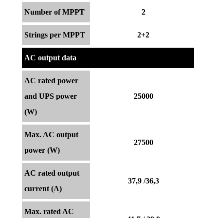
Number of MPPT
2
Strings per MPPT
2+2
AC output data
AC rated power
and UPS power
25000
(W)
Max. AC output
27500
power (W)
AC rated output
37,9 /36,3
current (A)
Max. rated AC