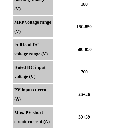
180
(V)
MPP voltage range
150-850
(V)
Full load DC
500-850
voltage range (V)
Rated DC input
700
voltage (V)
PV input current
26+26
(A)
Max. PV short-
39+39
circuit current (A)