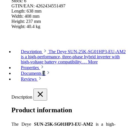
Stock:
6
GTIN/EAN:
4262434551497
Length:
638 mm
Width:
408 mm
Height:
237 mm
Weight:
40.4 kg
Description
The Deye SUN-25K-SG01HP3-EU-AM2
is a high-performance, three-phase hybrid inverter with
high-voltage battery compatibility.…
More
Properties
Documents
3
Reviews
Description
Product information
The Deye 
SUN-25K-SG01HP3-EU-AM2
 is a high-