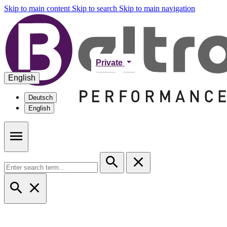
Skip to main content
Skip to search
Skip to main navigation
Private
English
Deutsch
English