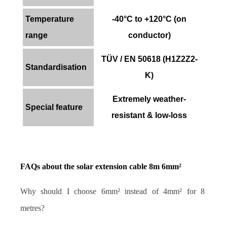
Temperature
-40°C to +120°C (on
range
conductor)
TÜV / EN 50618 (H1Z2Z2-
Standardisation
K)
Extremely weather-
Special feature
resistant & low-loss
FAQs about the solar extension cable 8m 6mm²
Why should I choose 6mm² instead of 4mm² for 8 
metres?