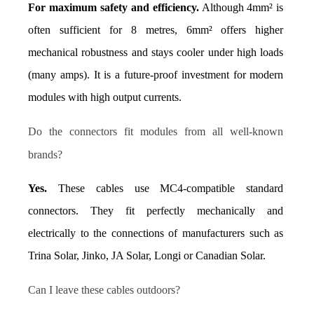
For maximum safety and efficiency.
 Although 4mm² is 
often sufficient for 8 metres, 6mm² offers higher 
mechanical robustness and stays cooler under high loads 
(many amps). It is a future-proof investment for modern 
modules with high output currents.
Do the connectors fit modules from all well-known 
brands?
Yes.
 These cables use MC4-compatible standard 
connectors. They fit perfectly mechanically and 
electrically to the connections of manufacturers such as 
Trina Solar, Jinko, JA Solar, Longi or Canadian Solar.
Can I leave these cables outdoors?