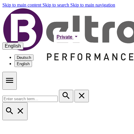
Skip to main content
Skip to search
Skip to main navigation
Private
English
Deutsch
English