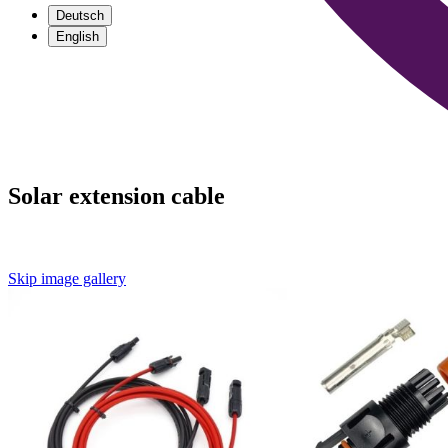
Deutsch
English
Solar extension cable
Skip image gallery