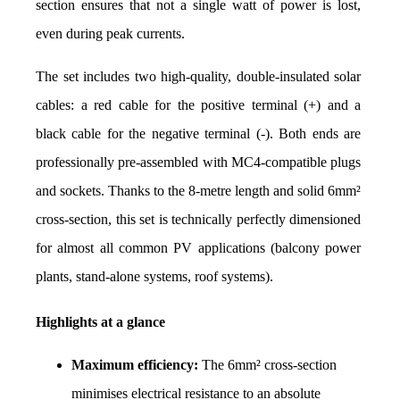
section ensures that not a single watt of power is lost, 
even during peak currents.
The set includes two high-quality, double-insulated solar 
cables: a red cable for the positive terminal (+) and a 
black cable for the negative terminal (-). Both ends are 
professionally pre-assembled with MC4-compatible plugs 
and sockets. Thanks to the 8-metre length and solid 6mm² 
cross-section, this set is technically perfectly dimensioned 
for almost all common PV applications (balcony power 
plants, stand-alone systems, roof systems).
Highlights at a glance
Maximum efficiency:
 The 6mm² cross-section 
minimises electrical resistance to an absolute 