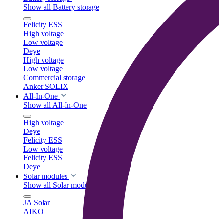
Show all Battery storage
Felicity ESS
High voltage
Low voltage
Deye
High voltage
Low voltage
Commercial storage
Anker SOLIX
All-In-One
Show all All-In-One
High voltage
Deye
Felicity ESS
Low voltage
Felicity ESS
Deye
Solar modules
Show all Solar modules
JA Solar
AIKO