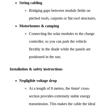
String cabling
Bridging gaps between module fields on 
pitched roofs, carports or flat roof structures.
Motorhomes & camping
Connecting the solar modules to the charge 
controller, so you can park the vehicle 
flexibly in the shade while the panels are 
positioned in the sun.
Installation & safety instructions
Negligible voltage drop
At a length of 8 metres, the 6mm² cross-
section provides extremely stable energy 
transmission. This makes the cable the ideal 