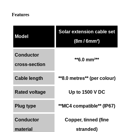
Features
Solar extension cable set
Model
(8m / 6mm²)
Conductor
**6.0 mm²**
cross-section
Cable length
**8.0 metres** (per colour)
Rated voltage
Up to 1500 V DC
Plug type
**MC4 compatible** (IP67)
Conductor
Copper, tinned (fine
material
stranded)