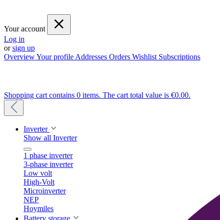
Your account
Log in
or
sign up
Overview
Your profile
Addresses
Orders
Wishlist
Subscriptions
Shopping cart contains 0 items. The cart total value is €0.00.
Inverter
Show all Inverter
1 phase inverter
3-phase inverter
Low volt
High-Volt
Microinverter
NEP
Hoymiles
Battery storage