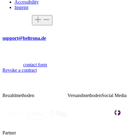
Accessibility
Imprint
Service hotline
By mail
support@beltrona.de
Mon-Thu 9:00 - 17:00
Fri 08:00 - 14:00
Or via our
contact form
.
Revoke a contract
Bezahlmethoden
Versandmethoden
Social Media
Partner