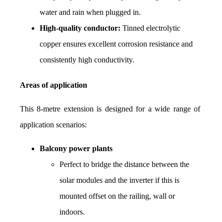
water and rain when plugged in.
High-quality conductor:
 Tinned electrolytic 
copper ensures excellent corrosion resistance and 
consistently high conductivity.
Areas of application
This 8-metre extension is designed for a wide range of 
application scenarios:
Balcony power plants
Perfect to bridge the distance between the 
solar modules and the inverter if this is 
mounted offset on the railing, wall or 
indoors.