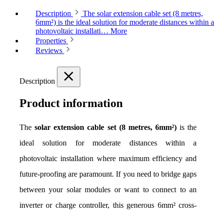
Description
The solar extension cable set (8 metres,
6mm²) is the ideal solution for moderate distances within a
photovoltaic installati…
More
Properties
Reviews
Description
Product information
The 
solar extension cable set (8 metres, 6mm²)
 is the 
ideal solution for moderate distances within a 
photovoltaic installation where maximum efficiency and 
future-proofing are paramount. If you need to bridge gaps 
between your solar modules or want to connect to an 
inverter or charge controller, this generous 6mm² cross-