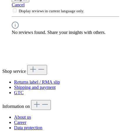
Cancel
Display reviews in current language only.
No reviews found. Share your insights with others.
Shop service
Returns label / RMA slip
Shipping and payment
GTC
Information on
About us
Career
Data protection