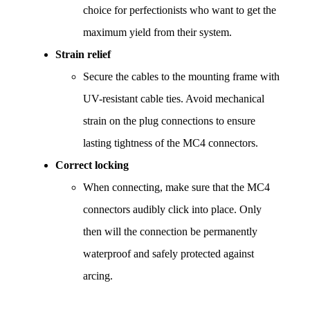
choice for perfectionists who want to get the 
maximum yield from their system.
Strain relief
Secure the cables to the mounting frame with 
UV-resistant cable ties. Avoid mechanical 
strain on the plug connections to ensure 
lasting tightness of the MC4 connectors.
Correct locking
When connecting, make sure that the MC4 
connectors audibly click into place. Only 
then will the connection be permanently 
waterproof and safely protected against 
arcing.