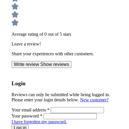
Average rating of 0 out of 5 stars
Leave a review!
Share your experiences with other customers.
Write review
Show reviews
Login
Reviews can only be submitted while being logged in.
Please enter your login details below.
New customer?
Your email address
*
Your password
*
I have forgotten my password.
Log in