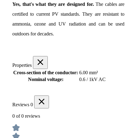
Yes, that's what they are designed for.
 The cables are 
certified to current PV standards. They are resistant to 
ammonia, ozone and UV radiation and can be used 
outdoors for decades.
Properties
Cross-section of the conductor:
6.00 mm²
Nominal voltage:
0.6 / 1kV AC
Reviews
0
0 of 0 reviews