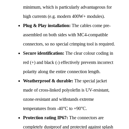
minimum, which is particularly advantageous for 
high currents (e.g. modern 400W+ modules).
Plug & Play installation:
 The cables come pre-
assembled on both sides with MC4-compatible 
connectors, so no special crimping tool is required.
Secure identification:
 The clear colour coding in 
red (+) and black (-) effectively prevents incorrect 
polarity along the entire connection length.
Weatherproof & durable:
 The special jacket 
made of cross-linked polyolefin is UV-resistant, 
ozone-resistant and withstands extreme 
temperatures from -40°C to +90°C.
Protection rating IP67:
 The connectors are 
completely dustproof and protected against splash 