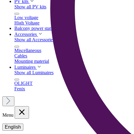
PV kits
Show all PV kits
Low voltage
High Voltage
Balcony power stations
Accessories
Show all Accessories
Miscellaneous
Cables
Mounting material
Luminaires
Show all Luminaires
OLIGHT
Fenix
Menu
English