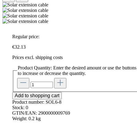
Regular price:
€32.13
Prices excl. shipping costs
Product Quantity: Enter the desired amount or use the buttons
to increase or decrease the quantity.
Add to shopping cart
Product number:
SOL6-8
Stock:
0
GTIN/EAN:
2900000009769
Weight:
0.2 kg