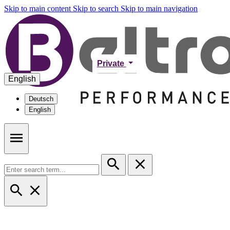
Skip to main content
Skip to search
Skip to main navigation
Private
English
Deutsch
English