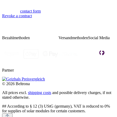
Fri 08:00 - 14:00
Or via our
contact form
.
Revoke a contract
Bezahlmethoden
Versandmethoden
Social Media
Partner
© 2026 Beltrona
All prices excl.
shipping costs
and possible delivery charges, if not
stated otherwise.
## According to § 12 (3) UStG (germany), VAT is reduced to 0%
for supplies of solar modules for certain customers.