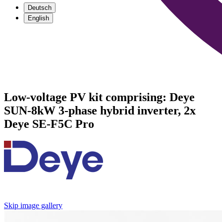
Deutsch
English
Low-voltage PV kit comprising: Deye
SUN-8kW 3-phase hybrid inverter, 2x
Deye SE-F5C Pro
Skip image gallery