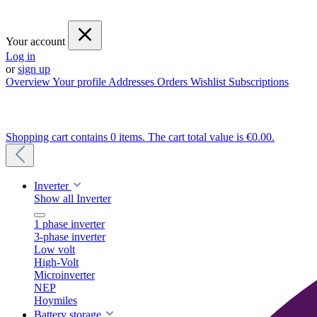
Your account
Log in
or
sign up
Overview
Your profile
Addresses
Orders
Wishlist
Subscriptions
Shopping cart contains 0 items. The cart total value is €0.00.
Inverter
Show all Inverter
1 phase inverter
3-phase inverter
Low volt
High-Volt
Microinverter
NEP
Hoymiles
Battery storage