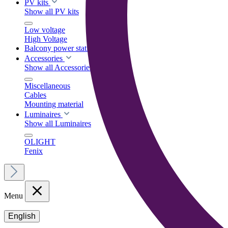
PV kits
Show all PV kits
Low voltage
High Voltage
Balcony power stations
Accessories
Show all Accessories
Miscellaneous
Cables
Mounting material
Luminaires
Show all Luminaires
OLIGHT
Fenix
Menu
English