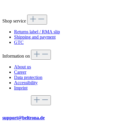
Shop service
Returns label / RMA slip
Shipping and payment
GTC
Information on
About us
Career
Data protection
Accessibility
Imprint
Service hotline
By mail
support@beltrona.de
Mon-Thu 9:00 - 17:00