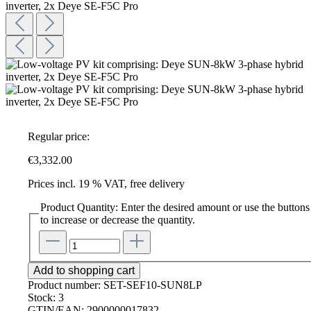
Regular price:
€3,332.00
Prices incl. 19 % VAT, free delivery
Product Quantity: Enter the desired amount or use the buttons
to increase or decrease the quantity.
Add to shopping cart
Product number:
SET-SEF10-SUN8LP
Stock:
3
GTIN/EAN:
2900000017832