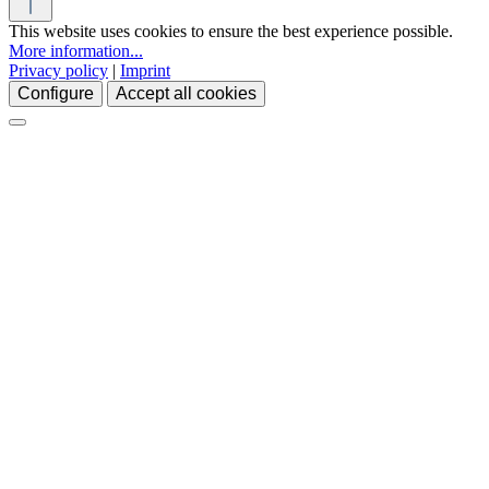
This website uses cookies to ensure the best experience possible.
More information...
Privacy policy
|
Imprint
Configure
Accept all cookies