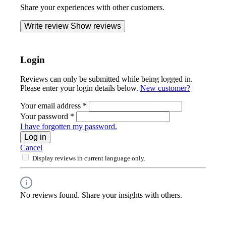
Share your experiences with other customers.
Write review
Show reviews
Login
Reviews can only be submitted while being logged in.
Please enter your login details below.
New customer?
Your email address
*
Your password
*
I have forgotten my password.
Log in
Cancel
Display reviews in current language only.
No reviews found. Share your insights with others.