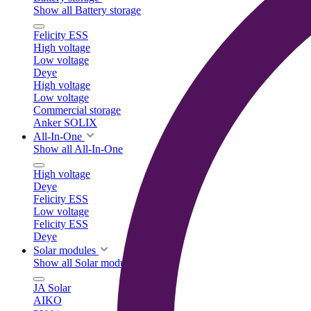
Show all Battery storage
Felicity ESS
High voltage
Low voltage
Deye
High voltage
Low voltage
Commercial storage
Anker SOLIX
All-In-One
Show all All-In-One
High voltage
Deye
Felicity ESS
Low voltage
Felicity ESS
Deye
Solar modules
Show all Solar modules
JA Solar
AIKO