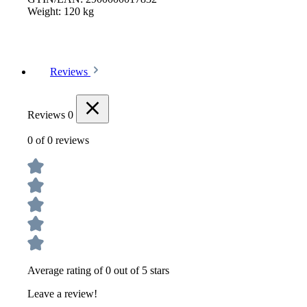
Weight:
120 kg
Reviews
Reviews
0
0 of 0 reviews
Average rating of 0 out of 5 stars
Leave a review!