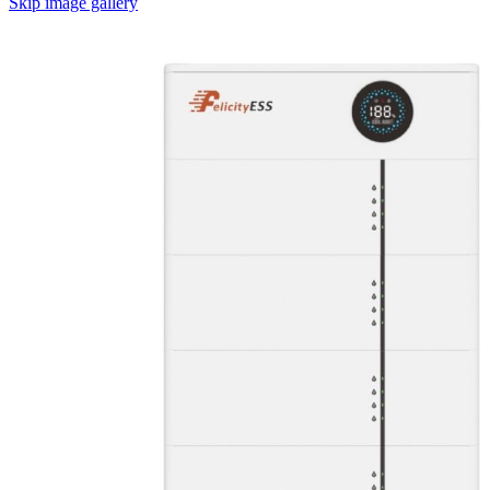
Skip image gallery