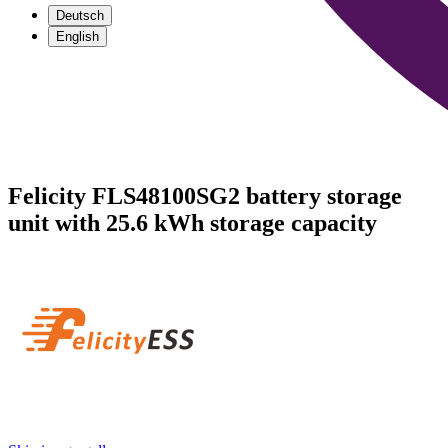
Deutsch
English
Felicity FLS48100SG2 battery storage
unit with 25.6 kWh storage capacity