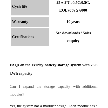
25 ± 2°C, 0.5C/0.5C,
Cycle life
EOL70% ≥ 6000
Warranty
10 years
See downloads / Sales
Certifications
enquiry
FAQs on the Felicity battery storage system with 25.6 
kWh capacity
Can I expand the storage capacity with additional 
modules?
Yes, the system has a modular design. Each module has a 