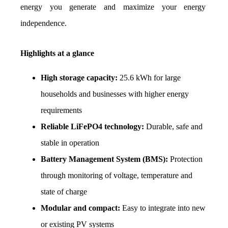
energy you generate and maximize your energy 
independence.
Highlights at a glance
High storage capacity:
 25.6 kWh for large 
households and businesses with higher energy 
requirements
Reliable LiFePO4 technology:
 Durable, safe and 
stable in operation
Battery Management System (BMS):
 Protection 
through monitoring of voltage, temperature and 
state of charge
Modular and compact:
 Easy to integrate into new 
or existing PV systems