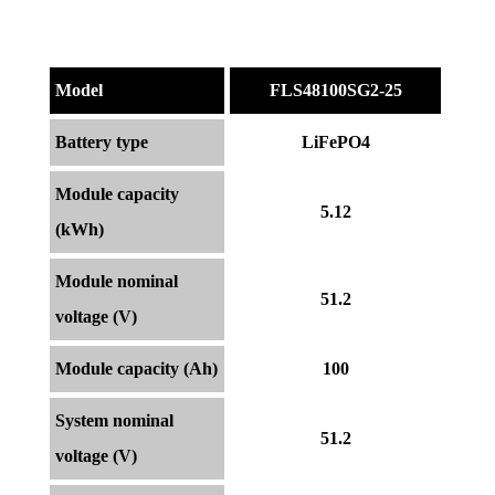
Model
FLS48100SG2-25
Battery type
LiFePO4
Module capacity
5.12
(kWh)
Module nominal
51.2
voltage (V)
Module capacity (Ah)
100
System nominal
51.2
voltage (V)