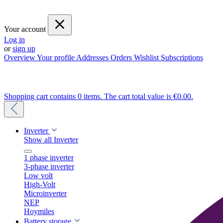
Your account
Log in
or
sign up
Overview
Your profile
Addresses
Orders
Wishlist
Subscriptions
Shopping cart contains 0 items. The cart total value is €0.00.
Inverter
Show all Inverter
1 phase inverter
3-phase inverter
Low volt
High-Volt
Microinverter
NEP
Hoymiles
Battery storage