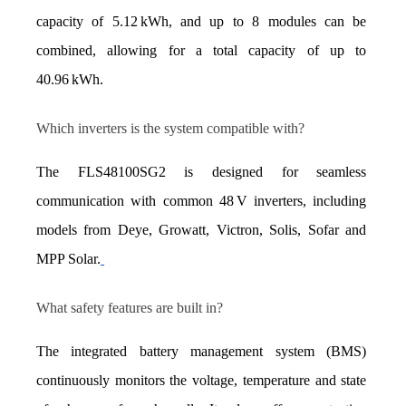
capacity of 5.12 kWh, and up to 8 modules can be 
combined, allowing for a total capacity of up to 
40.96 kWh.
Which inverters is the system compatible with?
The FLS48100SG2 is designed for seamless 
communication with common 48 V inverters, including 
models from Deye, Growatt, Victron, Solis, Sofar and 
MPP Solar.
What safety features are built in?
The integrated battery management system (BMS) 
continuously monitors the voltage, temperature and state 