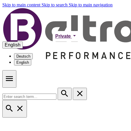
Skip to main content
Skip to search
Skip to main navigation
Private
English
Deutsch
English