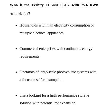
Who is the Felicity FLS48100SG2 with 25.6 kWh 
suitable for?
Households with high electricity consumption or 
multiple electrical appliances
Commercial enterprises with continuous energy 
requirements
Operators of large-scale photovoltaic systems with 
a focus on self-consumption
Users looking for a high-performance storage 
solution with potential for expansion