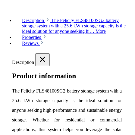
Description
The Felicity FLS48100SG2 battery
storage system with a 25.6 kWh storage capacity is the
ideal solution for anyone seeking hi…
More
Properties
Reviews
Description
Product information
The Felicity FLS48100SG2 battery storage system with a 
25.6 kWh storage capacity is the ideal solution for 
anyone seeking high-performance and sustainable energy 
storage. Whether for residential or commercial 
applications, this system helps you leverage the solar 