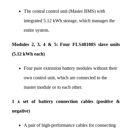
The central control unit (Master BMS) with 
integrated 5.12 kWh storage, which manages the 
entire system.
Modules 2, 3, 4 & 5: Four FLS48100S slave units 
(5.12 kWh each)
Four pure extension battery modules without their 
own control unit, which are connected to the 
master module or to each other.
1 x set of battery connection cables (positive & 
negative)
A pair of high-performance cables for connecting 