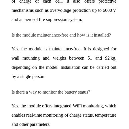
of charge of each cell. It also offers protective 
mechanisms such as overvoltage protection up to 6000 V 
and an aerosol fire suppression system.
Is the module maintenance-free and how is it installed?
Yes, the module is maintenance-free. It is designed for 
wall mounting and weighs between 51 and 92 kg, 
depending on the model. Installation can be carried out 
by a single person.
Is there a way to monitor the battery status?
Yes, the module offers integrated WiFi monitoring, which 
enables real-time monitoring of charge status, temperature 
and other parameters.