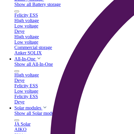
Show all Battery storage
Felicity ESS
High voltage
Low voltage
Deye
High voltage
Low voltage
Commercial storage
Anker SOLIX
All-In-One
Show all All-In-One
High voltage
Deye
Felicity ESS
Low voltage
Felicity ESS
Deye
Solar modules
Show all Solar modules
JA Solar
AIKO