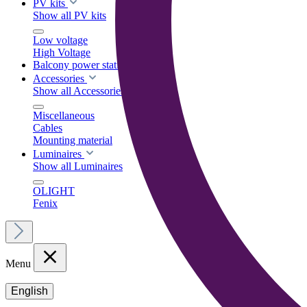
PV kits
Show all PV kits
Low voltage
High Voltage
Balcony power stations
Accessories
Show all Accessories
Miscellaneous
Cables
Mounting material
Luminaires
Show all Luminaires
OLIGHT
Fenix
Menu
English