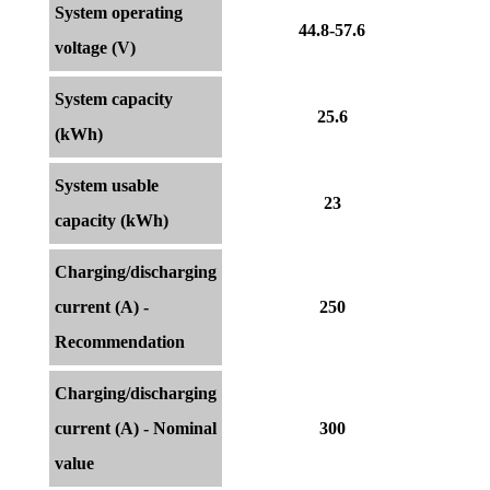
System operating
44.8-57.6
voltage (V)
System capacity
25.6
(kWh)
System usable
23
capacity (kWh)
Charging/discharging
current (A) -
250
Recommendation
Charging/discharging
current (A) - Nominal
300
value