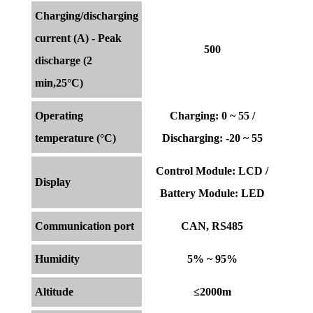
Charging/discharging
current (A) - Peak
500
discharge (2
min,25°C)
Operating
Charging: 0 ~ 55 /
temperature (°C)
Discharging: -20 ~ 55
Control Module: LCD /
Display
Battery Module: LED
Communication port
CAN, RS485
Humidity
5% ~ 95%
Altitude
≤2000m