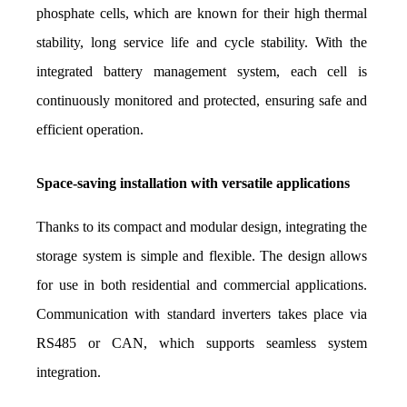
phosphate cells, which are known for their high thermal 
stability, long service life and cycle stability. With the 
integrated battery management system, each cell is 
continuously monitored and protected, ensuring safe and 
efficient operation.
Space-saving installation with versatile applications
Thanks to its compact and modular design, integrating the 
storage system is simple and flexible. The design allows 
for use in both residential and commercial applications. 
Communication with standard inverters takes place via 
RS485 or CAN, which supports seamless system 
integration.