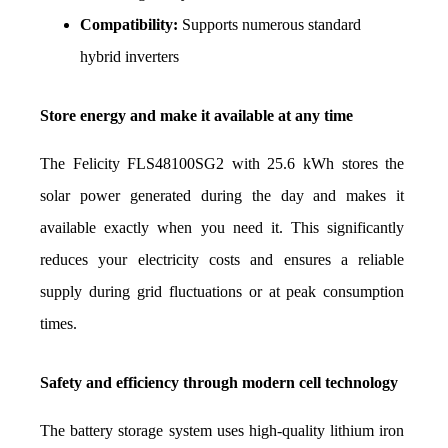
Compatibility:
 Supports numerous standard 
hybrid inverters
Store energy and make it available at any time
The Felicity FLS48100SG2 with 25.6 kWh stores the 
solar power generated during the day and makes it 
available exactly when you need it. This significantly 
reduces your electricity costs and ensures a reliable 
supply during grid fluctuations or at peak consumption 
times.
Safety and efficiency through modern cell technology
The battery storage system uses high-quality lithium iron 