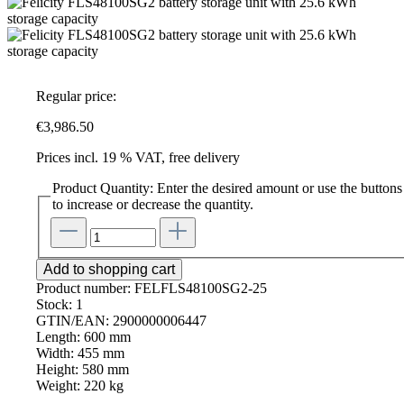
Regular price:
€3,986.50
Prices incl. 19 % VAT, free delivery
Product Quantity: Enter the desired amount or use the buttons
to increase or decrease the quantity.
Add to shopping cart
Product number:
FELFLS48100SG2-25
Stock:
1
GTIN/EAN:
2900000006447
Length:
600 mm
Width:
455 mm
Height:
580 mm
Weight:
220 kg