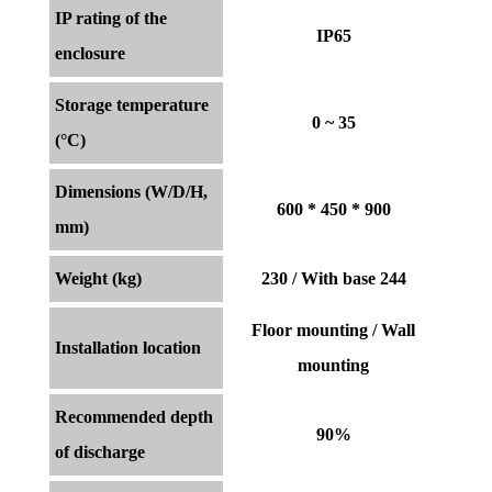
IP rating of the
IP65
enclosure
Storage temperature
0 ~ 35
(°C)
Dimensions (W/D/H,
600 * 450 * 900
mm)
Weight (kg)
230 / With base 244
Floor mounting / Wall
Installation location
mounting
Recommended depth
90%
of discharge