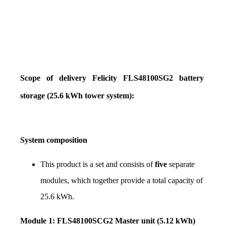
Scope of delivery Felicity FLS48100SG2 battery 
storage (25.6 kWh tower system):
System composition
This product is a set and consists of 
five
 separate 
modules, which together provide a total capacity of 
25.6 kWh.
Module 1: FLS48100SCG2 Master unit (5.12 kWh)