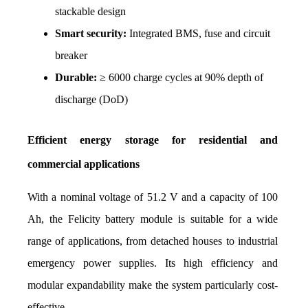
stackable design
Smart security:
 Integrated BMS, fuse and circuit 
breaker
Durable:
 ≥ 6000 charge cycles at 90% depth of 
discharge (DoD)
Efficient energy storage for residential and 
commercial applications
With a nominal voltage of 51.2 V and a capacity of 100 
Ah, the Felicity battery module is suitable for a wide 
range of applications, from detached houses to industrial 
emergency power supplies. Its high efficiency and 
modular expandability make the system particularly cost-
effective.