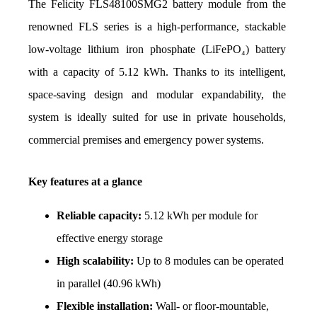
The Felicity FLS48100SMG2 battery module from the 
renowned FLS series is a high-performance, stackable 
low-voltage lithium iron phosphate (LiFePO₄) battery 
with a capacity of 5.12 kWh. Thanks to its intelligent, 
space-saving design and modular expandability, the 
system is ideally suited for use in private households, 
commercial premises and emergency power systems.
Key features at a glance
Reliable capacity:
 5.12 kWh per module for 
effective energy storage
High scalability:
 Up to 8 modules can be operated 
in parallel (40.96 kWh)
Flexible installation:
 Wall- or floor-mountable, 