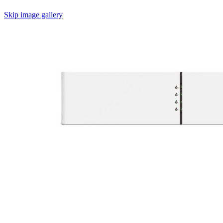
Skip image gallery