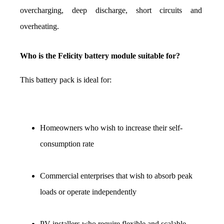
overcharging, deep discharge, short circuits and 
overheating.
Who is the Felicity battery module suitable for?
This battery pack is ideal for:
Homeowners who wish to increase their self-
consumption rate
Commercial enterprises that wish to absorb peak 
loads or operate independently
PV installers who require flexible and scalable 