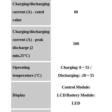
Charging/discharging
current (A) - rated
60
value
Charging/discharging
current (A) - peak
100
discharge (2
min,25°C)
Operating
Charging: 0 ~ 55 /
temperature (°C)
Discharging: -20 ~ 55
Control Module:
Display
LCD/Battery Module:
LED