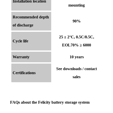
Installation location
mounting
Recommended depth
90%
of discharge
25 ± 2°C, 0.5C/0.5C,
Cycle life
EOL70% ≥ 6000
Warranty
10 years
See downloads / contact
Certifications
sales
FAQs about the Felicity battery storage system