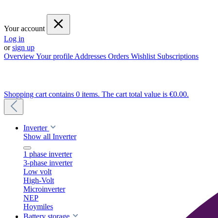
Your account
Log in
or
sign up
Overview
Your profile
Addresses
Orders
Wishlist
Subscriptions
Shopping cart contains 0 items. The cart total value is €0.00.
Inverter
Show all Inverter
1 phase inverter
3-phase inverter
Low volt
High-Volt
Microinverter
NEP
Hoymiles
Battery storage