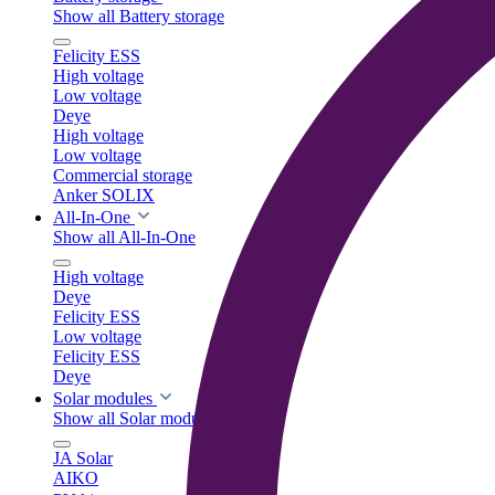
Show all Battery storage
Felicity ESS
High voltage
Low voltage
Deye
High voltage
Low voltage
Commercial storage
Anker SOLIX
All-In-One
Show all All-In-One
High voltage
Deye
Felicity ESS
Low voltage
Felicity ESS
Deye
Solar modules
Show all Solar modules
JA Solar
AIKO