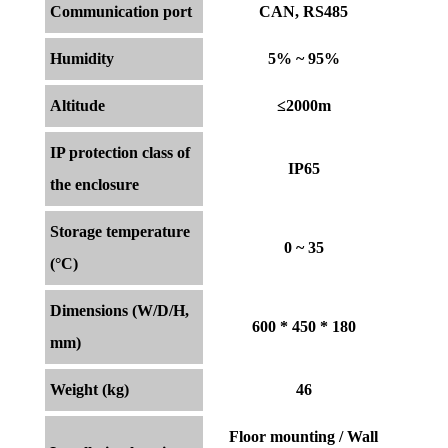
Communication port
CAN, RS485
Humidity
5% ~ 95%
Altitude
≤2000m
IP protection class of
IP65
the enclosure
Storage temperature
0 ~ 35
(°C)
Dimensions (W/D/H,
600 * 450 * 180
mm)
Weight (kg)
46
Floor mounting / Wall