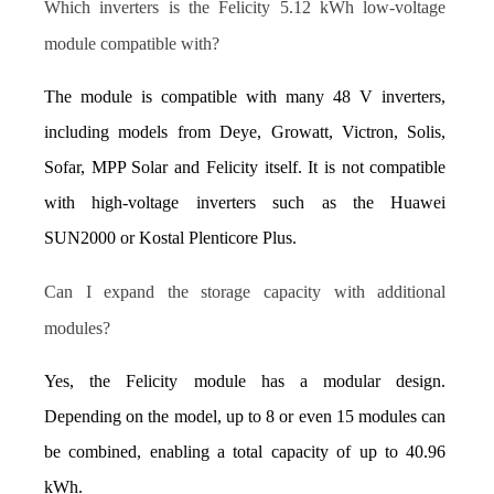
Which inverters is the Felicity 5.12 kWh low-voltage 
module compatible with?
The module is compatible with many 48 V inverters, 
including models from Deye, Growatt, Victron, Solis, 
Sofar, MPP Solar and Felicity itself. It is not compatible 
with high-voltage inverters such as the Huawei 
SUN2000 or Kostal Plenticore Plus.
Can I expand the storage capacity with additional 
modules?
Yes, the Felicity module has a modular design. 
Depending on the model, up to 8 or even 15 modules can 
be combined, enabling a total capacity of up to 40.96 
kWh.