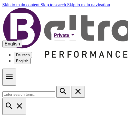
Skip to main content
Skip to search
Skip to main navigation
Private
English
Deutsch
English