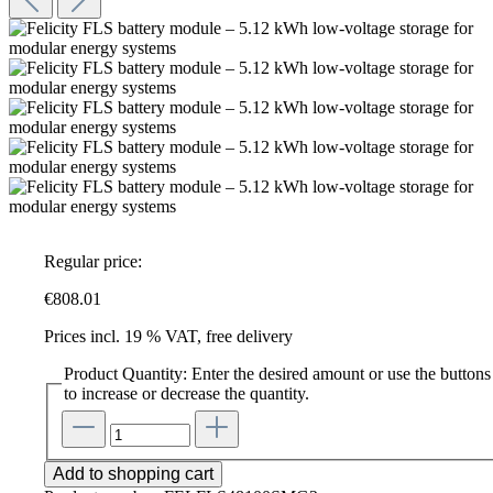
Regular price:
€808.01
Prices incl. 19 % VAT, free delivery
Product Quantity: Enter the desired amount or use the buttons
to increase or decrease the quantity.
Add to shopping cart