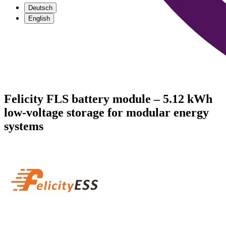
Deutsch
English
Felicity FLS battery module – 5.12 kWh
low-voltage storage for modular energy
systems