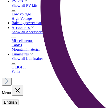
PV kits
Show all PV kits
Low voltage
High Voltage
Balcony power stations
Accessories
Show all Accessories
Miscellaneous
Cables
Mounting material
Luminaires
Show all Luminaires
OLIGHT
Fenix
Menu
English