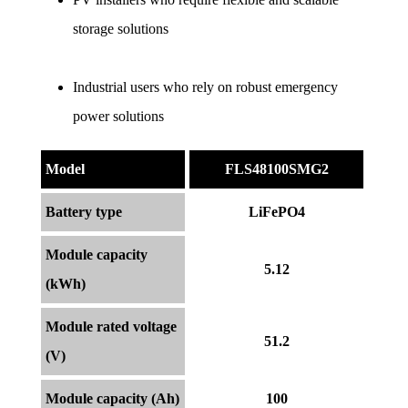
storage solutions
Industrial users who rely on robust emergency 
power solutions
Model
FLS48100SMG2
Battery type
LiFePO4
Module capacity
5.12
(kWh)
Module rated voltage
51.2
(V)
Module capacity (Ah)
100