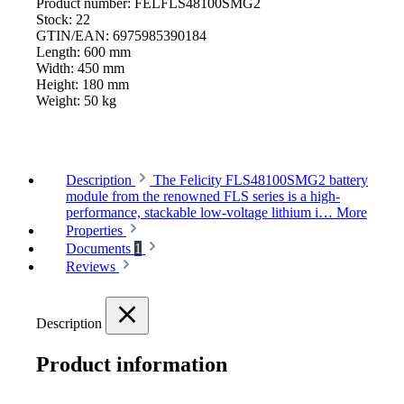
Product number:
FELFLS48100SMG2
Stock:
22
GTIN/EAN:
6975985390184
Length:
600 mm
Width:
450 mm
Height:
180 mm
Weight:
50 kg
Description
The Felicity FLS48100SMG2 battery
module from the renowned FLS series is a high-
performance, stackable low-voltage lithium i…
More
Properties
Documents
1
Reviews
Description
Product information