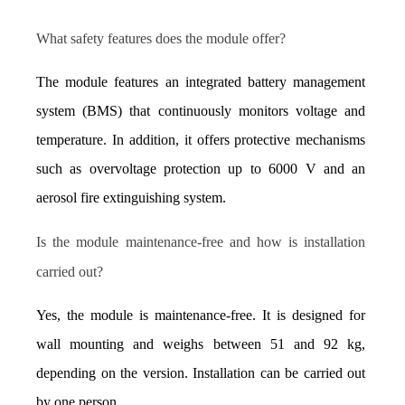
What safety features does the module offer?
The module features an integrated battery management 
system (BMS) that continuously monitors voltage and 
temperature. In addition, it offers protective mechanisms 
such as overvoltage protection up to 6000 V and an 
aerosol fire extinguishing system.
Is the module maintenance-free and how is installation 
carried out?
Yes, the module is maintenance-free. It is designed for 
wall mounting and weighs between 51 and 92 kg, 
depending on the version. Installation can be carried out 
by one person.