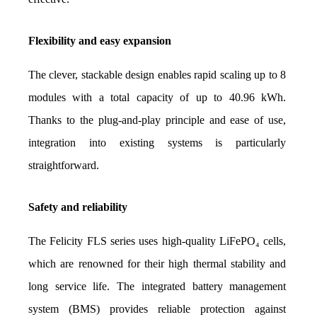
Flexibility and easy expansion
The clever, stackable design enables rapid scaling up to 8 
modules with a total capacity of up to 40.96 kWh. 
Thanks to the plug-and-play principle and ease of use, 
integration into existing systems is particularly 
straightforward.
Safety and reliability
The Felicity FLS series uses high-quality LiFePO₄ cells, 
which are renowned for their high thermal stability and 
long service life. The integrated battery management 
system (BMS) provides reliable protection against 