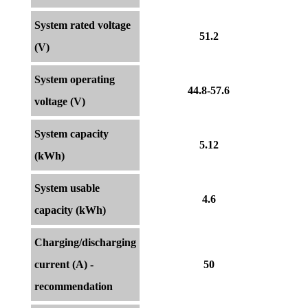
System rated voltage
51.2
(V)
System operating
44.8-57.6
voltage (V)
System capacity
5.12
(kWh)
System usable
4.6
capacity (kWh)
Charging/discharging
current (A) -
50
recommendation