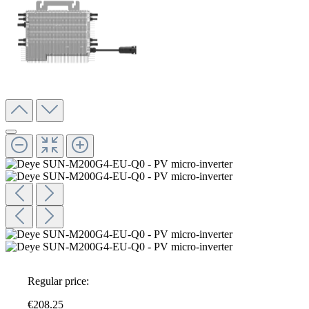
Regular price:
€208.25