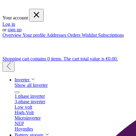
Your account
Log in
or
sign up
Overview
Your profile
Addresses
Orders
Wishlist
Subscriptions
Shopping cart contains 0 items. The cart total value is €0.00.
Inverter
Show all Inverter
1 phase inverter
3-phase inverter
Low volt
High-Volt
Microinverter
NEP
Hoymiles
Battery storage