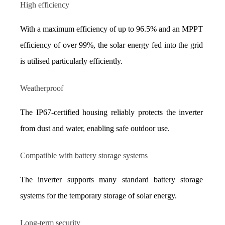
High efficiency
With a maximum efficiency of up to 96.5% and an MPPT 
efficiency of over 99%, the solar energy fed into the grid 
is utilised particularly efficiently.
Weatherproof
The IP67-certified housing reliably protects the inverter 
from dust and water, enabling safe outdoor use.
Compatible with battery storage systems
The inverter supports many standard battery storage 
systems for the temporary storage of solar energy.
Long-term security