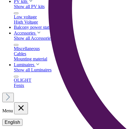
PV kits
Show all PV kits
Low voltage
High Voltage
Balcony power stations
Accessories
Show all Accessories
Miscellaneous
Cables
Mounting material
Luminaires
Show all Luminaires
OLIGHT
Fenix
Menu
English