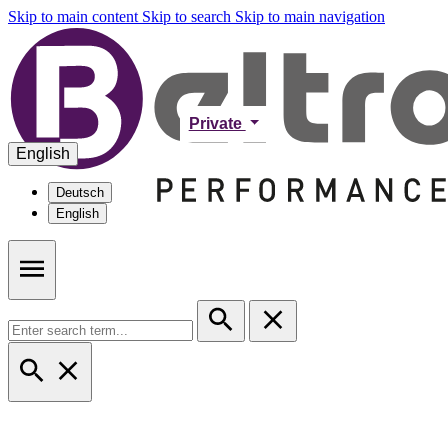
Skip to main content
Skip to search
Skip to main navigation
Private
English
Deutsch
English