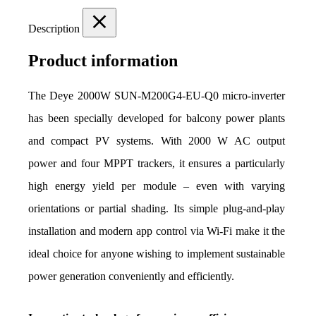
Description
Product information
The Deye 2000W SUN-M200G4-EU-Q0 micro-inverter 
has been specially developed for balcony power plants 
and compact PV systems. With 2000 W AC output 
power and four MPPT trackers, it ensures a particularly 
high energy yield per module – even with varying 
orientations or partial shading. Its simple plug-and-play 
installation and modern app control via Wi-Fi make it the 
ideal choice for anyone wishing to implement sustainable 
power generation conveniently and efficiently.