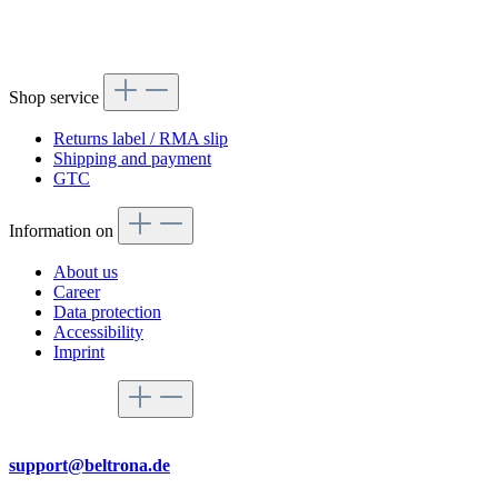
Shop service
Returns label / RMA slip
Shipping and payment
GTC
Information on
About us
Career
Data protection
Accessibility
Imprint
Service hotline
By mail
support@beltrona.de