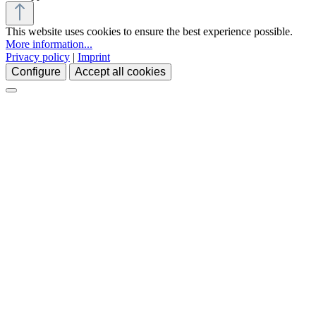
This website uses cookies to ensure the best experience possible.
More information...
Privacy policy
|
Imprint
Configure
Accept all cookies