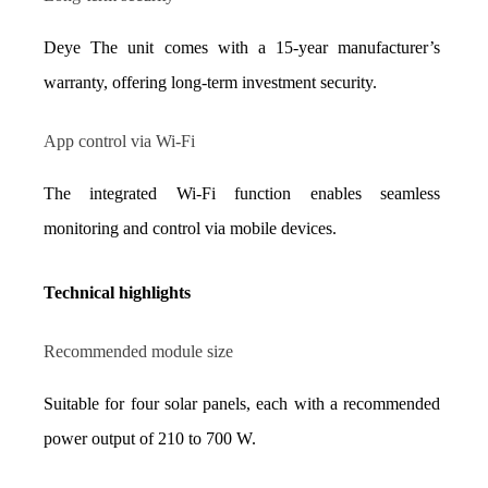
Deye The unit comes with a 15-year manufacturer’s 
warranty, offering long-term investment security.
App control via Wi-Fi
The integrated Wi-Fi function enables seamless 
monitoring and control via mobile devices.
Technical highlights
Recommended module size
Suitable for four solar panels, each with a recommended 
power output of 210 to 700 W.