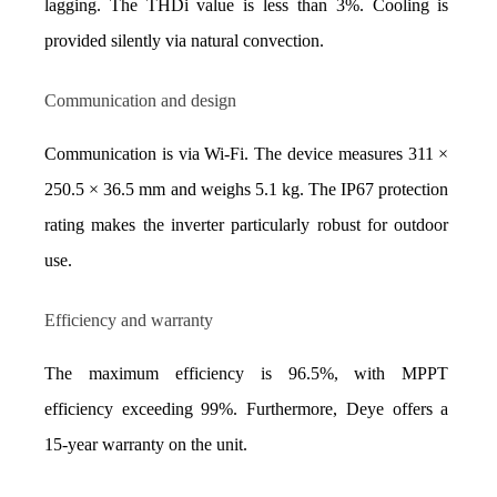
lagging. The THDi value is less than 3%. Cooling is 
provided silently via natural convection.
Communication and design
Communication is via Wi-Fi. The device measures 311 × 
250.5 × 36.5 mm and weighs 5.1 kg. The IP67 protection 
rating makes the inverter particularly robust for outdoor 
use.
Efficiency and warranty
The maximum efficiency is 96.5%, with MPPT 
efficiency exceeding 99%. Furthermore, Deye offers a 
15-year warranty on the unit.