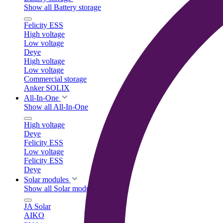
Show all Battery storage
Felicity ESS
High voltage
Low voltage
Deye
High voltage
Low voltage
Commercial storage
Anker SOLIX
All-In-One
Show all All-In-One
High voltage
Deye
Felicity ESS
Low voltage
Felicity ESS
Deye
Solar modules
Show all Solar modules
JA Solar
AIKO