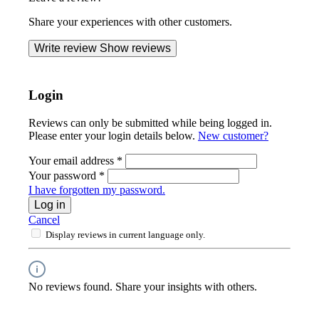
Share your experiences with other customers.
Write review
Show reviews
Login
Reviews can only be submitted while being logged in.
Please enter your login details below.
New customer?
Your email address
*
Your password
*
I have forgotten my password.
Log in
Cancel
Display reviews in current language only.
No reviews found. Share your insights with others.