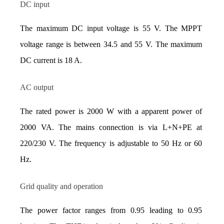
DC input
The maximum DC input voltage is 55 V. The MPPT 
voltage range is between 34.5 and 55 V. The maximum 
DC current is 18 A.
AC output
The rated power is 2000 W with a apparent power of 
2000 VA. The mains connection is via L+N+PE at 
220/230 V. The frequency is adjustable to 50 Hz or 60 
Hz.
Grid quality and operation
The power factor ranges from 0.95 leading to 0.95 