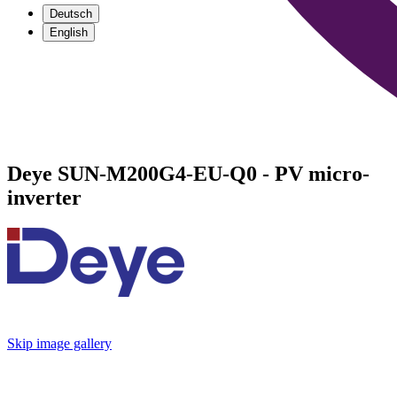
Deutsch
English
Deye SUN-M200G4-EU-Q0 - PV micro-
inverter
Skip image gallery