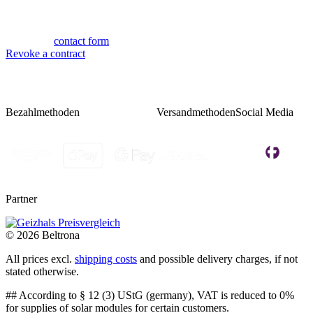
Mon-Thu 9:00 - 17:00
Fri 08:00 - 14:00
Or via our
contact form
.
Revoke a contract
Bezahlmethoden
Versandmethoden
Social Media
Partner
© 2026 Beltrona
All prices excl.
shipping costs
and possible delivery charges, if not
stated otherwise.
## According to § 12 (3) UStG (germany), VAT is reduced to 0%
for supplies of solar modules for certain customers.