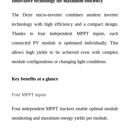
Innovative technology for maximum efficiency
The Deye micro-inverter combines modern inverter 
technology with high efficiency and a compact design. 
Thanks to four independent MPPT inputs, each 
connected PV module is optimised individually. This 
allows high yields to be achieved even with complex 
module configurations or changing light conditions.
Key benefits at a glance
Four MPPT inputs
Four independent MPPT trackers enable optimal module 
monitoring and maximum energy yields per module.