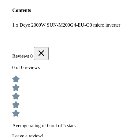
Contents
1 x Deye 2000W SUN-M200G4-EU-Q0 micro inverter
Reviews
0
0 of 0 reviews
Average rating of 0 out of 5 stars
Leave a review!