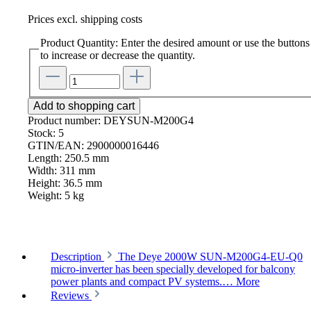
Prices excl. shipping costs
Product Quantity: Enter the desired amount or use the buttons
to increase or decrease the quantity.
Add to shopping cart
Product number:
DEYSUN-M200G4
Stock:
5
GTIN/EAN:
2900000016446
Length:
250.5 mm
Width:
311 mm
Height:
36.5 mm
Weight:
5 kg
Description
The Deye 2000W SUN-M200G4-EU-Q0
micro-inverter has been specially developed for balcony
power plants and compact PV systems.…
More
Reviews