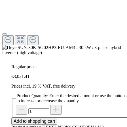
Regular price:
€3,021.41
Prices incl. 19 % VAT, free delivery
Product Quantity: Enter the desired amount or use the buttons
to increase or decrease the quantity.
Add to shopping cart