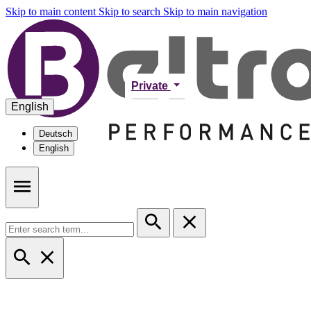
Skip to main content
Skip to search
Skip to main navigation
Private
English
Deutsch
English