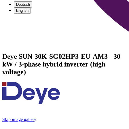
Deutsch
English
Deye SUN-30K-SG02HP3-EU-AM3 - 30
kW / 3-phase hybrid inverter (high
voltage)
Skip image gallery