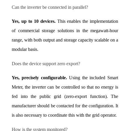
Can the inverter be connected in parallel?
Yes, up to 10 devices.
 This enables the implementation 
of commercial storage solutions in the megawatt-hour 
range, with both output and storage capacity scalable on a 
modular basis.
Does the device support zero export?
Yes, precisely configurable.
 Using the included Smart 
Meter, the inverter can be controlled so that no energy is 
fed into the public grid (zero-export function). The 
manufacturer should be contacted for the configuration. It 
is also necessary to coordinate this with the grid operator.
How is the system monitored?