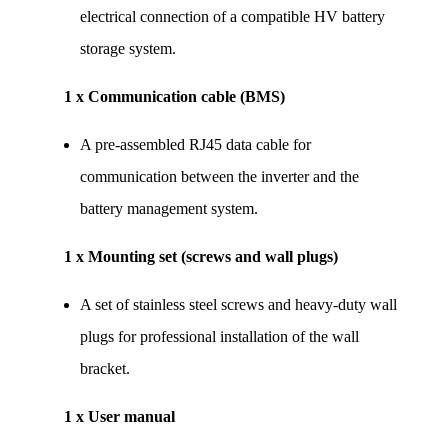
electrical connection of a compatible HV battery 
storage system.
1 x Communication cable (BMS)
A pre-assembled RJ45 data cable for 
communication between the inverter and the 
battery management system.
1 x Mounting set (screws and wall plugs)
A set of stainless steel screws and heavy-duty wall 
plugs for professional installation of the wall 
bracket.
1 x User manual