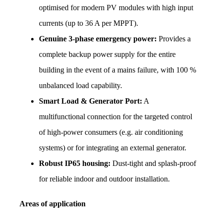
optimised for modern PV modules with high input 
currents (up to 36 A per MPPT).
Genuine 3-phase emergency power:
 Provides a 
complete backup power supply for the entire 
building in the event of a mains failure, with 100 % 
unbalanced load capability.
Smart Load & Generator Port:
 A 
multifunctional connection for the targeted control 
of high-power consumers (e.g. air conditioning 
systems) or for integrating an external generator.
Robust IP65 housing:
 Dust-tight and splash-proof 
for reliable indoor and outdoor installation.
Areas of application