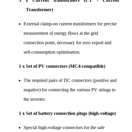
3 x Current transformers (CT - Current 
Transformer)
External clamp-on current transformers for precise 
measurement of energy flows at the grid 
connection point, necessary for zero export and 
self-consumption optimisation.
1 x Set of PV connectors (MC4-compatible)
The required pairs of DC connectors (positive and 
negative) for connecting the various PV strings to 
the inverter.
1 x Set of battery connection plugs (high-voltage)
Special high-voltage connectors for the safe 