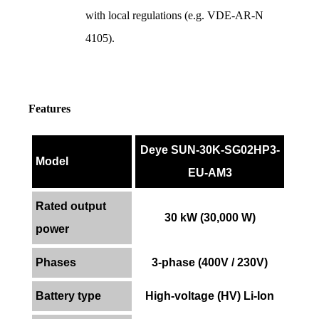
with local regulations (e.g. VDE-AR-N 
4105).
Features
Deye SUN-30K-SG02HP3-
Model
EU-AM3
Rated output
30 kW (30,000 W)
power
Phases
3-phase (400V / 230V)
Battery type
High-voltage (HV) Li-Ion