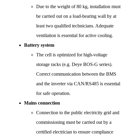
Due to the weight of 80 kg, installation must 
be carried out on a load-bearing wall by at 
least two qualified technicians. Adequate 
ventilation is essential for active cooling.
Battery system
The cell is optimized for high-voltage 
storage racks (e.g. Deye BOS-G series). 
Correct communication between the BMS 
and the inverter via CAN/RS485 is essential 
for safe operation.
Mains connection
Connection to the public electricity grid and 
commissioning must be carried out by a 
certified electrician to ensure compliance 