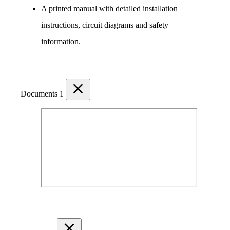
A printed manual with detailed installation 
instructions, circuit diagrams and safety 
information.
Documents
1