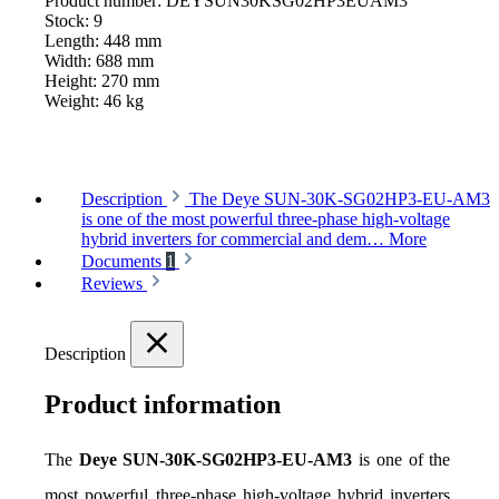
Product number:
DEYSUN30KSG02HP3EUAM3
Stock:
9
Length:
448 mm
Width:
688 mm
Height:
270 mm
Weight:
46 kg
Description
The Deye SUN-30K-SG02HP3-EU-AM3
is one of the most powerful three-phase high-voltage
hybrid inverters for commercial and dem…
More
Documents
1
Reviews
Description
Product information
The 
Deye SUN-30K-SG02HP3-EU-AM3
 is one of the 
most powerful three-phase high-voltage hybrid inverters 