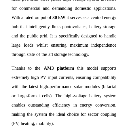
for commercial and demanding domestic applications. 
With a rated output of 
30 kW
 it serves as a central energy 
hub that intelligently links photovoltaics, battery storage 
and the public grid. It is specifically designed to handle 
large loads whilst ensuring maximum independence 
through state-of-the-art storage technology.
Thanks to the 
AM3 platform
 this model supports 
extremely high PV input currents, ensuring compatibility 
with the latest high-performance solar modules (bifacial 
or large-format cells). The high-voltage battery system 
enables outstanding efficiency in energy conversion, 
making the system the ideal choice for sector coupling 
(PV, heating, mobility).