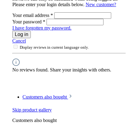
Please enter your login details below.
New customer?
Your email address
*
Your password
*
I have forgotten my password.
Log in
Cancel
Display reviews in current language only.
No reviews found. Share your insights with others.
Customers also bought
Skip product gallery
Customers also bought