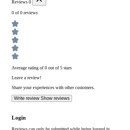
Reviews
0
0 of 0 reviews
Average rating of 0 out of 5 stars
Leave a review!
Share your experiences with other customers.
Write review
Show reviews
Login
Reviews can only be submitted while being logged in.