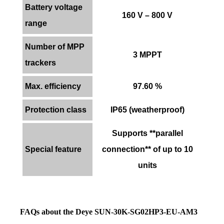
Battery voltage
160 V – 800 V
range
Number of MPP
3 MPPT
trackers
Max. efficiency
97.60 %
Protection class
IP65 (weatherproof)
Supports **parallel
Special feature
connection** of up to 10
units
FAQs about the Deye SUN-30K-SG02HP3-EU-AM3