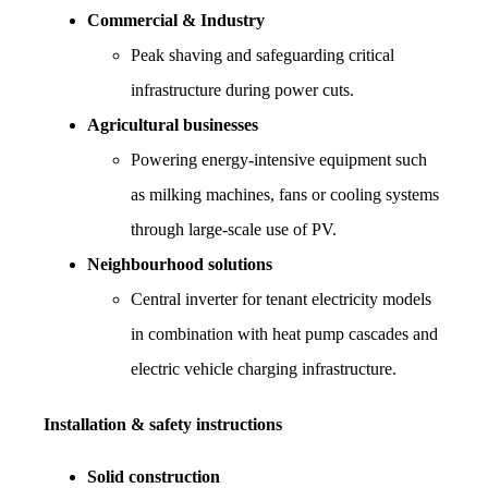
Commercial & Industry
Peak shaving and safeguarding critical 
infrastructure during power cuts.
Agricultural businesses
Powering energy-intensive equipment such 
as milking machines, fans or cooling systems 
through large-scale use of PV.
Neighbourhood solutions
Central inverter for tenant electricity models 
in combination with heat pump cascades and 
electric vehicle charging infrastructure.
Installation & safety instructions
Solid construction