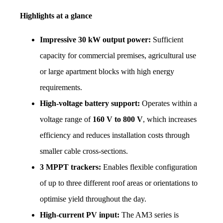
Highlights at a glance
Impressive 30 kW output power:
 Sufficient 
capacity for commercial premises, agricultural use 
or large apartment blocks with high energy 
requirements.
High-voltage battery support:
 Operates within a 
voltage range of 
160 V to 800 V
, which increases 
efficiency and reduces installation costs through 
smaller cable cross-sections.
3 MPPT trackers:
 Enables flexible configuration 
of up to three different roof areas or orientations to 
optimise yield throughout the day.
High-current PV input:
 The AM3 series is 