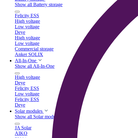
Show all Battery storage
Felicity ESS
High voltage
Low voltage
Deye
High voltage
Low voltage
Commercial storage
Anker SOLIX
All-In-One
Show all All-In-One
High voltage
Deye
Felicity ESS
Low voltage
Felicity ESS
Deye
Solar modules
Show all Solar modules
JA Solar
AIKO