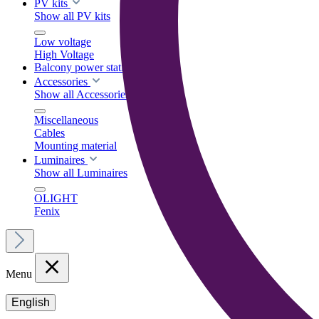
PV kits
Show all PV kits
Low voltage
High Voltage
Balcony power stations
Accessories
Show all Accessories
Miscellaneous
Cables
Mounting material
Luminaires
Show all Luminaires
OLIGHT
Fenix
Menu
English