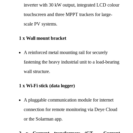
inverter with 30 kW output, integrated LCD colour 
touchscreen and three MPPT trackers for large-
scale PV systems.
1 x Wall mount bracket
A reinforced metal mounting rail for securely 
fastening the heavy industrial unit to a load-bearing 
wall structure.
1 x Wi-Fi stick (data logger)
A pluggable communication module for internet 
connection for remote monitoring via Deye Cloud 
or the Solarman app.