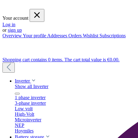
Your account
Log in
or
sign up
Overview
Your profile
Addresses
Orders
Wishlist
Subscriptions
Shopping cart contains 0 items. The cart total value is €0.00.
Inverter
Show all Inverter
1 phase inverter
3-phase inverter
Low volt
High-Volt
Microinverter
NEP
Hoymiles
Battery storage