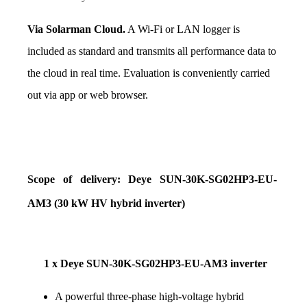
Via Solarman Cloud.
 A Wi-Fi or LAN logger is 
included as standard and transmits all performance data to 
the cloud in real time. Evaluation is conveniently carried 
out via app or web browser.
Scope of delivery: Deye SUN-30K-SG02HP3-EU-
AM3 (30 kW HV hybrid inverter)
1 x Deye SUN-30K-SG02HP3-EU-AM3 inverter
A powerful three-phase high-voltage hybrid 