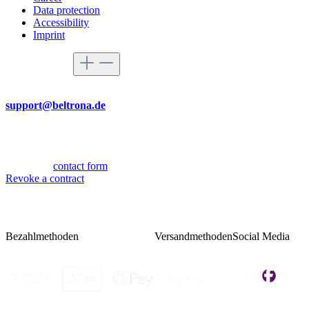
Data protection
Accessibility
Imprint
Service hotline
By mail
support@beltrona.de
Mon-Thu 9:00 - 17:00
Fri 08:00 - 14:00
Or via our
contact form
.
Revoke a contract
Bezahlmethoden
Versandmethoden
Social Media