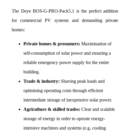
The Deye BOS-G-PRO-Pack5.1 is the perfect addition 
for commercial PV systems and demanding private 
homes: 
Private homes & prosumers:
 Maximisation of 
self-consumption of solar power and ensuring a 
reliable emergency power supply for the entire 
building.
Trade & industry:
 Shaving peak loads and 
optimising operating costs through efficient 
intermediate storage of inexpensive solar power.
Agriculture & skilled trades:
 Clear and scalable 
storage of energy in order to operate energy-
intensive machines and systems (e.g. cooling 