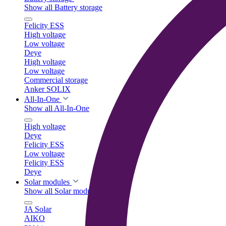
Show all Battery storage
Felicity ESS
High voltage
Low voltage
Deye
High voltage
Low voltage
Commercial storage
Anker SOLIX
All-In-One
Show all All-In-One
High voltage
Deye
Felicity ESS
Low voltage
Felicity ESS
Deye
Solar modules
Show all Solar modules
JA Solar
AIKO