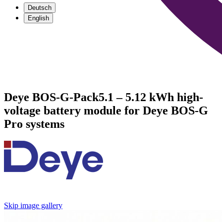
Deutsch
English
Deye BOS-G-Pack5.1 – 5.12 kWh high-
voltage battery module for Deye BOS-G
Pro systems
Skip image gallery