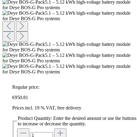
Regular price:
€950.81
Prices incl. 19 % VAT, free delivery
Product Quantity: Enter the desired amount or use the buttons
to increase or decrease the quantity.