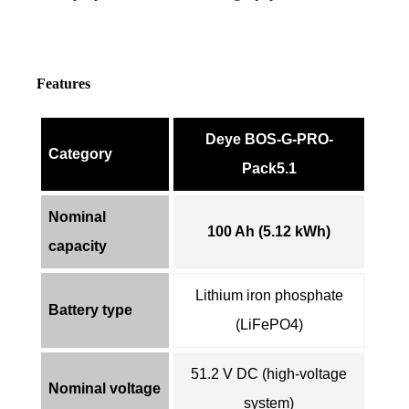
Features
Deye BOS-G-PRO-
Category
Pack5.1
Nominal
100 Ah (5.12 kWh)
capacity
Lithium iron phosphate
Battery type
(LiFePO4)
51.2 V DC (high-voltage
Nominal voltage
system)