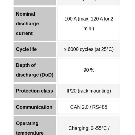
Nominal
100 A (max. 120 A for 2
discharge
min.)
current
Cycle life
≥ 6000 cycles (at 25°C)
Depth of
90 %
discharge (DoD)
Protection class
IP20 (rack mounting)
Communication
CAN 2.0 / RS485
Operating
Charging: 0~55°C /
temperature