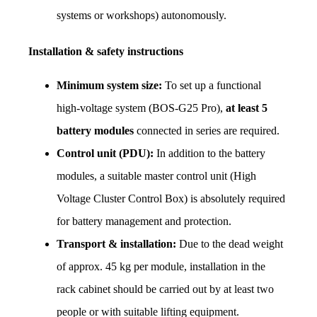
systems or workshops) autonomously.
Installation & safety instructions
Minimum system size:
 To set up a functional 
high-voltage system (BOS-G25 Pro), 
at least 5 
battery modules
 connected in series are required.
Control unit (PDU):
 In addition to the battery 
modules, a suitable master control unit (High 
Voltage Cluster Control Box) is absolutely required 
for battery management and protection.
Transport & installation:
 Due to the dead weight 
of approx. 45 kg per module, installation in the 
rack cabinet should be carried out by at least two 
people or with suitable lifting equipment.