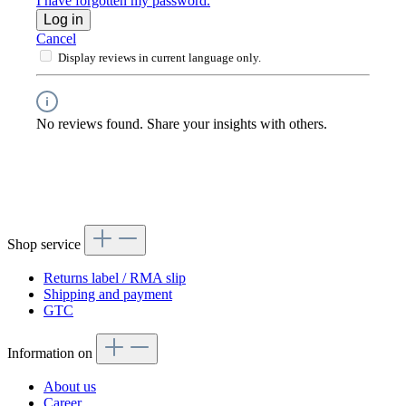
I have forgotten my password.
Log in
Cancel
Display reviews in current language only.
No reviews found. Share your insights with others.
Shop service
Returns label / RMA slip
Shipping and payment
GTC
Information on
About us
Career