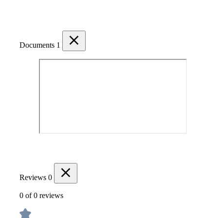
Documents
1
Reviews
0
0 of 0 reviews