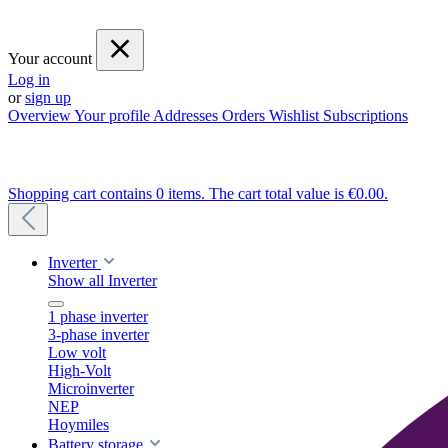
Your account
Log in
or
sign up
Overview
Your profile
Addresses
Orders
Wishlist
Subscriptions
Shopping cart contains 0 items. The cart total value is €0.00.
Inverter
Show all Inverter
1 phase inverter
3-phase inverter
Low volt
High-Volt
Microinverter
NEP
Hoymiles
Battery storage