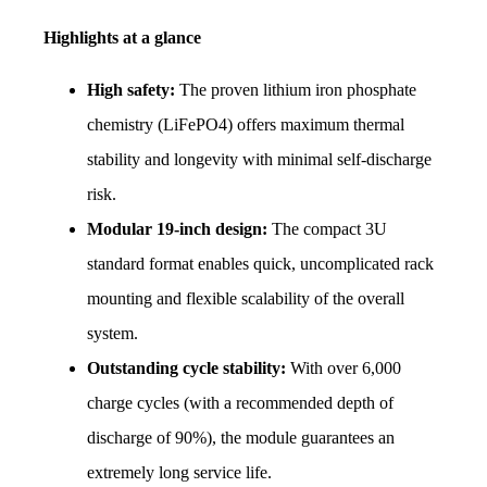
Highlights at a glance
High safety:
 The proven lithium iron phosphate 
chemistry (LiFePO4) offers maximum thermal 
stability and longevity with minimal self-discharge 
risk.
Modular 19-inch design:
 The compact 3U 
standard format enables quick, uncomplicated rack 
mounting and flexible scalability of the overall 
system.
Outstanding cycle stability:
 With over 6,000 
charge cycles (with a recommended depth of 
discharge of 90%), the module guarantees an 
extremely long service life.