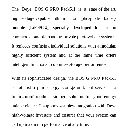
The Deye BOS-G-PRO-Pack5.1 is a state-of-the-art, 
high-voltage-capable lithium iron phosphate battery 
module (LiFePO4), specially developed for use in 
commercial and demanding private photovoltaic systems. 
It replaces confusing individual solutions with a modular, 
highly efficient system and at the same time offers 
intelligent functions to optimise storage performance.
With its sophisticated design, the BOS-G-PRO-Pack5.1 
is not just a pure energy storage unit, but serves as a 
future-proof modular storage solution for your energy 
independence. It supports seamless integration with Deye 
high-voltage inverters and ensures that your system can 
call up maximum performance at any time.