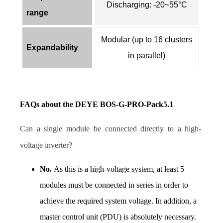
Discharging: -20~55°C
range
Modular (up to 16 clusters
Expandability
in parallel)
FAQs about the DEYE BOS-G-PRO-Pack5.1 
Can a single module be connected directly to a high-
voltage inverter? 
No. 
As this is a high-voltage system, at least 5 
modules must be connected in series in order to 
achieve the required system voltage. In addition, a 
master control unit (PDU) is absolutely necessary. 