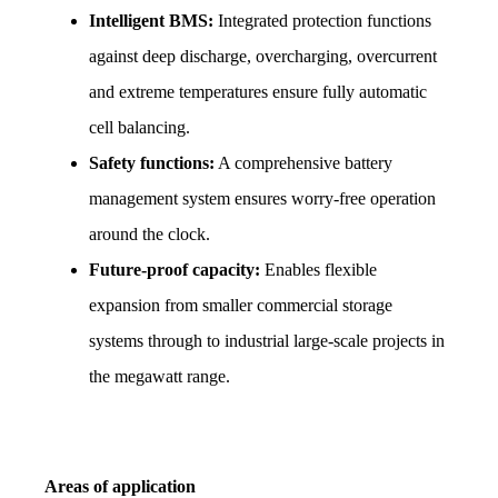
Intelligent BMS:
 Integrated protection functions 
against deep discharge, overcharging, overcurrent 
and extreme temperatures ensure fully automatic 
cell balancing.
Safety functions:
 A comprehensive battery 
management system ensures worry-free operation 
around the clock.
Future-proof capacity:
 Enables flexible 
expansion from smaller commercial storage 
systems through to industrial large-scale projects in 
the megawatt range.
Areas of application