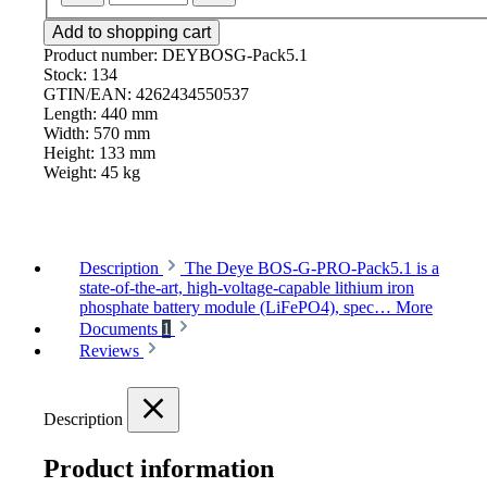
Add to shopping cart
Product number:
DEYBOSG-Pack5.1
Stock:
134
GTIN/EAN:
4262434550537
Length:
440 mm
Width:
570 mm
Height:
133 mm
Weight:
45 kg
Description
The Deye BOS-G-PRO-Pack5.1 is a
state-of-the-art, high-voltage-capable lithium iron
phosphate battery module (LiFePO4), spec…
More
Documents
1
Reviews
Description
Product information