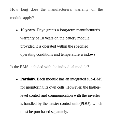
How long does the manufacturer's warranty on the 
module apply? 
10 years.
 Deye grants a long-term manufacturer's 
warranty of 10 years on the battery module, 
provided it is operated within the specified 
operating conditions and temperature windows. 
I
s the BMS included with the individual module?  
Partially.
 Each module has an integrated sub-BMS 
for monitoring its own cells. However, the higher-
level control and communication with the inverter 
is handled by the master control unit (PDU), which 
must be purchased separately.