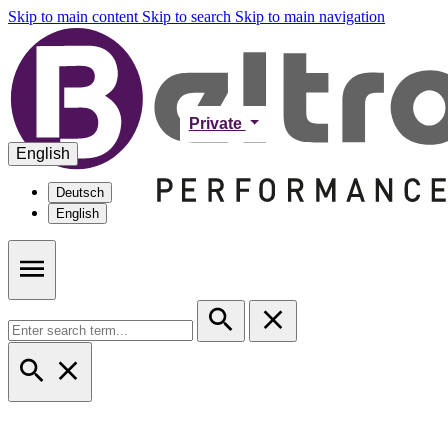
Skip to main content
Skip to search
Skip to main navigation
Private
English
Deutsch
English