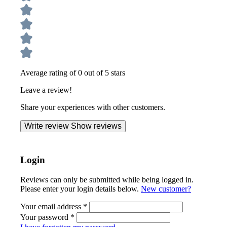
Average rating of 0 out of 5 stars
Leave a review!
Share your experiences with other customers.
Write review
Show reviews
Login
Reviews can only be submitted while being logged in.
Please enter your login details below.
New customer?
Your email address
*
Your password
*