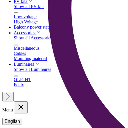
PV kits
Show all PV kits
Low voltage
High Voltage
Balcony power stations
Accessories
Show all Accessories
Miscellaneous
Cables
Mounting material
Luminaires
Show all Luminaires
OLIGHT
Fenix
Menu
English