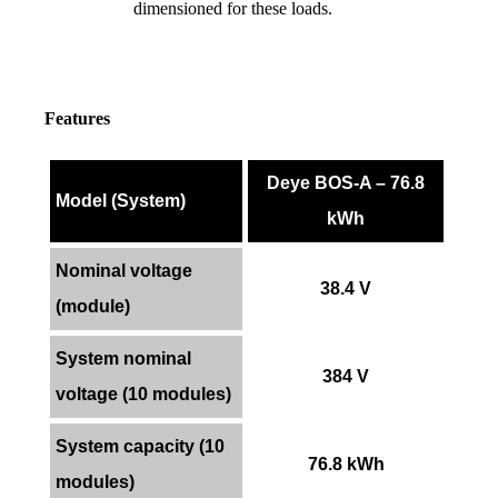
dimensioned for these loads.
Features
Deye BOS-A – 76.8
Model (System)
kWh
Nominal voltage
38.4 V
(module)
System nominal
384 V
voltage (10 modules)
System capacity (10
76.8 kWh
modules)