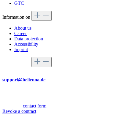
GTC
Information on
About us
Career
Data protection
Accessibility
Imprint
Service hotline
By mail
support@beltrona.de
Mon-Thu 9:00 - 17:00
Fri 08:00 - 14:00
Or via our
contact form
.
Revoke a contract