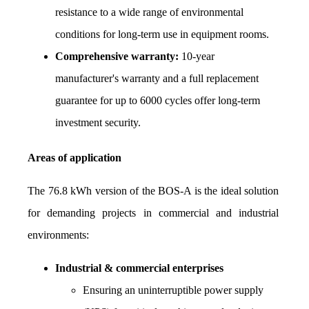
resistance to a wide range of environmental 
conditions for long-term use in equipment rooms.
Comprehensive warranty:
 10-year 
manufacturer's warranty and a full replacement 
guarantee for up to 6000 cycles offer long-term 
investment security.
Areas of application
The 76.8 kWh version of the BOS-A is the ideal solution 
for demanding projects in commercial and industrial 
environments:
Industrial & commercial enterprises
Ensuring an uninterruptible power supply 