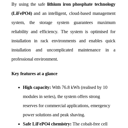
By using the safe 
lithium iron phosphate technology 
(LiFePO4)
 and an intelligent, cloud-based management 
system, the storage system guarantees maximum 
reliability and efficiency. The system is optimised for 
installation in rack environments and enables quick 
installation and uncomplicated maintenance in a 
professional environment.
Key features at a glance
High capacity:
 With 76.8 kWh (realised by 10 
modules in series), the system offers strong 
reserves for commercial applications, emergency 
power solutions and peak shaving.
Safe LiFePO4 chemistry:
 The cobalt-free cell 