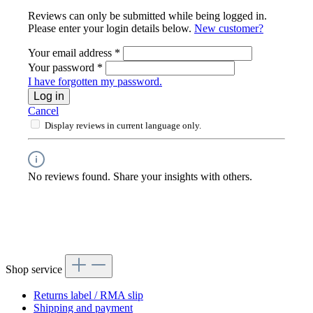
Reviews can only be submitted while being logged in.
Please enter your login details below.
New customer?
Your email address
*
Your password
*
I have forgotten my password.
Log in
Cancel
Display reviews in current language only.
No reviews found. Share your insights with others.
Shop service
Returns label / RMA slip
Shipping and payment