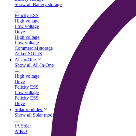
Show all Battery storage
Felicity ESS
High voltage
Low voltage
Deye
High voltage
Low voltage
Commercial storage
Anker SOLIX
All-In-One
Show all All-In-One
High voltage
Deye
Felicity ESS
Low voltage
Felicity ESS
Deye
Solar modules
Show all Solar modules
JA Solar
AIKO