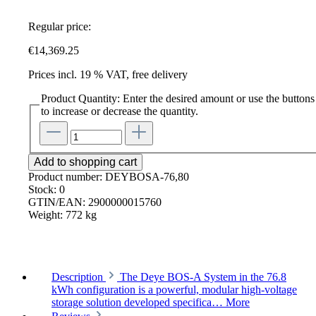
Regular price:
€14,369.25
Prices incl. 19 % VAT, free delivery
Product Quantity: Enter the desired amount or use the buttons
to increase or decrease the quantity.
Add to shopping cart
Product number:
DEYBOSA-76,80
Stock:
0
GTIN/EAN:
2900000015760
Weight:
772 kg
Description
The Deye BOS-A System in the 76.8
kWh configuration is a powerful, modular high-voltage
storage solution developed specifica…
More