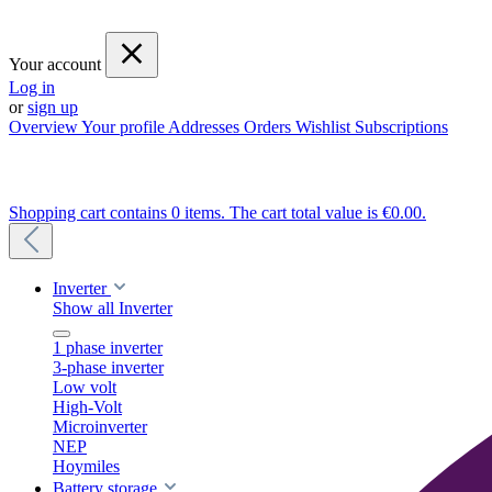
Your account
Log in
or
sign up
Overview
Your profile
Addresses
Orders
Wishlist
Subscriptions
Shopping cart contains 0 items. The cart total value is €0.00.
Inverter
Show all Inverter
1 phase inverter
3-phase inverter
Low volt
High-Volt
Microinverter
NEP
Hoymiles
Battery storage