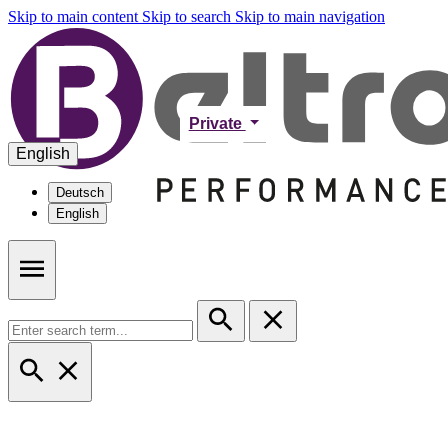
Skip to main content
Skip to search
Skip to main navigation
Private
English
Deutsch
English