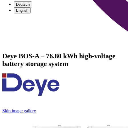
Deutsch
English
Deye BOS-A – 76.80 kWh high-voltage
battery storage system
Skip image gallery