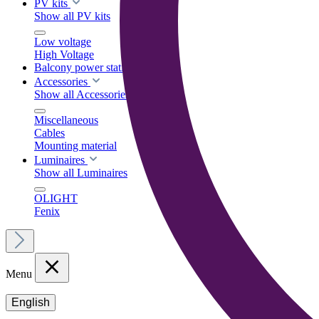
PV kits
Show all PV kits
Low voltage
High Voltage
Balcony power stations
Accessories
Show all Accessories
Miscellaneous
Cables
Mounting material
Luminaires
Show all Luminaires
OLIGHT
Fenix
Menu
English