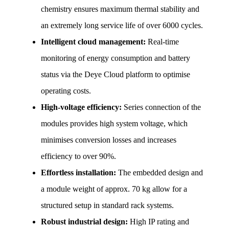
chemistry ensures maximum thermal stability and 
an extremely long service life of over 6000 cycles.
Intelligent cloud management:
 Real-time 
monitoring of energy consumption and battery 
status via the Deye Cloud platform to optimise 
operating costs.
High-voltage efficiency:
 Series connection of the 
modules provides high system voltage, which 
minimises conversion losses and increases 
efficiency to over 90%.
Effortless installation:
 The embedded design and 
a module weight of approx. 70 kg allow for a 
structured setup in standard rack systems.
Robust industrial design:
 High IP rating and 