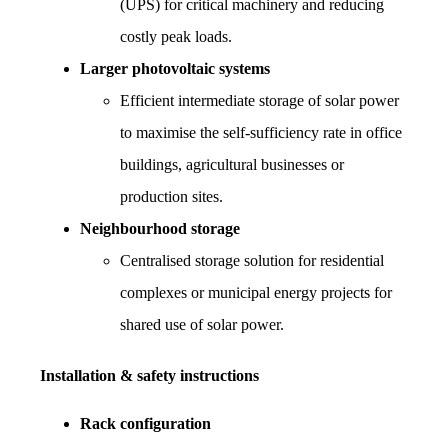
(UPS) for critical machinery and reducing 
costly peak loads.
Larger photovoltaic systems
Efficient intermediate storage of solar power 
to maximise the self-sufficiency rate in office 
buildings, agricultural businesses or 
production sites.
Neighbourhood storage
Centralised storage solution for residential 
complexes or municipal energy projects for 
shared use of solar power.
Installation & safety instructions
Rack configuration