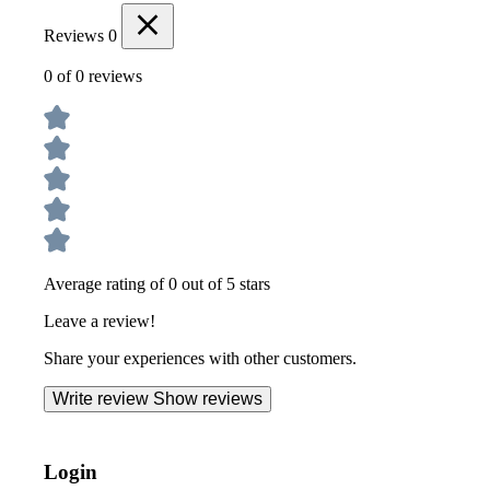
Reviews
0
0 of 0 reviews
Average rating of 0 out of 5 stars
Leave a review!
Share your experiences with other customers.
Write review
Show reviews
Login