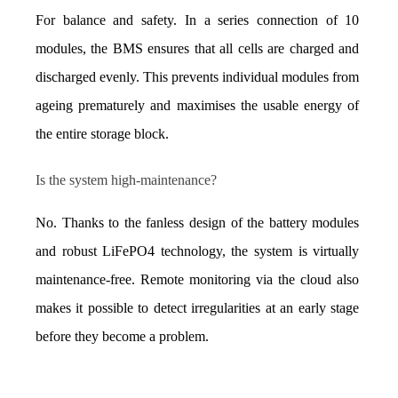
For balance and safety. In a series connection of 10 
modules, the BMS ensures that all cells are charged and 
discharged evenly. This prevents individual modules from 
ageing prematurely and maximises the usable energy of 
the entire storage block.
Is the system high-maintenance?
No. Thanks to the fanless design of the battery modules 
and robust LiFePO4 technology, the system is virtually 
maintenance-free. Remote monitoring via the cloud also 
makes it possible to detect irregularities at an early stage 
before they become a problem.