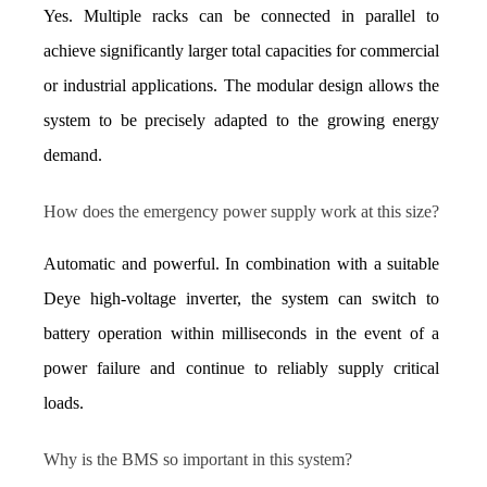
Yes. Multiple racks can be connected in parallel to 
achieve significantly larger total capacities for commercial 
or industrial applications. The modular design allows the 
system to be precisely adapted to the growing energy 
demand.
How does the emergency power supply work at this size?
Automatic and powerful. In combination with a suitable 
Deye high-voltage inverter, the system can switch to 
battery operation within milliseconds in the event of a 
power failure and continue to reliably supply critical 
loads.
Why is the BMS so important in this system?