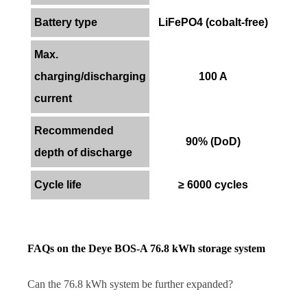
Battery type
LiFePO4 (cobalt-free)
Max.
charging/discharging
100 A
current
Recommended
90% (DoD)
depth of discharge
Cycle life
≥ 6000 cycles
FAQs on the Deye BOS-A 76.8 kWh storage system
Can the 76.8 kWh system be further expanded?