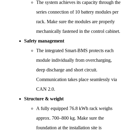
The system achieves its capacity through the 
series connection of 10 battery modules per 
rack. Make sure the modules are properly 
mechanically fastened in the control cabinet.
Safety management
The integrated Smart-BMS protects each 
module individually from overcharging, 
deep discharge and short circuit. 
Communication takes place seamlessly via 
CAN 2.0.
Structure & weight
A fully equipped 76.8 kWh rack weighs 
approx. 700–800 kg. Make sure the 
foundation at the installation site is 