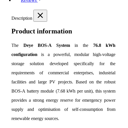
Reviews
Description
Product information
The 
Deye BOS-A System
 in the 
76.8 kWh 
configuration
 is a powerful, modular high-voltage 
storage solution developed specifically for the 
requirements of commercial enterprises, industrial 
facilities and large PV projects. Based on the robust 
BOS-A battery module (7.68 kWh per unit), this system 
provides a strong energy reserve for emergency power 
supply and optimisation of self-consumption from 
renewable energy sources.