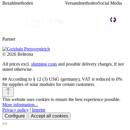
Bezahlmethoden
Versandmethoden
Social Media
Partner
© 2026 Beltrona
All prices excl.
shipping costs
and possible delivery charges, if not
stated otherwise.
## According to § 12 (3) UStG (germany), VAT is reduced to 0%
for supplies of solar modules for certain customers.
This website uses cookies to ensure the best experience possible.
More information...
Privacy policy
|
Imprint
Configure
Accept all cookies