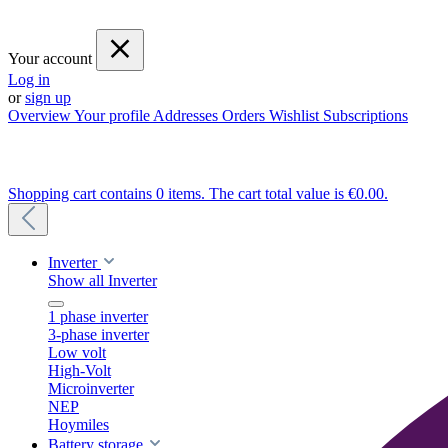
Your account
Log in
or
sign up
Overview
Your profile
Addresses
Orders
Wishlist
Subscriptions
Shopping cart contains 0 items. The cart total value is €0.00.
Inverter
Show all Inverter
1 phase inverter
3-phase inverter
Low volt
High-Volt
Microinverter
NEP
Hoymiles
Battery storage