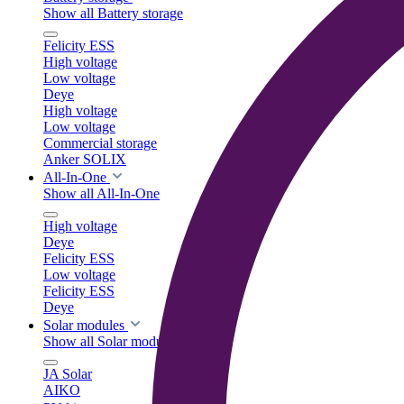
Show all Battery storage
Felicity ESS
High voltage
Low voltage
Deye
High voltage
Low voltage
Commercial storage
Anker SOLIX
All-In-One
Show all All-In-One
High voltage
Deye
Felicity ESS
Low voltage
Felicity ESS
Deye
Solar modules
Show all Solar modules
JA Solar
AIKO