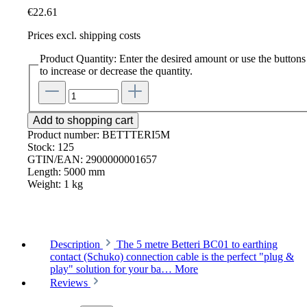
€22.61
Prices excl. shipping costs
Product Quantity: Enter the desired amount or use the buttons
to increase or decrease the quantity.
Add to shopping cart
Product number:
BETTTERI5M
Stock:
125
GTIN/EAN:
2900000001657
Length:
5000 mm
Weight:
1 kg
Description
The 5 metre Betteri BC01 to earthing
contact (Schuko) connection cable is the perfect "plug &
play" solution for your ba…
More
Reviews