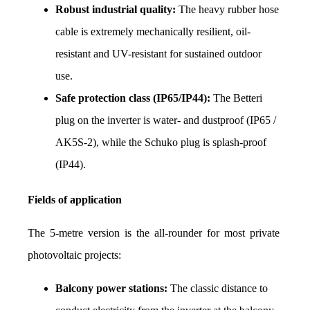
Robust industrial quality:
 The heavy rubber hose 
cable is extremely mechanically resilient, oil-
resistant and UV-resistant for sustained outdoor 
use.
Safe protection class (IP65/IP44):
 The Betteri 
plug on the inverter is water- and dustproof (IP65 / 
AK5S-2), while the Schuko plug is splash-proof 
(IP44).
Fields of application
The 5-metre version is the all-rounder for most private 
photovoltaic projects:
Balcony power stations:
 The classic distance to 