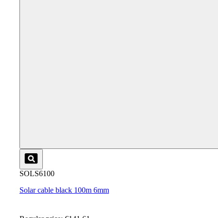
SOLS6100
Solar cable black 100m 6mm