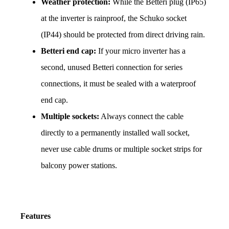
Weather protection:
 While the Betteri plug (IP65) 
at the inverter is rainproof, the Schuko socket 
(IP44) should be protected from direct driving rain.
Betteri end cap:
 If your micro inverter has a 
second, unused Betteri connection for series 
connections, it must be sealed with a waterproof 
end cap.
Multiple sockets:
 Always connect the cable 
directly to a permanently installed wall socket, 
never use cable drums or multiple socket strips for 
balcony power stations.
Features