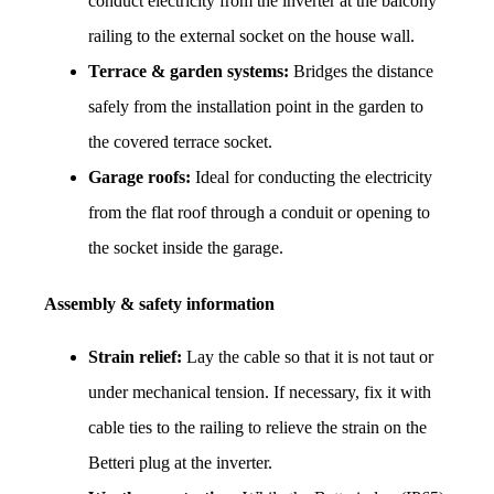
conduct electricity from the inverter at the balcony 
railing to the external socket on the house wall.
Terrace & garden systems:
 Bridges the distance 
safely from the installation point in the garden to 
the covered terrace socket.
Garage roofs:
 Ideal for conducting the electricity 
from the flat roof through a conduit or opening to 
the socket inside the garage.
Assembly & safety information
Strain relief:
 Lay the cable so that it is not taut or 
under mechanical tension. If necessary, fix it with 
cable ties to the railing to relieve the strain on the 
Betteri plug at the inverter.