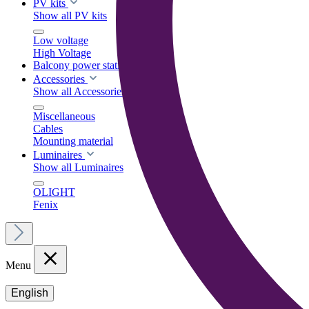
PV kits
Show all PV kits
Low voltage
High Voltage
Balcony power stations
Accessories
Show all Accessories
Miscellaneous
Cables
Mounting material
Luminaires
Show all Luminaires
OLIGHT
Fenix
Menu
English