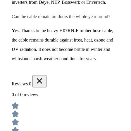
inverters from Deye, NEP, Bosswerk or Envertech.
Can the cable remain outdoors the whole year round?
Yes.
 Thanks to the heavy H07RN-F rubber hose cable, 
the cable remains durable against frost, heat, ozone and 
UV radiation. It does not become brittle in winter and 
withstands harsh weather conditions for years.
Reviews
0
0 of 0 reviews