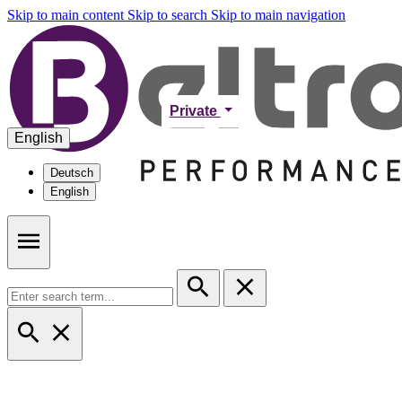
Skip to main content
Skip to search
Skip to main navigation
Private
English
Deutsch
English