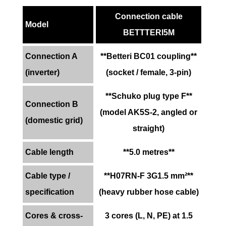
Connection cable
Model
BETTTERI5M
Connection A
**Betteri BC01 coupling**
(inverter)
(socket / female, 3-pin)
**Schuko plug type F**
Connection B
(model AK5S-2, angled or
(domestic grid)
straight)
Cable length
**5.0 metres**
Cable type /
**H07RN-F 3G1.5 mm²**
specification
(heavy rubber hose cable)
Cores & cross-
3 cores (L, N, PE) at 1.5