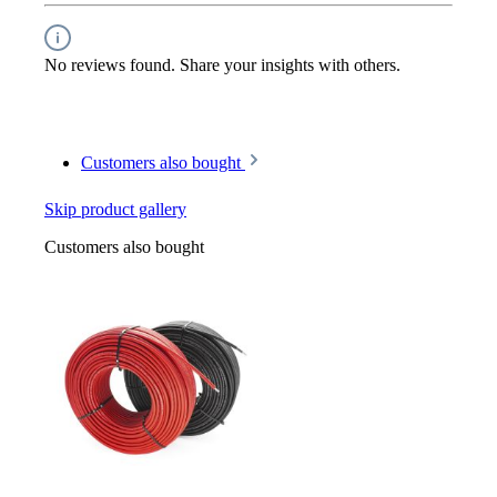
No reviews found. Share your insights with others.
Customers also bought
Skip product gallery
Customers also bought