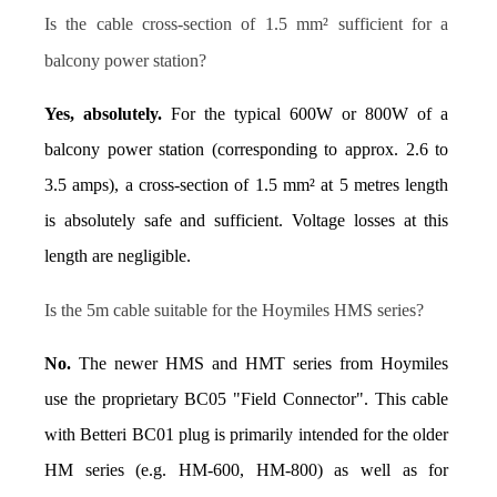
Is the cable cross-section of 1.5 mm² sufficient for a 
balcony power station?
Yes, absolutely.
 For the typical 600W or 800W of a 
balcony power station (corresponding to approx. 2.6 to 
3.5 amps), a cross-section of 1.5 mm² at 5 metres length 
is absolutely safe and sufficient. Voltage losses at this 
length are negligible.
Is the 5m cable suitable for the Hoymiles HMS series?
No.
 The newer HMS and HMT series from Hoymiles 
use the proprietary BC05 "Field Connector". This cable 
with Betteri BC01 plug is primarily intended for the older 
HM series (e.g. HM-600, HM-800) as well as for 