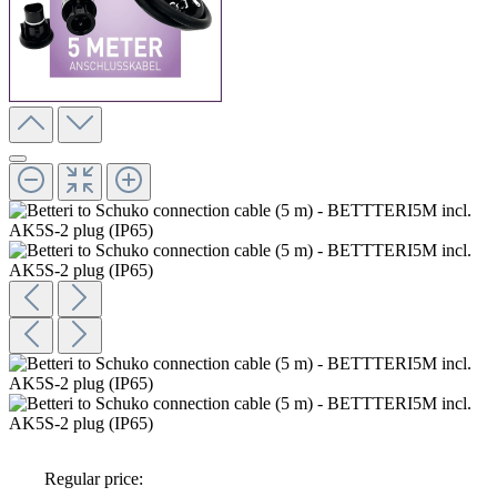
Regular price: