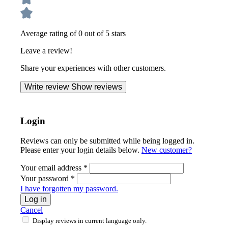
Average rating of 0 out of 5 stars
Leave a review!
Share your experiences with other customers.
Write review
Show reviews
Login
Reviews can only be submitted while being logged in.
Please enter your login details below.
New customer?
Your email address
*
Your password
*
I have forgotten my password.
Log in
Cancel
Display reviews in current language only.