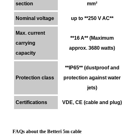
section
mm²
Nominal voltage
up to **250 V AC**
Max. current
**16 A** (Maximum
carrying
approx. 3680 watts)
capacity
**IP65** (dustproof and
Protection class
protection against water
jets)
Certifications
VDE, CE (cable and plug)
FAQs about the Betteri 5m cable