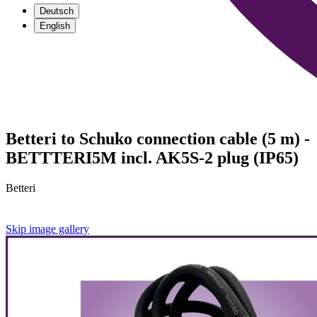
Deutsch
English
Betteri to Schuko connection cable (5 m) -
BETTTERI5M incl. AK5S-2 plug (IP65)
Betteri
Skip image gallery