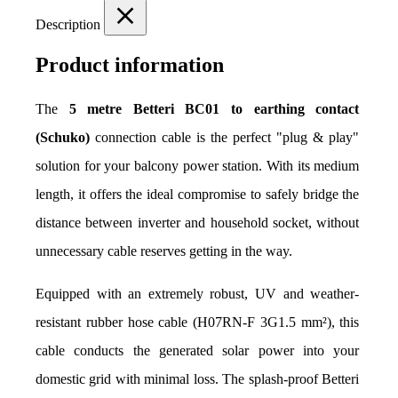
Description
Product information
The 
5 metre Betteri BC01 to earthing contact 
(Schuko)
 connection cable is the perfect "plug & play" 
solution for your balcony power station. With its medium 
length, it offers the ideal compromise to safely bridge the 
distance between inverter and household socket, without 
unnecessary cable reserves getting in the way.
Equipped with an extremely robust, UV and weather-
resistant rubber hose cable (H07RN-F 3G1.5 mm²), this 
cable conducts the generated solar power into your 
domestic grid with minimal loss. The splash-proof Betteri 