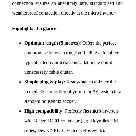
connection ensures an absolutely safe, standardised and 
weatherproof connection directly at the micro inverter.
Highlights at a glance
Optimum length (5 metres):
 Offers the perfect 
compromise between range and tidiness, ideal for 
typical balcony or terrace installations without 
unnecessary cable clutter.
Simple plug & play:
 Ready-made cable for the 
immediate connection of your mini PV system to a 
standard household socket.
High compatibility:
 Perfectly fits micro inverters 
with Betteri BC01 connector (e.g. Hoymiles HM 
series, Deye, NEP, Envertech, Bosswerk).