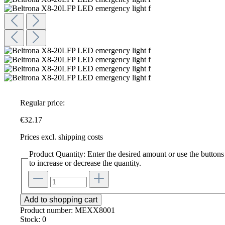
Regular price:
€32.17
Prices excl. shipping costs
Product Quantity: Enter the desired amount or use the buttons
to increase or decrease the quantity.
Add to shopping cart
Product number:
MEXX8001
Stock:
0