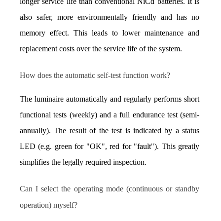
longer service life than conventional NiCd batteries. It is 
also safer, more environmentally friendly and has no 
memory effect. This leads to lower maintenance and 
replacement costs over the service life of the system.
How does the automatic self-test function work?
The luminaire automatically and regularly performs short 
functional tests (weekly) and a full endurance test (semi-
annually). The result of the test is indicated by a status 
LED (e.g. green for "OK", red for "fault"). This greatly 
simplifies the legally required inspection.
Can I select the operating mode (continuous or standby 
operation) myself?