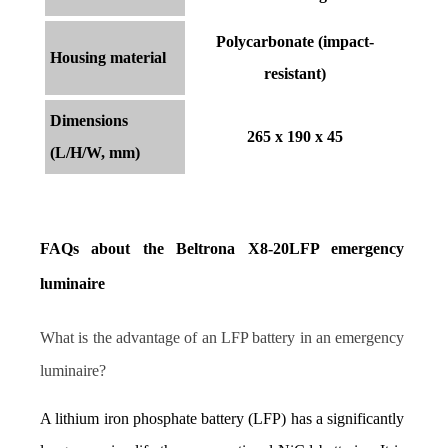
Polycarbonate (impact-
Housing material
resistant)
Dimensions
265 x 190 x 45
(L/H/W, mm)
FAQs about the Beltrona X8-20LFP emergency 
luminaire
What is the advantage of an LFP battery in an emergency 
luminaire?
A lithium iron phosphate battery (LFP) has a significantly 