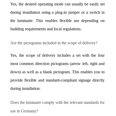
Yes, the desired operating mode can usually be easily set 
during installation using a plug-in jumper or a switch in 
the luminaire. This enables flexible use depending on 
building requirements and local regulations.
Are the pictograms included in the scope of delivery?
Yes, the scope of delivery includes a set with the four 
most common direction pictograms (arrow left, right and 
down) as well as a blank pictogram. This enables you to 
provide flexible and standard-compliant signage directly 
during installation.
Does the luminaire comply with the relevant standards for 
use in Germany?