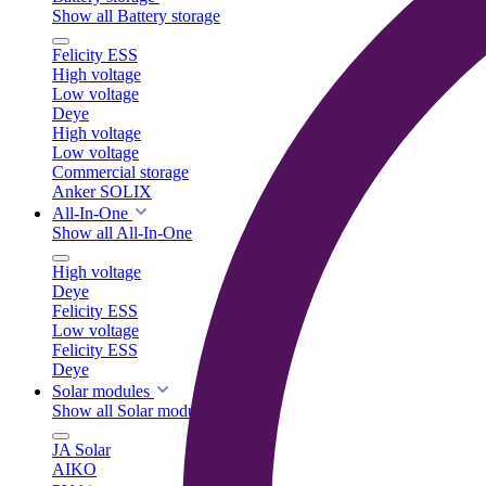
Show all Battery storage
Felicity ESS
High voltage
Low voltage
Deye
High voltage
Low voltage
Commercial storage
Anker SOLIX
All-In-One
Show all All-In-One
High voltage
Deye
Felicity ESS
Low voltage
Felicity ESS
Deye
Solar modules
Show all Solar modules
JA Solar
AIKO