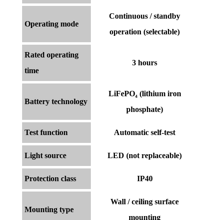
Continuous / standby
Operating mode
operation (selectable)
Rated operating
3 hours
time
LiFePO₄ (lithium iron
Battery technology
phosphate)
Test function
Automatic self-test
Light source
LED (not replaceable)
Protection class
IP40
Wall / ceiling surface
Mounting type
mounting