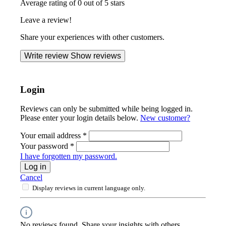
Average rating of 0 out of 5 stars
Leave a review!
Share your experiences with other customers.
Write review
Show reviews
Login
Reviews can only be submitted while being logged in.
Please enter your login details below.
New customer?
Your email address
*
Your password
*
I have forgotten my password.
Log in
Cancel
Display reviews in current language only.
No reviews found. Share your insights with others.