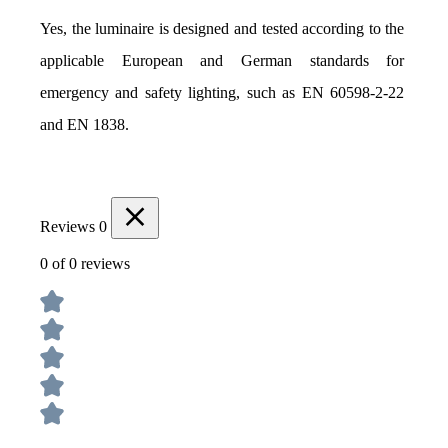
Yes, the luminaire is designed and tested according to the 
applicable European and German standards for 
emergency and safety lighting, such as EN 60598-2-22 
and EN 1838.
Reviews
0
0 of 0 reviews