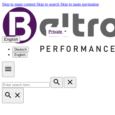
Skip to main content
Skip to search
Skip to main navigation
Private
English
Deutsch
English