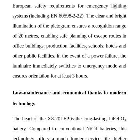
European safety requirements for emergency lighting 
systems (including EN 60598-2-22). The clear and bright 
illumination of the pictogram ensures a recognition range 
of 20 metres, enabling safe planning of escape routes in 
office buildings, production facilities, schools, hotels and 
other public facilities. In the event of a power failure, the 
luminaire immediately switches to emergency mode and 
ensures orientation for at least 3 hours.
Low-maintenance and economical thanks to modern 
technology
The heart of the X8-20LFP is the long-lasting LiFePO₄ 
battery. Compared to conventional NiCd batteries, this 
technology offers a much longer service life, higher 