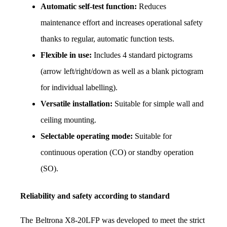
Automatic self-test function:
 Reduces 
maintenance effort and increases operational safety 
thanks to regular, automatic function tests.
Flexible in use:
 Includes 4 standard pictograms 
(arrow left/right/down as well as a blank pictogram 
for individual labelling).
Versatile installation:
 Suitable for simple wall and 
ceiling mounting.
Selectable operating mode:
 Suitable for 
continuous operation (CO) or standby operation 
(SO).
Reliability and safety according to standard
The Beltrona X8-20LFP was developed to meet the strict 