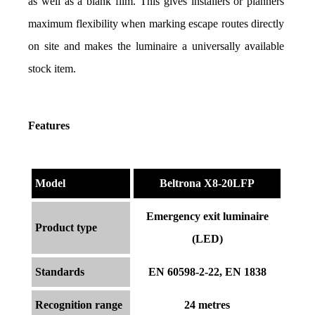
as well as a blank film. This gives installers or planners 
maximum flexibility when marking escape routes directly 
on site and makes the luminaire a universally available 
stock item.
Features
Model
Beltrona X8-20LFP
Emergency exit luminaire
Product type
(LED)
Standards
EN 60598-2-22, EN 1838
Recognition range
24 metres