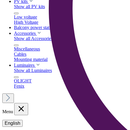
PV kits
Show all PV kits
Low voltage
High Voltage
Balcony power stations
Accessories
Show all Accessories
Miscellaneous
Cables
Mounting material
Luminaires
Show all Luminaires
OLIGHT
Fenix
Menu
English