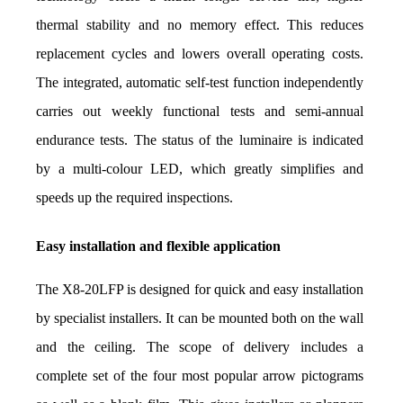
thermal stability and no memory effect. This reduces 
replacement cycles and lowers overall operating costs. 
The integrated, automatic self-test function independently 
carries out weekly functional tests and semi-annual 
endurance tests. The status of the luminaire is indicated 
by a multi-colour LED, which greatly simplifies and 
speeds up the required inspections.
Easy installation and flexible application
The X8-20LFP is designed for quick and easy installation 
by specialist installers. It can be mounted both on the wall 
and the ceiling. The scope of delivery includes a 
complete set of the four most popular arrow pictograms 