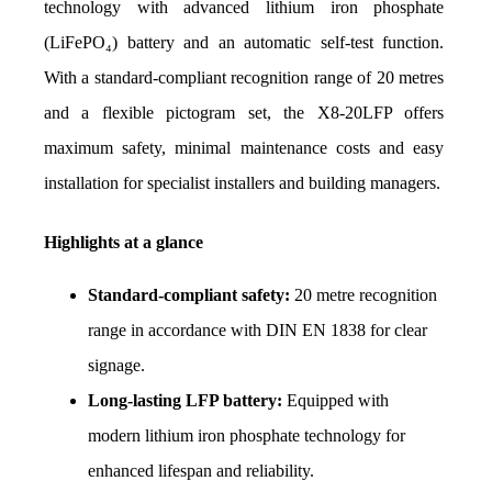
technology with advanced lithium iron phosphate 
(LiFePO₄) battery and an automatic self-test function. 
With a standard-compliant recognition range of 20 metres 
and a flexible pictogram set, the X8-20LFP offers 
maximum safety, minimal maintenance costs and easy 
installation for specialist installers and building managers.
Highlights at a glance
Standard-compliant safety:
 20 metre recognition 
range in accordance with DIN EN 1838 for clear 
signage.
Long-lasting LFP battery:
 Equipped with 
modern lithium iron phosphate technology for 
enhanced lifespan and reliability.