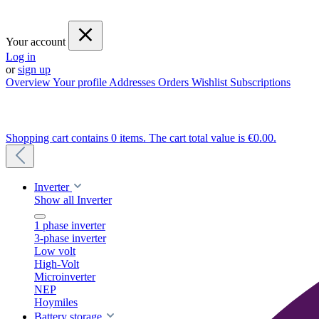
Your account
Log in
or
sign up
Overview
Your profile
Addresses
Orders
Wishlist
Subscriptions
Shopping cart contains 0 items. The cart total value is €0.00.
Inverter
Show all Inverter
1 phase inverter
3-phase inverter
Low volt
High-Volt
Microinverter
NEP
Hoymiles
Battery storage