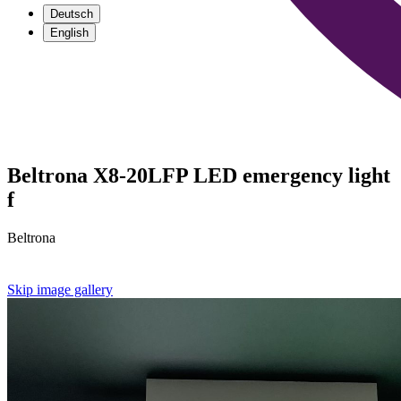
Deutsch
English
Beltrona X8-20LFP LED emergency light
f
Beltrona
Skip image gallery