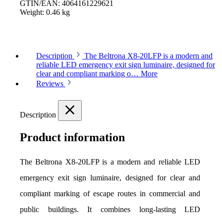
GTIN/EAN:
4064161229621
Weight:
0.46 kg
Description
The Beltrona X8-20LFP is a modern and
reliable LED emergency exit sign luminaire, designed for
clear and compliant marking o…
More
Reviews
Description
Product information
The Beltrona X8-20LFP is a modern and reliable LED 
emergency exit sign luminaire, designed for clear and 
compliant marking of escape routes in commercial and 
public buildings. It combines long-lasting LED 