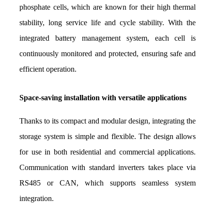
phosphate cells, which are known for their high thermal 
stability, long service life and cycle stability. With the 
integrated battery management system, each cell is 
continuously monitored and protected, ensuring safe and 
efficient operation.
Space-saving installation with versatile applications
Thanks to its compact and modular design, integrating the 
storage system is simple and flexible. The design allows 
for use in both residential and commercial applications. 
Communication with standard inverters takes place via 
RS485 or CAN, which supports seamless system 
integration.