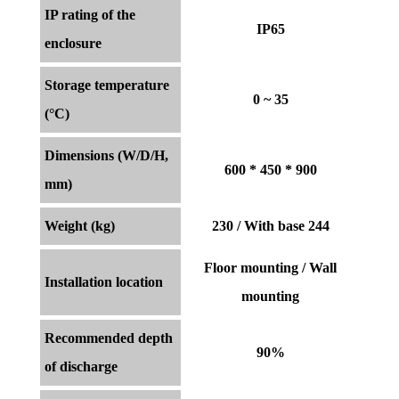
IP rating of the
IP65
enclosure
Storage temperature
0 ~ 35
(°C)
Dimensions (W/D/H,
600 * 450 * 900
mm)
Weight (kg)
230 / With base 244
Floor mounting / Wall
Installation location
mounting
Recommended depth
90%
of discharge