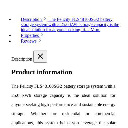
Description
The Felicity FLS48100SG2 battery
storage system with a 25.6 kWh storage capacity is the
ideal solution for anyone seeking hi…
More
Properties
Reviews
Description
Product information
The Felicity FLS48100SG2 battery storage system with a 
25.6 kWh storage capacity is the ideal solution for 
anyone seeking high-performance and sustainable energy 
storage. Whether for residential or commercial 
applications, this system helps you leverage the solar 