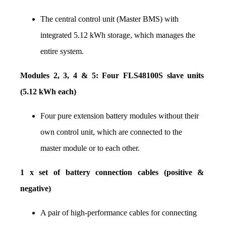
The central control unit (Master BMS) with 
integrated 5.12 kWh storage, which manages the 
entire system.
Modules 2, 3, 4 & 5: Four FLS48100S slave units 
(5.12 kWh each)
Four pure extension battery modules without their 
own control unit, which are connected to the 
master module or to each other.
1 x set of battery connection cables (positive & 
negative)
A pair of high-performance cables for connecting 