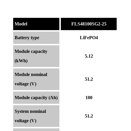
Model
FLS48100SG2-25
Battery type
LiFePO4
Module capacity
5.12
(kWh)
Module nominal
51.2
voltage (V)
Module capacity (Ah)
100
System nominal
51.2
voltage (V)