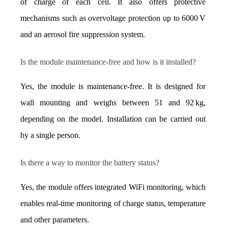
of charge of each cell. It also offers protective 
mechanisms such as overvoltage protection up to 6000 V 
and an aerosol fire suppression system.
Is the module maintenance-free and how is it installed?
Yes, the module is maintenance-free. It is designed for 
wall mounting and weighs between 51 and 92 kg, 
depending on the model. Installation can be carried out 
by a single person.
Is there a way to monitor the battery status?
Yes, the module offers integrated WiFi monitoring, which 
enables real-time monitoring of charge status, temperature 
and other parameters.