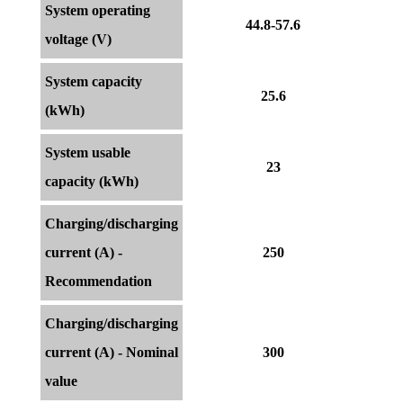
System operating
44.8-57.6
voltage (V)
System capacity
25.6
(kWh)
System usable
23
capacity (kWh)
Charging/discharging
current (A) -
250
Recommendation
Charging/discharging
current (A) - Nominal
300
value