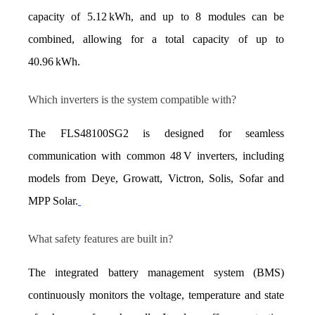
capacity of 5.12 kWh, and up to 8 modules can be 
combined, allowing for a total capacity of up to 
40.96 kWh.
Which inverters is the system compatible with?
The FLS48100SG2 is designed for seamless 
communication with common 48 V inverters, including 
models from Deye, Growatt, Victron, Solis, Sofar and 
MPP Solar.
What safety features are built in?
The integrated battery management system (BMS) 
continuously monitors the voltage, temperature and state 