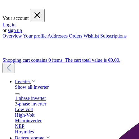
Your account
Log in
or
sign up
Overview
Your profile
Addresses
Orders
Wishlist
Subscriptions
Shopping cart contains 0 items. The cart total value is €0.00.
Inverter
Show all Inverter
1 phase inverter
3-phase inverter
Low volt
High-Volt
Microinverter
NEP
Hoymiles
Battery storage