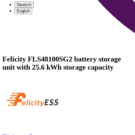
Deutsch
English
Felicity FLS48100SG2 battery storage
unit with 25.6 kWh storage capacity