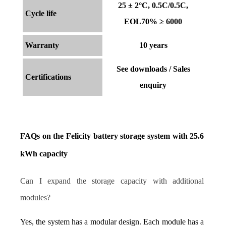
25 ± 2°C, 0.5C/0.5C,
Cycle life
EOL70% ≥ 6000
Warranty
10 years
See downloads / Sales
Certifications
enquiry
FAQs on the Felicity battery storage system with 25.6 
kWh capacity
Can I expand the storage capacity with additional 
modules?
Yes, the system has a modular design. Each module has a 