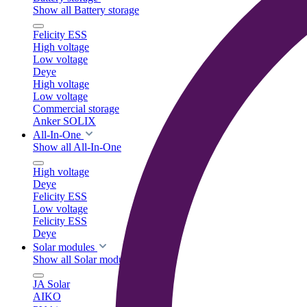
Show all Battery storage
Felicity ESS
High voltage
Low voltage
Deye
High voltage
Low voltage
Commercial storage
Anker SOLIX
All-In-One
Show all All-In-One
High voltage
Deye
Felicity ESS
Low voltage
Felicity ESS
Deye
Solar modules
Show all Solar modules
JA Solar
AIKO