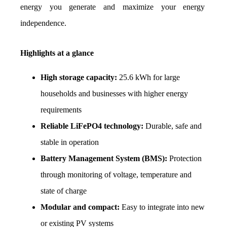
energy you generate and maximize your energy 
independence.
Highlights at a glance
High storage capacity:
 25.6 kWh for large 
households and businesses with higher energy 
requirements
Reliable LiFePO4 technology:
 Durable, safe and 
stable in operation
Battery Management System (BMS):
 Protection 
through monitoring of voltage, temperature and 
state of charge
Modular and compact:
 Easy to integrate into new 
or existing PV systems