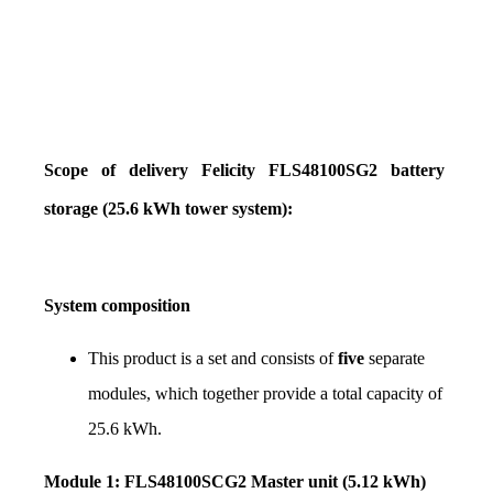
Scope of delivery Felicity FLS48100SG2 battery 
storage (25.6 kWh tower system):
System composition
This product is a set and consists of 
five
 separate 
modules, which together provide a total capacity of 
25.6 kWh.
Module 1: FLS48100SCG2 Master unit (5.12 kWh)