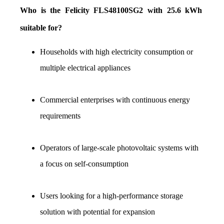
Who is the Felicity FLS48100SG2 with 25.6 kWh 
suitable for?
Households with high electricity consumption or 
multiple electrical appliances
Commercial enterprises with continuous energy 
requirements
Operators of large-scale photovoltaic systems with 
a focus on self-consumption
Users looking for a high-performance storage 
solution with potential for expansion