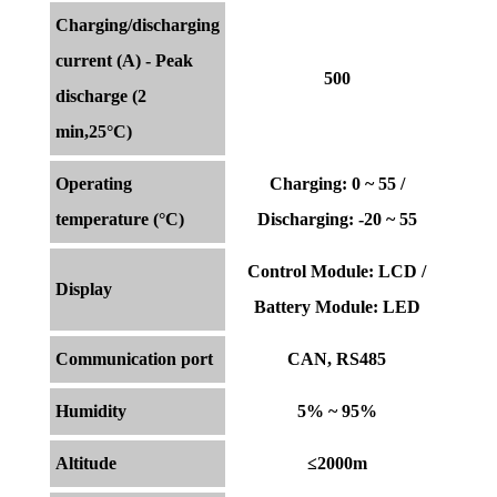
Charging/discharging
current (A) - Peak
500
discharge (2
min,25°C)
Operating
Charging: 0 ~ 55 /
temperature (°C)
Discharging: -20 ~ 55
Control Module: LCD /
Display
Battery Module: LED
Communication port
CAN, RS485
Humidity
5% ~ 95%
Altitude
≤2000m