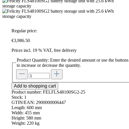
Regular price:
€3,986.50
Prices incl. 19 % VAT, free delivery
Product Quantity: Enter the desired amount or use the buttons
to increase or decrease the quantity.
Add to shopping cart
Product number:
FELFLS48100SG2-25
Stock:
1
GTIN/EAN:
2900000006447
Length:
600 mm
Width:
455 mm
Height:
580 mm
Weight:
220 kg