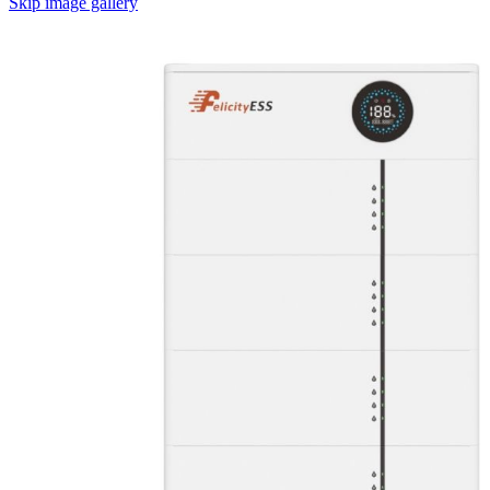
Skip image gallery