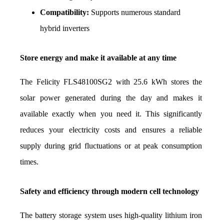
Compatibility:
 Supports numerous standard 
hybrid inverters
Store energy and make it available at any time
The Felicity FLS48100SG2 with 25.6 kWh stores the 
solar power generated during the day and makes it 
available exactly when you need it. This significantly 
reduces your electricity costs and ensures a reliable 
supply during grid fluctuations or at peak consumption 
times.
Safety and efficiency through modern cell technology
The battery storage system uses high-quality lithium iron 