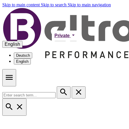
Skip to main content
Skip to search
Skip to main navigation
Private
English
Deutsch
English