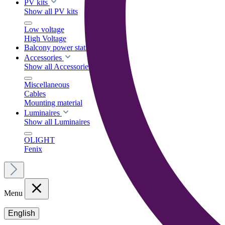
PV kits
Show all PV kits
Low voltage
High Voltage
Balcony power stations
Accessories
Show all Accessories
Miscellaneous
Cables
Mounting material
Luminaires
Show all Luminaires
OLIGHT
Fenix
Menu
English