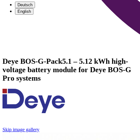
Deutsch
English
Deye BOS-G-Pack5.1 – 5.12 kWh high-
voltage battery module for Deye BOS-G
Pro systems
Skip image gallery