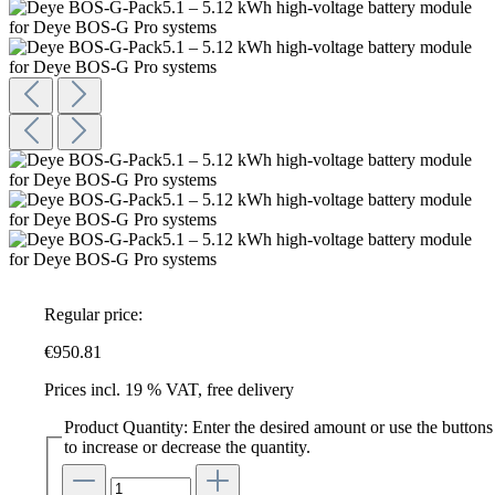
Regular price:
€950.81
Prices incl. 19 % VAT, free delivery
Product Quantity: Enter the desired amount or use the buttons
to increase or decrease the quantity.