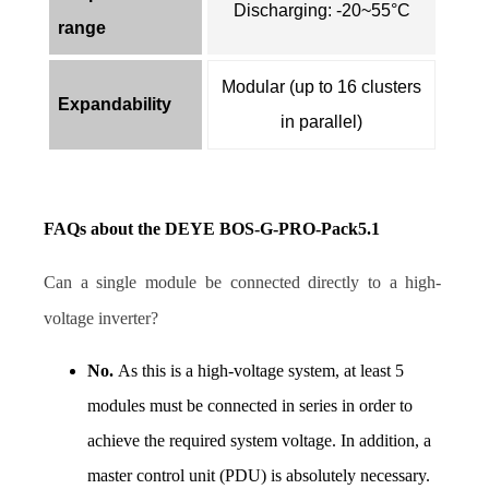
Discharging: -20~55°C
range
Modular (up to 16 clusters
Expandability
in parallel)
FAQs about the DEYE BOS-G-PRO-Pack5.1 
Can a single module be connected directly to a high-
voltage inverter? 
No. 
As this is a high-voltage system, at least 5 
modules must be connected in series in order to 
achieve the required system voltage. In addition, a 
master control unit (PDU) is absolutely necessary. 