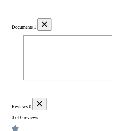
Documents
1
Reviews
0
0 of 0 reviews