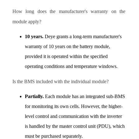
How long does the manufacturer's warranty on the 
module apply? 
10 years.
 Deye grants a long-term manufacturer's 
warranty of 10 years on the battery module, 
provided it is operated within the specified 
operating conditions and temperature windows. 
I
s the BMS included with the individual module?  
Partially.
 Each module has an integrated sub-BMS 
for monitoring its own cells. However, the higher-
level control and communication with the inverter 
is handled by the master control unit (PDU), which 
must be purchased separately.