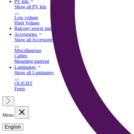
PV kits
Show all PV kits
Low voltage
High Voltage
Balcony power stations
Accessories
Show all Accessories
Miscellaneous
Cables
Mounting material
Luminaires
Show all Luminaires
OLIGHT
Fenix
Menu
English