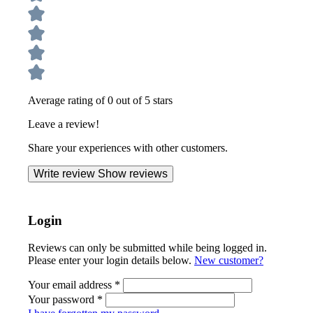
Average rating of 0 out of 5 stars
Leave a review!
Share your experiences with other customers.
Write review
Show reviews
Login
Reviews can only be submitted while being logged in.
Please enter your login details below.
New customer?
Your email address
*
Your password
*