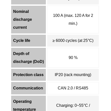
Nominal
100 A (max. 120 A for 2
discharge
min.)
current
Cycle life
≥ 6000 cycles (at 25°C)
Depth of
90 %
discharge (DoD)
Protection class
IP20 (rack mounting)
Communication
CAN 2.0 / RS485
Operating
Charging: 0~55°C /
temperature