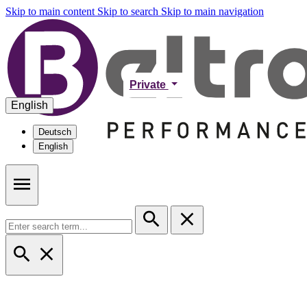
Skip to main content
Skip to search
Skip to main navigation
Private
English
Deutsch
English