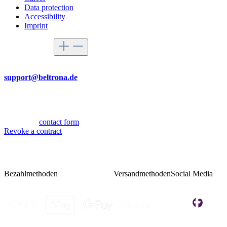
Data protection
Accessibility
Imprint
Service hotline
By mail
support@beltrona.de
Mon-Thu 9:00 - 17:00
Fri 08:00 - 14:00
Or via our
contact form
.
Revoke a contract
Bezahlmethoden
Versandmethoden
Social Media