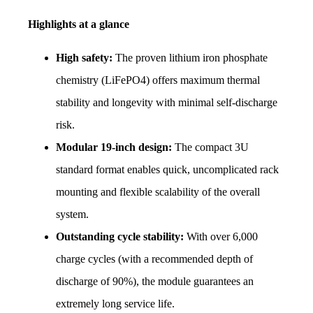
Highlights at a glance
High safety:
 The proven lithium iron phosphate 
chemistry (LiFePO4) offers maximum thermal 
stability and longevity with minimal self-discharge 
risk.
Modular 19-inch design:
 The compact 3U 
standard format enables quick, uncomplicated rack 
mounting and flexible scalability of the overall 
system.
Outstanding cycle stability:
 With over 6,000 
charge cycles (with a recommended depth of 
discharge of 90%), the module guarantees an 
extremely long service life.