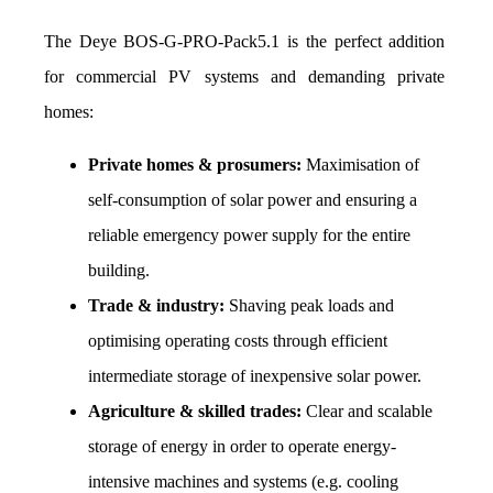
The Deye BOS-G-PRO-Pack5.1 is the perfect addition 
for commercial PV systems and demanding private 
homes: 
Private homes & prosumers:
 Maximisation of 
self-consumption of solar power and ensuring a 
reliable emergency power supply for the entire 
building.
Trade & industry:
 Shaving peak loads and 
optimising operating costs through efficient 
intermediate storage of inexpensive solar power.
Agriculture & skilled trades:
 Clear and scalable 
storage of energy in order to operate energy-
intensive machines and systems (e.g. cooling 