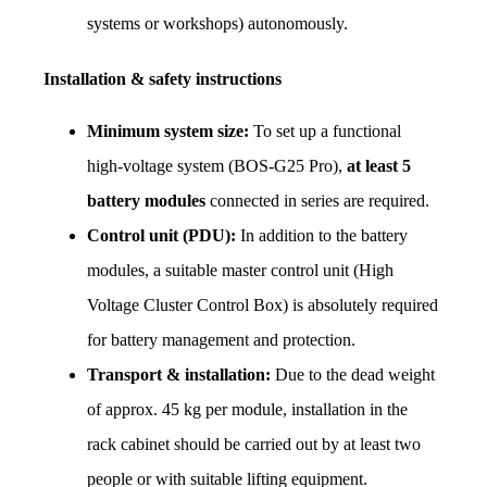
systems or workshops) autonomously.
Installation & safety instructions
Minimum system size:
 To set up a functional 
high-voltage system (BOS-G25 Pro), 
at least 5 
battery modules
 connected in series are required.
Control unit (PDU):
 In addition to the battery 
modules, a suitable master control unit (High 
Voltage Cluster Control Box) is absolutely required 
for battery management and protection.
Transport & installation:
 Due to the dead weight 
of approx. 45 kg per module, installation in the 
rack cabinet should be carried out by at least two 
people or with suitable lifting equipment.