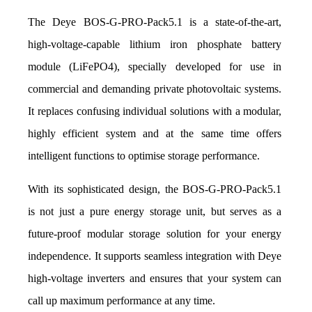
The Deye BOS-G-PRO-Pack5.1 is a state-of-the-art, 
high-voltage-capable lithium iron phosphate battery 
module (LiFePO4), specially developed for use in 
commercial and demanding private photovoltaic systems. 
It replaces confusing individual solutions with a modular, 
highly efficient system and at the same time offers 
intelligent functions to optimise storage performance.
With its sophisticated design, the BOS-G-PRO-Pack5.1 
is not just a pure energy storage unit, but serves as a 
future-proof modular storage solution for your energy 
independence. It supports seamless integration with Deye 
high-voltage inverters and ensures that your system can 
call up maximum performance at any time.