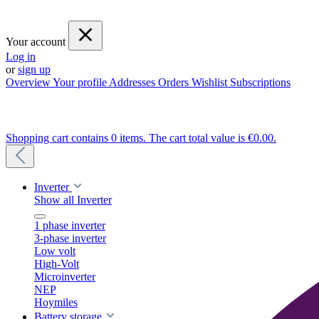
Your account
Log in
or
sign up
Overview
Your profile
Addresses
Orders
Wishlist
Subscriptions
Shopping cart contains 0 items. The cart total value is €0.00.
Inverter
Show all Inverter
1 phase inverter
3-phase inverter
Low volt
High-Volt
Microinverter
NEP
Hoymiles
Battery storage