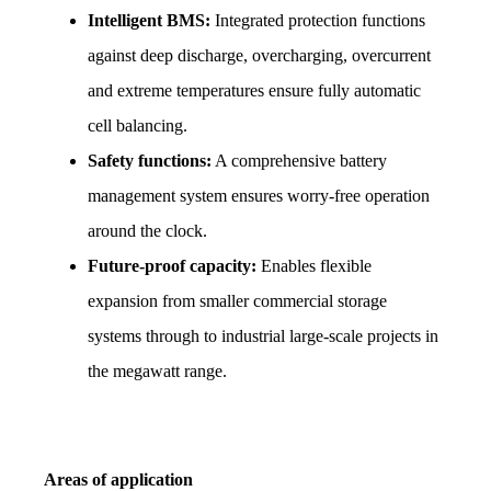
Intelligent BMS:
 Integrated protection functions 
against deep discharge, overcharging, overcurrent 
and extreme temperatures ensure fully automatic 
cell balancing.
Safety functions:
 A comprehensive battery 
management system ensures worry-free operation 
around the clock.
Future-proof capacity:
 Enables flexible 
expansion from smaller commercial storage 
systems through to industrial large-scale projects in 
the megawatt range.
Areas of application