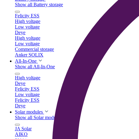
Show all Battery storage
Felicity ESS
High voltage
Low voltage
Deye
High voltage
Low voltage
Commercial storage
Anker SOLIX
All-In-One
Show all All-In-One
High voltage
Deye
Felicity ESS
Low voltage
Felicity ESS
Deye
Solar modules
Show all Solar modules
JA Solar
AIKO