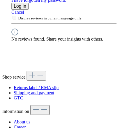
I have forgotten my password.
Log in
Cancel
Display reviews in current language only.
No reviews found. Share your insights with others.
Shop service
Returns label / RMA slip
Shipping and payment
GTC
Information on
About us
Career