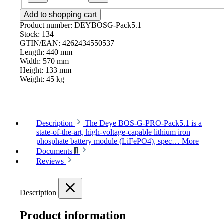
Add to shopping cart
Product number:
DEYBOSG-Pack5.1
Stock:
134
GTIN/EAN:
4262434550537
Length:
440 mm
Width:
570 mm
Height:
133 mm
Weight:
45 kg
Description
The Deye BOS-G-PRO-Pack5.1 is a
state-of-the-art, high-voltage-capable lithium iron
phosphate battery module (LiFePO4), spec…
More
Documents
1
Reviews
Description
Product information