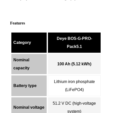
Features
Deye BOS-G-PRO-
Category
Pack5.1
Nominal
100 Ah (5.12 kWh)
capacity
Lithium iron phosphate
Battery type
(LiFePO4)
51.2 V DC (high-voltage
Nominal voltage
system)