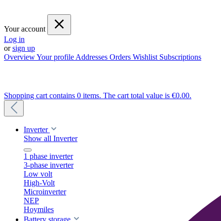
Your account
Log in
or
sign up
Overview
Your profile
Addresses
Orders
Wishlist
Subscriptions
Shopping cart contains 0 items. The cart total value is €0.00.
Inverter
Show all Inverter
1 phase inverter
3-phase inverter
Low volt
High-Volt
Microinverter
NEP
Hoymiles
Battery storage