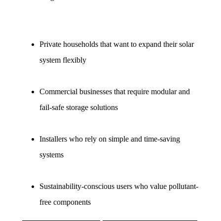
Private households that want to expand their solar 
system flexibly
Commercial businesses that require modular and 
fail-safe storage solutions
Installers who rely on simple and time-saving 
systems
Sustainability-conscious users who value pollutant-
free components