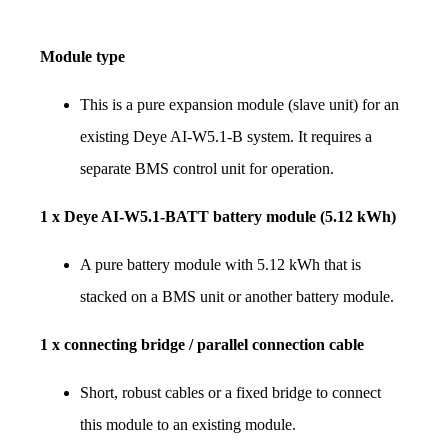
Module type
This is a pure expansion module (slave unit) for an 
existing Deye AI-W5.1-B system. It requires a 
separate BMS control unit for operation.
1 x Deye AI-W5.1-BATT battery module (5.12 kWh)
A pure battery module with 5.12 kWh that is 
stacked on a BMS unit or another battery module.
1 x connecting bridge / parallel connection cable
Short, robust cables or a fixed bridge to connect 
this module to an existing module.