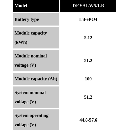
Model
DEYAI-W5.1-B
Battery type
LiFePO4
Module capacity
5.12
(kWh)
Module nominal
51.2
voltage (V)
Module capacity (Ah)
100
System nominal
51.2
voltage (V)
System operating
44.8-57.6
voltage (V)