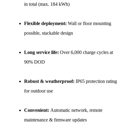
in total (max. 184 kWh)
Flexible deployment: 
Wall or floor mounting 
possible, stackable design
Long service life: 
Over 6,000 charge cycles at 
90% DOD
Robust & weatherproof: 
IP65 protection rating 
for outdoor use
Convenient: 
Automatic network, remote 
maintenance & firmware updates