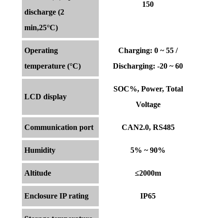
150
discharge (2
min,25°C)
Operating
Charging: 0 ~ 55 /
temperature (°C)
Discharging: -20 ~ 60
SOC%, Power, Total
LCD display
Voltage
Communication port
CAN2.0, RS485
Humidity
5% ~ 90%
Altitude
≤2000m
Enclosure IP rating
IP65