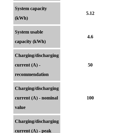
System capacity
5.12
(kWh)
System usable
4.6
capacity (kWh)
Charging/discharging
current (A) -
50
recommendation
Charging/discharging
current (A) - nominal
100
value
Charging/discharging
current (A) - peak