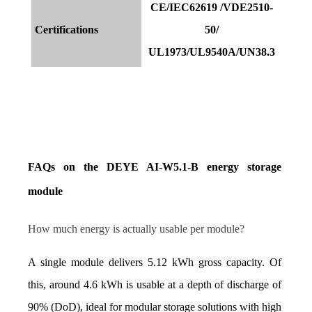
CE/IEC62619 /VDE2510-
Certifications
50/
UL1973/UL9540A/UN38.3
FAQs on the DEYE AI-W5.1-B energy storage 
module
How much energy is actually usable per module?
A single module delivers 5.12 kWh gross capacity. Of 
this, around 4.6 kWh is usable at a depth of discharge of 
90% (DoD), ideal for modular storage solutions with high 