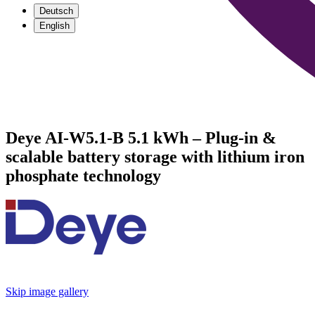
Deutsch
English
Deye AI-W5.1-B 5.1 kWh – Plug-in &
scalable battery storage with lithium iron
phosphate technology
Skip image gallery