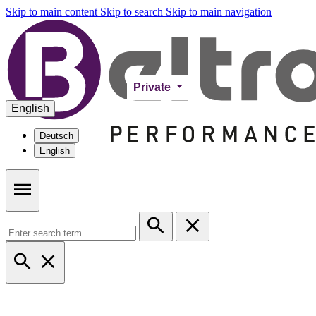
Skip to main content
Skip to search
Skip to main navigation
Private
English
Deutsch
English