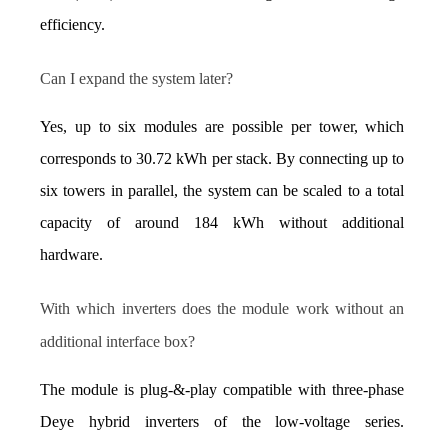
efficiency.
Can I expand the system later?
Yes, up to six modules are possible per tower, which 
corresponds to 30.72 kWh per stack. By connecting up to 
six towers in parallel, the system can be scaled to a total 
capacity of around 184 kWh without additional 
hardware.
With which inverters does the module work without an 
additional interface box?
The module is plug-&-play compatible with three-phase 
Deye hybrid inverters of the low-voltage series. 