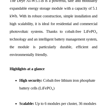
The Deye AI-W5.1-B is a powerful, safe and modularly 
expandable energy storage module with a capacity of 5.1 
kWh. With its robust construction, simple installation and 
high scalability, it is ideal for residential and commercial 
photovoltaic systems. Thanks to cobalt-free LiFePO₄ 
technology and an intelligent battery management system, 
the module is particularly durable, efficient and 
environmentally friendly.
Highlights at a glance
High security: 
Cobalt-free lithium iron phosphate 
battery cells (LiFePO₄)
Scalable: 
Up to 6 modules per cluster, 36 modules 