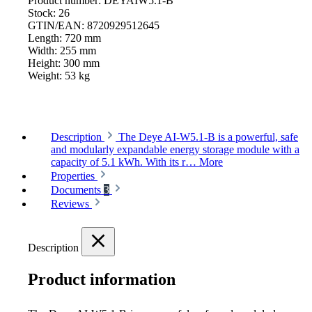
Product number:
DEYAIW5.1-B
Stock:
26
GTIN/EAN:
8720929512645
Length:
720 mm
Width:
255 mm
Height:
300 mm
Weight:
53 kg
Description
The Deye AI-W5.1-B is a powerful, safe
and modularly expandable energy storage module with a
capacity of 5.1 kWh. With its r…
More
Properties
Documents
3
Reviews
Description
Product information