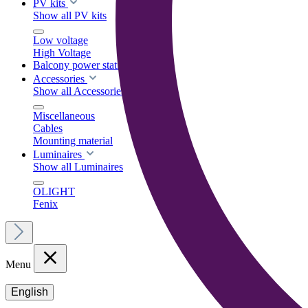
PV kits
Show all PV kits
Low voltage
High Voltage
Balcony power stations
Accessories
Show all Accessories
Miscellaneous
Cables
Mounting material
Luminaires
Show all Luminaires
OLIGHT
Fenix
Menu
English