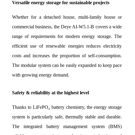
Versatile energy storage for sustainable projects
Whether for a detached house, multi-family house or 
commercial business, the Deye AI-W5.1-B covers a wide 
range of requirements for modern energy storage. The 
efficient use of renewable energies reduces electricity 
costs and increases the proportion of self-consumption. 
The modular system can be easily expanded to keep pace 
with growing energy demand.
Safety & reliability at the highest level
Thanks to LiFePO₄ battery chemistry, the energy storage 
system is particularly safe, thermally stable and durable. 
The integrated battery management system (BMS) 