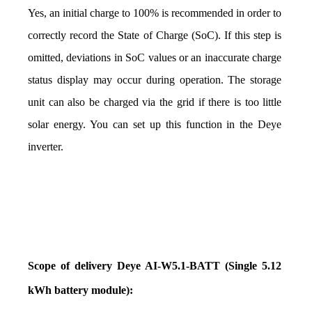
Yes, an initial charge to 100% is recommended in order to 
correctly record the State of Charge (SoC). If this step is 
omitted, deviations in SoC values or an inaccurate charge 
status display may occur during operation. The storage 
unit can also be charged via the grid if there is too little 
solar energy. You can set up this function in the Deye 
inverter.
Scope of delivery Deye AI-W5.1-BATT (Single 5.12 
kWh battery module):