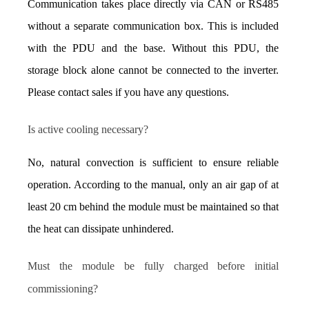
Communication takes place directly via CAN or RS485 
without a separate communication box. This is included 
with the PDU and the base. Without this PDU, the 
storage block alone cannot be connected to the inverter. 
Please contact sales if you have any questions.
Is active cooling necessary?
No, natural convection is sufficient to ensure reliable 
operation. According to the manual, only an air gap of at 
least 20 cm behind the module must be maintained so that 
the heat can dissipate unhindered.
Must the module be fully charged before initial 
commissioning?