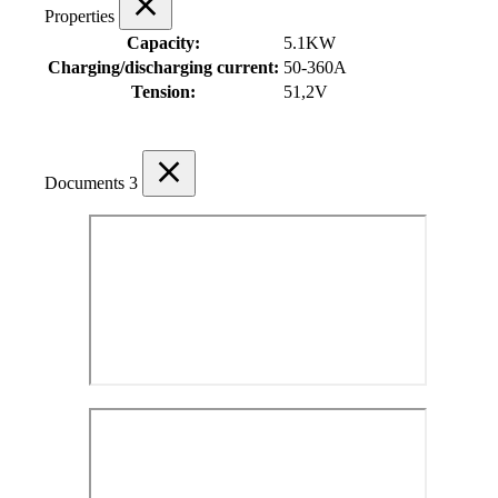
Properties
Capacity:
5.1KW
Charging/discharging current:
50-360A
Tension:
51,2V
Documents
3