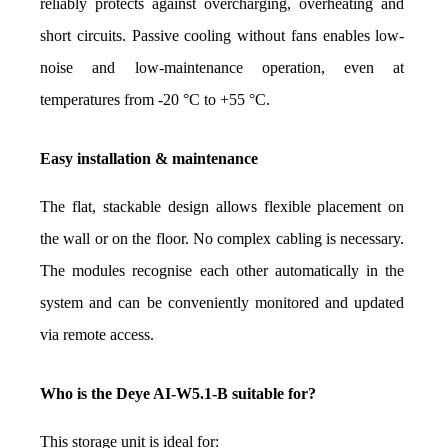
reliably protects against overcharging, overheating and 
short circuits. Passive cooling without fans enables low-
noise and low-maintenance operation, even at 
temperatures from -20 °C to +55 °C.
Easy installation & maintenance
The flat, stackable design allows flexible placement on 
the wall or on the floor. No complex cabling is necessary. 
The modules recognise each other automatically in the 
system and can be conveniently monitored and updated 
via remote access.
Who is the Deye AI-W5.1-B suitable for?
This storage unit is ideal for: