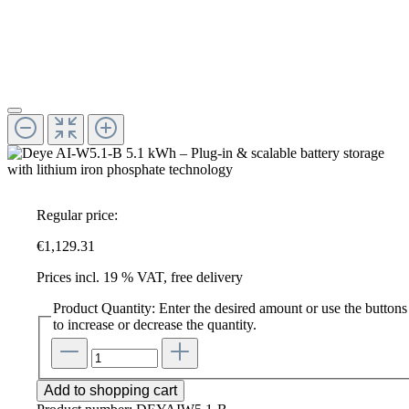
Regular price:
€1,129.31
Prices incl. 19 % VAT, free delivery
Product Quantity: Enter the desired amount or use the buttons
to increase or decrease the quantity.
Add to shopping cart