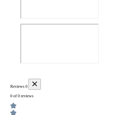
Reviews
0
0 of 0 reviews