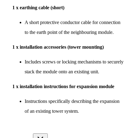
1 x earthing cable (short)
A short protective conductor cable for connection 
to the earth point of the neighbouring module.
1 x installation accessories (tower mounting)
Includes screws or locking mechanisms to securely 
stack the module onto an existing unit.
1 x installation instructions for expansion module
Instructions specifically describing the expansion 
of an existing tower system.