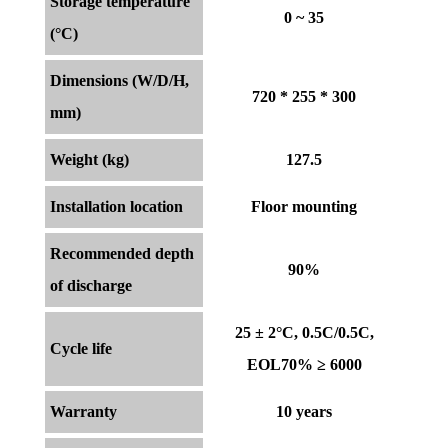
Storage temperature
0 ~ 35
(°C)
Dimensions (W/D/H,
720 * 255 * 300
mm)
Weight (kg)
127.5
Installation location
Floor mounting
Recommended depth
90%
of discharge
25 ± 2°C, 0.5C/0.5C,
Cycle life
EOL70% ≥ 6000
Warranty
10 years