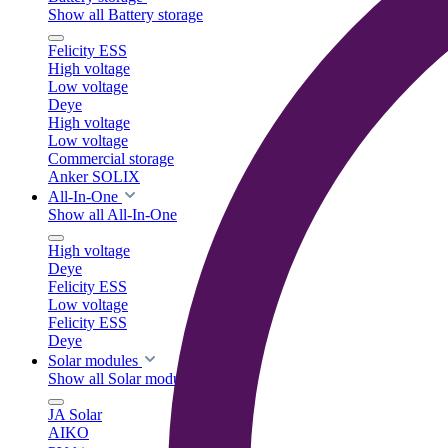
Show all Battery storage
Felicity ESS
High voltage
Low voltage
Deye
High voltage
Low voltage
Commercial storage
Anker SOLIX
All-In-One
Show all All-In-One
High voltage
Deye
Felicity ESS
Low voltage
Felicity ESS
Deye
Solar modules
Show all Solar modules
JA Solar
AIKO